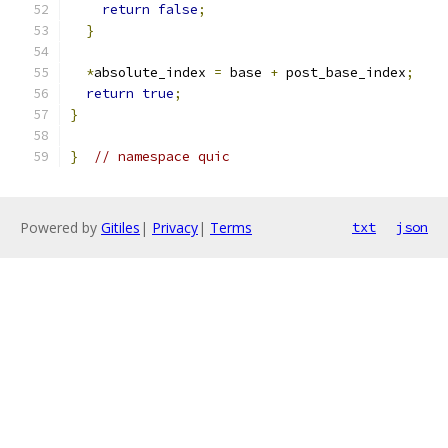
return
false
;
}
*
absolute_index 
=
 base 
+
 post_base_index
;
return
true
;
}
}
// namespace quic
Powered by
Gitiles
|
Privacy
|
Terms
txt
json