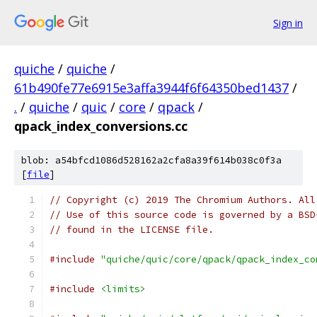
Sign in
quiche
/
quiche
/
61b490fe77e6915e3affa3944f6f64350bed1437
/
.
/
quiche
/
quic
/
core
/
qpack
/
qpack_index_conversions.cc
blob: a54bfcd1086d528162a2cfa8a39f614b038c0f3a
[
file
]
// Copyright (c) 2019 The Chromium Authors. All
// Use of this source code is governed by a BSD
// found in the LICENSE file.
#include
"quiche/quic/core/qpack/qpack_index_co
#include
<limits>