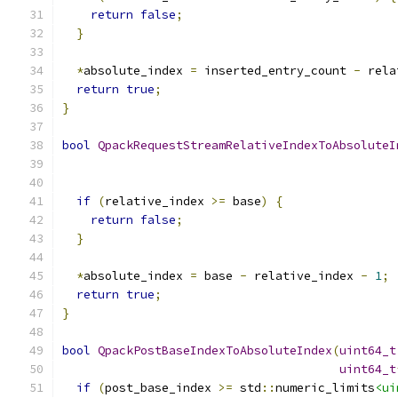
return
false
;
}
*
absolute_index 
=
 inserted_entry_count 
-
 rela
return
true
;
}
bool
QpackRequestStreamRelativeIndexToAbsoluteI
if
(
relative_index 
>=
 base
)
{
return
false
;
}
*
absolute_index 
=
 base 
-
 relative_index 
-
1
;
return
true
;
}
bool
QpackPostBaseIndexToAbsoluteIndex
(
uint64_t
uint64_t
if
(
post_base_index 
>=
 std
::
numeric_limits
<ui