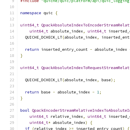
#include
"quiche/quic/platform/api/quic_logging
namespace
 quic 
{
uint64_t
QpackAbsoluteIndexToEncoderStreamRelat
uint64_t
 absolute_index
,
uint64_t
 inserted_
  QUICHE_DCHECK_LT
(
absolute_index
,
 inserted_ent
return
 inserted_entry_count 
-
 absolute_index 
}
uint64_t
QpackAbsoluteIndexToRequestStreamRelat
  QUICHE_DCHECK_LT
(
absolute_index
,
 base
);
return
 base 
-
 absolute_index 
-
1
;
}
bool
QpackEncoderStreamRelativeIndexToAbsoluteI
uint64_t
 relative_index
,
uint64_t
 inserted_
uint64_t
*
 absolute_index
)
{
if
(
relative_index 
>=
 inserted_entry_count
)
{