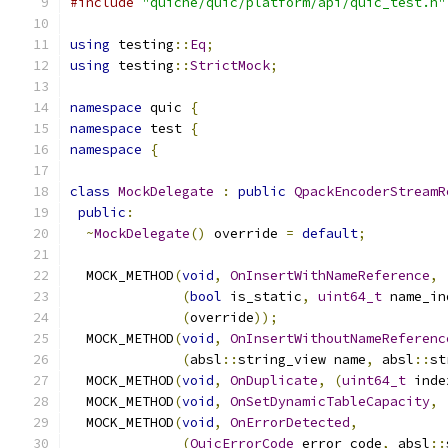
#include
"quiche/quic/platform/api/quic_test.h"
using
 testing
::
Eq
;
using
 testing
::
StrictMock
;
namespace
 quic 
{
namespace
 test 
{
namespace
{
class
MockDelegate
:
public
QpackEncoderStreamR
public
:
~
MockDelegate
()
 override 
=
default
;
  MOCK_METHOD
(
void
,
OnInsertWithNameReference
,
(
bool
 is_static
,
uint64_t
 name_in
(
override
));
  MOCK_METHOD
(
void
,
OnInsertWithoutNameReferenc
(
absl
::
string_view name
,
 absl
::
st
  MOCK_METHOD
(
void
,
OnDuplicate
,
(
uint64_t
 inde
  MOCK_METHOD
(
void
,
OnSetDynamicTableCapacity
,
  MOCK_METHOD
(
void
,
OnErrorDetected
,
(
QuicErrorCode
 error_code
,
 absl
::