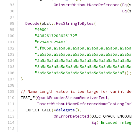
OnInsertWithoutNameReference
(
Eq
(
s
Eq
(
s
Decode
(
absl
::
HexStringToBytes
(
"4000"
"4362617203626172"
"6294e78294e7"
"5f005a5a5a5a5a5a5a5a5a5a5a5a5a5a5a5a5a5a
"5a5a5a5a5a5a5a5a5a5a5a5a5a5a5a5a5a5a5a5a
"5a5a5a5a5a5a5a5a5a5a5a5a5a5a5a5a5a5a5a5a
"5a5a5a5a5a5a5a5a5a5a5a5a5a5a5a5a5a5a5a5a
"5a5a5a5a5a5a5a5a5a5a5a5a5a5a5a5a5a5a"
));
}
// Name Length value is too large for varint de
TEST_F
(
QpackEncoderStreamReceiverTest
,
InsertWithoutNameReferenceNameTooLongFor
  EXPECT_CALL
(*
delegate
(),
OnErrorDetected
(
QUIC_QPACK_ENCODE
Eq
(
"Encoded integ