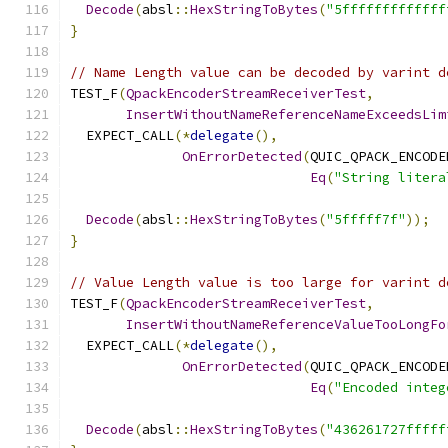
Decode
(
absl
::
HexStringToBytes
(
"5fffffffffffff
}
// Name Length value can be decoded by varint d
TEST_F
(
QpackEncoderStreamReceiverTest
,
InsertWithoutNameReferenceNameExceedsLim
  EXPECT_CALL
(*
delegate
(),
OnErrorDetected
(
QUIC_QPACK_ENCODE
Eq
(
"String litera
Decode
(
absl
::
HexStringToBytes
(
"5fffff7f"
));
}
// Value Length value is too large for varint d
TEST_F
(
QpackEncoderStreamReceiverTest
,
InsertWithoutNameReferenceValueTooLongFo
  EXPECT_CALL
(*
delegate
(),
OnErrorDetected
(
QUIC_QPACK_ENCODE
Eq
(
"Encoded integ
Decode
(
absl
::
HexStringToBytes
(
"436261727fffff