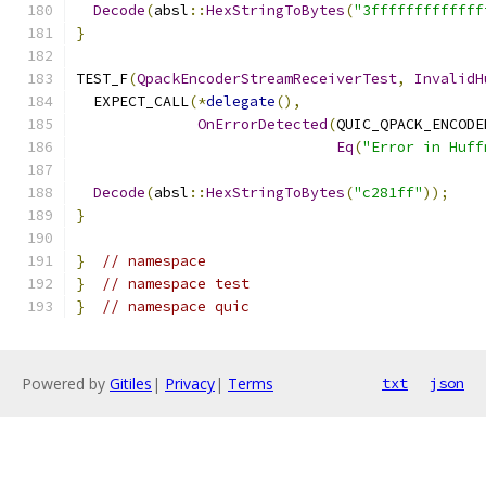
Decode
(
absl
::
HexStringToBytes
(
"3fffffffffffff
}
TEST_F
(
QpackEncoderStreamReceiverTest
,
InvalidH
  EXPECT_CALL
(*
delegate
(),
OnErrorDetected
(
QUIC_QPACK_ENCODE
Eq
(
"Error in Huff
Decode
(
absl
::
HexStringToBytes
(
"c281ff"
));
}
}
// namespace
}
// namespace test
}
// namespace quic
Powered by
Gitiles
|
Privacy
|
Terms
txt
json