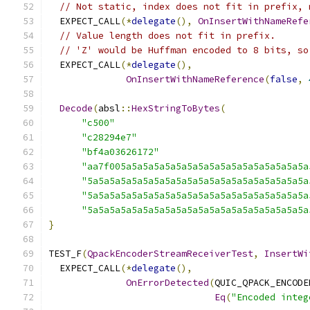
// Not static, index does not fit in prefix, 
  EXPECT_CALL
(*
delegate
(),
OnInsertWithNameRefe
// Value length does not fit in prefix.
// 'Z' would be Huffman encoded to 8 bits, so
  EXPECT_CALL
(*
delegate
(),
OnInsertWithNameReference
(
false
,
Decode
(
absl
::
HexStringToBytes
(
"c500"
"c28294e7"
"bf4a03626172"
"aa7f005a5a5a5a5a5a5a5a5a5a5a5a5a5a5a5a5a
"5a5a5a5a5a5a5a5a5a5a5a5a5a5a5a5a5a5a5a5a
"5a5a5a5a5a5a5a5a5a5a5a5a5a5a5a5a5a5a5a5a
"5a5a5a5a5a5a5a5a5a5a5a5a5a5a5a5a5a5a5a5a
}
TEST_F
(
QpackEncoderStreamReceiverTest
,
InsertWi
  EXPECT_CALL
(*
delegate
(),
OnErrorDetected
(
QUIC_QPACK_ENCODE
Eq
(
"Encoded integ