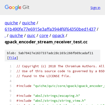
Sign in
quiche
/
quiche
/
61b490fe77e6915e3affa3944f6f64350bed1437
/
.
/
quiche
/
quic
/
core
/
qpack
/
qpack_encoder_stream_receiver_test.cc
blob: 5ab70427e1637337adc28c165c266fb69cadaf21
[
file
]
// Copyright (c) 2018 The Chromium Authors. All
// Use of this source code is governed by a BSD
// found in the LICENSE file.
#include
"quiche/quic/core/qpack/qpack_encoder_
#include
"absl/strings/escaping.h"
#include
"absl/strings/string_view.h"