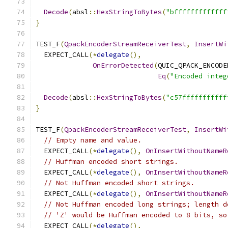
Decode
(
absl
::
HexStringToBytes
(
"bfffffffffffff
}
TEST_F
(
QpackEncoderStreamReceiverTest
,
InsertWi
  EXPECT_CALL
(*
delegate
(),
OnErrorDetected
(
QUIC_QPACK_ENCODE
Eq
(
"Encoded integ
Decode
(
absl
::
HexStringToBytes
(
"c57fffffffffff
}
TEST_F
(
QpackEncoderStreamReceiverTest
,
InsertWi
// Empty name and value.
  EXPECT_CALL
(*
delegate
(),
OnInsertWithoutNameR
// Huffman encoded short strings.
  EXPECT_CALL
(*
delegate
(),
OnInsertWithoutNameR
// Not Huffman encoded short strings.
  EXPECT_CALL
(*
delegate
(),
OnInsertWithoutNameR
// Not Huffman encoded long strings; length d
// 'Z' would be Huffman encoded to 8 bits, so
  EXPECT_CALL
(*
delegate
(),