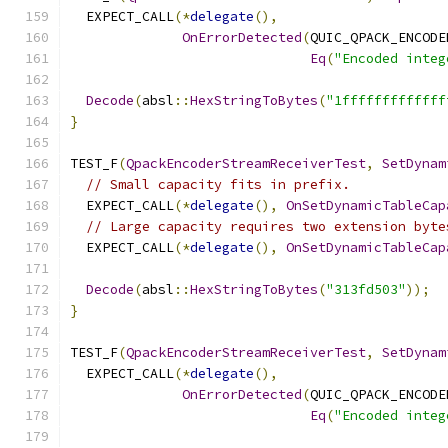
  EXPECT_CALL
(*
delegate
(),
OnErrorDetected
(
QUIC_QPACK_ENCODE
Eq
(
"Encoded integ
Decode
(
absl
::
HexStringToBytes
(
"1fffffffffffff
}
TEST_F
(
QpackEncoderStreamReceiverTest
,
SetDynam
// Small capacity fits in prefix.
  EXPECT_CALL
(*
delegate
(),
OnSetDynamicTableCap
// Large capacity requires two extension byte
  EXPECT_CALL
(*
delegate
(),
OnSetDynamicTableCap
Decode
(
absl
::
HexStringToBytes
(
"313fd503"
));
}
TEST_F
(
QpackEncoderStreamReceiverTest
,
SetDynam
  EXPECT_CALL
(*
delegate
(),
OnErrorDetected
(
QUIC_QPACK_ENCODE
Eq
(
"Encoded integ