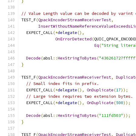
}
// Value Length value can be decoded by varint 
TEST_F
(
QpackEncoderStreamReceiverTest
,
InsertWithoutNameReferenceValueExceedsLi
  EXPECT_CALL
(*
delegate
(),
OnErrorDetected
(
QUIC_QPACK_ENCODE
Eq
(
"String litera
Decode
(
absl
::
HexStringToBytes
(
"436261727fffff
}
TEST_F
(
QpackEncoderStreamReceiverTest
,
Duplicat
// Small index fits in prefix.
  EXPECT_CALL
(*
delegate
(),
OnDuplicate
(
17
));
// Large index requires two extension bytes.
  EXPECT_CALL
(*
delegate
(),
OnDuplicate
(
500
));
Decode
(
absl
::
HexStringToBytes
(
"111fd503"
));
}
TEST_F
(
QpackEncoderStreamReceiverTest
,
Duplicat