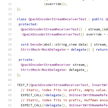
(
override
));
};
class
QpackEncoderStreamReceiverTest
:
public
Q
protected
:
QpackEncoderStreamReceiverTest
()
:
 stream_
(&
d
~
QpackEncoderStreamReceiverTest
()
 override 
=
void
Decode
(
absl
::
string_view data
)
{
 stream_
StrictMock
<
MockDelegate
>*
delegate
()
{
return
private
:
QpackEncoderStreamReceiver
 stream_
;
StrictMock
<
MockDelegate
>
 delegate_
;
};
TEST_F
(
QpackEncoderStreamReceiverTest
,
InsertWi
// Static, index fits in prefix, empty value.
  EXPECT_CALL
(*
delegate
(),
OnInsertWithNameRefe
// Static, index fits in prefix, Huffman enco
  EXPECT_CALL
(*
delegate
(),
OnInsertWithNameRefe