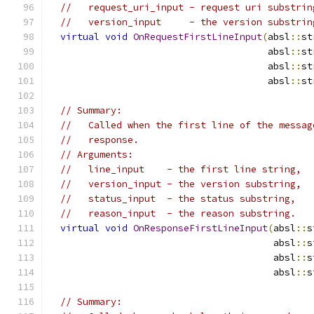
//   request_uri_input - request uri substrin
//   version_input     - the version substrin
virtual
void
OnRequestFirstLineInput
(
absl
::
st
                                       absl
::
st
                                       absl
::
st
                                       absl
::
st
// Summary:
//   Called when the first line of the messag
//   response.
// Arguments:
//   line_input    - the first line string,
//   version_input - the version substring,
//   status_input  - the status substring,
//   reason_input  - the reason substring.
virtual
void
OnResponseFirstLineInput
(
absl
::
s
                                        absl
::
s
                                        absl
::
s
                                        absl
::
s
// Summary: