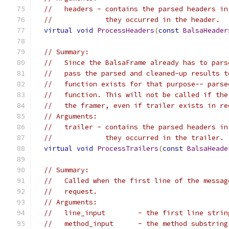
//   headers - contains the parsed headers in
//             they occurred in the header.
virtual
void
ProcessHeaders
(
const
BalsaHeader
// Summary:
//   Since the BalsaFrame already has to pars
//   pass the parsed and cleaned-up results t
//   function exists for that purpose-- parse
//   function. This will not be called if the
//   the framer, even if trailer exists in re
// Arguments:
//   trailer - contains the parsed headers in
//             they occurred in the trailer.
virtual
void
ProcessTrailers
(
const
BalsaHeade
// Summary:
//   Called when the first line of the messag
//   request.
// Arguments:
//   line_input        - the first line strin
//   method_input      - the method substring