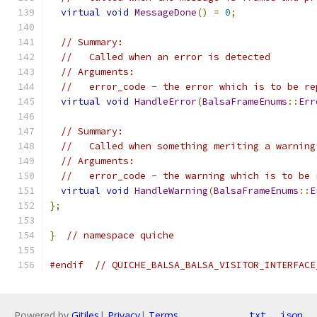
virtual
void
MessageDone
()
=
0
;
// Summary:
//   Called when an error is detected
// Arguments:
//   error_code - the error which is to be re
virtual
void
HandleError
(
BalsaFrameEnums
::
Err
// Summary:
//   Called when something meriting a warning
// Arguments:
//   error_code - the warning which is to be 
virtual
void
HandleWarning
(
BalsaFrameEnums
::
E
};
}
// namespace quiche
#endif
// QUICHE_BALSA_BALSA_VISITOR_INTERFACE
Powered by
Gitiles
|
Privacy
|
Terms
txt
json