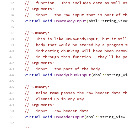
//   function.  This includes data as well as
// Arguments:
//   input - the raw input that is part of th
virtual
void
OnRawBodyInput
(
absl
::
string_view
// Summary:
//   This is like OnRawBodyInput, but it will
//   body that would be stored by a program s
//   indicating chunking will have been remov
//   in through this function-- they'll be pa
// Arguments:
//   input - the part of the body.
virtual
void
OnBodyChunkInput
(
absl
::
string_vi
// Summary:
//   BalsaFrame passes the raw header data th
//   cleaned up in any way.
// Arguments:
//   input - raw header data.
virtual
void
OnHeaderInput
(
absl
::
string_view 