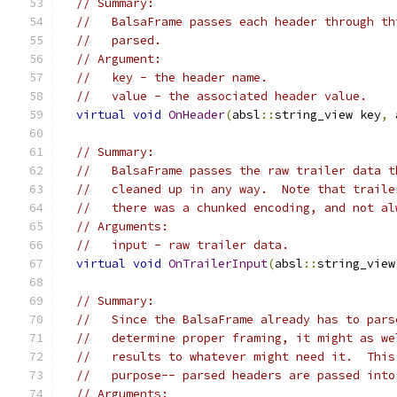
// Summary:
//   BalsaFrame passes each header through th
//   parsed.
// Argument:
//   key - the header name.
//   value - the associated header value.
virtual
void
OnHeader
(
absl
::
string_view key
,
 
// Summary:
//   BalsaFrame passes the raw trailer data t
//   cleaned up in any way.  Note that traile
//   there was a chunked encoding, and not al
// Arguments:
//   input - raw trailer data.
virtual
void
OnTrailerInput
(
absl
::
string_view
// Summary:
//   Since the BalsaFrame already has to pars
//   determine proper framing, it might as we
//   results to whatever might need it.  This
//   purpose-- parsed headers are passed into
// Arguments: