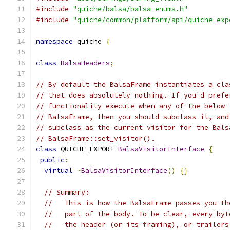
#include
"quiche/balsa/balsa_enums.h"
#include
"quiche/common/platform/api/quiche_exp
namespace
 quiche 
{
class
BalsaHeaders
;
// By default the BalsaFrame instantiates a cla
// that does absolutely nothing. If you'd prefe
// functionality execute when any of the below 
// BalsaFrame, then you should subclass it, and
// subclass as the current visitor for the Bals
// BalsaFrame::set_visitor().
class
 QUICHE_EXPORT 
BalsaVisitorInterface
{
public
:
virtual
~
BalsaVisitorInterface
()
{}
// Summary:
//   This is how the BalsaFrame passes you th
//   part of the body. To be clear, every byt
//   the header (or its framing), or trailers