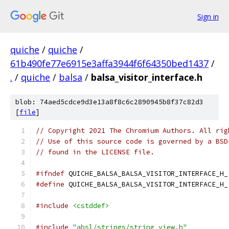
Sign in
quiche
/
quiche
/
61b490fe77e6915e3affa3944f6f64350bed1437
/
.
/
quiche
/
balsa
/
balsa_visitor_interface.h
blob: 74aed5cdce9d3e13a8f8c6c2890945b8f37c82d3
[
file
]
// Copyright 2021 The Chromium Authors. All rig
// Use of this source code is governed by a BSD
// found in the LICENSE file.
#ifndef
 QUICHE_BALSA_BALSA_VISITOR_INTERFACE_H_
#define
 QUICHE_BALSA_BALSA_VISITOR_INTERFACE_H_
#include
<cstddef>
#include
"absl/strings/string_view.h"