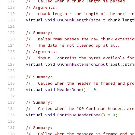
//   Called when a chunk length is parsed.
// Arguments:
//   chunk length - the length of the next in
virtual
void
OnChunkLength
(
size_t
 chunk_lengt
// Summary:
//   BalsaFrame passes the raw chunk extensio
//   The data is not cleaned up at all.
// Arguments:
//   input - contains the bytes available for
virtual
void
OnChunkExtensionInput
(
absl
::
stri
// Summary:
//   Called when the header is framed and pro
virtual
void
HeaderDone
()
=
0
;
// Summary:
//   Called when the 100 Continue headers are
virtual
void
ContinueHeaderDone
()
=
0
;
// Summary:
//   Called when the message is framed and pr