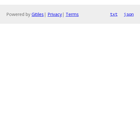
Powered by
Gitiles
|
Privacy
|
Terms
txt
json