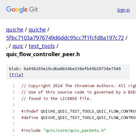
Sign in
quiche
/
quiche
/
5fbc7103a7976749d6ddc95cc7f1fcfd8a197c72
/
.
/
quic
/
test_tools
/
quic_flow_controller_peer.h
blob: 0a956205e19cdba0b34be338efb45b39738e7549
[
file
]
// Copyright 2014 The Chromium Authors. All rig
// Use of this source code is governed by a BSD
// found in the LICENSE file.
#ifndef
 QUICHE_QUIC_TEST_TOOLS_QUIC_FLOW_CONTRO
#define
 QUICHE_QUIC_TEST_TOOLS_QUIC_FLOW_CONTRO
#include
"quic/core/quic_packets.h"