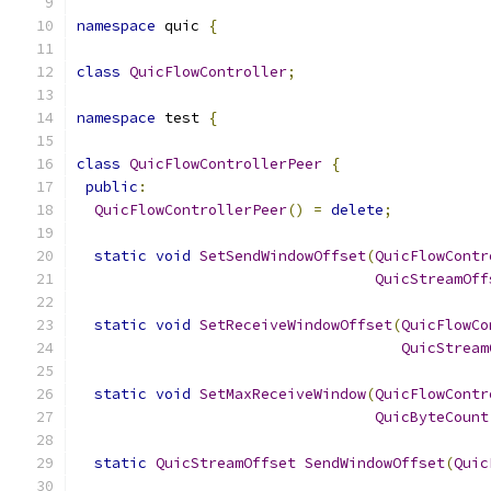
namespace
 quic 
{
class
QuicFlowController
;
namespace
 test 
{
class
QuicFlowControllerPeer
{
public
:
QuicFlowControllerPeer
()
=
delete
;
static
void
SetSendWindowOffset
(
QuicFlowContr
QuicStreamOff
static
void
SetReceiveWindowOffset
(
QuicFlowCo
QuicStream
static
void
SetMaxReceiveWindow
(
QuicFlowContr
QuicByteCount
static
QuicStreamOffset
SendWindowOffset
(
Quic