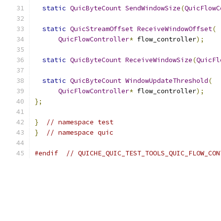
static
QuicByteCount
SendWindowSize
(
QuicFlowC
static
QuicStreamOffset
ReceiveWindowOffset
(
QuicFlowController
*
 flow_controller
);
static
QuicByteCount
ReceiveWindowSize
(
QuicFl
static
QuicByteCount
WindowUpdateThreshold
(
QuicFlowController
*
 flow_controller
);
};
}
// namespace test
}
// namespace quic
#endif
// QUICHE_QUIC_TEST_TOOLS_QUIC_FLOW_CON