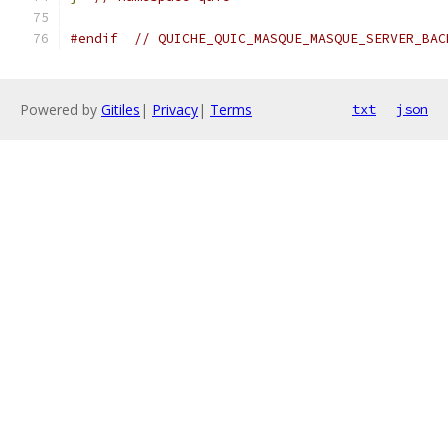
#endif
// QUICHE_QUIC_MASQUE_MASQUE_SERVER_BAC
Powered by
Gitiles
|
Privacy
|
Terms
txt
json