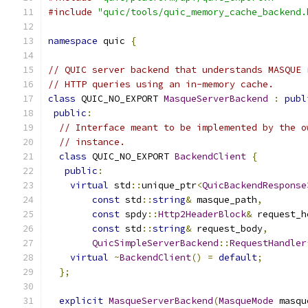
#include
"quic/tools/quic_memory_cache_backend.
namespace
 quic 
{
// QUIC server backend that understands MASQUE 
// HTTP queries using an in-memory cache.
class
 QUIC_NO_EXPORT 
MasqueServerBackend
:
publ
public
:
// Interface meant to be implemented by the o
// instance.
class
 QUIC_NO_EXPORT 
BackendClient
{
public
:
virtual
 std
::
unique_ptr
<
QuicBackendResponse
const
 std
::
string
&
 masque_path
,
const
 spdy
::
Http2HeaderBlock
&
 request_h
const
 std
::
string
&
 request_body
,
QuicSimpleServerBackend
::
RequestHandler
virtual
~
BackendClient
()
=
default
;
};
explicit
MasqueServerBackend
(
MasqueMode
 masqu