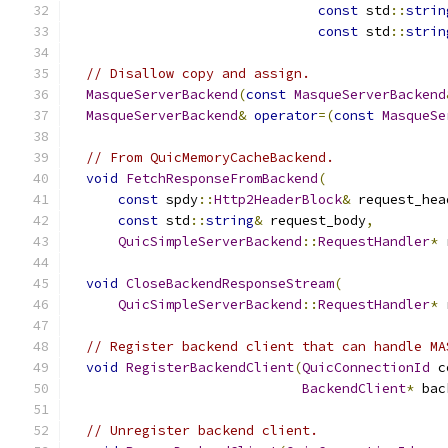
const
 std
::
strin
const
 std
::
strin
// Disallow copy and assign.
MasqueServerBackend
(
const
MasqueServerBackend
MasqueServerBackend
&
operator
=(
const
MasqueSe
// From QuicMemoryCacheBackend.
void
FetchResponseFromBackend
(
const
 spdy
::
Http2HeaderBlock
&
 request_hea
const
 std
::
string
&
 request_body
,
QuicSimpleServerBackend
::
RequestHandler
*
 
void
CloseBackendResponseStream
(
QuicSimpleServerBackend
::
RequestHandler
*
 
// Register backend client that can handle MA
void
RegisterBackendClient
(
QuicConnectionId
 c
BackendClient
*
 bac
// Unregister backend client.