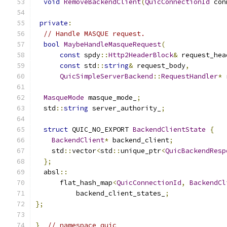
void
RemoveBackendClient
(
QuicConnectionId
 con
private
:
// Handle MASQUE request.
bool
MaybeHandleMasqueRequest
(
const
 spdy
::
Http2HeaderBlock
&
 request_hea
const
 std
::
string
&
 request_body
,
QuicSimpleServerBackend
::
RequestHandler
*
 
MasqueMode
 masque_mode_
;
  std
::
string
 server_authority_
;
struct
 QUIC_NO_EXPORT 
BackendClientState
{
BackendClient
*
 backend_client
;
    std
::
vector
<
std
::
unique_ptr
<
QuicBackendResp
};
  absl
::
      flat_hash_map
<
QuicConnectionId
,
BackendCl
          backend_client_states_
;
};
}
// namespace quic