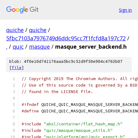
Sign in
quiche
/
quiche
/
5fbc7103a7976749d6ddc95cc7f1fcfd8a197c72
/
.
/
quic
/
masque
/
masque_server_backend.h
blob: 4f0e10d742176aaa5bc9c52d9f50e904c4763b07
[
file
]
// Copyright 2019 The Chromium Authors. All rig
// Use of this source code is governed by a BSD
// found in the LICENSE file.
#ifndef
 QUICHE_QUIC_MASQUE_MASQUE_SERVER_BACKEN
#define
 QUICHE_QUIC_MASQUE_MASQUE_SERVER_BACKEN
#include
"absl/container/flat_hash_map.h"
#include
"quic/masque/masque_utils.h"
#include
"quic/platform/api/quic_export.h"