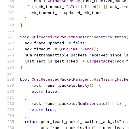
      now 
+
GetMaxAckDelay
(
last_received_packet
if
(!
ack_timeout_
.
IsInitialized
()
||
 ack_time
    ack_timeout_ 
=
 updated_ack_time
;
}
}
void
QuicReceivedPacketManager
::
ResetAckStates
(
  ack_frame_updated_ 
=
false
;
  ack_timeout_ 
=
QuicTime
::
Zero
();
  num_retransmittable_packets_received_since_la
  last_sent_largest_acked_ 
=
LargestAcked
(
ack_f
}
bool
QuicReceivedPacketManager
::
HasMissingPacke
if
(
ack_frame_
.
packets
.
Empty
())
{
return
false
;
}
if
(
ack_frame_
.
packets
.
NumIntervals
()
>
1
)
{
return
true
;
}
return
 peer_least_packet_awaiting_ack_
.
IsInit
         ack_frame_
.
packets
.
Min
()
>
 peer_least_