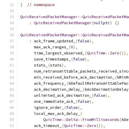
}
// namespace
QuicReceivedPacketManager
::
QuicReceivedPacketMa
:
QuicReceivedPacketManager
(
nullptr
)
{}
QuicReceivedPacketManager
::
QuicReceivedPacketMa
:
 ack_frame_updated_
(
false
),
      max_ack_ranges_
(
0
),
      time_largest_observed_
(
QuicTime
::
Zero
()),
      save_timestamps_
(
false
),
      stats_
(
stats
),
      num_retransmittable_packets_received_sinc
      min_received_before_ack_decimation_
(
kMinR
      ack_frequency_
(
kDefaultRetransmittablePac
      ack_decimation_delay_
(
kAckDecimationDelay
      unlimited_ack_decimation_
(
false
),
      one_immediate_ack_
(
false
),
      ignore_order_
(
false
),
      local_max_ack_delay_
(
QuicTime
::
Delta
::
FromMilliseconds
(
kDe
      ack_timeout_
(
QuicTime
::
Zero
()),