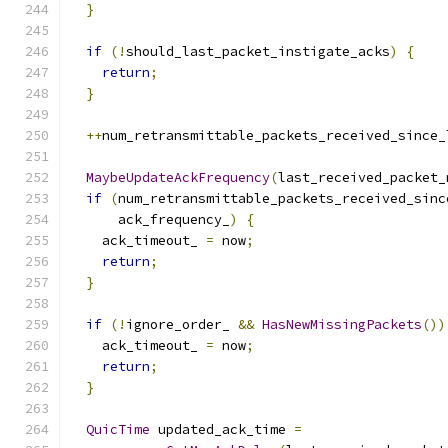
}
if
(!
should_last_packet_instigate_acks
)
{
return
;
}
++
num_retransmittable_packets_received_since_
MaybeUpdateAckFrequency
(
last_received_packet_
if
(
num_retransmittable_packets_received_sinc
      ack_frequency_
)
{
    ack_timeout_ 
=
 now
;
return
;
}
if
(!
ignore_order_ 
&&
HasNewMissingPackets
())
    ack_timeout_ 
=
 now
;
return
;
}
QuicTime
 updated_ack_time 
=