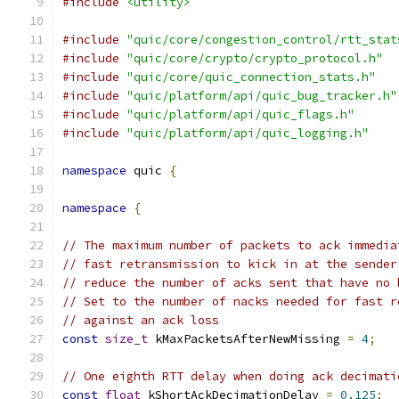
#include
<utility>
#include
"quic/core/congestion_control/rtt_stat
#include
"quic/core/crypto/crypto_protocol.h"
#include
"quic/core/quic_connection_stats.h"
#include
"quic/platform/api/quic_bug_tracker.h"
#include
"quic/platform/api/quic_flags.h"
#include
"quic/platform/api/quic_logging.h"
namespace
 quic 
{
namespace
{
// The maximum number of packets to ack immedia
// fast retransmission to kick in at the sender
// reduce the number of acks sent that have no 
// Set to the number of nacks needed for fast r
// against an ack loss
const
size_t
 kMaxPacketsAfterNewMissing 
=
4
;
// One eighth RTT delay when doing ack decimati
const
float
 kShortAckDecimationDelay 
=
0.125
;