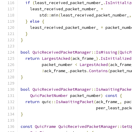
if
(
least_received_packet_number_
.
IsInitializ
    least_received_packet_number_ 
=
        std
::
min
(
least_received_packet_number_
,
}
else
{
    least_received_packet_number_ 
=
 packet_numb
}
}
bool
QuicReceivedPacketManager
::
IsMissing
(
QuicP
return
LargestAcked
(
ack_frame_
).
IsInitialized
         packet_number 
<
LargestAcked
(
ack_frame
!
ack_frame_
.
packets
.
Contains
(
packet_nu
}
bool
QuicReceivedPacketManager
::
IsAwaitingPacke
QuicPacketNumber
 packet_number
)
const
{
return
 quic
::
IsAwaitingPacket
(
ack_frame_
,
 pac
                                peer_least_pack
}
const
QuicFrame
QuicReceivedPacketManager
::
GetU