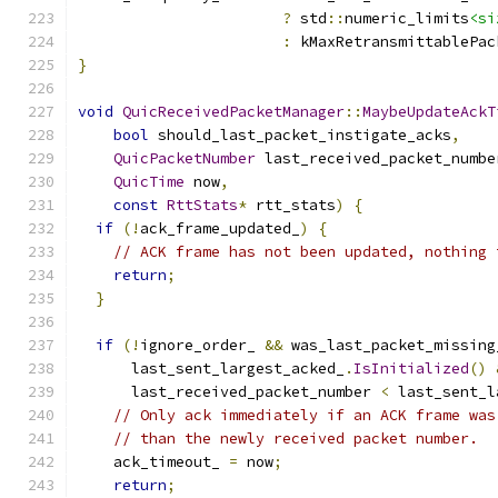
?
 std
::
numeric_limits
<si
:
 kMaxRetransmittablePac
}
void
QuicReceivedPacketManager
::
MaybeUpdateAckT
bool
 should_last_packet_instigate_acks
,
QuicPacketNumber
 last_received_packet_numbe
QuicTime
 now
,
const
RttStats
*
 rtt_stats
)
{
if
(!
ack_frame_updated_
)
{
// ACK frame has not been updated, nothing 
return
;
}
if
(!
ignore_order_ 
&&
 was_last_packet_missing
      last_sent_largest_acked_
.
IsInitialized
()
      last_received_packet_number 
<
 last_sent_l
// Only ack immediately if an ACK frame was
// than the newly received packet number.
    ack_timeout_ 
=
 now
;
return
;