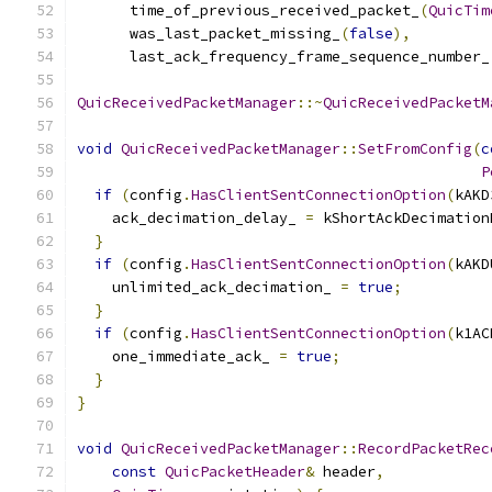
      time_of_previous_received_packet_
(
QuicTim
      was_last_packet_missing_
(
false
),
      last_ack_frequency_frame_sequence_number_
QuicReceivedPacketManager
::~
QuicReceivedPacketM
void
QuicReceivedPacketManager
::
SetFromConfig
(
c
P
if
(
config
.
HasClientSentConnectionOption
(
kAKD
    ack_decimation_delay_ 
=
 kShortAckDecimation
}
if
(
config
.
HasClientSentConnectionOption
(
kAKD
    unlimited_ack_decimation_ 
=
true
;
}
if
(
config
.
HasClientSentConnectionOption
(
k1AC
    one_immediate_ack_ 
=
true
;
}
}
void
QuicReceivedPacketManager
::
RecordPacketRec
const
QuicPacketHeader
&
 header
,