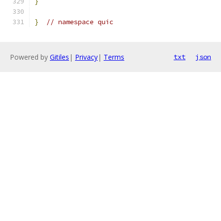
}
}
// namespace quic
Powered by
Gitiles
|
Privacy
|
Terms
txt
json