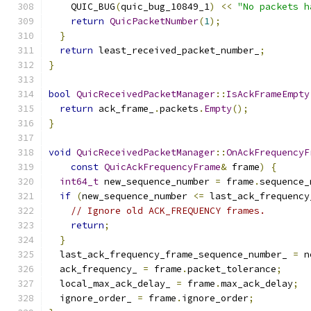
    QUIC_BUG
(
quic_bug_10849_1
)
<<
"No packets h
return
QuicPacketNumber
(
1
);
}
return
 least_received_packet_number_
;
}
bool
QuicReceivedPacketManager
::
IsAckFrameEmpty
return
 ack_frame_
.
packets
.
Empty
();
}
void
QuicReceivedPacketManager
::
OnAckFrequencyF
const
QuicAckFrequencyFrame
&
 frame
)
{
int64_t
 new_sequence_number 
=
 frame
.
sequence_
if
(
new_sequence_number 
<=
 last_ack_frequency
// Ignore old ACK_FREQUENCY frames.
return
;
}
  last_ack_frequency_frame_sequence_number_ 
=
 n
  ack_frequency_ 
=
 frame
.
packet_tolerance
;
  local_max_ack_delay_ 
=
 frame
.
max_ack_delay
;
  ignore_order_ 
=
 frame
.
ignore_order
;