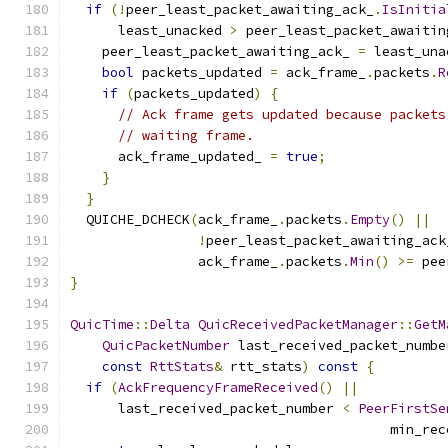
if
(!
peer_least_packet_awaiting_ack_
.
IsInitia
      least_unacked 
>
 peer_least_packet_awaitin
    peer_least_packet_awaiting_ack_ 
=
 least_una
bool
 packets_updated 
=
 ack_frame_
.
packets
.
R
if
(
packets_updated
)
{
// Ack frame gets updated because packets
// waiting frame.
      ack_frame_updated_ 
=
true
;
}
}
  QUICHE_DCHECK
(
ack_frame_
.
packets
.
Empty
()
||
!
peer_least_packet_awaiting_ack
                ack_frame_
.
packets
.
Min
()
>=
 pee
}
QuicTime
::
Delta
QuicReceivedPacketManager
::
GetM
QuicPacketNumber
 last_received_packet_numbe
const
RttStats
&
 rtt_stats
)
const
{
if
(
AckFrequencyFrameReceived
()
||
      last_received_packet_number 
<
PeerFirstSe
                                        min_rec