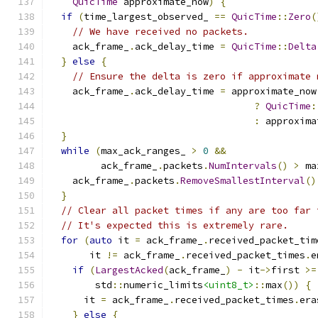
QuicTime
 approximate_now
)
{
if
(
time_largest_observed_ 
==
QuicTime
::
Zero
(
// We have received no packets.
    ack_frame_
.
ack_delay_time 
=
QuicTime
::
Delta
}
else
{
// Ensure the delta is zero if approximate 
    ack_frame_
.
ack_delay_time 
=
 approximate_now
?
QuicTime
:
:
 approxima
}
while
(
max_ack_ranges_ 
>
0
&&
         ack_frame_
.
packets
.
NumIntervals
()
>
 ma
    ack_frame_
.
packets
.
RemoveSmallestInterval
()
}
// Clear all packet times if any are too far 
// It's expected this is extremely rare.
for
(
auto
 it 
=
 ack_frame_
.
received_packet_tim
       it 
!=
 ack_frame_
.
received_packet_times
.
e
if
(
LargestAcked
(
ack_frame_
)
-
 it
->
first 
>=
        std
::
numeric_limits
<uint8_t>
::
max
())
{
      it 
=
 ack_frame_
.
received_packet_times
.
era
}
else
{