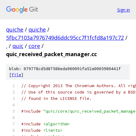
Sign in
quiche
/
quiche
/
5fbc7103a7976749d6ddc95cc7f1fcfd8a197c72
/
.
/
quic
/
core
/
quic_received_packet_manager.cc
blob: 079778cd5d87586eda960091fa52a0005980441f
[
file
]
// Copyright 2013 The Chromium Authors. All rig
// Use of this source code is governed by a BSD
// found in the LICENSE file.
#include
"quic/core/quic_received_packet_manage
#include
<algorithm>
#include
<limits>