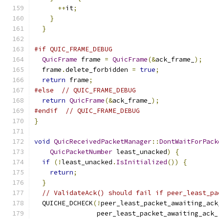
++
it
;
}
}
#if QUIC_FRAME_DEBUG
QuicFrame
 frame 
=
QuicFrame
(&
ack_frame_
);
  frame
.
delete_forbidden 
=
true
;
return
 frame
;
#else
// QUIC_FRAME_DEBUG
return
QuicFrame
(&
ack_frame_
);
#endif
// QUIC_FRAME_DEBUG
}
void
QuicReceivedPacketManager
::
DontWaitForPack
QuicPacketNumber
 least_unacked
)
{
if
(!
least_unacked
.
IsInitialized
())
{
return
;
}
// ValidateAck() should fail if peer_least_pa
  QUICHE_DCHECK
(!
peer_least_packet_awaiting_ack
                peer_least_packet_awaiting_ack_