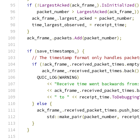
if
(!
LargestAcked
(
ack_frame_
).
IsInitialized
()
      packet_number 
>
LargestAcked
(
ack_frame_
))
    ack_frame_
.
largest_acked 
=
 packet_number
;
    time_largest_observed_ 
=
 receipt_time
;
}
  ack_frame_
.
packets
.
Add
(
packet_number
);
if
(
save_timestamps_
)
{
// The timestamp format only handles packet
if
(!
ack_frame_
.
received_packet_times
.
empty
        ack_frame_
.
received_packet_times
.
back
()
      QUIC_LOG
(
WARNING
)
<<
"Receive time went backwards from:
<<
 ack_frame_
.
received_packet_times
.
b
<<
" to "
<<
 receipt_time
.
ToDebugging
}
else
{
      ack_frame_
.
received_packet_times
.
push_bac
          std
::
make_pair
(
packet_number
,
 receipt
}
}