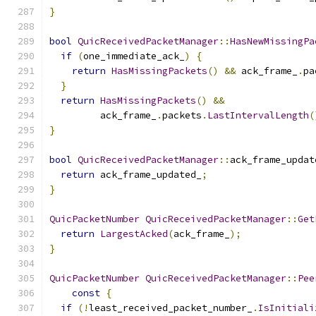
}
bool
QuicReceivedPacketManager
::
HasNewMissingPa
if
(
one_immediate_ack_
)
{
return
HasMissingPackets
()
&&
 ack_frame_
.
pa
}
return
HasMissingPackets
()
&&
         ack_frame_
.
packets
.
LastIntervalLength
(
}
bool
QuicReceivedPacketManager
::
ack_frame_updat
return
 ack_frame_updated_
;
}
QuicPacketNumber
QuicReceivedPacketManager
::
Get
return
LargestAcked
(
ack_frame_
);
}
QuicPacketNumber
QuicReceivedPacketManager
::
Pee
const
{
if
(!
least_received_packet_number_
.
IsInitiali