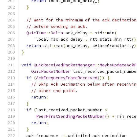
return
 local_max_ack_delay_
;
}
// Wait for the minimum of the ack decimation
// before sending an ack.
QuicTime
::
Delta
 ack_delay 
=
 std
::
min
(
      local_max_ack_delay_
,
 rtt_stats
.
min_rtt
()
return
 std
::
max
(
ack_delay
,
 kAlarmGranularity
)
}
void
QuicReceivedPacketManager
::
MaybeUpdateAckF
QuicPacketNumber
 last_received_packet_numbe
if
(
AckFrequencyFrameReceived
())
{
// Skip Ack Decimation below after receivin
// other end point.
return
;
}
if
(
last_received_packet_number 
<
PeerFirstSendingPacketNumber
()
+
 min_rece
return
;
}
  ack_frequency_ 
=
 unlimited_ack_decimation_