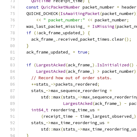
QuicTime
 receipt_time
)
{
const
QuicPacketNumber
 packet_number 
=
 header
  QUICHE_DCHECK
(
IsAwaitingPacket
(
packet_number
)
<<
" packet_number:"
<<
 packet_number
;
  was_last_packet_missing_ 
=
IsMissing
(
packet_n
if
(!
ack_frame_updated_
)
{
    ack_frame_
.
received_packet_times
.
clear
();
}
  ack_frame_updated_ 
=
true
;
if
(
LargestAcked
(
ack_frame_
).
IsInitialized
()
LargestAcked
(
ack_frame_
)
>
 packet_number
)
// Record how out of order stats.
++
stats_
->
packets_reordered
;
    stats_
->
max_sequence_reordering 
=
        std
::
max
(
stats_
->
max_sequence_reorderin
LargestAcked
(
ack_frame_
)
-
 pac
int64_t
 reordering_time_us 
=
(
receipt_time 
-
 time_largest_observed_
)
    stats_
->
max_time_reordering_us 
=
        std
::
max
(
stats_
->
max_time_reordering_us
}