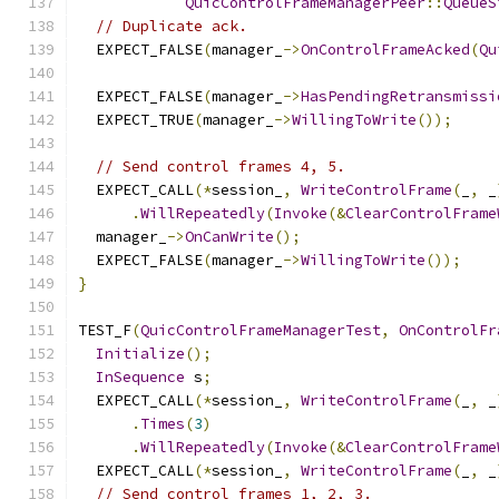
QuicControlFrameManagerPeer
::
QueueS
// Duplicate ack.
  EXPECT_FALSE
(
manager_
->
OnControlFrameAcked
(
Qu
  EXPECT_FALSE
(
manager_
->
HasPendingRetransmissi
  EXPECT_TRUE
(
manager_
->
WillingToWrite
());
// Send control frames 4, 5.
  EXPECT_CALL
(*
session_
,
WriteControlFrame
(
_
,
 _
.
WillRepeatedly
(
Invoke
(&
ClearControlFrame
  manager_
->
OnCanWrite
();
  EXPECT_FALSE
(
manager_
->
WillingToWrite
());
}
TEST_F
(
QuicControlFrameManagerTest
,
OnControlFr
Initialize
();
InSequence
 s
;
  EXPECT_CALL
(*
session_
,
WriteControlFrame
(
_
,
 _
.
Times
(
3
)
.
WillRepeatedly
(
Invoke
(&
ClearControlFrame
  EXPECT_CALL
(*
session_
,
WriteControlFrame
(
_
,
 _
// Send control frames 1, 2, 3.