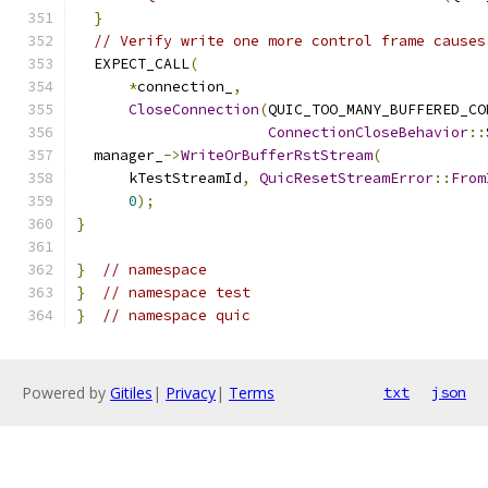
}
// Verify write one more control frame causes
  EXPECT_CALL
(
*
connection_
,
CloseConnection
(
QUIC_TOO_MANY_BUFFERED_CO
ConnectionCloseBehavior
::
  manager_
->
WriteOrBufferRstStream
(
      kTestStreamId
,
QuicResetStreamError
::
From
0
);
}
}
// namespace
}
// namespace test
}
// namespace quic
Powered by
Gitiles
|
Privacy
|
Terms
txt
json