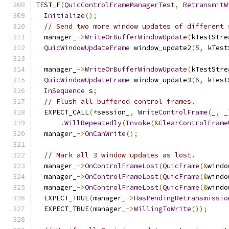
TEST_F
(
QuicControlFrameManagerTest
,
RetransmitW
Initialize
();
// Send two more window updates of different 
  manager_
->
WriteOrBufferWindowUpdate
(
kTestStre
QuicWindowUpdateFrame
 window_update2
(
5
,
 kTest
  manager_
->
WriteOrBufferWindowUpdate
(
kTestStre
QuicWindowUpdateFrame
 window_update3
(
6
,
 kTest
InSequence
 s
;
// Flush all buffered control frames.
  EXPECT_CALL
(*
session_
,
WriteControlFrame
(
_
,
 _
.
WillRepeatedly
(
Invoke
(&
ClearControlFrame
  manager_
->
OnCanWrite
();
// Mark all 3 window updates as lost.
  manager_
->
OnControlFrameLost
(
QuicFrame
(&
windo
  manager_
->
OnControlFrameLost
(
QuicFrame
(&
windo
  manager_
->
OnControlFrameLost
(
QuicFrame
(&
windo
  EXPECT_TRUE
(
manager_
->
HasPendingRetransmissio
  EXPECT_TRUE
(
manager_
->
WillingToWrite
());