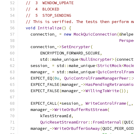
//  3  WINDOW_UPDATE
//  4  BLOCKED
//  5  STOP_SENDING
// This is verified. The tests then perform m
void
Initialize
()
{
    connection_ 
=
new
MockQuicConnection
(&
helpe
Perspe
    connection_
->
SetEncrypter
(
        ENCRYPTION_FORWARD_SECURE
,
        std
::
make_unique
<
NullEncrypter
>(
connect
    session_ 
=
 std
::
make_unique
<
StrictMock
<
Mock
    manager_ 
=
 std
::
make_unique
<
QuicControlFram
    EXPECT_EQ
(
0u
,
QuicControlFrameManagerPeer
::
    EXPECT_FALSE
(
manager_
->
HasPendingRetransmis
    EXPECT_FALSE
(
manager_
->
WillingToWrite
());
    EXPECT_CALL
(*
session_
,
WriteControlFrame
(
_
,
    manager_
->
WriteOrBufferRstStream
(
        kTestStreamId
,
QuicResetStreamError
::
FromInternal
(
QUIC
    manager_
->
WriteOrBufferGoAway
(
QUIC_PEER_GOI