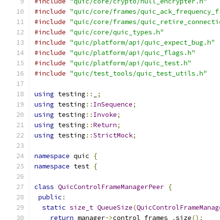
#include
"quic/core/crypto/null_encrypter.h"
#include
"quic/core/frames/quic_ack_frequency_f
#include
"quic/core/frames/quic_retire_connecti
#include
"quic/core/quic_types.h"
#include
"quic/platform/api/quic_expect_bug.h"
#include
"quic/platform/api/quic_flags.h"
#include
"quic/platform/api/quic_test.h"
#include
"quic/test_tools/quic_test_utils.h"
using
 testing
::
_
;
using
 testing
::
InSequence
;
using
 testing
::
Invoke
;
using
 testing
::
Return
;
using
 testing
::
StrictMock
;
namespace
 quic 
{
namespace
 test 
{
class
QuicControlFrameManagerPeer
{
public
:
static
size_t
QueueSize
(
QuicControlFrameManag
return
 manager
->
control_frames_
.
size
();