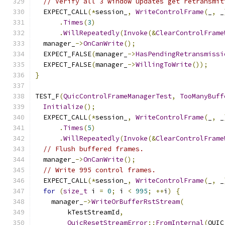
// Verify all 3 window updates get retransmit
  EXPECT_CALL
(*
session_
,
WriteControlFrame
(
_
,
 _
.
Times
(
3
)
.
WillRepeatedly
(
Invoke
(&
ClearControlFrame
  manager_
->
OnCanWrite
();
  EXPECT_FALSE
(
manager_
->
HasPendingRetransmissi
  EXPECT_FALSE
(
manager_
->
WillingToWrite
());
}
TEST_F
(
QuicControlFrameManagerTest
,
TooManyBuff
Initialize
();
  EXPECT_CALL
(*
session_
,
WriteControlFrame
(
_
,
 _
.
Times
(
5
)
.
WillRepeatedly
(
Invoke
(&
ClearControlFrame
// Flush buffered frames.
  manager_
->
OnCanWrite
();
// Write 995 control frames.
  EXPECT_CALL
(*
session_
,
WriteControlFrame
(
_
,
 _
for
(
size_t
 i 
=
0
;
 i 
<
995
;
++
i
)
{
    manager_
->
WriteOrBufferRstStream
(
        kTestStreamId
,
QuicResetStreamError
::
FromInternal
(
QUIC