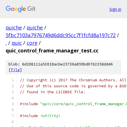
Sign in
quiche
/
quiche
/
5fbc7103a7976749d6ddc95cc7f1fcfd8a197c72
/
.
/
quic
/
core
/
quic_control_frame_manager_test.cc
blob: 6d208111a53018acbe25736a859bd0762358dd46
[
file
]
// Copyright (c) 2017 The Chromium Authors. All
// Use of this source code is governed by a BSD
// found in the LICENSE file.
#include
"quic/core/quic_control_frame_manager.
#include
<utility>