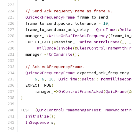
// Send AckFrequencyFrame as frame 6.
QuicAckFrequencyFrame
 frame_to_send
;
  frame_to_send
.
packet_tolerance 
=
10
;
  frame_to_send
.
max_ack_delay 
=
QuicTime
::
Delta
  manager_
->
WriteOrBufferAckFrequency
(
frame_to_
  EXPECT_CALL
(*
session_
,
WriteControlFrame
(
_
,
 _
.
WillOnce
(
Invoke
(&
ClearControlFrameWithTr
  manager_
->
OnCanWrite
();
// Ack AckFrequencyFrame.
QuicAckFrequencyFrame
 expected_ack_frequency 
6
,
6
,
10
,
QuicTime
::
Delta
::
FromMillisecon
  EXPECT_TRUE
(
      manager_
->
OnControlFrameAcked
(
QuicFrame
(&
}
TEST_F
(
QuicControlFrameManagerTest
,
NewAndRetir
Initialize
();
InSequence
 s
;