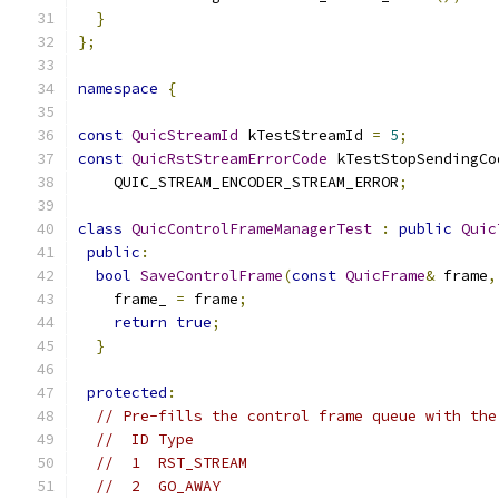
}
};
namespace
{
const
QuicStreamId
 kTestStreamId 
=
5
;
const
QuicRstStreamErrorCode
 kTestStopSendingCo
    QUIC_STREAM_ENCODER_STREAM_ERROR
;
class
QuicControlFrameManagerTest
:
public
Quic
public
:
bool
SaveControlFrame
(
const
QuicFrame
&
 frame
,
    frame_ 
=
 frame
;
return
true
;
}
protected
:
// Pre-fills the control frame queue with the
//  ID Type
//  1  RST_STREAM
//  2  GO_AWAY