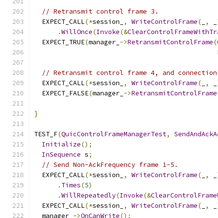
// Retransmit control frame 3.
  EXPECT_CALL
(*
session_
,
WriteControlFrame
(
_
,
 _
.
WillOnce
(
Invoke
(&
ClearControlFrameWithTr
  EXPECT_TRUE
(
manager_
->
RetransmitControlFrame
(
                                               
// Retransmit control frame 4, and connection
  EXPECT_CALL
(*
session_
,
WriteControlFrame
(
_
,
 _
  EXPECT_FALSE
(
manager_
->
RetransmitControlFrame
                                               
}
TEST_F
(
QuicControlFrameManagerTest
,
SendAndAckA
Initialize
();
InSequence
 s
;
// Send Non-AckFrequency frame 1-5.
  EXPECT_CALL
(*
session_
,
WriteControlFrame
(
_
,
 _
.
Times
(
5
)
.
WillRepeatedly
(
Invoke
(&
ClearControlFrame
  EXPECT_CALL
(*
session_
,
WriteControlFrame
(
_
,
 _
  manager_
->
OnCanWrite
();