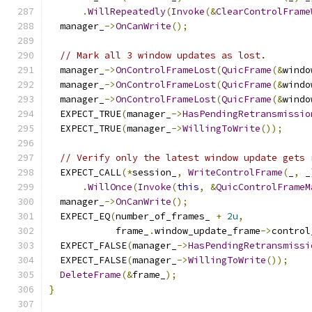
.
WillRepeatedly
(
Invoke
(&
ClearControlFrame
  manager_
->
OnCanWrite
();
// Mark all 3 window updates as lost.
  manager_
->
OnControlFrameLost
(
QuicFrame
(&
windo
  manager_
->
OnControlFrameLost
(
QuicFrame
(&
windo
  manager_
->
OnControlFrameLost
(
QuicFrame
(&
windo
  EXPECT_TRUE
(
manager_
->
HasPendingRetransmissio
  EXPECT_TRUE
(
manager_
->
WillingToWrite
());
// Verify only the latest window update gets 
  EXPECT_CALL
(*
session_
,
WriteControlFrame
(
_
,
 _
.
WillOnce
(
Invoke
(
this
,
&
QuicControlFrameM
  manager_
->
OnCanWrite
();
  EXPECT_EQ
(
number_of_frames_ 
+
2u
,
            frame_
.
window_update_frame
->
control
  EXPECT_FALSE
(
manager_
->
HasPendingRetransmissi
  EXPECT_FALSE
(
manager_
->
WillingToWrite
());
DeleteFrame
(&
frame_
);
}