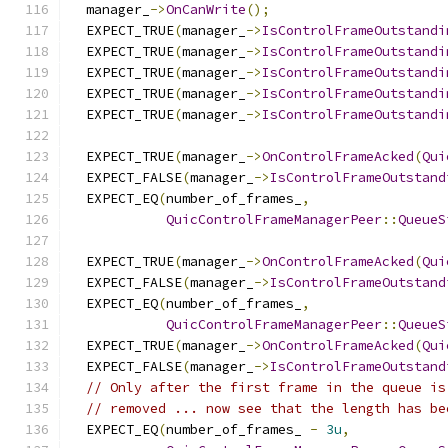
  manager_
->
OnCanWrite
();
  EXPECT_TRUE
(
manager_
->
IsControlFrameOutstandi
  EXPECT_TRUE
(
manager_
->
IsControlFrameOutstandi
  EXPECT_TRUE
(
manager_
->
IsControlFrameOutstandi
  EXPECT_TRUE
(
manager_
->
IsControlFrameOutstandi
  EXPECT_TRUE
(
manager_
->
IsControlFrameOutstandi
  EXPECT_TRUE
(
manager_
->
OnControlFrameAcked
(
Qui
  EXPECT_FALSE
(
manager_
->
IsControlFrameOutstand
  EXPECT_EQ
(
number_of_frames_
,
QuicControlFrameManagerPeer
::
QueueS
  EXPECT_TRUE
(
manager_
->
OnControlFrameAcked
(
Qui
  EXPECT_FALSE
(
manager_
->
IsControlFrameOutstand
  EXPECT_EQ
(
number_of_frames_
,
QuicControlFrameManagerPeer
::
QueueS
  EXPECT_TRUE
(
manager_
->
OnControlFrameAcked
(
Qui
  EXPECT_FALSE
(
manager_
->
IsControlFrameOutstand
// Only after the first frame in the queue is
// removed ... now see that the length has be
  EXPECT_EQ
(
number_of_frames_ 
-
3u
,