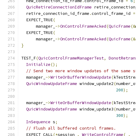
  new_connection_id_frame
.
control_frame_id 
=
6
;
QuicRetireConnectionIdFrame
 retire_connection
  retire_connection_id_frame
.
control_frame_id 
=
  EXPECT_TRUE
(
      manager_
->
OnControlFrameAcked
(
QuicFrame
(&
  EXPECT_TRUE
(
      manager_
->
OnControlFrameAcked
(
QuicFrame
(&
}
TEST_F
(
QuicControlFrameManagerTest
,
DonotRetran
Initialize
();
// Send two more window updates of the same s
  manager_
->
WriteOrBufferWindowUpdate
(
kTestStre
QuicWindowUpdateFrame
 window_update2
(
number_o
200
);
  manager_
->
WriteOrBufferWindowUpdate
(
kTestStre
QuicWindowUpdateFrame
 window_update3
(
number_o
300
);
InSequence
 s
;
// Flush all buffered control frames.
  EXPECT_CALL
(*
session_
,
WriteControlFrame
(
_
,
 _