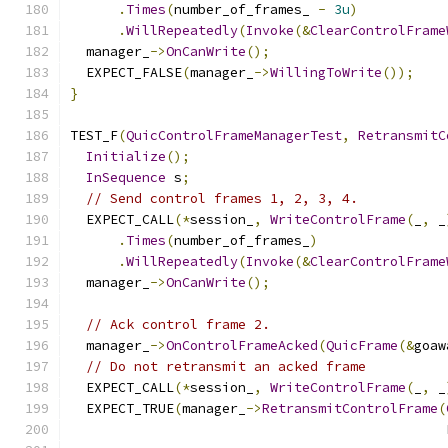
.
Times
(
number_of_frames_ 
-
3u
)
.
WillRepeatedly
(
Invoke
(&
ClearControlFrame
  manager_
->
OnCanWrite
();
  EXPECT_FALSE
(
manager_
->
WillingToWrite
());
}
TEST_F
(
QuicControlFrameManagerTest
,
RetransmitC
Initialize
();
InSequence
 s
;
// Send control frames 1, 2, 3, 4.
  EXPECT_CALL
(*
session_
,
WriteControlFrame
(
_
,
 _
.
Times
(
number_of_frames_
)
.
WillRepeatedly
(
Invoke
(&
ClearControlFrame
  manager_
->
OnCanWrite
();
// Ack control frame 2.
  manager_
->
OnControlFrameAcked
(
QuicFrame
(&
goaw
// Do not retransmit an acked frame
  EXPECT_CALL
(*
session_
,
WriteControlFrame
(
_
,
 _
  EXPECT_TRUE
(
manager_
->
RetransmitControlFrame
(
                                               