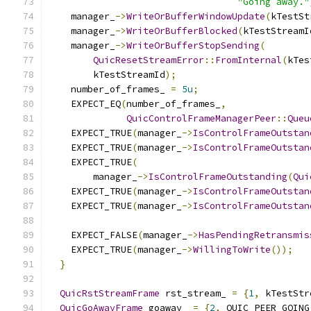
"Going away."
    manager_
->
WriteOrBufferWindowUpdate
(
kTestSt
    manager_
->
WriteOrBufferBlocked
(
kTestStreamI
    manager_
->
WriteOrBufferStopSending
(
QuicResetStreamError
::
FromInternal
(
kTes
        kTestStreamId
);
    number_of_frames_ 
=
5u
;
    EXPECT_EQ
(
number_of_frames_
,
QuicControlFrameManagerPeer
::
Queu
    EXPECT_TRUE
(
manager_
->
IsControlFrameOutstan
    EXPECT_TRUE
(
manager_
->
IsControlFrameOutstan
    EXPECT_TRUE
(
        manager_
->
IsControlFrameOutstanding
(
Qui
    EXPECT_TRUE
(
manager_
->
IsControlFrameOutstan
    EXPECT_TRUE
(
manager_
->
IsControlFrameOutstan
    EXPECT_FALSE
(
manager_
->
HasPendingRetransmis
    EXPECT_TRUE
(
manager_
->
WillingToWrite
());
}
QuicRstStreamFrame
 rst_stream_ 
=
{
1
,
 kTestStr
QuicGoAwayFrame
 goaway_ 
=
{
2
,
 QUIC_PEER_GOING