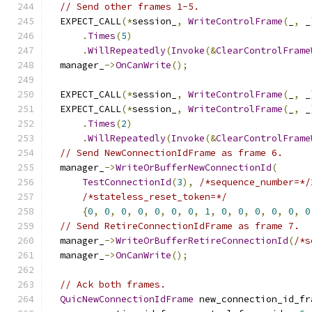
// Send other frames 1-5.
  EXPECT_CALL
(*
session_
,
WriteControlFrame
(
_
,
 _
.
Times
(
5
)
.
WillRepeatedly
(
Invoke
(&
ClearControlFrame
  manager_
->
OnCanWrite
();
  EXPECT_CALL
(*
session_
,
WriteControlFrame
(
_
,
 _
  EXPECT_CALL
(*
session_
,
WriteControlFrame
(
_
,
 _
.
Times
(
2
)
.
WillRepeatedly
(
Invoke
(&
ClearControlFrame
// Send NewConnectionIdFrame as frame 6.
  manager_
->
WriteOrBufferNewConnectionId
(
TestConnectionId
(
3
),
/*sequence_number=*/
/*stateless_reset_token=*/
{
0
,
0
,
0
,
0
,
0
,
0
,
0
,
1
,
0
,
0
,
0
,
0
,
0
,
0
// Send RetireConnectionIdFrame as frame 7.
  manager_
->
WriteOrBufferRetireConnectionId
(
/*s
  manager_
->
OnCanWrite
();
// Ack both frames.
QuicNewConnectionIdFrame
 new_connection_id_fr