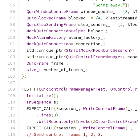
"Going away."
};
QuicWindowUpdateFrame
 window_update_ 
=
{
3
,
 kT
QuicBlockedFrame
 blocked_ 
=
{
4
,
 kTestStreamId
QuicStopSendingFrame
 stop_sending_ 
=
{
5
,
 kTes
MockQuicConnectionHelper
 helper_
;
MockAlarmFactory
 alarm_factory_
;
MockQuicConnection
*
 connection_
;
  std
::
unique_ptr
<
StrictMock
<
MockQuicSession
>>
 
  std
::
unique_ptr
<
QuicControlFrameManager
>
 mana
QuicFrame
 frame_
;
size_t
 number_of_frames_
;
};
TEST_F
(
QuicControlFrameManagerTest
,
OnControlFr
Initialize
();
InSequence
 s
;
  EXPECT_CALL
(*
session_
,
WriteControlFrame
(
_
,
 _
.
Times
(
3
)
.
WillRepeatedly
(
Invoke
(&
ClearControlFrame
  EXPECT_CALL
(*
session_
,
WriteControlFrame
(
_
,
 _
// Send control frames 1, 2, 3.