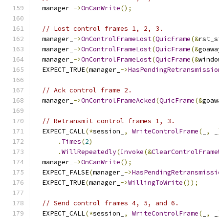
  manager_
->
OnCanWrite
();
// Lost control frames 1, 2, 3.
  manager_
->
OnControlFrameLost
(
QuicFrame
(&
rst_s
  manager_
->
OnControlFrameLost
(
QuicFrame
(&
goawa
  manager_
->
OnControlFrameLost
(
QuicFrame
(&
windo
  EXPECT_TRUE
(
manager_
->
HasPendingRetransmissio
// Ack control frame 2.
  manager_
->
OnControlFrameAcked
(
QuicFrame
(&
goaw
// Retransmit control frames 1, 3.
  EXPECT_CALL
(*
session_
,
WriteControlFrame
(
_
,
 _
.
Times
(
2
)
.
WillRepeatedly
(
Invoke
(&
ClearControlFrame
  manager_
->
OnCanWrite
();
  EXPECT_FALSE
(
manager_
->
HasPendingRetransmissi
  EXPECT_TRUE
(
manager_
->
WillingToWrite
());
// Send control frames 4, 5, and 6.
  EXPECT_CALL
(*
session_
,
WriteControlFrame
(
_
,
 _