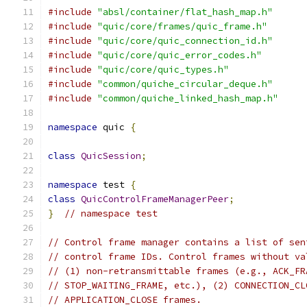
#include
"absl/container/flat_hash_map.h"
#include
"quic/core/frames/quic_frame.h"
#include
"quic/core/quic_connection_id.h"
#include
"quic/core/quic_error_codes.h"
#include
"quic/core/quic_types.h"
#include
"common/quiche_circular_deque.h"
#include
"common/quiche_linked_hash_map.h"
namespace
 quic 
{
class
QuicSession
;
namespace
 test 
{
class
QuicControlFrameManagerPeer
;
}
// namespace test
// Control frame manager contains a list of sen
// control frame IDs. Control frames without va
// (1) non-retransmittable frames (e.g., ACK_FR
// STOP_WAITING_FRAME, etc.), (2) CONNECTION_CL
// APPLICATION_CLOSE frames.