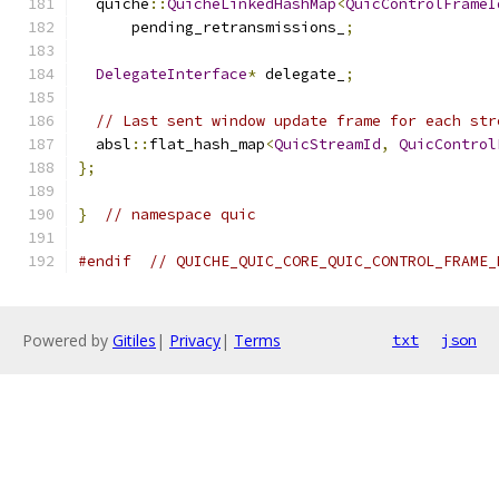
  quiche
::
QuicheLinkedHashMap
<
QuicControlFrameI
      pending_retransmissions_
;
DelegateInterface
*
 delegate_
;
// Last sent window update frame for each str
  absl
::
flat_hash_map
<
QuicStreamId
,
QuicControl
};
}
// namespace quic
#endif
// QUICHE_QUIC_CORE_QUIC_CONTROL_FRAME_
Powered by
Gitiles
|
Privacy
|
Terms
txt
json