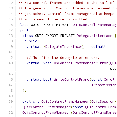
// New control frames are added to the tail of 
// the generator. Control frames are removed fr
// get acked. Control frame manager also keeps 
// which need to be retransmitted.
class
 QUIC_EXPORT_PRIVATE 
QuicControlFrameManag
public
:
class
 QUIC_EXPORT_PRIVATE 
DelegateInterface
{
public
:
virtual
~
DelegateInterface
()
=
default
;
// Notifies the delegate of errors.
virtual
void
OnControlFrameManagerError
(
Qui
                                            std
virtual
bool
WriteControlFrame
(
const
QuicFr
Transmission
};
explicit
QuicControlFrameManager
(
QuicSession
*
QuicControlFrameManager
(
const
QuicControlFram
QuicControlFrameManager
(
QuicControlFrameManag