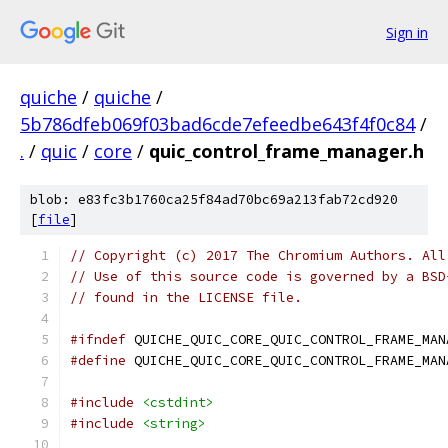
Sign in
quiche
/
quiche
/
5b786dfeb069f03bad6cde7efeedbe643f4f0c84
/
.
/
quic
/
core
/
quic_control_frame_manager.h
blob: e83fc3b1760ca25f84ad70bc69a213fab72cd920
[
file
]
// Copyright (c) 2017 The Chromium Authors. All
// Use of this source code is governed by a BSD
// found in the LICENSE file.
#ifndef
 QUICHE_QUIC_CORE_QUIC_CONTROL_FRAME_MAN
#define
 QUICHE_QUIC_CORE_QUIC_CONTROL_FRAME_MAN
#include
<cstdint>
#include
<string>