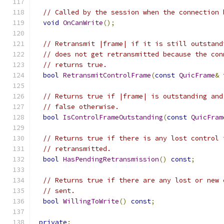
// Called by the session when the connection 
void
OnCanWrite
();
// Retransmit |frame| if it is still outstand
// does not get retransmitted because the con
// returns true.
bool
RetransmitControlFrame
(
const
QuicFrame
&
 
// Returns true if |frame| is outstanding and
// false otherwise.
bool
IsControlFrameOutstanding
(
const
QuicFram
// Returns true if there is any lost control 
// retransmitted.
bool
HasPendingRetransmission
()
const
;
// Returns true if there are any lost or new 
// sent.
bool
WillingToWrite
()
const
;
private
: