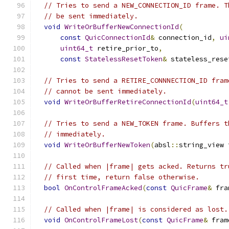
// Tries to send a NEW_CONNECTION_ID frame. T
// be sent immediately.
void
WriteOrBufferNewConnectionId
(
const
QuicConnectionId
&
 connection_id
,
ui
uint64_t
 retire_prior_to
,
const
StatelessResetToken
&
 stateless_rese
// Tries to send a RETIRE_CONNNECTION_ID fram
// cannot be sent immediately.
void
WriteOrBufferRetireConnectionId
(
uint64_t
// Tries to send a NEW_TOKEN frame. Buffers t
// immediately.
void
WriteOrBufferNewToken
(
absl
::
string_view 
// Called when |frame| gets acked. Returns tr
// first time, return false otherwise.
bool
OnControlFrameAcked
(
const
QuicFrame
&
 fra
// Called when |frame| is considered as lost.
void
OnControlFrameLost
(
const
QuicFrame
&
 fram