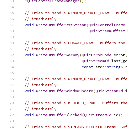
~
QuicControlFrameManager
();
// Tries to send a WINDOW_UPDATE_FRAME. Buffe
// immediately.
void
WriteOrBufferRstStream
(
QuicControlFrameI
QuicStreamOffset
 
// Tries to send a GOAWAY_FRAME. Buffers the 
// immediately.
void
WriteOrBufferGoAway
(
QuicErrorCode
 error
,
QuicStreamId
 last_go
const
 std
::
string
&
 r
// Tries to send a WINDOW_UPDATE_FRAME. Buffe
// immediately.
void
WriteOrBufferWindowUpdate
(
QuicStreamId
 i
// Tries to send a BLOCKED_FRAME. Buffers the
// immediately.
void
WriteOrBufferBlocked
(
QuicStreamId
 id
);
// Tries to send a STREAMS_BLOCKED Frame. Buf