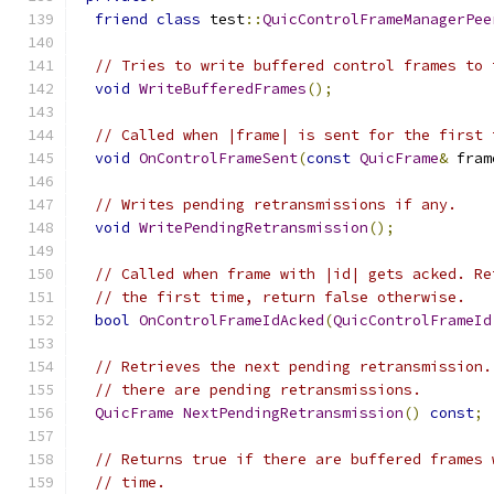
friend
class
 test
::
QuicControlFrameManagerPee
// Tries to write buffered control frames to 
void
WriteBufferedFrames
();
// Called when |frame| is sent for the first 
void
OnControlFrameSent
(
const
QuicFrame
&
 fram
// Writes pending retransmissions if any.
void
WritePendingRetransmission
();
// Called when frame with |id| gets acked. Re
// the first time, return false otherwise.
bool
OnControlFrameIdAcked
(
QuicControlFrameId
// Retrieves the next pending retransmission.
// there are pending retransmissions.
QuicFrame
NextPendingRetransmission
()
const
;
// Returns true if there are buffered frames 
// time.