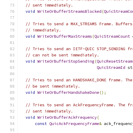
// sent immediately.
void
WriteOrBufferStreamsBlocked
(
QuicStreamCo
// Tries to send a MAX_STREAMS Frame. Buffers
// immediately.
void
WriteOrBufferMaxStreams
(
QuicStreamCount
 
// Tries to send an IETF-QUIC STOP_SENDING fr
// can not be sent immediately.
void
WriteOrBufferStopSending
(
QuicResetStream
QuicStreamId
 st
// Tries to send an HANDSHAKE_DONE frame. The
// be sent immediately.
void
WriteOrBufferHandshakeDone
();
// Tries to send an AckFrequencyFrame. The fr
// sent immediately.
void
WriteOrBufferAckFrequency
(
const
QuicAckFrequencyFrame
&
 ack_frequenc