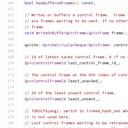
bool
HasBufferedFrames
()
const
;
// Writes or buffers a control frame.  Frame 
// are frames waiting to be sent. If no other
// frame.
void
WriteOrBufferQuicFrame
(
QuicFrame
 frame
);
  quiche
::
QuicheCircularDeque
<
QuicFrame
>
 contro
// Id of latest saved control frame. 0 if no 
QuicControlFrameId
 last_control_frame_id_
;
// The control frame at the 0th index of cont
QuicControlFrameId
 least_unacked_
;
// ID of the least unsent control frame.
QuicControlFrameId
 least_unsent_
;
// TODO(fayang): switch to linked_hash_set wh
// is not used here.
// Lost control frames waiting to be retransm