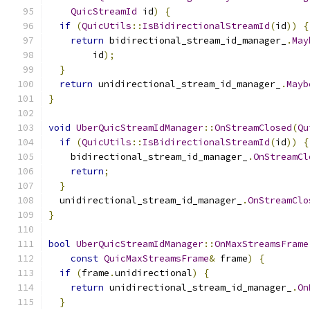
QuicStreamId
 id
)
{
if
(
QuicUtils
::
IsBidirectionalStreamId
(
id
))
{
return
 bidirectional_stream_id_manager_
.
May
        id
);
}
return
 unidirectional_stream_id_manager_
.
Mayb
}
void
UberQuicStreamIdManager
::
OnStreamClosed
(
Qu
if
(
QuicUtils
::
IsBidirectionalStreamId
(
id
))
{
    bidirectional_stream_id_manager_
.
OnStreamCl
return
;
}
  unidirectional_stream_id_manager_
.
OnStreamClo
}
bool
UberQuicStreamIdManager
::
OnMaxStreamsFrame
const
QuicMaxStreamsFrame
&
 frame
)
{
if
(
frame
.
unidirectional
)
{
return
 unidirectional_stream_id_manager_
.
On
}