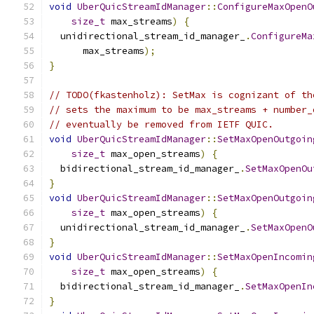
void
UberQuicStreamIdManager
::
ConfigureMaxOpenO
size_t
 max_streams
)
{
  unidirectional_stream_id_manager_
.
ConfigureMa
      max_streams
);
}
// TODO(fkastenholz): SetMax is cognizant of th
// sets the maximum to be max_streams + number_
// eventually be removed from IETF QUIC.
void
UberQuicStreamIdManager
::
SetMaxOpenOutgoin
size_t
 max_open_streams
)
{
  bidirectional_stream_id_manager_
.
SetMaxOpenOu
}
void
UberQuicStreamIdManager
::
SetMaxOpenOutgoin
size_t
 max_open_streams
)
{
  unidirectional_stream_id_manager_
.
SetMaxOpenO
}
void
UberQuicStreamIdManager
::
SetMaxOpenIncomin
size_t
 max_open_streams
)
{
  bidirectional_stream_id_manager_
.
SetMaxOpenIn
}