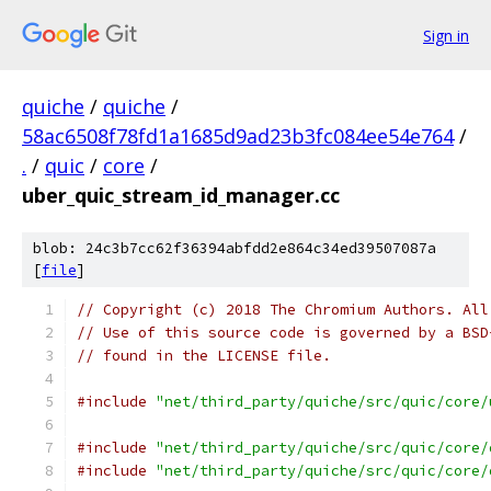
Sign in
quiche
/
quiche
/
58ac6508f78fd1a1685d9ad23b3fc084ee54e764
/
.
/
quic
/
core
/
uber_quic_stream_id_manager.cc
blob: 24c3b7cc62f36394abfdd2e864c34ed39507087a
[
file
]
// Copyright (c) 2018 The Chromium Authors. All
// Use of this source code is governed by a BSD
// found in the LICENSE file.
#include
"net/third_party/quiche/src/quic/core/
#include
"net/third_party/quiche/src/quic/core/
#include
"net/third_party/quiche/src/quic/core/