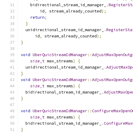
    bidirectional_stream_id_manager_
.
RegisterSt
        id
,
 stream_already_counted
);
return
;
}
  unidirectional_stream_id_manager_
.
RegisterSta
      id
,
 stream_already_counted
);
}
void
UberQuicStreamIdManager
::
AdjustMaxOpenOutg
size_t
 max_streams
)
{
  unidirectional_stream_id_manager_
.
AdjustMaxOp
}
void
UberQuicStreamIdManager
::
AdjustMaxOpenOutg
size_t
 max_streams
)
{
  bidirectional_stream_id_manager_
.
AdjustMaxOpe
}
void
UberQuicStreamIdManager
::
ConfigureMaxOpenO
size_t
 max_streams
)
{
  bidirectional_stream_id_manager_
.
ConfigureMax
}