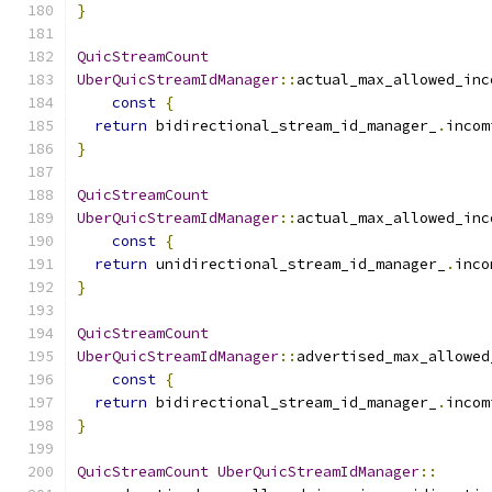
}
QuicStreamCount
UberQuicStreamIdManager
::
actual_max_allowed_inc
const
{
return
 bidirectional_stream_id_manager_
.
incom
}
QuicStreamCount
UberQuicStreamIdManager
::
actual_max_allowed_inc
const
{
return
 unidirectional_stream_id_manager_
.
inco
}
QuicStreamCount
UberQuicStreamIdManager
::
advertised_max_allowed
const
{
return
 bidirectional_stream_id_manager_
.
incom
}
QuicStreamCount
UberQuicStreamIdManager
::