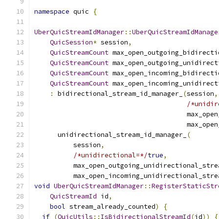
namespace
 quic 
{
UberQuicStreamIdManager
::
UberQuicStreamIdManage
QuicSession
*
 session
,
QuicStreamCount
 max_open_outgoing_bidirecti
QuicStreamCount
 max_open_outgoing_unidirect
QuicStreamCount
 max_open_incoming_bidirecti
QuicStreamCount
 max_open_incoming_unidirect
:
 bidirectional_stream_id_manager_
(
session
,
/*unidir
                                       max_open
                                       max_open
      unidirectional_stream_id_manager_
(
          session
,
/*unidirectional=*/
true
,
          max_open_outgoing_unidirectional_stre
          max_open_incoming_unidirectional_stre
void
UberQuicStreamIdManager
::
RegisterStaticStr
QuicStreamId
 id
,
bool
 stream_already_counted
)
{
if
(
QuicUtils
::
IsBidirectionalStreamId
(
id
))
{