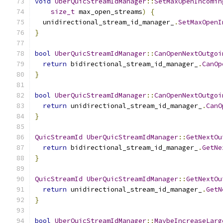
void
UberQuicStreamIdManager
::
SetMaxOpenIncomin
size_t
 max_open_streams
)
{
  unidirectional_stream_id_manager_
.
SetMaxOpenI
}
bool
UberQuicStreamIdManager
::
CanOpenNextOutgoi
return
 bidirectional_stream_id_manager_
.
CanOp
}
bool
UberQuicStreamIdManager
::
CanOpenNextOutgoi
return
 unidirectional_stream_id_manager_
.
CanO
}
QuicStreamId
UberQuicStreamIdManager
::
GetNextOu
return
 bidirectional_stream_id_manager_
.
GetNe
}
QuicStreamId
UberQuicStreamIdManager
::
GetNextOu
return
 unidirectional_stream_id_manager_
.
GetN
}
bool
UberQuicStreamIdManager
::
MaybeIncreaseLarg