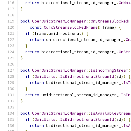
return
 bidirectional_stream_id_manager_
.
OnMax
}
bool
UberQuicStreamIdManager
::
OnStreamsBlockedF
const
QuicStreamsBlockedFrame
&
 frame
)
{
if
(
frame
.
unidirectional
)
{
return
 unidirectional_stream_id_manager_
.
On
}
return
 bidirectional_stream_id_manager_
.
OnStr
}
bool
UberQuicStreamIdManager
::
IsIncomingStream
(
if
(
QuicUtils
::
IsBidirectionalStreamId
(
id
))
{
return
 bidirectional_stream_id_manager_
.
IsI
}
return
 unidirectional_stream_id_manager_
.
IsIn
}
bool
UberQuicStreamIdManager
::
IsAvailableStream
if
(
QuicUtils
::
IsBidirectionalStreamId
(
id
))
{
return
 bidirectional_stream_id_manager_
.
IsA