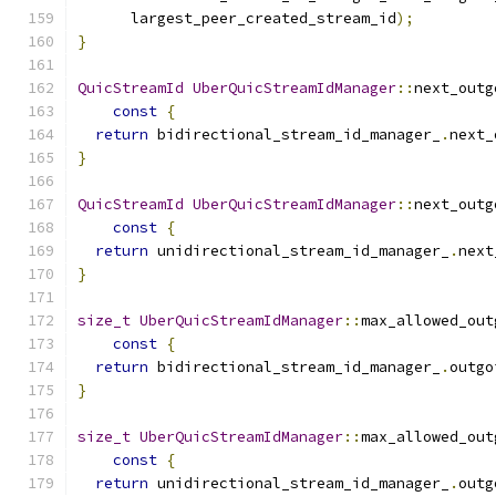
      largest_peer_created_stream_id
);
}
QuicStreamId
UberQuicStreamIdManager
::
next_outg
const
{
return
 bidirectional_stream_id_manager_
.
next_
}
QuicStreamId
UberQuicStreamIdManager
::
next_outg
const
{
return
 unidirectional_stream_id_manager_
.
next
}
size_t
UberQuicStreamIdManager
::
max_allowed_out
const
{
return
 bidirectional_stream_id_manager_
.
outgo
}
size_t
UberQuicStreamIdManager
::
max_allowed_out
const
{
return
 unidirectional_stream_id_manager_
.
outg