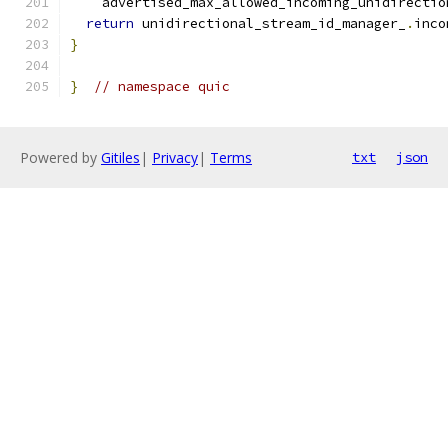
    advertised_max_allowed_incoming_unidirectio
return
 unidirectional_stream_id_manager_
.
inco
}
}
// namespace quic
Powered by
Gitiles
|
Privacy
|
Terms
txt
json