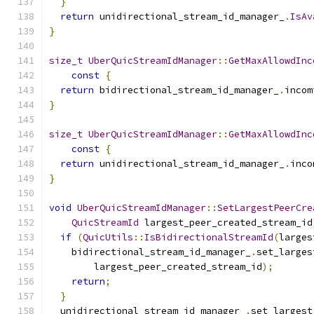
}
return
 unidirectional_stream_id_manager_
.
IsAv
}
size_t
UberQuicStreamIdManager
::
GetMaxAllowdInc
const
{
return
 bidirectional_stream_id_manager_
.
incom
}
size_t
UberQuicStreamIdManager
::
GetMaxAllowdInc
const
{
return
 unidirectional_stream_id_manager_
.
inco
}
void
UberQuicStreamIdManager
::
SetLargestPeerCre
QuicStreamId
 largest_peer_created_stream_id
if
(
QuicUtils
::
IsBidirectionalStreamId
(
larges
    bidirectional_stream_id_manager_
.
set_larges
        largest_peer_created_stream_id
);
return
;
}
  unidirectional_stream_id_manager_
.
set_largest