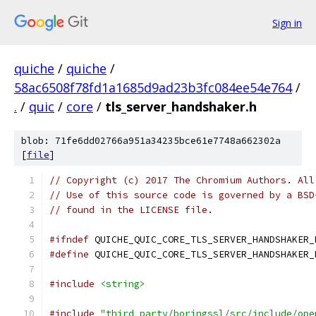
Sign in
quiche
/
quiche
/
58ac6508f78fd1a1685d9ad23b3fc084ee54e764
/
.
/
quic
/
core
/
tls_server_handshaker.h
blob: 71fe6dd02766a951a34235bce61e7748a662302a
[
file
]
// Copyright (c) 2017 The Chromium Authors. All
// Use of this source code is governed by a BSD
// found in the LICENSE file.
#ifndef
 QUICHE_QUIC_CORE_TLS_SERVER_HANDSHAKER_
#define
 QUICHE_QUIC_CORE_TLS_SERVER_HANDSHAKER_
#include
<string>
#include
"third_party/boringssl/src/include/ope