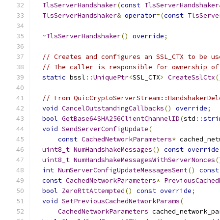
TlsServerHandshaker
(
const
TlsServerHandshaker
TlsServerHandshaker
&
operator
=(
const
TlsServe
~
TlsServerHandshaker
()
override
;
// Creates and configures an SSL_CTX to be us
// The caller is responsible for ownership of
static
 bssl
::
UniquePtr
<
SSL_CTX
>
CreateSslCtx
(
// From QuicCryptoServerStream::HandshakerDel
void
CancelOutstandingCallbacks
()
override
;
bool
GetBase64SHA256ClientChannelID
(
std
::
stri
void
SendServerConfigUpdate
(
const
CachedNetworkParameters
*
 cached_net
uint8_t
NumHandshakeMessages
()
const
override
uint8_t
NumHandshakeMessagesWithServerNonces
(
int
NumServerConfigUpdateMessagesSent
()
const
const
CachedNetworkParameters
*
PreviousCached
bool
ZeroRttAttempted
()
const
override
;
void
SetPreviousCachedNetworkParams
(
CachedNetworkParameters
 cached_network_pa