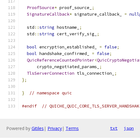
ProofSource
*
 proof_source_
;
SignatureCallback
*
 signature_callback_ 
=
null
  std
::
string
 hostname_
;
  std
::
string
 cert_verify_sig_
;
bool
 encryption_established_ 
=
false
;
bool
 handshake_confirmed_ 
=
false
;
QuicReferenceCountedPointer
<
QuicCryptoNegotia
      crypto_negotiated_params_
;
TlsServerConnection
 tls_connection_
;
};
}
// namespace quic
#endif
// QUICHE_QUIC_CORE_TLS_SERVER_HANDSHAK
Powered by
Gitiles
|
Privacy
|
Terms
txt
json