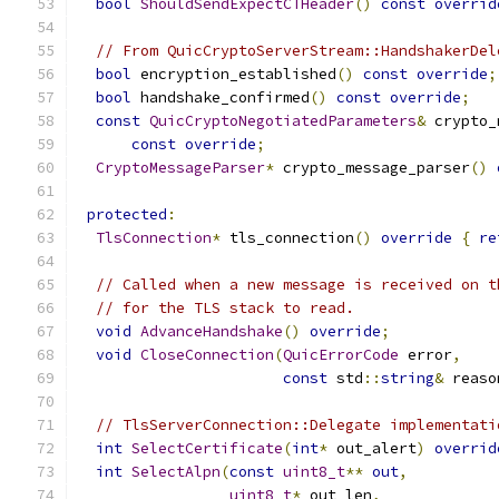
bool
ShouldSendExpectCTHeader
()
const
overrid
// From QuicCryptoServerStream::HandshakerDel
bool
 encryption_established
()
const
override
;
bool
 handshake_confirmed
()
const
override
;
const
QuicCryptoNegotiatedParameters
&
 crypto_
const
override
;
CryptoMessageParser
*
 crypto_message_parser
()
protected
:
TlsConnection
*
 tls_connection
()
override
{
re
// Called when a new message is received on t
// for the TLS stack to read.
void
AdvanceHandshake
()
override
;
void
CloseConnection
(
QuicErrorCode
 error
,
const
 std
::
string
&
 reaso
// TlsServerConnection::Delegate implementati
int
SelectCertificate
(
int
*
 out_alert
)
overrid
int
SelectAlpn
(
const
uint8_t
**
out
,
uint8_t
*
 out_len
,