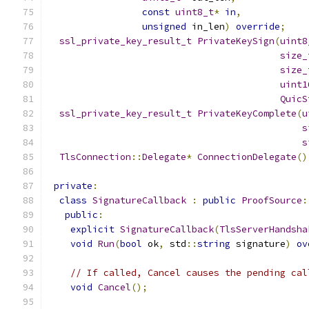
const
uint8_t
*
in
,
unsigned
 in_len
)
override
;
ssl_private_key_result_t
PrivateKeySign
(
uint8
size_
size_
uint1
QuicS
ssl_private_key_result_t
PrivateKeyComplete
(
u
s
s
TlsConnection
::
Delegate
*
ConnectionDelegate
()
private
:
class
SignatureCallback
:
public
ProofSource
:
public
:
explicit
SignatureCallback
(
TlsServerHandsha
void
Run
(
bool
 ok
,
 std
::
string
 signature
)
ov
// If called, Cancel causes the pending cal
void
Cancel
();