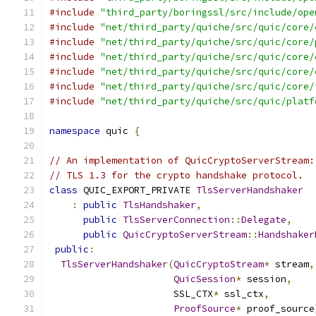
#include
"third_party/boringssl/src/include/ope
#include
"net/third_party/quiche/src/quic/core/
#include
"net/third_party/quiche/src/quic/core/
#include
"net/third_party/quiche/src/quic/core/
#include
"net/third_party/quiche/src/quic/core/
#include
"net/third_party/quiche/src/quic/core/
#include
"net/third_party/quiche/src/quic/platf
namespace
 quic 
{
// An implementation of QuicCryptoServerStream:
// TLS 1.3 for the crypto handshake protocol.
class
 QUIC_EXPORT_PRIVATE 
TlsServerHandshaker
:
public
TlsHandshaker
,
public
TlsServerConnection
::
Delegate
,
public
QuicCryptoServerStream
::
Handshaker
public
:
TlsServerHandshaker
(
QuicCryptoStream
*
 stream
,
QuicSession
*
 session
,
                      SSL_CTX
*
 ssl_ctx
,
ProofSource
*
 proof_source