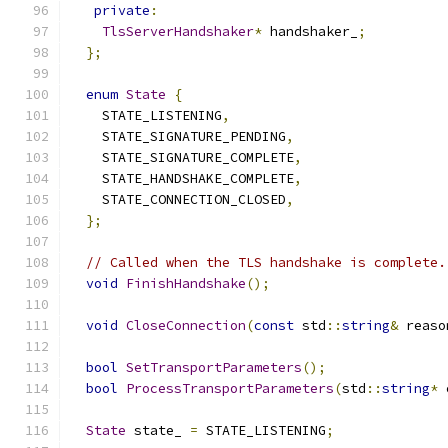
private
:
TlsServerHandshaker
*
 handshaker_
;
};
enum
State
{
    STATE_LISTENING
,
    STATE_SIGNATURE_PENDING
,
    STATE_SIGNATURE_COMPLETE
,
    STATE_HANDSHAKE_COMPLETE
,
    STATE_CONNECTION_CLOSED
,
};
// Called when the TLS handshake is complete.
void
FinishHandshake
();
void
CloseConnection
(
const
 std
::
string
&
 reaso
bool
SetTransportParameters
();
bool
ProcessTransportParameters
(
std
::
string
*
 
State
 state_ 
=
 STATE_LISTENING
;