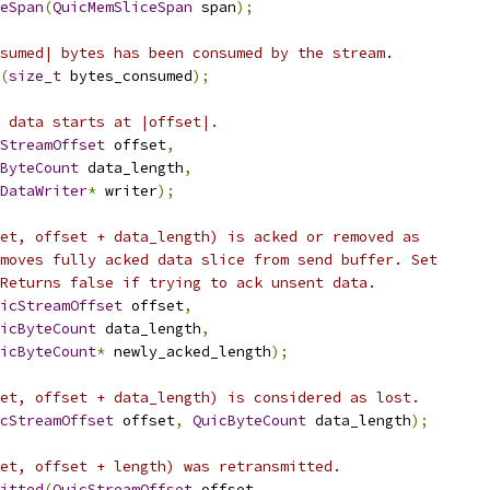
eSpan
(
QuicMemSliceSpan
 span
);
sumed| bytes has been consumed by the stream.
(
size_t
 bytes_consumed
);
 data starts at |offset|.
StreamOffset
 offset
,
ByteCount
 data_length
,
DataWriter
*
 writer
);
et, offset + data_length) is acked or removed as
moves fully acked data slice from send buffer. Set
Returns false if trying to ack unsent data.
icStreamOffset
 offset
,
icByteCount
 data_length
,
icByteCount
*
 newly_acked_length
);
et, offset + data_length) is considered as lost.
cStreamOffset
 offset
,
QuicByteCount
 data_length
);
et, offset + length) was retransmitted.
itted
(
QuicStreamOffset
 offset
,