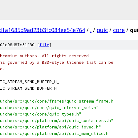
fd1a1685d9ad23b3fc084ee54e764
/
.
/
quic
/
core
/
qu
03c98d87c51f80 [
file
]
hromium Authors. All rights reserved.
is governed by a BSD-style license that can be
e.
IC_STREAM_SEND_BUFFER_H_
IC_STREAM_SEND_BUFFER_H_
uiche/src/quic/core/frames/quic_stream_frame.h"
uiche/src/quic/core/quic_interval_set.h"
uiche/src/quic/core/quic_types.h"
uiche/src/quic/platform/api/quic_containers.h"
uiche/src/quic/platform/api/quic_iovec.h"
uiche/src/quic/platform/api/quic_mem_slice.h"