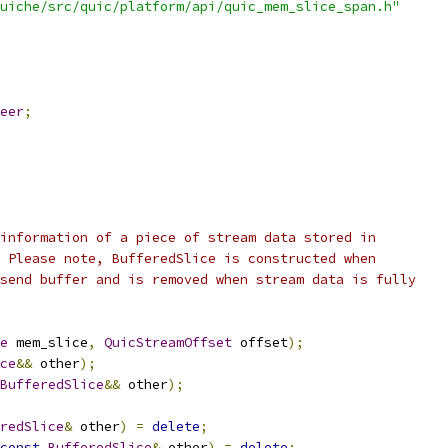
uiche/src/quic/platform/api/quic_mem_slice_span.h"
eer
;
information of a piece of stream data stored in
 Please note, BufferedSlice is constructed when
send buffer and is removed when stream data is fully
e
 mem_slice
,
QuicStreamOffset
 offset
);
ce
&&
 other
);
BufferedSlice
&&
 other
);
redSlice
&
 other
)
=
delete
;
const
BufferedSlice
&
 other
)
=
delete
;