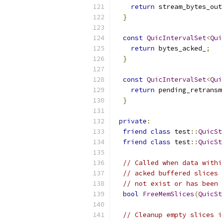
return
 stream_bytes_out
}
const
QuicIntervalSet
<
Qui
return
 bytes_acked_
;
}
const
QuicIntervalSet
<
Qui
return
 pending_retransm
}
private
:
friend
class
 test
::
QuicSt
friend
class
 test
::
QuicSt
// Called when data withi
// acked buffered slices 
// not exist or has been 
bool
FreeMemSlices
(
QuicSt
// Cleanup empty slices i