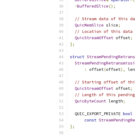
~
BufferedSlice
();
// Stream data of this da
QuicMemSlice
 slice
;
// Location of this data 
QuicStreamOffset
 offset
;
};
struct
StreamPendingRetrans
StreamPendingRetransmissi
:
 offset
(
offset
),
 len
// Starting offset of thi
QuicStreamOffset
 offset
;
// Length of this pending
QuicByteCount
 length
;
  QUIC_EXPORT_PRIVATE 
bool
const
StreamPendingRe
};