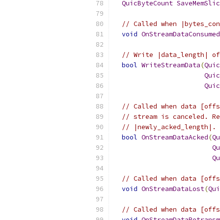
QuicByteCount
SaveMemSlic
// Called when |bytes_con
void
OnStreamDataConsumed
// Write |data_length| of
bool
WriteStreamData
(
Quic
Quic
Quic
// Called when data [offs
// stream is canceled. Re
// |newly_acked_length|. 
bool
OnStreamDataAcked
(
Qu
Qu
Qu
// Called when data [offs
void
OnStreamDataLost
(
Qui
// Called when data [offs
void
OnStreamDataRetransm