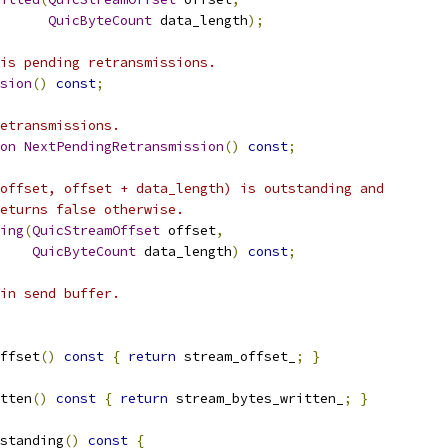
QuicByteCount
 data_length
);
is pending retransmissions.
sion
()
const
;
etransmissions.
on
NextPendingRetransmission
()
const
;
offset, offset + data_length) is outstanding and
eturns false otherwise.
ing
(
QuicStreamOffset
 offset
,
QuicByteCount
 data_length
)
const
;
in send buffer.
ffset
()
const
{
return
 stream_offset_
;
}
tten
()
const
{
return
 stream_bytes_written_
;
}
standing
()
const
{