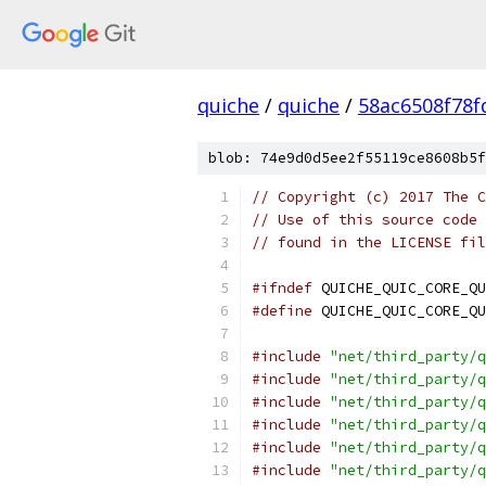
quiche
/
quiche
/
58ac6508f78
blob: 74e9d0d5ee2f55119ce8608b5f
// Copyright (c) 2017 The C
// Use of this source code 
// found in the LICENSE fil
#ifndef
 QUICHE_QUIC_CORE_QU
#define
 QUICHE_QUIC_CORE_QU
#include
"net/third_party/q
#include
"net/third_party/q
#include
"net/third_party/q
#include
"net/third_party/q
#include
"net/third_party/q
#include
"net/third_party/q