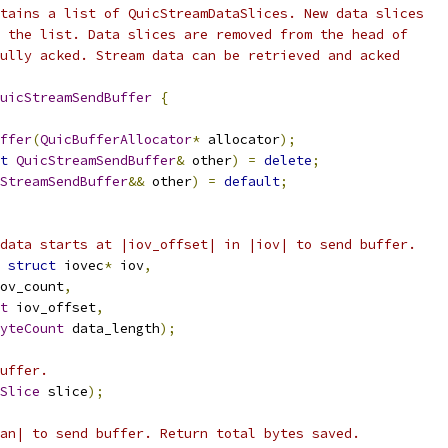
tains a list of QuicStreamDataSlices. New data slices
 the list. Data slices are removed from the head of
ully acked. Stream data can be retrieved and acked
uicStreamSendBuffer
{
ffer
(
QuicBufferAllocator
*
 allocator
);
t
QuicStreamSendBuffer
&
 other
)
=
delete
;
StreamSendBuffer
&&
 other
)
=
default
;
data starts at |iov_offset| in |iov| to send buffer.
struct
 iovec
*
 iov
,
ov_count
,
t
 iov_offset
,
yteCount
 data_length
);
uffer.
Slice
 slice
);
an| to send buffer. Return total bytes saved.