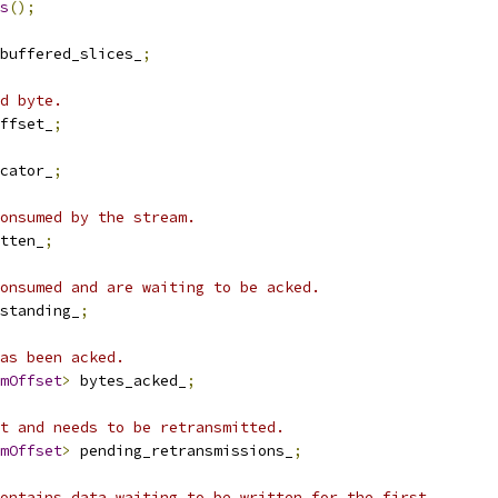
s
();
buffered_slices_
;
d byte.
ffset_
;
cator_
;
onsumed by the stream.
tten_
;
onsumed and are waiting to be acked.
standing_
;
as been acked.
mOffset
>
 bytes_acked_
;
t and needs to be retransmitted.
mOffset
>
 pending_retransmissions_
;
ontains data waiting to be written for the first