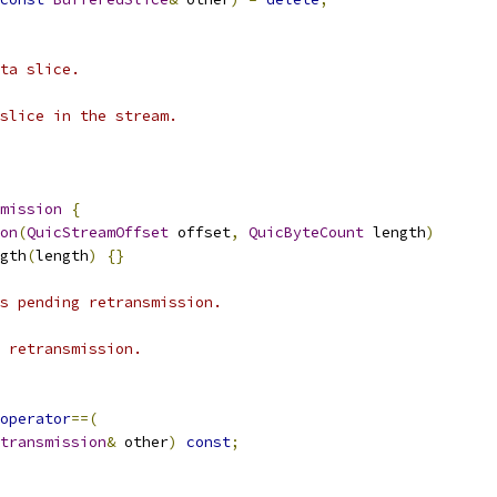
ta slice.
slice in the stream.
mission
{
on
(
QuicStreamOffset
 offset
,
QuicByteCount
 length
)
gth
(
length
)
{}
s pending retransmission.
 retransmission.
operator
==(
transmission
&
 other
)
const
;