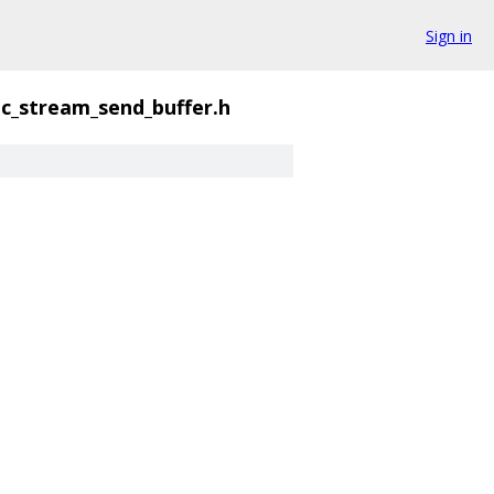
Sign in
ic_stream_send_buffer.h