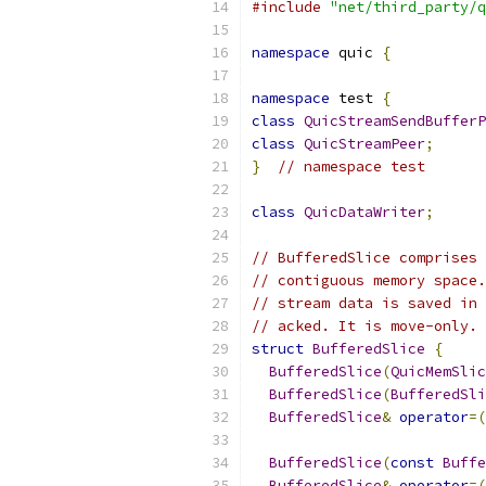
#include
"net/third_party/q
namespace
 quic 
{
namespace
 test 
{
class
QuicStreamSendBufferP
class
QuicStreamPeer
;
}
// namespace test
class
QuicDataWriter
;
// BufferedSlice comprises 
// contiguous memory space.
// stream data is saved in 
// acked. It is move-only.
struct
BufferedSlice
{
BufferedSlice
(
QuicMemSlic
BufferedSlice
(
BufferedSli
BufferedSlice
&
operator
=(
BufferedSlice
(
const
Buffe
BufferedSlice
&
operator
=(