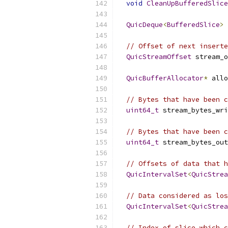
void
CleanUpBufferedSlice
QuicDeque
<
BufferedSlice
>
 
// Offset of next inserte
QuicStreamOffset
 stream_o
QuicBufferAllocator
*
 allo
// Bytes that have been c
uint64_t
 stream_bytes_wri
// Bytes that have been c
uint64_t
 stream_bytes_out
// Offsets of data that h
QuicIntervalSet
<
QuicStrea
// Data considered as los
QuicIntervalSet
<
QuicStrea
// Index of slice which c