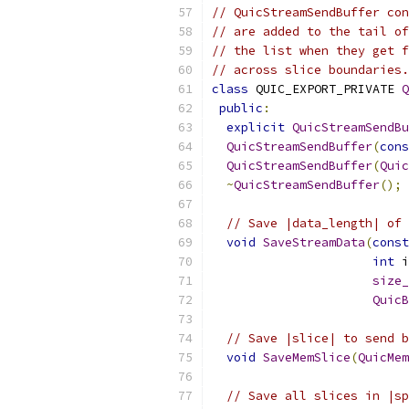
// QuicStreamSendBuffer con
// are added to the tail of
// the list when they get f
// across slice boundaries.
class
 QUIC_EXPORT_PRIVATE 
Q
public
:
explicit
QuicStreamSendBu
QuicStreamSendBuffer
(
cons
QuicStreamSendBuffer
(
Quic
~
QuicStreamSendBuffer
();
// Save |data_length| of 
void
SaveStreamData
(
const
int
 i
size_
QuicB
// Save |slice| to send b
void
SaveMemSlice
(
QuicMem
// Save all slices in |sp