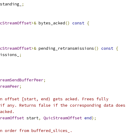
standing_
;
cStreamOffset
>&
 bytes_acked
()
const
{
cStreamOffset
>&
 pending_retransmissions
()
const
{
issions_
;
reamSendBufferPeer
;
reamPeer
;
n offset [start, end) gets acked. Frees fully
if any. Returns false if the corresponding data does
acked.
reamOffset
 start
,
QuicStreamOffset
end
);
n order from buffered_slices_.