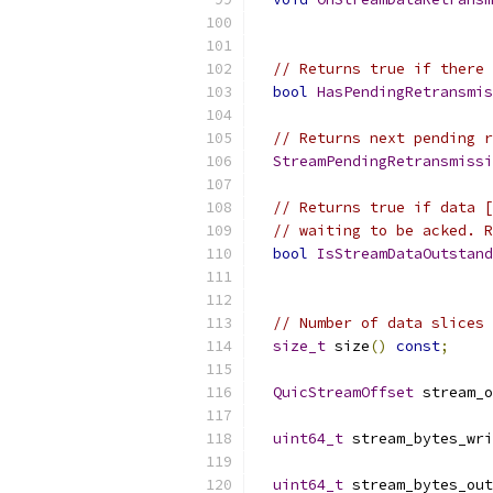
// Returns true if there 
bool
HasPendingRetransmis
// Returns next pending r
StreamPendingRetransmissi
// Returns true if data [
// waiting to be acked. R
bool
IsStreamDataOutstand
// Number of data slices 
size_t
 size
()
const
;
QuicStreamOffset
 stream_o
uint64_t
 stream_bytes_wri
uint64_t
 stream_bytes_out