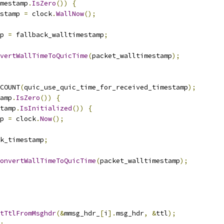
imestamp
.
IsZero
())
{
stamp 
=
 clock
.
WallNow
();
p 
=
 fallback_walltimestamp
;
vertWallTimeToQuicTime
(
packet_walltimestamp
);
COUNT
(
quic_use_quic_time_for_received_timestamp
);
amp
.
IsZero
())
{
tamp
.
IsInitialized
())
{
p 
=
 clock
.
Now
();
k_timestamp
;
onvertWallTimeToQuicTime
(
packet_walltimestamp
);
tTtlFromMsghdr
(&
mmsg_hdr_
[
i
].
msg_hdr
,
&
ttl
);
;