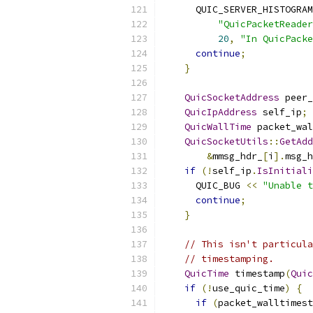
      QUIC_SERVER_HISTOGRAM
"QuicPacketReader
20
,
"In QuicPacke
continue
;
}
QuicSocketAddress
 peer_
QuicIpAddress
 self_ip
;
QuicWallTime
 packet_wal
QuicSocketUtils
::
GetAdd
&
mmsg_hdr_
[
i
].
msg_h
if
(!
self_ip
.
IsInitiali
      QUIC_BUG 
<<
"Unable t
continue
;
}
// This isn't particula
// timestamping.
QuicTime
 timestamp
(
Quic
if
(!
use_quic_time
)
{
if
(
packet_walltimest