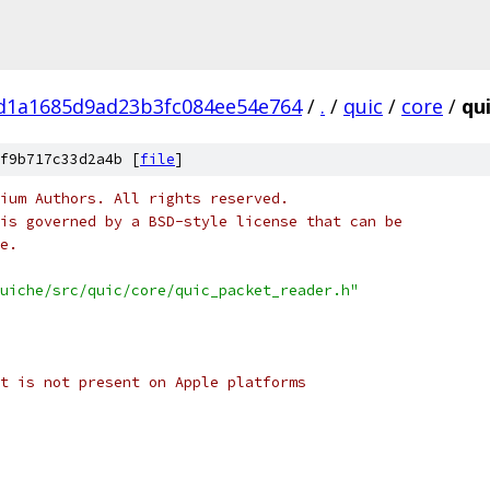
fd1a1685d9ad23b3fc084ee54e764
/
.
/
quic
/
core
/
qu
f9b717c33d2a4b [
file
]
ium Authors. All rights reserved.
is governed by a BSD-style license that can be
e.
uiche/src/quic/core/quic_packet_reader.h"
t is not present on Apple platforms