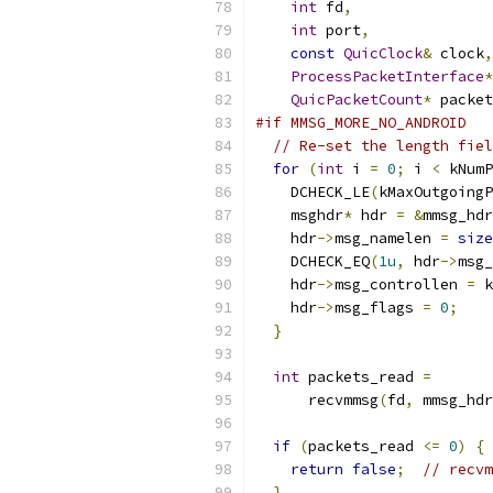
int
 fd
,
int
 port
,
const
QuicClock
&
 clock
,
ProcessPacketInterface
*
QuicPacketCount
*
 packet
#if MMSG_MORE_NO_ANDROID
// Re-set the length fiel
for
(
int
 i 
=
0
;
 i 
<
 kNumP
    DCHECK_LE
(
kMaxOutgoingP
    msghdr
*
 hdr 
=
&
mmsg_hdr
    hdr
->
msg_namelen 
=
size
    DCHECK_EQ
(
1u
,
 hdr
->
msg_
    hdr
->
msg_controllen 
=
 k
    hdr
->
msg_flags 
=
0
;
}
int
 packets_read 
=
      recvmmsg
(
fd
,
 mmsg_hdr
if
(
packets_read 
<=
0
)
{
return
false
;
// recvm
}