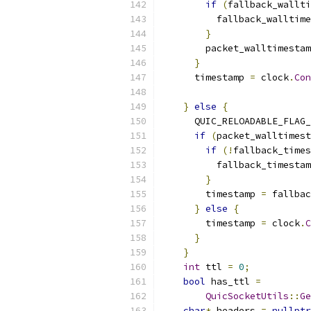
if
(
fallback_wallt
          fallback_walltime
}
        packet_walltimestam
}
      timestamp 
=
 clock
.
Con
}
else
{
      QUIC_RELOADABLE_FLAG_
if
(
packet_walltimest
if
(!
fallback_times
          fallback_timestam
}
        timestamp 
=
 fallbac
}
else
{
        timestamp 
=
 clock
.
C
}
}
int
 ttl 
=
0
;
bool
 has_ttl 
=
QuicSocketUtils
::
Ge
char
*
 headers 
=
nullptr