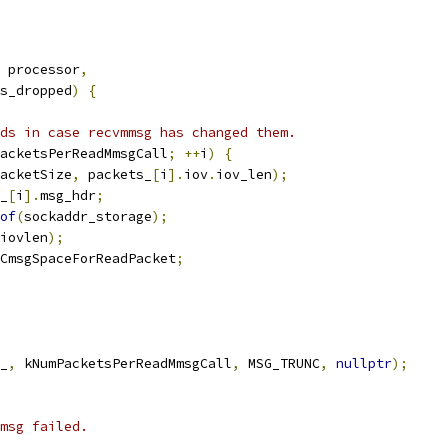
 processor
,
s_dropped
)
{
ds in case recvmmsg has changed them.
acketsPerReadMmsgCall
;
++
i
)
{
acketSize
,
 packets_
[
i
].
iov
.
iov_len
);
_
[
i
].
msg_hdr
;
of
(
sockaddr_storage
);
iovlen
);
CmsgSpaceForReadPacket
;
_
,
 kNumPacketsPerReadMmsgCall
,
 MSG_TRUNC
,
nullptr
);
msg failed.