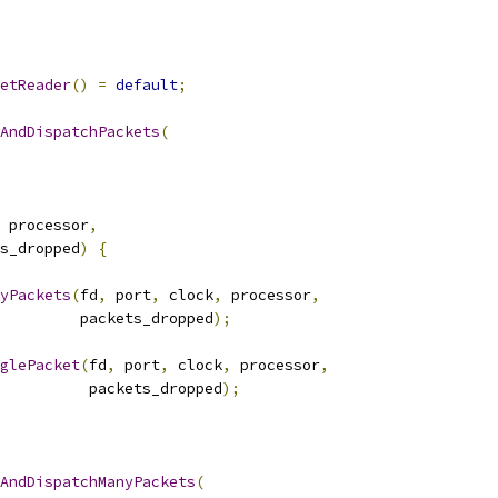
etReader
()
=
default
;
AndDispatchPackets
(
 processor
,
s_dropped
)
{
yPackets
(
fd
,
 port
,
 clock
,
 processor
,
         packets_dropped
);
glePacket
(
fd
,
 port
,
 clock
,
 processor
,
          packets_dropped
);
AndDispatchManyPackets
(