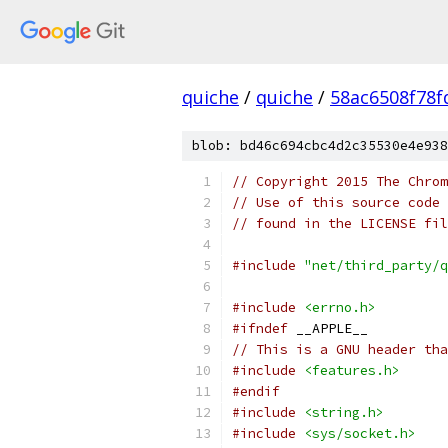
quiche
/
quiche
/
58ac6508f78
blob: bd46c694cbc4d2c35530e4e938
// Copyright 2015 The Chrom
// Use of this source code 
// found in the LICENSE fil
#include
"net/third_party/q
#include
<errno.h>
#ifndef
 __APPLE__
// This is a GNU header tha
#include
<features.h>
#endif
#include
<string.h>
#include
<sys/socket.h>