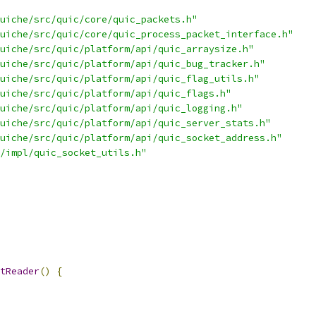
uiche/src/quic/core/quic_packets.h"
uiche/src/quic/core/quic_process_packet_interface.h"
uiche/src/quic/platform/api/quic_arraysize.h"
uiche/src/quic/platform/api/quic_bug_tracker.h"
uiche/src/quic/platform/api/quic_flag_utils.h"
uiche/src/quic/platform/api/quic_flags.h"
uiche/src/quic/platform/api/quic_logging.h"
uiche/src/quic/platform/api/quic_server_stats.h"
uiche/src/quic/platform/api/quic_socket_address.h"
/impl/quic_socket_utils.h"
tReader
()
{