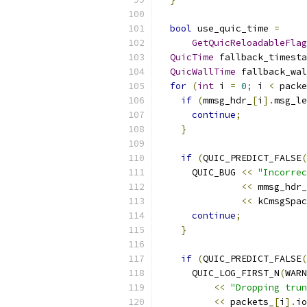
bool
 use_quic_time 
=
GetQuicReloadableFlag
QuicTime
 fallback_timesta
QuicWallTime
 fallback_wal
for
(
int
 i 
=
0
;
 i 
<
 packe
if
(
mmsg_hdr_
[
i
].
msg_le
continue
;
}
if
(
QUIC_PREDICT_FALSE
(
      QUIC_BUG 
<<
"Incorrec
<<
 mmsg_hdr_
<<
 kCmsgSpac
continue
;
}
if
(
QUIC_PREDICT_FALSE
(
      QUIC_LOG_FIRST_N
(
WARN
<<
"Dropping trun
<<
 packets_
[
i
].
io