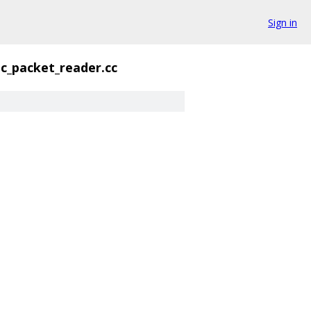
Sign in
ic_packet_reader.cc