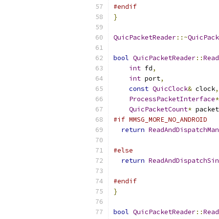
#endif
}
QuicPacketReader
::~
QuicPack
bool
QuicPacketReader
::
Read
int
 fd
,
int
 port
,
const
QuicClock
&
 clock
,
ProcessPacketInterface
*
QuicPacketCount
*
 packet
#if MMSG_MORE_NO_ANDROID
return
ReadAndDispatchMan
                           
#else
return
ReadAndDispatchSin
                           
#endif
}
bool
QuicPacketReader
::
Read