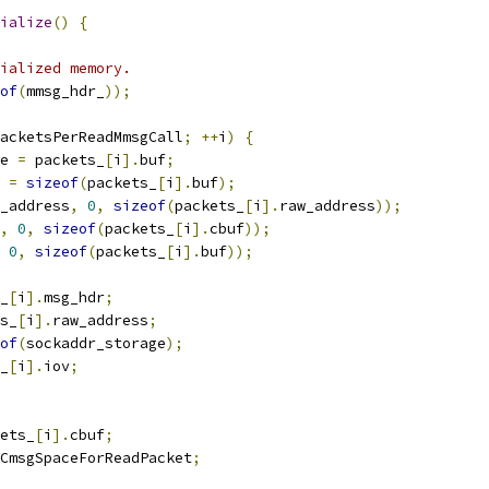
ialize
()
{
ialized memory.
of
(
mmsg_hdr_
));
acketsPerReadMmsgCall
;
++
i
)
{
e 
=
 packets_
[
i
].
buf
;
 
=
sizeof
(
packets_
[
i
].
buf
);
_address
,
0
,
sizeof
(
packets_
[
i
].
raw_address
));
,
0
,
sizeof
(
packets_
[
i
].
cbuf
));
0
,
sizeof
(
packets_
[
i
].
buf
));
_
[
i
].
msg_hdr
;
s_
[
i
].
raw_address
;
of
(
sockaddr_storage
);
_
[
i
].
iov
;
ets_
[
i
].
cbuf
;
CmsgSpaceForReadPacket
;