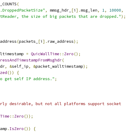
_COUNTS
(
.DroppedPacketSize"
,
 mmsg_hdr_
[
i
].
msg_len
,
1
,
10000
,
tReader, the size of big packets that are dropped."
);
address
(
packets_
[
i
].
raw_address
);
ltimestamp 
=
QuicWallTime
::
Zero
();
ressAndTimestampFromMsghdr
(
dr
,
&
self_ip
,
&
packet_walltimestamp
);
zed
())
{
o get self IP address."
;
rly desirable, but not all platforms support socket
Time
::
Zero
());
amp
.
IsZero
())
{