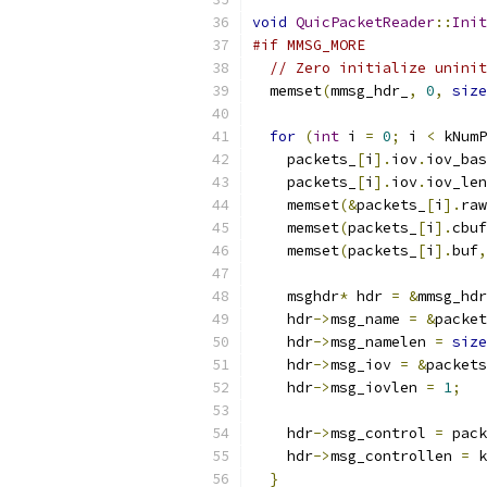
void
QuicPacketReader
::
Init
#if MMSG_MORE
// Zero initialize uninit
  memset
(
mmsg_hdr_
,
0
,
size
for
(
int
 i 
=
0
;
 i 
<
 kNumP
    packets_
[
i
].
iov
.
iov_bas
    packets_
[
i
].
iov
.
iov_len
    memset
(&
packets_
[
i
].
raw
    memset
(
packets_
[
i
].
cbuf
    memset
(
packets_
[
i
].
buf
,
    msghdr
*
 hdr 
=
&
mmsg_hdr
    hdr
->
msg_name 
=
&
packet
    hdr
->
msg_namelen 
=
size
    hdr
->
msg_iov 
=
&
packets
    hdr
->
msg_iovlen 
=
1
;
    hdr
->
msg_control 
=
 pack
    hdr
->
msg_controllen 
=
 k
}