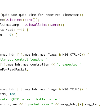
(
quic_use_quic_time_for_received_timestamp
);
mp
(
QuicTime
::
Zero
());
ltimestamp 
=
QuicWallTime
::
Zero
();
ts_read
;
++
i
)
{
n 
==
0
)
{
mmsg_hdr_
[
i
].
msg_hdr
.
msg_flags 
&
 MSG_CTRUNC
))
{
tly set control length: "
[
i
].
msg_hdr
.
msg_controllen 
<<
", expected "
eForReadPacket
;
mmsg_hdr_
[
i
].
msg_hdr
.
msg_flags 
&
 MSG_TRUNC
))
{
ING
,
100
)
cated QUIC packet: buffer size:"
v
.
iov_len 
<<
" packet size:"
<<
 mmsg_hdr_
[
i
].
msg_len
;