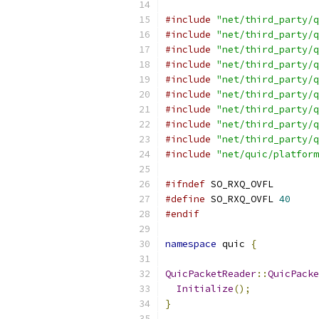
#include
"net/third_party/q
#include
"net/third_party/q
#include
"net/third_party/q
#include
"net/third_party/q
#include
"net/third_party/q
#include
"net/third_party/q
#include
"net/third_party/q
#include
"net/third_party/q
#include
"net/third_party/q
#include
"net/quic/platform
#ifndef
 SO_RXQ_OVFL
#define
 SO_RXQ_OVFL 
40
#endif
namespace
 quic 
{
QuicPacketReader
::
QuicPacke
Initialize
();
}