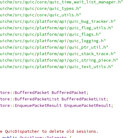
uiche/src/quic/core/quic_time_wait_list_manager.h"
uiche/src/quic/core/quic_types.h"
uiche/src/quic/core/quic_utils.h"
uiche/src/quic/platform/api/quic_bug_tracker.h"
uiche/src/quic/platform/api/quic_flag_utils.h"
uiche/src/quic/platform/api/quic_flags.h"
uiche/src/quic/platform/api/quic_logging.h"
uiche/src/quic/platform/api/quic_ptr_util.h"
uiche/src/quic/platform/api/quic_stack_trace.h"
uiche/src/quic/platform/api/quic_string_piece.h"
uiche/src/quic/platform/api/quic_text_utils.h"
tore
::
BufferedPacket
BufferedPacket
;
tore
::
BufferedPacketList
BufferedPacketList
;
tore
::
EnqueuePacketResult
EnqueuePacketResult
;
e QuicDispatcher to delete old sessions.
public
QuicAlarm
::
Delegate
{