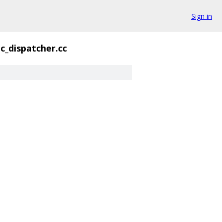
Sign in
ic_dispatcher.cc