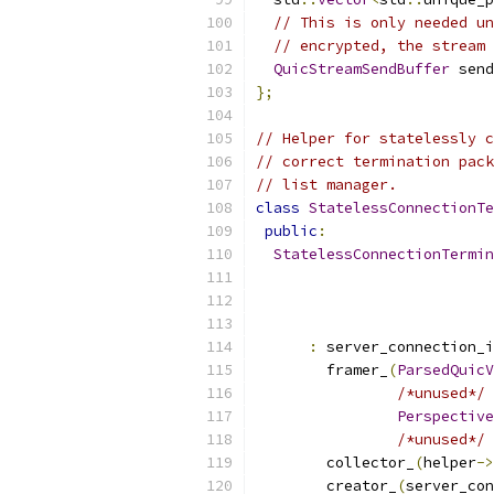
// This is only needed un
// encrypted, the stream 
QuicStreamSendBuffer
 send
};
// Helper for statelessly c
// correct termination pack
// list manager.
class
StatelessConnectionTe
public
:
StatelessConnectionTermin
:
 server_connection_i
        framer_
(
ParsedQuicV
/*unused*/
Perspective
/*unused*/
 
        collector_
(
helper
->
        creator_
(
server_con