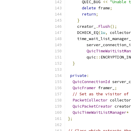
      QUIC_BUG 
<<
"Unable t
delete
 frame
;
return
;
}
    creator_
.
Flush
();
    DCHECK_EQ
(
1u
,
 collector
    time_wait_list_manager_
        server_connection_i
QuicTimeWaitListMan
        quic
::
ENCRYPTION_IN
}
private
:
QuicConnectionId
 server_c
QuicFramer
 framer_
;
// Set as the visitor of 
PacketCollector
 collector
QuicPacketCreator
 creator
QuicTimeWaitListManager
*
 
};
// Class which extracts the