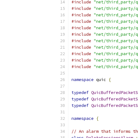
#include
"net/third_party/q
#include
"net/third_party/q
#include
"net/third_party/q
#include
"net/third_party/q
#include
"net/third_party/q
#include
"net/third_party/q
#include
"net/third_party/q
#include
"net/third_party/q
#include
"net/third_party/q
#include
"net/third_party/q
#include
"net/third_party/q
namespace
 quic 
{
typedef
QuicBufferedPacketS
typedef
QuicBufferedPacketS
typedef
QuicBufferedPacketS
namespace
{
// An alarm that informs th
class
DeleteSessionsAlarm
: