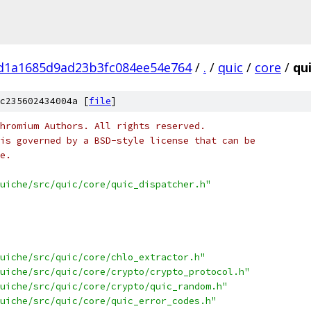
fd1a1685d9ad23b3fc084ee54e764
/
.
/
quic
/
core
/
qu
c235602434004a [
file
]
hromium Authors. All rights reserved.
is governed by a BSD-style license that can be
e.
uiche/src/quic/core/quic_dispatcher.h"
uiche/src/quic/core/chlo_extractor.h"
uiche/src/quic/core/crypto/crypto_protocol.h"
uiche/src/quic/core/crypto/quic_random.h"
uiche/src/quic/core/quic_error_codes.h"