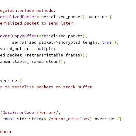
egateInterface methods:
erializedPacket
*
 serialized_packet
)
 override 
{
erialized packet to send later.
cket
(
CopyBuffer
(*
serialized_packet
),
      serialized_packet
->
encrypted_length
,
true
));
ypted_buffer 
=
nullptr
;
ed_packet
->
retransmittable_frames
));
ansmittable_frames
.
clear
();
verride 
{
r to serialize packets on stack buffer.
(
QuicErrorCode
/*error*/
,
const
 std
::
string
&
/*error_details*/
)
 override 
{}
ducer