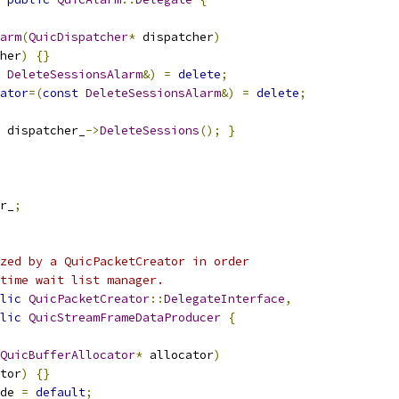
arm
(
QuicDispatcher
*
 dispatcher
)
her
)
{}
DeleteSessionsAlarm
&)
=
delete
;
ator
=(
const
DeleteSessionsAlarm
&)
=
delete
;
 dispatcher_
->
DeleteSessions
();
}
r_
;
zed by a QuicPacketCreator in order
time wait list manager.
lic
QuicPacketCreator
::
DelegateInterface
,
lic
QuicStreamFrameDataProducer
{
QuicBufferAllocator
*
 allocator
)
tor
)
{}
de 
=
default
;