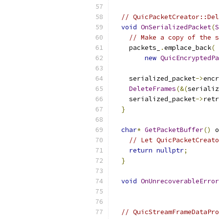
// QuicPacketCreator::Del
void
OnSerializedPacket
(
S
// Make a copy of the s
    packets_
.
emplace_back
(
new
QuicEncryptedPa
                          
    serialized_packet
->
encr
DeleteFrames
(&(
serializ
    serialized_packet
->
retr
}
char
*
GetPacketBuffer
()
 o
// Let QuicPacketCreato
return
nullptr
;
}
void
OnUnrecoverableError
// QuicStreamFrameDataPro