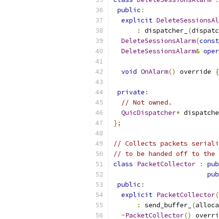
public
:
explicit
DeleteSessionsAl
:
 dispatcher_
(
dispatc
DeleteSessionsAlarm
(
const
DeleteSessionsAlarm
&
oper
void
OnAlarm
()
 override 
{
private
:
// Not owned.
QuicDispatcher
*
 dispatche
};
// Collects packets seriali
// to be handed off to the 
class
PacketCollector
:
pub
pub
public
:
explicit
PacketCollector
(
:
 send_buffer_
(
alloca
~
PacketCollector
()
 overri