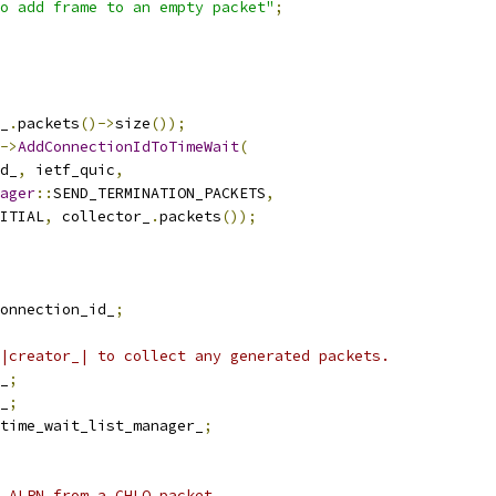
o add frame to an empty packet"
;
_
.
packets
()->
size
());
->
AddConnectionIdToTimeWait
(
d_
,
 ietf_quic
,
ager
::
SEND_TERMINATION_PACKETS
,
ITIAL
,
 collector_
.
packets
());
onnection_id_
;
|creator_| to collect any generated packets.
_
;
_
;
time_wait_list_manager_
;
 ALPN from a CHLO packet.