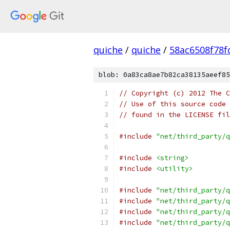
quiche
/
quiche
/
58ac6508f78
blob: 0a83ca8ae7b82ca38135aeef85
// Copyright (c) 2012 The C
// Use of this source code 
// found in the LICENSE fil
#include
"net/third_party/q
#include
<string>
#include
<utility>
#include
"net/third_party/q
#include
"net/third_party/q
#include
"net/third_party/q
#include
"net/third_party/q