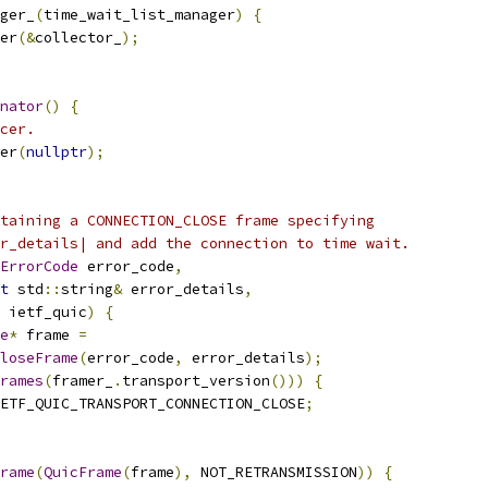
ger_
(
time_wait_list_manager
)
{
er
(&
collector_
);
nator
()
{
cer.
er
(
nullptr
);
taining a CONNECTION_CLOSE frame specifying
r_details| and add the connection to time wait.
ErrorCode
 error_code
,
t
 std
::
string
&
 error_details
,
 ietf_quic
)
{
e
*
 frame 
=
loseFrame
(
error_code
,
 error_details
);
rames
(
framer_
.
transport_version
()))
{
ETF_QUIC_TRANSPORT_CONNECTION_CLOSE
;
rame
(
QuicFrame
(
frame
),
 NOT_RETRANSMISSION
))
{