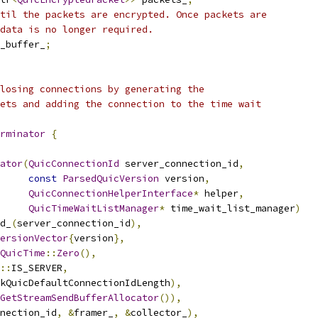
til the packets are encrypted. Once packets are
data is no longer required.
_buffer_
;
losing connections by generating the
ets and adding the connection to the time wait
rminator
{
ator
(
QuicConnectionId
 server_connection_id
,
const
ParsedQuicVersion
 version
,
QuicConnectionHelperInterface
*
 helper
,
QuicTimeWaitListManager
*
 time_wait_list_manager
)
d_
(
server_connection_id
),
ersionVector
{
version
},
QuicTime
::
Zero
(),
::
IS_SERVER
,
kQuicDefaultConnectionIdLength
),
GetStreamSendBufferAllocator
()),
nection_id
,
&
framer_
,
&
collector_
),