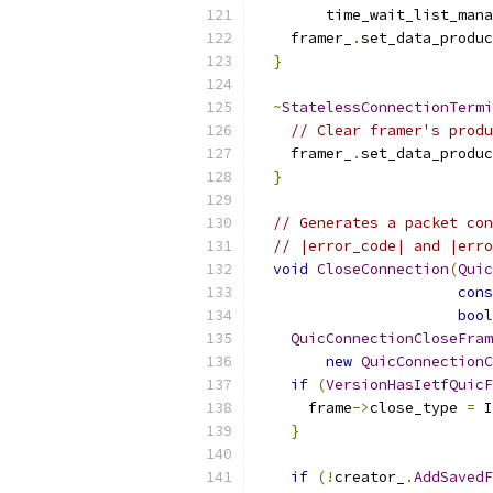
        time_wait_list_mana
    framer_
.
set_data_produc
}
~
StatelessConnectionTermi
// Clear framer's produ
    framer_
.
set_data_produc
}
// Generates a packet con
// |error_code| and |erro
void
CloseConnection
(
Quic
cons
bool
QuicConnectionCloseFram
new
QuicConnectionC
if
(
VersionHasIetfQuicF
      frame
->
close_type 
=
 I
}
if
(!
creator_
.
AddSavedF