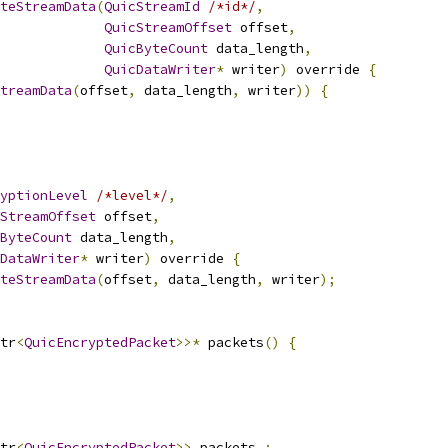
teStreamData
(
QuicStreamId
/*id*/
,
QuicStreamOffset
 offset
,
QuicByteCount
 data_length
,
QuicDataWriter
*
 writer
)
 override 
{
treamData
(
offset
,
 data_length
,
 writer
))
{
yptionLevel
/*level*/
,
StreamOffset
 offset
,
ByteCount
 data_length
,
DataWriter
*
 writer
)
 override 
{
teStreamData
(
offset
,
 data_length
,
 writer
);
tr
<
QuicEncryptedPacket
>>*
 packets
()
{
tr
<
QuicEncryptedPacket
>>
 packets_
;