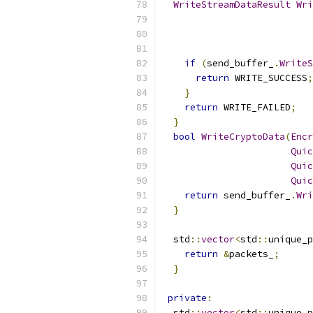
WriteStreamDataResult
Wri
if
(
send_buffer_
.
WriteS
return
 WRITE_SUCCESS
;
}
return
 WRITE_FAILED
;
}
bool
WriteCryptoData
(
Encr
Quic
Quic
Quic
return
 send_buffer_
.
Wri
}
  std
::
vector
<
std
::
unique_p
return
&
packets_
;
}
private
:
  std
::
vector
<
std
::
unique_p