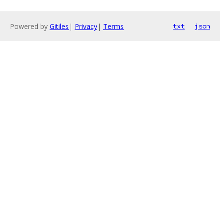
Powered by
Gitiles
|
Privacy
|
Terms
txt
json