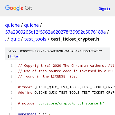
Sign in
quiche
/
quiche
/
57a2909265c12f5962a620278f39992c5076183a
/
.
/
quic
/
test_tools
/
test_ticket_crypter.h
blob: 0300998fa374297e836985245e6424806d7faf72
[
file
]
// Copyright (c) 2020 The Chromium Authors. All
// Use of this source code is governed by a BSD
// found in the LICENSE file.
#ifndef
 QUICHE_QUIC_TEST_TOOLS_TEST_TICKET_CRYP
#define
 QUICHE_QUIC_TEST_TOOLS_TEST_TICKET_CRYP
#include
"quic/core/crypto/proof_source.h"
namespace
 quic 
{