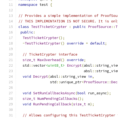
namespace
 test 
{
// Provides a simple implementation of ProofSou
// THIS IMPLEMENTATION IS NOT SECURE. It is onl
class
TestTicketCrypter
:
public
ProofSource
::
T
public
:
TestTicketCrypter
();
~
TestTicketCrypter
()
override
=
default
;
// TicketCrypter interface
size_t
MaxOverhead
()
override
;
  std
::
vector
<uint8_t>
Encrypt
(
absl
::
string_vie
                               absl
::
string_vie
void
Decrypt
(
absl
::
string_view 
in
,
               std
::
unique_ptr
<
ProofSource
::
Dec
void
SetRunCallbacksAsync
(
bool
 run_async
);
size_t
NumPendingCallbacks
();
void
RunPendingCallback
(
size_t
 n
);
// Allows configuring this TestTicketCrypter 