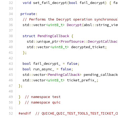
void
 set_fail_decrypt
(
bool
 fail_decrypt
)
{
 fa
private
:
// Performs the Decrypt operation synchronous
  std
::
vector
<uint8_t>
Decrypt
(
absl
::
string_vie
struct
PendingCallback
{
    std
::
unique_ptr
<
ProofSource
::
DecryptCallbac
    std
::
vector
<uint8_t>
 decrypted_ticket
;
};
bool
 fail_decrypt_ 
=
false
;
bool
 run_async_ 
=
false
;
  std
::
vector
<
PendingCallback
>
 pending_callback
  std
::
vector
<uint8_t>
 ticket_prefix_
;
};
}
// namespace test
}
// namespace quic
#endif
// QUICHE_QUIC_TEST_TOOLS_TEST_TICKET_C