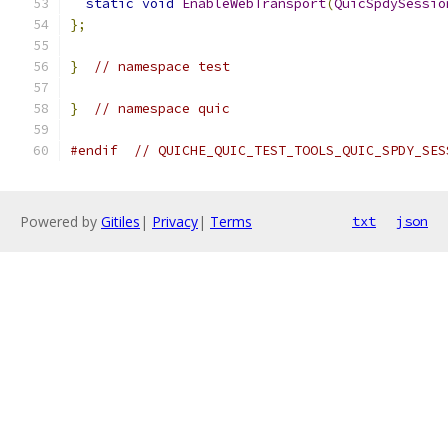
static
void
EnableWebTransport
(
QuicSpdySessio
};
}
// namespace test
}
// namespace quic
#endif
// QUICHE_QUIC_TEST_TOOLS_QUIC_SPDY_SES
Powered by
Gitiles
|
Privacy
|
Terms
txt
json