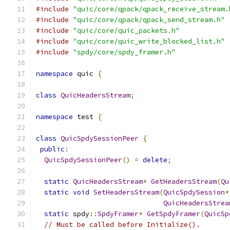
#include
"quic/core/qpack/qpack_receive_stream.
#include
"quic/core/qpack/qpack_send_stream.h"
#include
"quic/core/quic_packets.h"
#include
"quic/core/quic_write_blocked_list.h"
#include
"spdy/core/spdy_framer.h"
namespace
 quic 
{
class
QuicHeadersStream
;
namespace
 test 
{
class
QuicSpdySessionPeer
{
public
:
QuicSpdySessionPeer
()
=
delete
;
static
QuicHeadersStream
*
GetHeadersStream
(
Qu
static
void
SetHeadersStream
(
QuicSpdySession
*
QuicHeadersStrea
static
 spdy
::
SpdyFramer
*
GetSpdyFramer
(
QuicSp
// Must be called before Initialize().