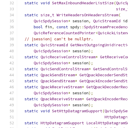
static
void
SetMaxInboundHeaderListSize
(
QuicS
size_
static
size_t
WriteHeadersOnHeadersStream
(
QuicSpdySession
*
 session
,
QuicStreamId
 id
bool
 fin
,
const
 spdy
::
SpdyStreamPrecedenc
QuicReferenceCountedPointer
<
QuicAckListen
// |session| can't be nullptr.
static
QuicStreamId
GetNextOutgoingUnidirecti
QuicSpdySession
*
 session
);
static
QuicReceiveControlStream
*
GetReceiveCo
QuicSpdySession
*
 session
);
static
QuicSendControlStream
*
GetSendControlS
static
QpackSendStream
*
GetQpackDecoderSendSt
static
QpackSendStream
*
GetQpackEncoderSendSt
static
QpackReceiveStream
*
GetQpackDecoderRec
QuicSpdySession
*
 session
);
static
QpackReceiveStream
*
GetQpackEncoderRec
QuicSpdySession
*
 session
);
static
void
SetHttpDatagramSupport
(
QuicSpdySe
HttpDatagr
static
HttpDatagramSupport
LocalHttpDatagramS