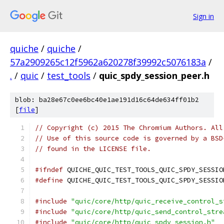
Sign in
quiche
/
quiche
/
57a2909265c12f5962a620278f39992c5076183a
/
.
/
quic
/
test_tools
/
quic_spdy_session_peer.h
blob: ba28e67c0ee6bc40e1ae191d16c64de634ff01b2
[
file
]
// Copyright (c) 2015 The Chromium Authors. All
// Use of this source code is governed by a BSD
// found in the LICENSE file.
#ifndef
 QUICHE_QUIC_TEST_TOOLS_QUIC_SPDY_SESSIO
#define
 QUICHE_QUIC_TEST_TOOLS_QUIC_SPDY_SESSIO
#include
"quic/core/http/quic_receive_control_s
#include
"quic/core/http/quic_send_control_stre
#include
"quic/core/http/quic_spdy_session.h"