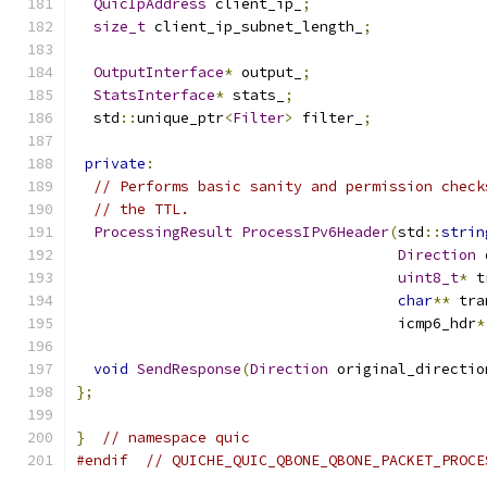
QuicIpAddress
 client_ip_
;
size_t
 client_ip_subnet_length_
;
OutputInterface
*
 output_
;
StatsInterface
*
 stats_
;
  std
::
unique_ptr
<
Filter
>
 filter_
;
private
:
// Performs basic sanity and permission check
// the TTL.
ProcessingResult
ProcessIPv6Header
(
std
::
strin
Direction
 
uint8_t
*
 t
char
**
 tra
                                     icmp6_hdr
*
void
SendResponse
(
Direction
 original_directio
};
}
// namespace quic
#endif
// QUICHE_QUIC_QBONE_QBONE_PACKET_PROCE