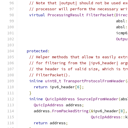
// Note that |output| should not be used ex
// processor will perform the necessary wri
virtual
ProcessingResult
FilterPacket
(
Direc
                                          absl
:
                                          absl
:
                                          icmp6
Outpu
protected
:
// Helper methods that allow to easily extr
// for filtering from the |ipv6_header| arg
// the header is of valid size, which is tr
// FilterPacket().
inline
uint8_t
TransportProtocolFromHeader
(
return
 ipv6_header
[
6
];
}
inline
QuicIpAddress
SourceIpFromHeader
(
abs
QuicIpAddress
 address
;
      address
.
FromPackedString
(&
ipv6_header
[
8
],
QuicIpAddress
::
k
return
 address
;