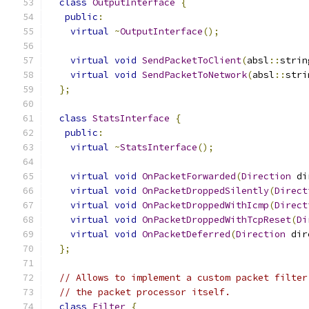
class
OutputInterface
{
public
:
virtual
~
OutputInterface
();
virtual
void
SendPacketToClient
(
absl
::
strin
virtual
void
SendPacketToNetwork
(
absl
::
stri
};
class
StatsInterface
{
public
:
virtual
~
StatsInterface
();
virtual
void
OnPacketForwarded
(
Direction
 di
virtual
void
OnPacketDroppedSilently
(
Direct
virtual
void
OnPacketDroppedWithIcmp
(
Direct
virtual
void
OnPacketDroppedWithTcpReset
(
Di
virtual
void
OnPacketDeferred
(
Direction
 dir
};
// Allows to implement a custom packet filter
// the packet processor itself.
class
Filter
{