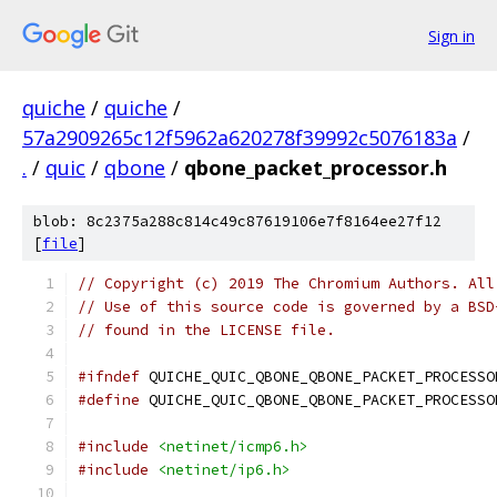
Sign in
quiche
/
quiche
/
57a2909265c12f5962a620278f39992c5076183a
/
.
/
quic
/
qbone
/
qbone_packet_processor.h
blob: 8c2375a288c814c49c87619106e7f8164ee27f12
[
file
]
// Copyright (c) 2019 The Chromium Authors. All
// Use of this source code is governed by a BSD
// found in the LICENSE file.
#ifndef
 QUICHE_QUIC_QBONE_QBONE_PACKET_PROCESSO
#define
 QUICHE_QUIC_QBONE_QBONE_PACKET_PROCESSO
#include
<netinet/icmp6.h>
#include
<netinet/ip6.h>