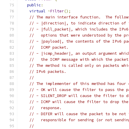
public
:
virtual
~
Filter
();
// The main interface function.  The follow
// - |direction|, to indicate direction of 
// - |full_packet|, which includes the IPv6
//   options that were understood by the pr
// - |payload|, the contents of the IPv6 pa
//   ICMP packet.
// - |icmp_header|, an output argument whic
//   the ICMP message with which the packet
// The method is called only on packets whi
// IPv6 packets.
//
// The implementer of this method has four 
// - OK will cause the filter to pass the p
// - SILENT_DROP will cause the filter to d
// - ICMP will cause the filter to drop the
//   response.
// - DEFER will cause the packet to be not 
//   responsible for sending (or not sendin
//