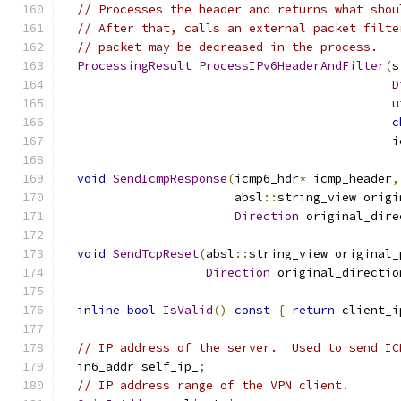
// Processes the header and returns what shou
// After that, calls an external packet filte
// packet may be decreased in the process.
ProcessingResult
ProcessIPv6HeaderAndFilter
(
s
D
u
c
                                              i
void
SendIcmpResponse
(
icmp6_hdr
*
 icmp_header
,
                        absl
::
string_view origi
Direction
 original_dire
void
SendTcpReset
(
absl
::
string_view original_
Direction
 original_directio
inline
bool
IsValid
()
const
{
return
 client_i
// IP address of the server.  Used to send IC
  in6_addr self_ip_
;
// IP address range of the VPN client.