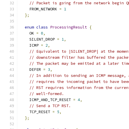
// Packet is going from the network begin Q
    FROM_NETWORK 
=
1
};
enum
class
ProcessingResult
{
    OK 
=
0
,
    SILENT_DROP 
=
1
,
    ICMP 
=
2
,
// Equivalent to |SILENT_DROP| at the momen
// downstream filter has buffered the packe
// The packet may be emitted at a later tim
    DEFER 
=
3
,
// In addition to sending an ICMP message, 
// requires the incoming packet to have bee
// RST requires information from the curren
// well-formed.
    ICMP_AND_TCP_RESET 
=
4
,
// Send a TCP RST.
    TCP_RESET 
=
5
,
};