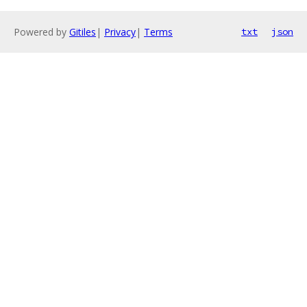
Powered by
Gitiles
|
Privacy
|
Terms
txt
json