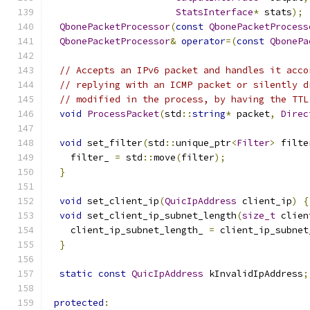
StatsInterface
*
 stats
);
QbonePacketProcessor
(
const
QbonePacketProcess
QbonePacketProcessor
&
operator
=(
const
QbonePa
// Accepts an IPv6 packet and handles it acco
// replying with an ICMP packet or silently d
// modified in the process, by having the TTL
void
ProcessPacket
(
std
::
string
*
 packet
,
Direc
void
 set_filter
(
std
::
unique_ptr
<
Filter
>
 filte
    filter_ 
=
 std
::
move
(
filter
);
}
void
 set_client_ip
(
QuicIpAddress
 client_ip
)
{
void
 set_client_ip_subnet_length
(
size_t
 clien
    client_ip_subnet_length_ 
=
 client_ip_subnet
}
static
const
QuicIpAddress
 kInvalidIpAddress
;
protected
: