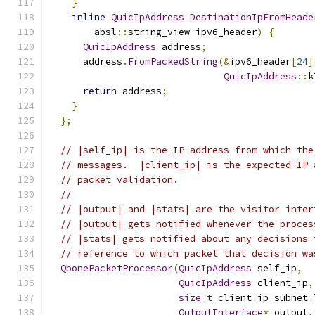
}
inline
QuicIpAddress
DestinationIpFromHeade
        absl
::
string_view ipv6_header
)
{
QuicIpAddress
 address
;
      address
.
FromPackedString
(&
ipv6_header
[
24
]
QuicIpAddress
::
k
return
 address
;
}
};
// |self_ip| is the IP address from which the
// messages.  |client_ip| is the expected IP 
// packet validation.
//
// |output| and |stats| are the visitor inter
// |output| gets notified whenever the proces
// |stats| gets notified about any decisions 
// reference to which packet that decision wa
QbonePacketProcessor
(
QuicIpAddress
 self_ip
,
QuicIpAddress
 client_ip
,
size_t
 client_ip_subnet_
OutputInterface
*
 output
,