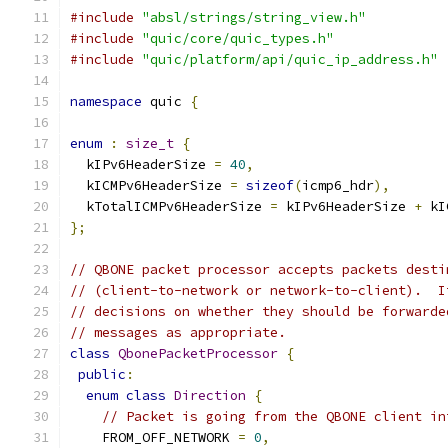
#include
"absl/strings/string_view.h"
#include
"quic/core/quic_types.h"
#include
"quic/platform/api/quic_ip_address.h"
namespace
 quic 
{
enum
:
size_t
{
  kIPv6HeaderSize 
=
40
,
  kICMPv6HeaderSize 
=
sizeof
(
icmp6_hdr
),
  kTotalICMPv6HeaderSize 
=
 kIPv6HeaderSize 
+
 kI
};
// QBONE packet processor accepts packets desti
// (client-to-network or network-to-client).  I
// decisions on whether they should be forwarde
// messages as appropriate.
class
QbonePacketProcessor
{
public
:
enum
class
Direction
{
// Packet is going from the QBONE client in
    FROM_OFF_NETWORK 
=
0
,