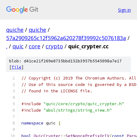
Sign in
quiche
/
quiche
/
57a2909265c12f5962a620278f39992c5076183a
/
.
/
quic
/
core
/
crypto
/
quic_crypter.cc
blob: d41ce21f269e8735bbd152b3957b5545098a7e17
[
file
]
// Copyright (c) 2019 The Chromium Authors. All
// Use of this source code is governed by a BSD
// found in the LICENSE file.
#include
"quic/core/crypto/quic_crypter.h"
#include
"absl/strings/string_view.h"
namespace
 quic 
{
bool
QuicCrypter
::
SetNoncePrefixOrIV
(
const
Pars