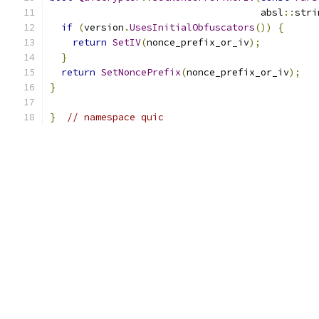
                                     absl
::
stri
if
(
version
.
UsesInitialObfuscators
())
{
return
SetIV
(
nonce_prefix_or_iv
);
}
return
SetNoncePrefix
(
nonce_prefix_or_iv
);
}
}
// namespace quic