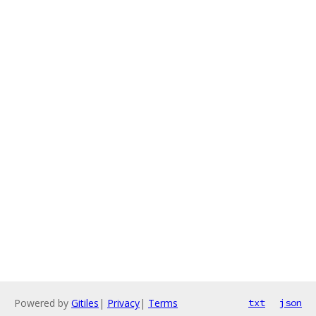
Powered by
Gitiles
|
Privacy
|
Terms
txt
json