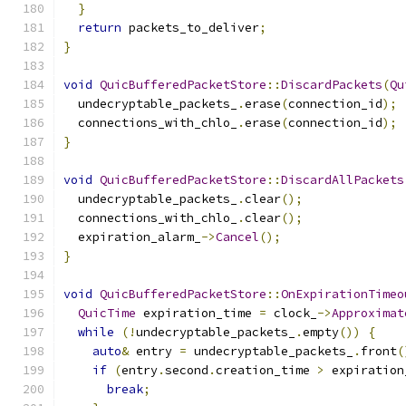
}
return
 packets_to_deliver
;
}
void
QuicBufferedPacketStore
::
DiscardPackets
(
Qu
  undecryptable_packets_
.
erase
(
connection_id
);
  connections_with_chlo_
.
erase
(
connection_id
);
}
void
QuicBufferedPacketStore
::
DiscardAllPackets
  undecryptable_packets_
.
clear
();
  connections_with_chlo_
.
clear
();
  expiration_alarm_
->
Cancel
();
}
void
QuicBufferedPacketStore
::
OnExpirationTimeo
QuicTime
 expiration_time 
=
 clock_
->
Approximat
while
(!
undecryptable_packets_
.
empty
())
{
auto
&
 entry 
=
 undecryptable_packets_
.
front
(
if
(
entry
.
second
.
creation_time 
>
 expiration
break
;