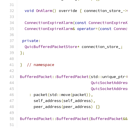
void
OnAlarm
()
 override 
{
 connection_store_
->
ConnectionExpireAlarm
(
const
ConnectionExpireA
ConnectionExpireAlarm
&
operator
=(
const
Connec
private
:
QuicBufferedPacketStore
*
 connection_store_
;
};
}
// namespace
BufferedPacket
::
BufferedPacket
(
std
::
unique_ptr
<
QuicSocketAddres
QuicSocketAddres
:
 packet
(
std
::
move
(
packet
)),
      self_address
(
self_address
),
      peer_address
(
peer_address
)
{}
BufferedPacket
::
BufferedPacket
(
BufferedPacket
&&