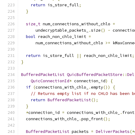
return
 is_store_full
;
}
size_t
 num_connections_without_chlo 
=
      undecryptable_packets_
.
size
()
-
 connectio
bool
 reach_non_chlo_limit 
=
      num_connections_without_chlo 
>=
 kMaxConne
return
 is_store_full 
||
 reach_non_chlo_limit
;
}
BufferedPacketList
QuicBufferedPacketStore
::
Del
QuicConnectionId
*
 connection_id
)
{
if
(
connections_with_chlo_
.
empty
())
{
// Returns empty list if no CHLO has been b
return
BufferedPacketList
();
}
*
connection_id 
=
 connections_with_chlo_
.
front
  connections_with_chlo_
.
pop_front
();
BufferedPacketList
 packets 
=
DeliverPackets
(*