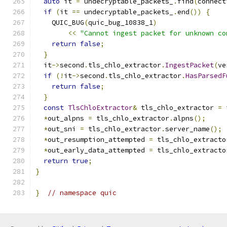
auto
 it 
=
 undecryptable_packets_
.
find
(
connect
if
(
it 
==
 undecryptable_packets_
.
end
())
{
    QUIC_BUG
(
quic_bug_10838_1
)
<<
"Cannot ingest packet for unknown co
return
false
;
}
  it
->
second
.
tls_chlo_extractor
.
IngestPacket
(
ve
if
(!
it
->
second
.
tls_chlo_extractor
.
HasParsedF
return
false
;
}
const
TlsChloExtractor
&
 tls_chlo_extractor 
=
 
*
out_alpns 
=
 tls_chlo_extractor
.
alpns
();
*
out_sni 
=
 tls_chlo_extractor
.
server_name
();
*
out_resumption_attempted 
=
 tls_chlo_extracto
*
out_early_data_attempted 
=
 tls_chlo_extracto
return
true
;
}
}
// namespace quic