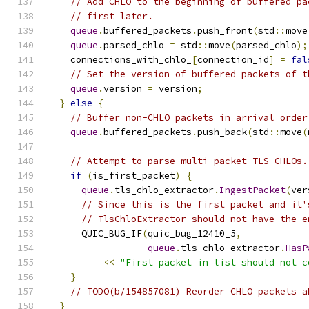
// Add CHLO to the beginning of buffered pa
// first later.
queue
.
buffered_packets
.
push_front
(
std
::
move
queue
.
parsed_chlo 
=
 std
::
move
(
parsed_chlo
);
    connections_with_chlo_
[
connection_id
]
=
fal
// Set the version of buffered packets of t
queue
.
version 
=
 version
;
}
else
{
// Buffer non-CHLO packets in arrival order
queue
.
buffered_packets
.
push_back
(
std
::
move
(
// Attempt to parse multi-packet TLS CHLOs.
if
(
is_first_packet
)
{
queue
.
tls_chlo_extractor
.
IngestPacket
(
ver
// Since this is the first packet and it'
// TlsChloExtractor should not have the e
      QUIC_BUG_IF
(
quic_bug_12410_5
,
queue
.
tls_chlo_extractor
.
HasP
<<
"First packet in list should not c
}
// TODO(b/154857081) Reorder CHLO packets a
}