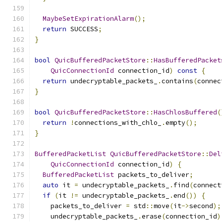
MaybeSetExpirationAlarm
();
return
 SUCCESS
;
}
bool
QuicBufferedPacketStore
::
HasBufferedPacket
QuicConnectionId
 connection_id
)
const
{
return
 undecryptable_packets_
.
contains
(
connec
}
bool
QuicBufferedPacketStore
::
HasChlosBuffered
(
return
!
connections_with_chlo_
.
empty
();
}
BufferedPacketList
QuicBufferedPacketStore
::
Del
QuicConnectionId
 connection_id
)
{
BufferedPacketList
 packets_to_deliver
;
auto
 it 
=
 undecryptable_packets_
.
find
(
connect
if
(
it 
!=
 undecryptable_packets_
.
end
())
{
    packets_to_deliver 
=
 std
::
move
(
it
->
second
);
    undecryptable_packets_
.
erase
(
connection_id
)