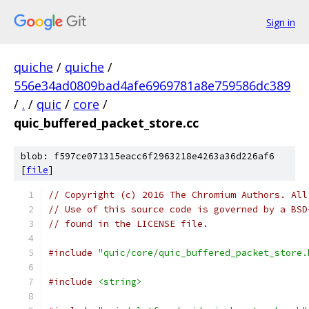
Sign in
quiche
/
quiche
/
556e34ad0809bad4afe6969781a8e759586dc389
/
.
/
quic
/
core
/
quic_buffered_packet_store.cc
blob: f597ce071315eacc6f2963218e4263a36d226af6
[
file
]
// Copyright (c) 2016 The Chromium Authors. All
// Use of this source code is governed by a BSD
// found in the LICENSE file.
#include
"quic/core/quic_buffered_packet_store.
#include
<string>