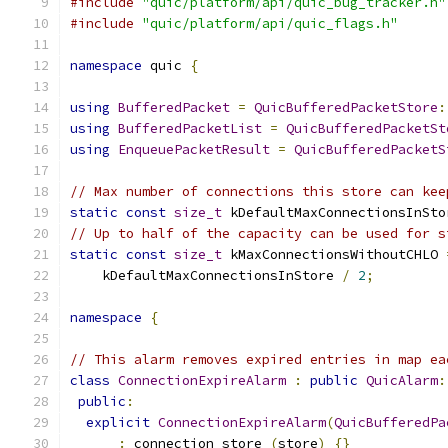
#include
"quic/platform/api/quic_bug_tracker.h"
#include
"quic/platform/api/quic_flags.h"
namespace
 quic 
{
using
BufferedPacket
=
QuicBufferedPacketStore
:
using
BufferedPacketList
=
QuicBufferedPacketSt
using
EnqueuePacketResult
=
QuicBufferedPacketS
// Max number of connections this store can kee
static
const
size_t
 kDefaultMaxConnectionsInSto
// Up to half of the capacity can be used for s
static
const
size_t
 kMaxConnectionsWithoutCHLO 
    kDefaultMaxConnectionsInStore 
/
2
;
namespace
{
// This alarm removes expired entries in map ea
class
ConnectionExpireAlarm
:
public
QuicAlarm
:
public
:
explicit
ConnectionExpireAlarm
(
QuicBufferedPa
:
 connection_store_
(
store
)
{}