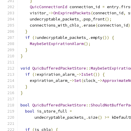
}
QuicConnectionId
 connection_id 
=
 entry
.
firs
    visitor_
->
OnExpiredPackets
(
connection_id
,
 s
    undecryptable_packets_
.
pop_front
();
    connections_with_chlo_
.
erase
(
connection_id
)
}
if
(!
undecryptable_packets_
.
empty
())
{
MaybeSetExpirationAlarm
();
}
}
void
QuicBufferedPacketStore
::
MaybeSetExpiratio
if
(!
expiration_alarm_
->
IsSet
())
{
    expiration_alarm_
->
Set
(
clock_
->
ApproximateN
}
}
bool
QuicBufferedPacketStore
::
ShouldNotBufferPa
bool
 is_store_full 
=
      undecryptable_packets_
.
size
()
>=
 kDefault
if
(
is_chlo
)
{