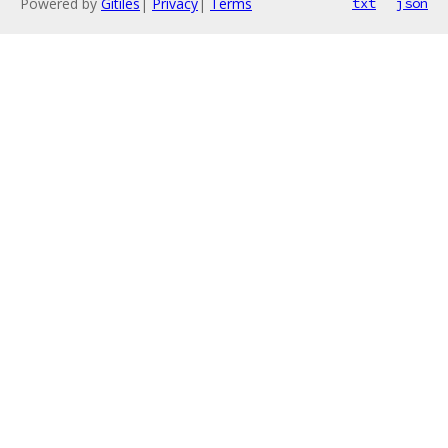
Powered by
Gitiles
|
Privacy
|
Terms
txt
json