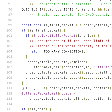
<<
"Shouldn't buffer duplicated CHLO on c
  QUIC_BUG_IF
(
quic_bug_12410_4
,
 is_chlo 
&&
!
ver
<<
"Should have version for CHLO packet."
const
bool
 is_first_packet 
=
!
undecryptable_p
if
(
is_first_packet
)
{
if
(
ShouldNotBufferPacket
(
is_chlo
))
{
// Drop the packet if the upper limit of 
// reached or the whole capacity of the s
return
 TOO_MANY_CONNECTIONS
;
}
    undecryptable_packets_
.
emplace
(
        std
::
make_pair
(
connection_id
,
BufferedP
    undecryptable_packets_
.
back
().
second
.
ietf_q
    undecryptable_packets_
.
back
().
second
.
versio
}
  QUICHE_CHECK
(
undecryptable_packets_
.
contains
(
BufferedPacketList
&
queue
=
      undecryptable_packets_
.
find
(
connection_id
if
(!
is_chlo
)
{