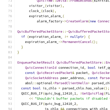
QuicTime
::
Delta
::
FromSeconds
(
kInitial
      visitor_
(
visitor
),
      clock_
(
clock
),
      expiration_alarm_
(
          alarm_factory
->
CreateAlarm
(
new
Connec
QuicBufferedPacketStore
::~
QuicBufferedPacketSto
if
(
expiration_alarm_ 
!=
nullptr
)
{
    expiration_alarm_
->
PermanentCancel
();
}
}
EnqueuePacketResult
QuicBufferedPacketStore
::
En
QuicConnectionId
 connection_id
,
bool
 ietf_q
const
QuicReceivedPacket
&
 packet
,
QuicSocke
QuicSocketAddress
 peer_address
,
const
Parse
    absl
::
optional
<
ParsedClientHello
>
 parsed_ch
const
bool
 is_chlo 
=
 parsed_chlo
.
has_value
();
  QUIC_BUG_IF
(
quic_bug_12410_1
,
!
GetQuicFlag
(
FL
<<
"Shouldn't buffer packets if disabled 
  QUIC_BUG_IF
(
quic_bug_12410_2
,
              is_chlo 
&&
 connections_with_chlo_