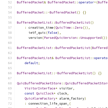
BufferedPacket
&
BufferedPacket
::
operator
=(
Buffe
BufferedPacket
::~
BufferedPacket
()
{}
BufferedPacketList
::
BufferedPacketList
()
:
 creation_time
(
QuicTime
::
Zero
()),
      ietf_quic
(
false
),
      version
(
ParsedQuicVersion
::
Unsupported
())
BufferedPacketList
::
BufferedPacketList
(
Buffered
BufferedPacketList
&
BufferedPacketList
::
operato
default
;
BufferedPacketList
::~
BufferedPacketList
()
{}
QuicBufferedPacketStore
::
QuicBufferedPacketStor
VisitorInterface
*
 visitor
,
const
QuicClock
*
 clock
,
QuicAlarmFactory
*
 alarm_factory
)
:
 connection_life_span_
(