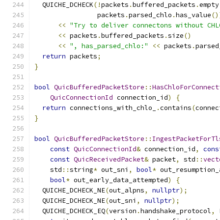
  QUICHE_DCHECK
(!
packets
.
buffered_packets
.
empty
                packets
.
parsed_chlo
.
has_value
()
<<
"Try to deliver connectons without CHL
<<
 packets
.
buffered_packets
.
size
()
<<
", has_parsed_chlo:"
<<
 packets
.
parsed
return
 packets
;
}
bool
QuicBufferedPacketStore
::
HasChloForConnect
QuicConnectionId
 connection_id
)
{
return
 connections_with_chlo_
.
contains
(
connec
}
bool
QuicBufferedPacketStore
::
IngestPacketForTl
const
QuicConnectionId
&
 connection_id
,
cons
const
QuicReceivedPacket
&
 packet
,
 std
::
vect
    std
::
string
*
 out_sni
,
bool
*
 out_resumption_
bool
*
 out_early_data_attempted
)
{
  QUICHE_DCHECK_NE
(
out_alpns
,
nullptr
);
  QUICHE_DCHECK_NE
(
out_sni
,
nullptr
);
  QUICHE_DCHECK_EQ
(
version
.
handshake_protocol
,
 