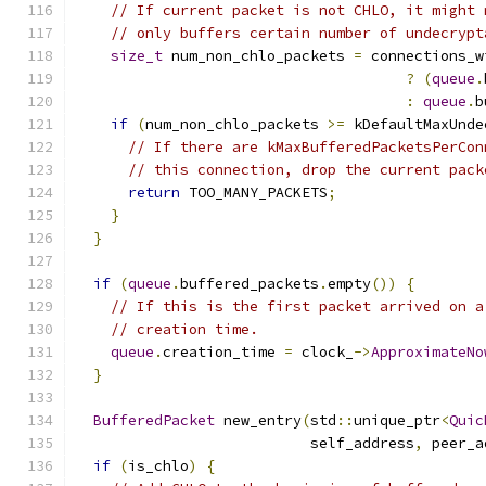
// If current packet is not CHLO, it might 
// only buffers certain number of undecrypt
size_t
 num_non_chlo_packets 
=
 connections_w
?
(
queue
.
:
queue
.
b
if
(
num_non_chlo_packets 
>=
 kDefaultMaxUnde
// If there are kMaxBufferedPacketsPerCon
// this connection, drop the current pack
return
 TOO_MANY_PACKETS
;
}
}
if
(
queue
.
buffered_packets
.
empty
())
{
// If this is the first packet arrived on a
// creation time.
queue
.
creation_time 
=
 clock_
->
ApproximateNo
}
BufferedPacket
 new_entry
(
std
::
unique_ptr
<
Quic
                           self_address
,
 peer_a
if
(
is_chlo
)
{