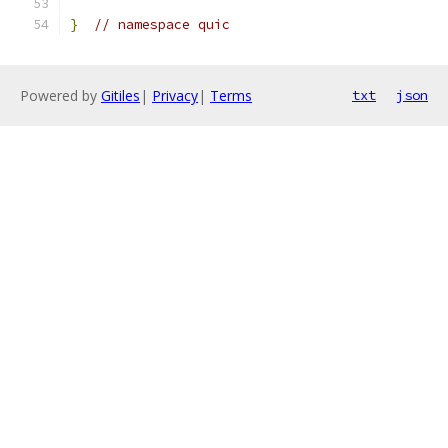
}
// namespace quic
Powered by
Gitiles
|
Privacy
|
Terms
txt
json