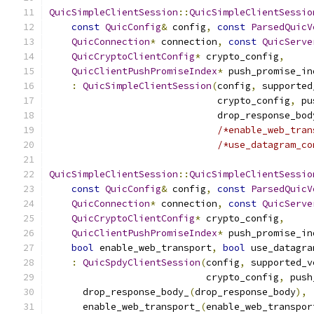
QuicSimpleClientSession
::
QuicSimpleClientSessio
const
QuicConfig
&
 config
,
const
ParsedQuicV
QuicConnection
*
 connection
,
const
QuicServe
QuicCryptoClientConfig
*
 crypto_config
,
QuicClientPushPromiseIndex
*
 push_promise_in
:
QuicSimpleClientSession
(
config
,
 supported
                              crypto_config
,
 pu
                              drop_response_bod
/*enable_web_tran
/*use_datagram_co
QuicSimpleClientSession
::
QuicSimpleClientSessio
const
QuicConfig
&
 config
,
const
ParsedQuicV
QuicConnection
*
 connection
,
const
QuicServe
QuicCryptoClientConfig
*
 crypto_config
,
QuicClientPushPromiseIndex
*
 push_promise_in
bool
 enable_web_transport
,
bool
 use_datagra
:
QuicSpdyClientSession
(
config
,
 supported_v
                            crypto_config
,
 push
      drop_response_body_
(
drop_response_body
),
      enable_web_transport_
(
enable_web_transpor