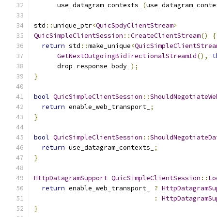
      use_datagram_contexts_
(
use_datagram_conte
std
::
unique_ptr
<
QuicSpdyClientStream
>
QuicSimpleClientSession
::
CreateClientStream
()
{
return
 std
::
make_unique
<
QuicSimpleClientStrea
GetNextOutgoingBidirectionalStreamId
(),
t
      drop_response_body_
);
}
bool
QuicSimpleClientSession
::
ShouldNegotiateWe
return
 enable_web_transport_
;
}
bool
QuicSimpleClientSession
::
ShouldNegotiateDa
return
 use_datagram_contexts_
;
}
HttpDatagramSupport
QuicSimpleClientSession
::
Lo
return
 enable_web_transport_ 
?
HttpDatagramSu
:
HttpDatagramSu
}