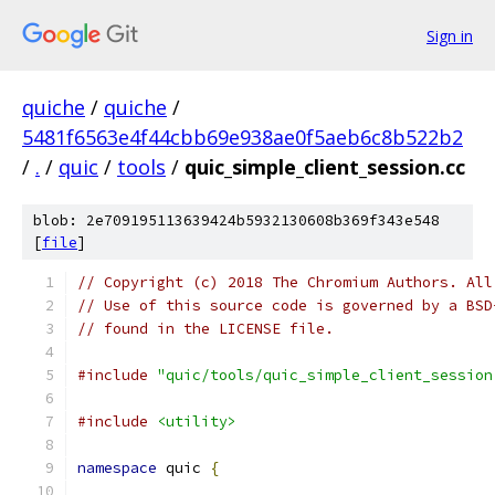
Sign in
quiche
/
quiche
/
5481f6563e4f44cbb69e938ae0f5aeb6c8b522b2
/
.
/
quic
/
tools
/
quic_simple_client_session.cc
blob: 2e709195113639424b5932130608b369f343e548
[
file
]
// Copyright (c) 2018 The Chromium Authors. All
// Use of this source code is governed by a BSD
// found in the LICENSE file.
#include
"quic/tools/quic_simple_client_session
#include
<utility>
namespace
 quic 
{