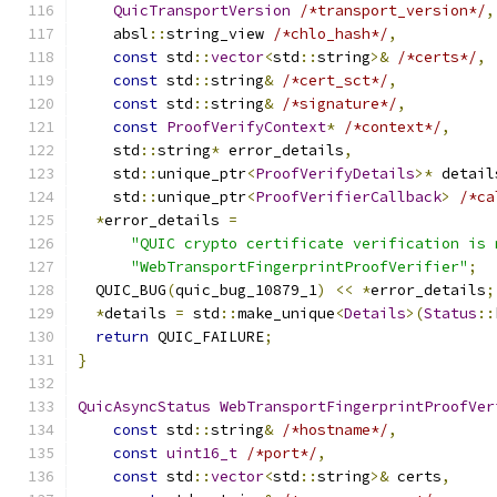
QuicTransportVersion
/*transport_version*/
,
    absl
::
string_view 
/*chlo_hash*/
,
const
 std
::
vector
<
std
::
string
>&
/*certs*/
,
const
 std
::
string
&
/*cert_sct*/
,
const
 std
::
string
&
/*signature*/
,
const
ProofVerifyContext
*
/*context*/
,
    std
::
string
*
 error_details
,
    std
::
unique_ptr
<
ProofVerifyDetails
>*
 detail
    std
::
unique_ptr
<
ProofVerifierCallback
>
/*ca
*
error_details 
=
"QUIC crypto certificate verification is 
"WebTransportFingerprintProofVerifier"
;
  QUIC_BUG
(
quic_bug_10879_1
)
<<
*
error_details
;
*
details 
=
 std
::
make_unique
<
Details
>(
Status
::
return
 QUIC_FAILURE
;
}
QuicAsyncStatus
WebTransportFingerprintProofVer
const
 std
::
string
&
/*hostname*/
,
const
uint16_t
/*port*/
,
const
 std
::
vector
<
std
::
string
>&
 certs
,