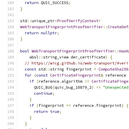
return
 QUIC_SUCCESS
;
}
std
::
unique_ptr
<
ProofVerifyContext
>
WebTransportFingerprintProofVerifier
::
CreateDef
return
nullptr
;
}
bool
WebTransportFingerprintProofVerifier
::
HasK
    absl
::
string_view der_certificate
)
{
// https://wicg.github.io/web-transport/#veri
const
 std
::
string fingerprint 
=
ComputeSha256
for
(
const
CertificateFingerprint
&
 reference 
if
(
reference
.
algorithm 
!=
CertificateFinge
      QUIC_BUG
(
quic_bug_10879_2
)
<<
"Unexpected
continue
;
}
if
(
fingerprint 
==
 reference
.
fingerprint
)
{
return
true
;
}
}