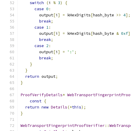
switch
(
i 
%
3
)
{
case
0
:
        output
[
i
]
=
 kHexDigits
[
hash_byte 
>>
4
];
break
;
case
1
:
        output
[
i
]
=
 kHexDigits
[
hash_byte 
&
0xf
]
break
;
case
2
:
        output
[
i
]
=
':'
;
break
;
}
}
return
 output
;
}
ProofVerifyDetails
*
WebTransportFingerprintProo
const
{
return
new
Details
(*
this
);
}
WebTransportFingerprintProofVerifier
::
WebTransp