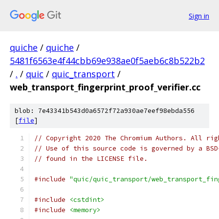
Sign in
quiche
/
quiche
/
5481f6563e4f44cbb69e938ae0f5aeb6c8b522b2
/
.
/
quic
/
quic_transport
/
web_transport_fingerprint_proof_verifier.cc
blob: 7e43341b543d0a6572f72a930ae7eef98ebda556
[
file
]
// Copyright 2020 The Chromium Authors. All rig
// Use of this source code is governed by a BSD
// found in the LICENSE file.
#include
"quic/quic_transport/web_transport_fin
#include
<cstdint>
#include
<memory>