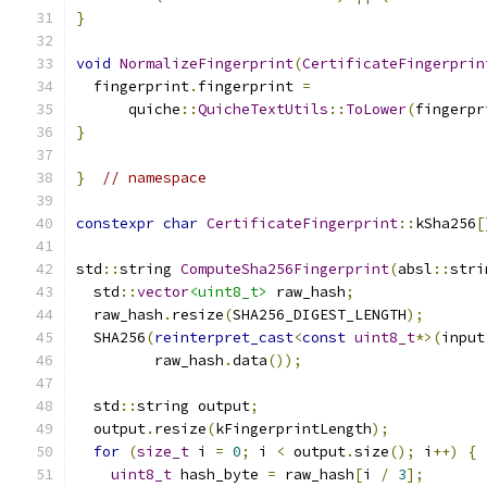
}
void
NormalizeFingerprint
(
CertificateFingerprin
  fingerprint
.
fingerprint 
=
      quiche
::
QuicheTextUtils
::
ToLower
(
fingerpr
}
}
// namespace
constexpr
char
CertificateFingerprint
::
kSha256
[
std
::
string 
ComputeSha256Fingerprint
(
absl
::
stri
  std
::
vector
<uint8_t>
 raw_hash
;
  raw_hash
.
resize
(
SHA256_DIGEST_LENGTH
);
  SHA256
(
reinterpret_cast
<
const
uint8_t
*>(
input
         raw_hash
.
data
());
  std
::
string output
;
  output
.
resize
(
kFingerprintLength
);
for
(
size_t
 i 
=
0
;
 i 
<
 output
.
size
();
 i
++)
{
uint8_t
 hash_byte 
=
 raw_hash
[
i 
/
3
];