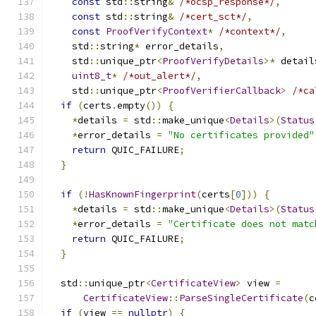
const
 std
::
string
&
/*ocsp_response*/
,
const
 std
::
string
&
/*cert_sct*/
,
const
ProofVerifyContext
*
/*context*/
,
    std
::
string
*
 error_details
,
    std
::
unique_ptr
<
ProofVerifyDetails
>*
 detail
uint8_t
*
/*out_alert*/
,
    std
::
unique_ptr
<
ProofVerifierCallback
>
/*ca
if
(
certs
.
empty
())
{
*
details 
=
 std
::
make_unique
<
Details
>(
Status
*
error_details 
=
"No certificates provided"
return
 QUIC_FAILURE
;
}
if
(!
HasKnownFingerprint
(
certs
[
0
]))
{
*
details 
=
 std
::
make_unique
<
Details
>(
Status
*
error_details 
=
"Certificate does not matc
return
 QUIC_FAILURE
;
}
  std
::
unique_ptr
<
CertificateView
>
 view 
=
CertificateView
::
ParseSingleCertificate
(
c
if
(
view 
==
nullptr
)
{