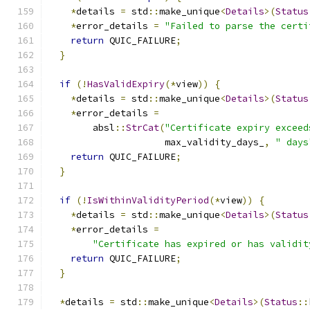
*
details 
=
 std
::
make_unique
<
Details
>(
Status
*
error_details 
=
"Failed to parse the certi
return
 QUIC_FAILURE
;
}
if
(!
HasValidExpiry
(*
view
))
{
*
details 
=
 std
::
make_unique
<
Details
>(
Status
*
error_details 
=
        absl
::
StrCat
(
"Certificate expiry exceed
                     max_validity_days_
,
" days
return
 QUIC_FAILURE
;
}
if
(!
IsWithinValidityPeriod
(*
view
))
{
*
details 
=
 std
::
make_unique
<
Details
>(
Status
*
error_details 
=
"Certificate has expired or has validit
return
 QUIC_FAILURE
;
}
*
details 
=
 std
::
make_unique
<
Details
>(
Status
::