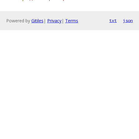
Powered by
Gitiles
|
Privacy
|
Terms
txt
json