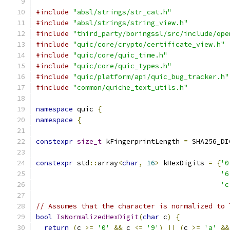
#include
"absl/strings/str_cat.h"
#include
"absl/strings/string_view.h"
#include
"third_party/boringssl/src/include/ope
#include
"quic/core/crypto/certificate_view.h"
#include
"quic/core/quic_time.h"
#include
"quic/core/quic_types.h"
#include
"quic/platform/api/quic_bug_tracker.h"
#include
"common/quiche_text_utils.h"
namespace
 quic 
{
namespace
{
constexpr
size_t
 kFingerprintLength 
=
 SHA256_DI
constexpr
 std
::
array
<
char
,
16
>
 kHexDigits 
=
{
'0
'6
'c
// Assumes that the character is normalized to 
bool
IsNormalizedHexDigit
(
char
 c
)
{
return
(
c 
>=
'0'
&&
 c 
<=
'9'
)
||
(
c 
>=
'a'
&&