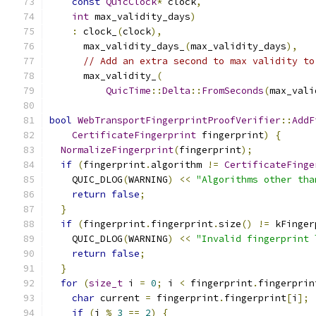
const
QuicClock
*
 clock
,
int
 max_validity_days
)
:
 clock_
(
clock
),
      max_validity_days_
(
max_validity_days
),
// Add an extra second to max validity to
      max_validity_
(
QuicTime
::
Delta
::
FromSeconds
(
max_vali
bool
WebTransportFingerprintProofVerifier
::
AddF
CertificateFingerprint
 fingerprint
)
{
NormalizeFingerprint
(
fingerprint
);
if
(
fingerprint
.
algorithm 
!=
CertificateFinge
    QUIC_DLOG
(
WARNING
)
<<
"Algorithms other tha
return
false
;
}
if
(
fingerprint
.
fingerprint
.
size
()
!=
 kFinger
    QUIC_DLOG
(
WARNING
)
<<
"Invalid fingerprint 
return
false
;
}
for
(
size_t
 i 
=
0
;
 i 
<
 fingerprint
.
fingerprin
char
 current 
=
 fingerprint
.
fingerprint
[
i
];
if
(
i 
%
3
==
2
)
{