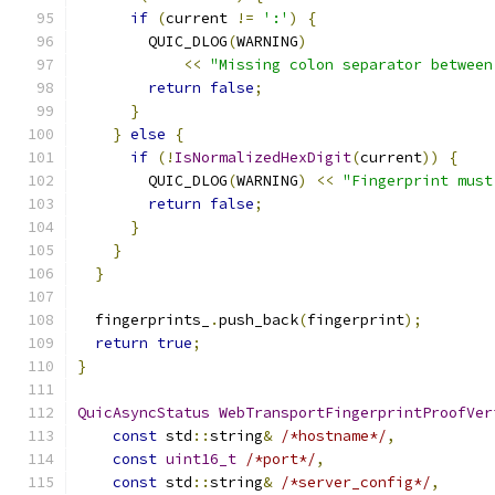
if
(
current 
!=
':'
)
{
        QUIC_DLOG
(
WARNING
)
<<
"Missing colon separator between
return
false
;
}
}
else
{
if
(!
IsNormalizedHexDigit
(
current
))
{
        QUIC_DLOG
(
WARNING
)
<<
"Fingerprint must
return
false
;
}
}
}
  fingerprints_
.
push_back
(
fingerprint
);
return
true
;
}
QuicAsyncStatus
WebTransportFingerprintProofVer
const
 std
::
string
&
/*hostname*/
,
const
uint16_t
/*port*/
,
const
 std
::
string
&
/*server_config*/
,