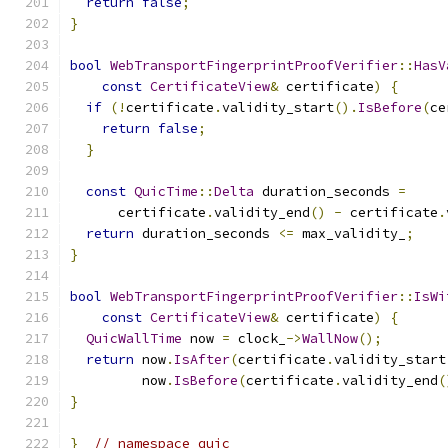
return
false
;
}
bool
WebTransportFingerprintProofVerifier
::
HasV
const
CertificateView
&
 certificate
)
{
if
(!
certificate
.
validity_start
().
IsBefore
(
ce
return
false
;
}
const
QuicTime
::
Delta
 duration_seconds 
=
      certificate
.
validity_end
()
-
 certificate
.
return
 duration_seconds 
<=
 max_validity_
;
}
bool
WebTransportFingerprintProofVerifier
::
IsWi
const
CertificateView
&
 certificate
)
{
QuicWallTime
 now 
=
 clock_
->
WallNow
();
return
 now
.
IsAfter
(
certificate
.
validity_start
         now
.
IsBefore
(
certificate
.
validity_end
(
}
}
// namespace quic