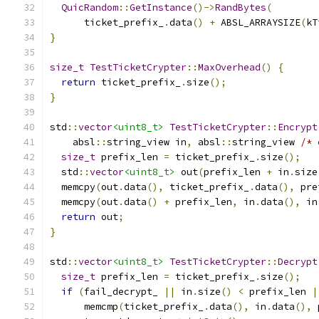
QuicRandom
::
GetInstance
()->
RandBytes
(
      ticket_prefix_
.
data
()
+
 ABSL_ARRAYSIZE
(
kT
}
size_t
TestTicketCrypter
::
MaxOverhead
()
{
return
 ticket_prefix_
.
size
();
}
std
::
vector
<uint8_t>
TestTicketCrypter
::
Encrypt
    absl
::
string_view in
,
 absl
::
string_view 
/* 
size_t
 prefix_len 
=
 ticket_prefix_
.
size
();
  std
::
vector
<uint8_t>
 out
(
prefix_len 
+
 in
.
size
  memcpy
(
out
.
data
(),
 ticket_prefix_
.
data
(),
 pre
  memcpy
(
out
.
data
()
+
 prefix_len
,
 in
.
data
(),
 in
return
 out
;
}
std
::
vector
<uint8_t>
TestTicketCrypter
::
Decrypt
size_t
 prefix_len 
=
 ticket_prefix_
.
size
();
if
(
fail_decrypt_ 
||
 in
.
size
()
<
 prefix_len 
|
      memcmp
(
ticket_prefix_
.
data
(),
 in
.
data
(),
 