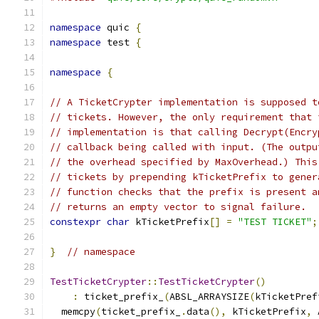
namespace
 quic 
{
namespace
 test 
{
namespace
{
// A TicketCrypter implementation is supposed t
// tickets. However, the only requirement that 
// implementation is that calling Decrypt(Encry
// callback being called with input. (The outpu
// the overhead specified by MaxOverhead.) This
// tickets by prepending kTicketPrefix to gener
// function checks that the prefix is present a
// returns an empty vector to signal failure.
constexpr
char
 kTicketPrefix
[]
=
"TEST TICKET"
;
}
// namespace
TestTicketCrypter
::
TestTicketCrypter
()
:
 ticket_prefix_
(
ABSL_ARRAYSIZE
(
kTicketPref
  memcpy
(
ticket_prefix_
.
data
(),
 kTicketPrefix
,
 