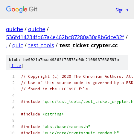
Sign in
quiche
/
quiche
/
536fd14234fd67a4e462bc87280a30c8b6dce32f
/
.
/
quic
/
test_tools
/
test_ticket_crypter.cc
blob: be9021a7baa49362f78573c06c2108987638597b
[
file
]
// Copyright (c) 2020 The Chromium Authors. All
// Use of this source code is governed by a BSD
// found in the LICENSE file.
#include
"quic/test_tools/test_ticket_crypter.h
#include
<cstring>
#include
"absl/base/macros.h"
#include
"quic/core/crypto/quic_random.h"