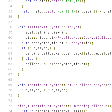
return
 std
::
vector
<uint8_t>
();
}
return
 std
::
vector
<uint8_t>
(
in
.
begin
()
+
 pref
}
void
TestTicketCrypter
::
Decrypt
(
    absl
::
string_view in
,
    std
::
unique_ptr
<
ProofSource
::
DecryptCallbac
auto
 decrypted_ticket 
=
Decrypt
(
in
);
if
(
run_async_
)
{
    pending_callbacks_
.
push_back
({
std
::
move
(
cal
}
else
{
    callback
->
Run
(
decrypted_ticket
);
}
}
void
TestTicketCrypter
::
SetRunCallbacksAsync
(
bo
  run_async_ 
=
 run_async
;
}
size_t
TestTicketCrypter
::
NumPendingCallbacks
()
return
 pending_callbacks_
.
size
();