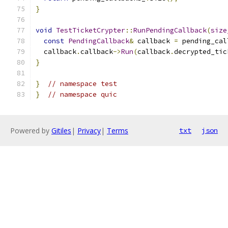
}
void
TestTicketCrypter
::
RunPendingCallback
(
size
const
PendingCallback
&
 callback 
=
 pending_cal
  callback
.
callback
->
Run
(
callback
.
decrypted_tic
}
}
// namespace test
}
// namespace quic
Powered by
Gitiles
|
Privacy
|
Terms
txt
json