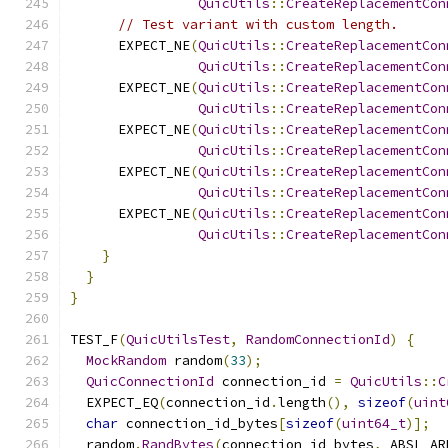
QuicUtils
::
CreateReplacementCon
// Test variant with custom length.
      EXPECT_NE
(
QuicUtils
::
CreateReplacementCon
QuicUtils
::
CreateReplacementCon
      EXPECT_NE
(
QuicUtils
::
CreateReplacementCon
QuicUtils
::
CreateReplacementCon
      EXPECT_NE
(
QuicUtils
::
CreateReplacementCon
QuicUtils
::
CreateReplacementCon
      EXPECT_NE
(
QuicUtils
::
CreateReplacementCon
QuicUtils
::
CreateReplacementCon
      EXPECT_NE
(
QuicUtils
::
CreateReplacementCon
QuicUtils
::
CreateReplacementCon
}
}
}
TEST_F
(
QuicUtilsTest
,
RandomConnectionId
)
{
MockRandom
 random
(
33
);
QuicConnectionId
 connection_id 
=
QuicUtils
::
C
  EXPECT_EQ
(
connection_id
.
length
(),
sizeof
(
uint
char
 connection_id_bytes
[
sizeof
(
uint64_t
)];
  random
.
RandBytes
(
connection_id_bytes
,
 ABSL_AR