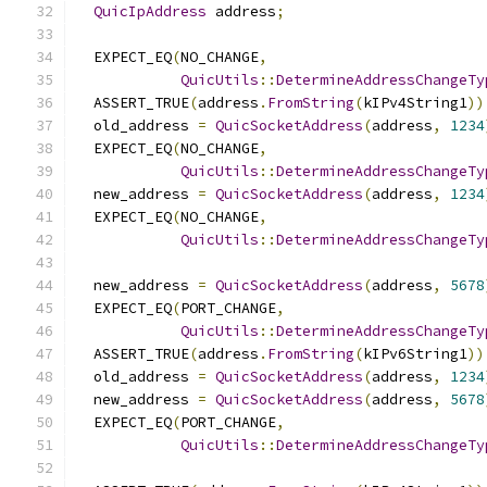
QuicIpAddress
 address
;
  EXPECT_EQ
(
NO_CHANGE
,
QuicUtils
::
DetermineAddressChangeTy
  ASSERT_TRUE
(
address
.
FromString
(
kIPv4String1
))
  old_address 
=
QuicSocketAddress
(
address
,
1234
  EXPECT_EQ
(
NO_CHANGE
,
QuicUtils
::
DetermineAddressChangeTy
  new_address 
=
QuicSocketAddress
(
address
,
1234
  EXPECT_EQ
(
NO_CHANGE
,
QuicUtils
::
DetermineAddressChangeTy
  new_address 
=
QuicSocketAddress
(
address
,
5678
  EXPECT_EQ
(
PORT_CHANGE
,
QuicUtils
::
DetermineAddressChangeTy
  ASSERT_TRUE
(
address
.
FromString
(
kIPv6String1
))
  old_address 
=
QuicSocketAddress
(
address
,
1234
  new_address 
=
QuicSocketAddress
(
address
,
5678
  EXPECT_EQ
(
PORT_CHANGE
,
QuicUtils
::
DetermineAddressChangeTy