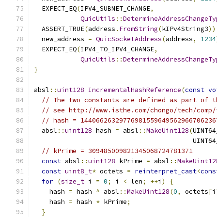
  EXPECT_EQ
(
IPV4_SUBNET_CHANGE
,
QuicUtils
::
DetermineAddressChangeTy
  ASSERT_TRUE
(
address
.
FromString
(
kIPv4String3
))
  new_address 
=
QuicSocketAddress
(
address
,
1234
  EXPECT_EQ
(
IPV4_TO_IPV4_CHANGE
,
QuicUtils
::
DetermineAddressChangeTy
}
absl
::
uint128
IncrementalHashReference
(
const
vo
// The two constants are defined as part of t
// see http://www.isthe.com/chongo/tech/comp/
// hash = 14406626329776981559649562966706236
  absl
::
uint128
 hash 
=
 absl
::
MakeUint128
(
UINT64
                                         UINT64
// kPrime = 309485009821345068724781371
const
 absl
::
uint128
 kPrime 
=
 absl
::
MakeUint12
const
uint8_t
*
 octets 
=
reinterpret_cast
<
cons
for
(
size_t
 i 
=
0
;
 i 
<
 len
;
++
i
)
{
    hash 
=
 hash 
^
 absl
::
MakeUint128
(
0
,
 octets
[
i
    hash 
=
 hash 
*
 kPrime
;
}