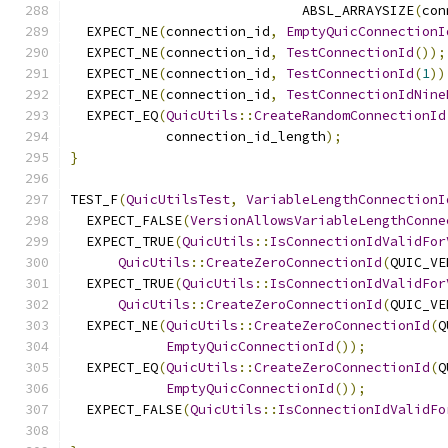
                             ABSL_ARRAYSIZE
(
con
  EXPECT_NE
(
connection_id
,
EmptyQuicConnectionI
  EXPECT_NE
(
connection_id
,
TestConnectionId
());
  EXPECT_NE
(
connection_id
,
TestConnectionId
(
1
))
  EXPECT_NE
(
connection_id
,
TestConnectionIdNine
  EXPECT_EQ
(
QuicUtils
::
CreateRandomConnectionId
            connection_id_length
);
}
TEST_F
(
QuicUtilsTest
,
VariableLengthConnectionI
  EXPECT_FALSE
(
VersionAllowsVariableLengthConne
  EXPECT_TRUE
(
QuicUtils
::
IsConnectionIdValidFor
QuicUtils
::
CreateZeroConnectionId
(
QUIC_VE
  EXPECT_TRUE
(
QuicUtils
::
IsConnectionIdValidFor
QuicUtils
::
CreateZeroConnectionId
(
QUIC_VE
  EXPECT_NE
(
QuicUtils
::
CreateZeroConnectionId
(
Q
EmptyQuicConnectionId
());
  EXPECT_EQ
(
QuicUtils
::
CreateZeroConnectionId
(
Q
EmptyQuicConnectionId
());
  EXPECT_FALSE
(
QuicUtils
::
IsConnectionIdValidFo
                                               