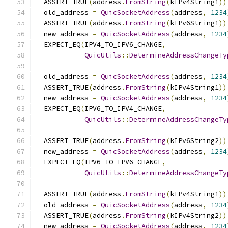
  ASSERT_TRUE
(
address
.
FromString
(
kIPv4String1
))
  old_address 
=
QuicSocketAddress
(
address
,
1234
  ASSERT_TRUE
(
address
.
FromString
(
kIPv6String1
))
  new_address 
=
QuicSocketAddress
(
address
,
1234
  EXPECT_EQ
(
IPV4_TO_IPV6_CHANGE
,
QuicUtils
::
DetermineAddressChangeTy
  old_address 
=
QuicSocketAddress
(
address
,
1234
  ASSERT_TRUE
(
address
.
FromString
(
kIPv4String1
))
  new_address 
=
QuicSocketAddress
(
address
,
1234
  EXPECT_EQ
(
IPV6_TO_IPV4_CHANGE
,
QuicUtils
::
DetermineAddressChangeTy
  ASSERT_TRUE
(
address
.
FromString
(
kIPv6String2
))
  new_address 
=
QuicSocketAddress
(
address
,
1234
  EXPECT_EQ
(
IPV6_TO_IPV6_CHANGE
,
QuicUtils
::
DetermineAddressChangeTy
  ASSERT_TRUE
(
address
.
FromString
(
kIPv4String1
))
  old_address 
=
QuicSocketAddress
(
address
,
1234
  ASSERT_TRUE
(
address
.
FromString
(
kIPv4String2
))
  new_address 
=
QuicSocketAddress
(
address
,
1234