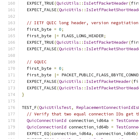
  EXPECT_TRUE
(
QuicUtils
::
IsIetfPacketHeader
(
fir
  EXPECT_FALSE
(
QuicUtils
::
IsIetfPacketShortHead
// IETF QUIC long header, version negotiation
  first_byte 
=
0
;
  first_byte 
|=
 FLAGS_LONG_HEADER
;
  EXPECT_TRUE
(
QuicUtils
::
IsIetfPacketHeader
(
fir
  EXPECT_FALSE
(
QuicUtils
::
IsIetfPacketShortHead
// GQUIC
  first_byte 
=
0
;
  first_byte 
|=
 PACKET_PUBLIC_FLAGS_8BYTE_CONNE
  EXPECT_FALSE
(
QuicUtils
::
IsIetfPacketHeader
(
fi
  EXPECT_FALSE
(
QuicUtils
::
IsIetfPacketShortHead
}
TEST_F
(
QuicUtilsTest
,
ReplacementConnectionIdIs
// Verify that two equal connection IDs get t
QuicConnectionId
 connection_id64a 
=
TestConne
QuicConnectionId
 connection_id64b 
=
TestConne
  EXPECT_EQ
(
connection_id64a
,
 connection_id64b
)