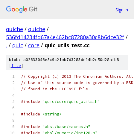
Sign in
quiche
/
quiche
/
536fd14234fd67a4e462bc87280a30c8b6dce32f
/
.
/
quic
/
core
/
quic_utils_test.cc
blob: a02633046e5c9c21bb7d3283de14b2c50d28afb8
[
file
]
// Copyright (c) 2013 The Chromium Authors. All
// Use of this source code is governed by a BSD
// found in the LICENSE file.
#include
"quic/core/quic_utils.h"
#include
<string>
#include
"absl/base/macros.h"
#include
"absl/numeric/int128.h"