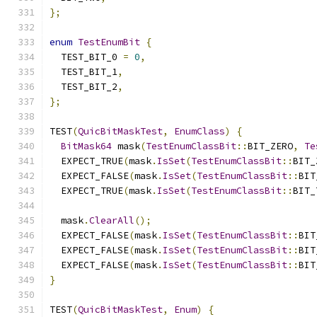
};
enum
TestEnumBit
{
  TEST_BIT_0 
=
0
,
  TEST_BIT_1
,
  TEST_BIT_2
,
};
TEST
(
QuicBitMaskTest
,
EnumClass
)
{
BitMask64
 mask
(
TestEnumClassBit
::
BIT_ZERO
,
Te
  EXPECT_TRUE
(
mask
.
IsSet
(
TestEnumClassBit
::
BIT_
  EXPECT_FALSE
(
mask
.
IsSet
(
TestEnumClassBit
::
BIT
  EXPECT_TRUE
(
mask
.
IsSet
(
TestEnumClassBit
::
BIT_
  mask
.
ClearAll
();
  EXPECT_FALSE
(
mask
.
IsSet
(
TestEnumClassBit
::
BIT
  EXPECT_FALSE
(
mask
.
IsSet
(
TestEnumClassBit
::
BIT
  EXPECT_FALSE
(
mask
.
IsSet
(
TestEnumClassBit
::
BIT
}
TEST
(
QuicBitMaskTest
,
Enum
)
{