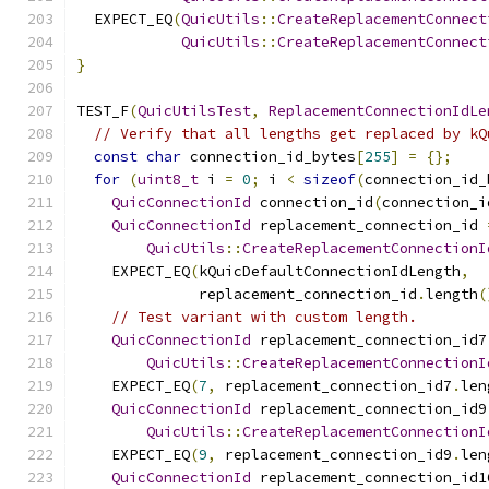
  EXPECT_EQ
(
QuicUtils
::
CreateReplacementConnect
QuicUtils
::
CreateReplacementConnect
}
TEST_F
(
QuicUtilsTest
,
ReplacementConnectionIdLe
// Verify that all lengths get replaced by kQ
const
char
 connection_id_bytes
[
255
]
=
{};
for
(
uint8_t
 i 
=
0
;
 i 
<
sizeof
(
connection_id_
QuicConnectionId
 connection_id
(
connection_i
QuicConnectionId
 replacement_connection_id 
QuicUtils
::
CreateReplacementConnectionI
    EXPECT_EQ
(
kQuicDefaultConnectionIdLength
,
              replacement_connection_id
.
length
(
// Test variant with custom length.
QuicConnectionId
 replacement_connection_id7
QuicUtils
::
CreateReplacementConnectionI
    EXPECT_EQ
(
7
,
 replacement_connection_id7
.
len
QuicConnectionId
 replacement_connection_id9
QuicUtils
::
CreateReplacementConnectionI
    EXPECT_EQ
(
9
,
 replacement_connection_id9
.
len
QuicConnectionId
 replacement_connection_id1