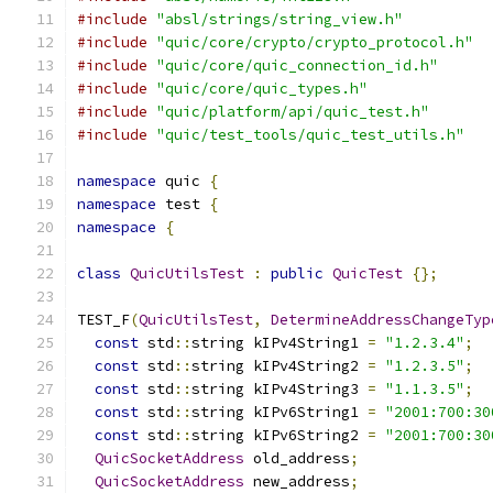
#include
"absl/strings/string_view.h"
#include
"quic/core/crypto/crypto_protocol.h"
#include
"quic/core/quic_connection_id.h"
#include
"quic/core/quic_types.h"
#include
"quic/platform/api/quic_test.h"
#include
"quic/test_tools/quic_test_utils.h"
namespace
 quic 
{
namespace
 test 
{
namespace
{
class
QuicUtilsTest
:
public
QuicTest
{};
TEST_F
(
QuicUtilsTest
,
DetermineAddressChangeTyp
const
 std
::
string kIPv4String1 
=
"1.2.3.4"
;
const
 std
::
string kIPv4String2 
=
"1.2.3.5"
;
const
 std
::
string kIPv4String3 
=
"1.1.3.5"
;
const
 std
::
string kIPv6String1 
=
"2001:700:30
const
 std
::
string kIPv6String2 
=
"2001:700:30
QuicSocketAddress
 old_address
;
QuicSocketAddress
 new_address
;