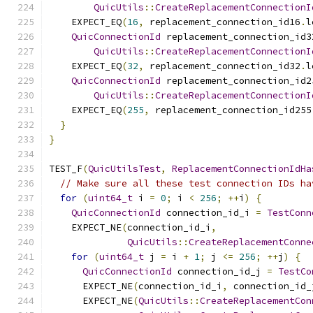
QuicUtils
::
CreateReplacementConnectionI
    EXPECT_EQ
(
16
,
 replacement_connection_id16
.
l
QuicConnectionId
 replacement_connection_id3
QuicUtils
::
CreateReplacementConnectionI
    EXPECT_EQ
(
32
,
 replacement_connection_id32
.
l
QuicConnectionId
 replacement_connection_id2
QuicUtils
::
CreateReplacementConnectionI
    EXPECT_EQ
(
255
,
 replacement_connection_id255
}
}
TEST_F
(
QuicUtilsTest
,
ReplacementConnectionIdHa
// Make sure all these test connection IDs ha
for
(
uint64_t
 i 
=
0
;
 i 
<
256
;
++
i
)
{
QuicConnectionId
 connection_id_i 
=
TestConn
    EXPECT_NE
(
connection_id_i
,
QuicUtils
::
CreateReplacementConne
for
(
uint64_t
 j 
=
 i 
+
1
;
 j 
<=
256
;
++
j
)
{
QuicConnectionId
 connection_id_j 
=
TestCo
      EXPECT_NE
(
connection_id_i
,
 connection_id_
      EXPECT_NE
(
QuicUtils
::
CreateReplacementCon