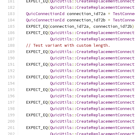
  EXPECT_EQ
(
QuicUtils
::
CreateReplacementConnect
QuicUtils
::
CreateReplacementConnect
QuicConnectionId
 connection_id72a 
=
TestConne
QuicConnectionId
 connection_id72b 
=
TestConne
  EXPECT_EQ
(
connection_id72a
,
 connection_id72b
)
  EXPECT_EQ
(
QuicUtils
::
CreateReplacementConnect
QuicUtils
::
CreateReplacementConnect
// Test variant with custom length.
  EXPECT_EQ
(
QuicUtils
::
CreateReplacementConnect
QuicUtils
::
CreateReplacementConnect
  EXPECT_EQ
(
QuicUtils
::
CreateReplacementConnect
QuicUtils
::
CreateReplacementConnect
  EXPECT_EQ
(
QuicUtils
::
CreateReplacementConnect
QuicUtils
::
CreateReplacementConnect
  EXPECT_EQ
(
QuicUtils
::
CreateReplacementConnect
QuicUtils
::
CreateReplacementConnect
  EXPECT_EQ
(
QuicUtils
::
CreateReplacementConnect
QuicUtils
::
CreateReplacementConnect
  EXPECT_EQ
(
QuicUtils
::
CreateReplacementConnect
QuicUtils
::
CreateReplacementConnect
  EXPECT_EQ
(
QuicUtils
::
CreateReplacementConnect
QuicUtils
::
CreateReplacementConnect