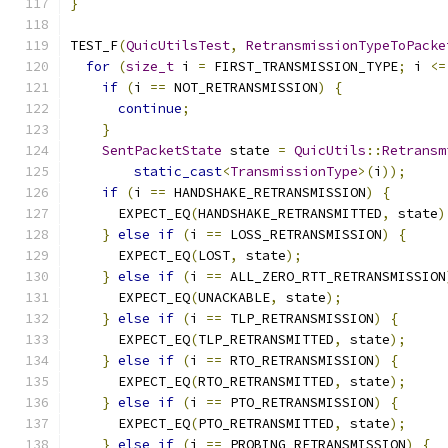
}
TEST_F
(
QuicUtilsTest
,
RetransmissionTypeToPacke
for
(
size_t
 i 
=
 FIRST_TRANSMISSION_TYPE
;
 i 
<=
if
(
i 
==
 NOT_RETRANSMISSION
)
{
continue
;
}
SentPacketState
 state 
=
QuicUtils
::
Retransm
static_cast
<
TransmissionType
>(
i
));
if
(
i 
==
 HANDSHAKE_RETRANSMISSION
)
{
      EXPECT_EQ
(
HANDSHAKE_RETRANSMITTED
,
 state
)
}
else
if
(
i 
==
 LOSS_RETRANSMISSION
)
{
      EXPECT_EQ
(
LOST
,
 state
);
}
else
if
(
i 
==
 ALL_ZERO_RTT_RETRANSMISSION
      EXPECT_EQ
(
UNACKABLE
,
 state
);
}
else
if
(
i 
==
 TLP_RETRANSMISSION
)
{
      EXPECT_EQ
(
TLP_RETRANSMITTED
,
 state
);
}
else
if
(
i 
==
 RTO_RETRANSMISSION
)
{
      EXPECT_EQ
(
RTO_RETRANSMITTED
,
 state
);
}
else
if
(
i 
==
 PTO_RETRANSMISSION
)
{
      EXPECT_EQ
(
PTO_RETRANSMITTED
,
 state
);
}
else
if
(
i 
==
 PROBING_RETRANSMISSION
)
{