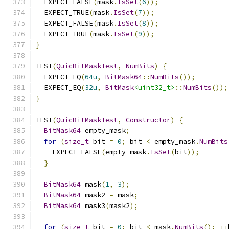
  EXPECT_FALSE
(
mask
.
IsSet
(
6
));
  EXPECT_TRUE
(
mask
.
IsSet
(
7
));
  EXPECT_FALSE
(
mask
.
IsSet
(
8
));
  EXPECT_TRUE
(
mask
.
IsSet
(
9
));
}
TEST
(
QuicBitMaskTest
,
NumBits
)
{
  EXPECT_EQ
(
64u
,
BitMask64
::
NumBits
());
  EXPECT_EQ
(
32u
,
BitMask
<uint32_t>
::
NumBits
());
}
TEST
(
QuicBitMaskTest
,
Constructor
)
{
BitMask64
 empty_mask
;
for
(
size_t
 bit 
=
0
;
 bit 
<
 empty_mask
.
NumBits
    EXPECT_FALSE
(
empty_mask
.
IsSet
(
bit
));
}
BitMask64
 mask
(
1
,
3
);
BitMask64
 mask2 
=
 mask
;
BitMask64
 mask3
(
mask2
);
for
(
size_t
 bit 
=
0
;
 bit 
<
 mask
.
NumBits
();
++