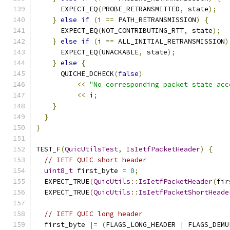
      EXPECT_EQ
(
PROBE_RETRANSMITTED
,
 state
);
}
else
if
(
i 
==
 PATH_RETRANSMISSION
)
{
      EXPECT_EQ
(
NOT_CONTRIBUTING_RTT
,
 state
);
}
else
if
(
i 
==
 ALL_INITIAL_RETRANSMISSION
)
      EXPECT_EQ
(
UNACKABLE
,
 state
);
}
else
{
      QUICHE_DCHECK
(
false
)
<<
"No corresponding packet state acc
<<
 i
;
}
}
}
TEST_F
(
QuicUtilsTest
,
IsIetfPacketHeader
)
{
// IETF QUIC short header
uint8_t
 first_byte 
=
0
;
  EXPECT_TRUE
(
QuicUtils
::
IsIetfPacketHeader
(
fir
  EXPECT_TRUE
(
QuicUtils
::
IsIetfPacketShortHeade
// IETF QUIC long header
  first_byte 
|=
(
FLAGS_LONG_HEADER 
|
 FLAGS_DEMU