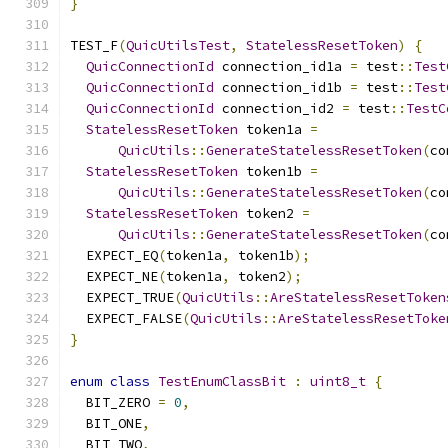
}
TEST_F
(
QuicUtilsTest
,
StatelessResetToken
)
{
QuicConnectionId
 connection_id1a 
=
 test
::
Test
QuicConnectionId
 connection_id1b 
=
 test
::
Test
QuicConnectionId
 connection_id2 
=
 test
::
TestC
StatelessResetToken
 token1a 
=
QuicUtils
::
GenerateStatelessResetToken
(
co
StatelessResetToken
 token1b 
=
QuicUtils
::
GenerateStatelessResetToken
(
co
StatelessResetToken
 token2 
=
QuicUtils
::
GenerateStatelessResetToken
(
co
  EXPECT_EQ
(
token1a
,
 token1b
);
  EXPECT_NE
(
token1a
,
 token2
);
  EXPECT_TRUE
(
QuicUtils
::
AreStatelessResetToken
  EXPECT_FALSE
(
QuicUtils
::
AreStatelessResetToke
}
enum
class
TestEnumClassBit
:
uint8_t
{
  BIT_ZERO 
=
0
,
  BIT_ONE
,
  BIT_TWO
,