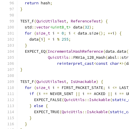
return
 hash
;
}
TEST_F
(
QuicUtilsTest
,
ReferenceTest
)
{
  std
::
vector
<uint8_t>
 data
(
32
);
for
(
size_t
 i 
=
0
;
 i 
<
 data
.
size
();
++
i
)
{
    data
[
i
]
=
 i 
%
255
;
}
  EXPECT_EQ
(
IncrementalHashReference
(
data
.
data
(
QuicUtils
::
FNV1a_128_Hash
(
absl
::
str
reinterpret_cast
<
const
char
*>(
d
}
TEST_F
(
QuicUtilsTest
,
IsUnackable
)
{
for
(
size_t
 i 
=
 FIRST_PACKET_STATE
;
 i 
<=
 LAST
if
(
i 
==
 NEVER_SENT 
||
 i 
==
 ACKED 
||
 i 
==
 U
      EXPECT_FALSE
(
QuicUtils
::
IsAckable
(
static_
}
else
{
      EXPECT_TRUE
(
QuicUtils
::
IsAckable
(
static_c
}
}