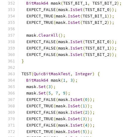
BitMask64
 mask
(
TEST_BIT_1
,
 TEST_BIT_2
);
  EXPECT_FALSE
(
mask
.
IsSet
(
TEST_BIT_0
));
  EXPECT_TRUE
(
mask
.
IsSet
(
TEST_BIT_1
));
  EXPECT_TRUE
(
mask
.
IsSet
(
TEST_BIT_2
));
  mask
.
ClearAll
();
  EXPECT_FALSE
(
mask
.
IsSet
(
TEST_BIT_0
));
  EXPECT_FALSE
(
mask
.
IsSet
(
TEST_BIT_1
));
  EXPECT_FALSE
(
mask
.
IsSet
(
TEST_BIT_2
));
}
TEST
(
QuicBitMaskTest
,
Integer
)
{
BitMask64
 mask
(
1
,
3
);
  mask
.
Set
(
3
);
  mask
.
Set
(
5
,
7
,
9
);
  EXPECT_FALSE
(
mask
.
IsSet
(
0
));
  EXPECT_TRUE
(
mask
.
IsSet
(
1
));
  EXPECT_FALSE
(
mask
.
IsSet
(
2
));
  EXPECT_TRUE
(
mask
.
IsSet
(
3
));
  EXPECT_FALSE
(
mask
.
IsSet
(
4
));
  EXPECT_TRUE
(
mask
.
IsSet
(
5
));