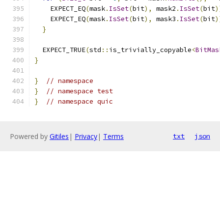
    EXPECT_EQ
(
mask
.
IsSet
(
bit
),
 mask2
.
IsSet
(
bit
)
    EXPECT_EQ
(
mask
.
IsSet
(
bit
),
 mask3
.
IsSet
(
bit
)
}
  EXPECT_TRUE
(
std
::
is_trivially_copyable
<
BitMas
}
}
// namespace
}
// namespace test
}
// namespace quic
Powered by
Gitiles
|
Privacy
|
Terms
txt
json