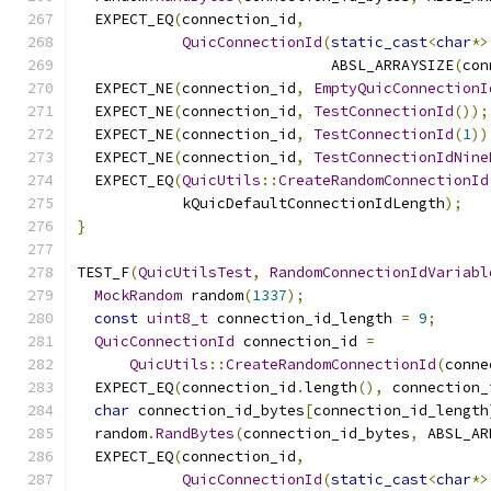
  EXPECT_EQ
(
connection_id
,
QuicConnectionId
(
static_cast
<
char
*>
                             ABSL_ARRAYSIZE
(
con
  EXPECT_NE
(
connection_id
,
EmptyQuicConnectionI
  EXPECT_NE
(
connection_id
,
TestConnectionId
());
  EXPECT_NE
(
connection_id
,
TestConnectionId
(
1
))
  EXPECT_NE
(
connection_id
,
TestConnectionIdNine
  EXPECT_EQ
(
QuicUtils
::
CreateRandomConnectionId
            kQuicDefaultConnectionIdLength
);
}
TEST_F
(
QuicUtilsTest
,
RandomConnectionIdVariabl
MockRandom
 random
(
1337
);
const
uint8_t
 connection_id_length 
=
9
;
QuicConnectionId
 connection_id 
=
QuicUtils
::
CreateRandomConnectionId
(
conne
  EXPECT_EQ
(
connection_id
.
length
(),
 connection_
char
 connection_id_bytes
[
connection_id_length
  random
.
RandBytes
(
connection_id_bytes
,
 ABSL_AR
  EXPECT_EQ
(
connection_id
,
QuicConnectionId
(
static_cast
<
char
*>