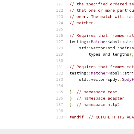
// the specified ordered se
// that one or more particu
// peer. The match will fai
// matcher.
// Requires that frames mat
testing
::
Matcher
<
absl
::
stri
    std
::
vector
<
std
::
pair
<
s
        types_and_lengths
);
// Requires that frames mat
testing
::
Matcher
<
absl
::
stri
    std
::
vector
<
spdy
::
SpdyF
}
// namespace test
}
// namespace adapter
}
// namespace http2
#endif
// QUICHE_HTTP2_ADA