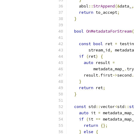
    absl
::
StrAppend
(&
data_
,
return
 to_accept
;
}
bool
OnMetadataForStream
(
                           
const
bool
 ret 
=
 testin
        stream_id
,
 metadata
if
(
ret
)
{
auto
 result 
=
          metadata_map_
.
try
      result
.
first
->
second
.
}
return
 ret
;
}
const
 std
::
vector
<
std
::
st
auto
 it 
=
 metadata_map_
if
(
it 
==
 metadata_map_
return
{};
}
else
{