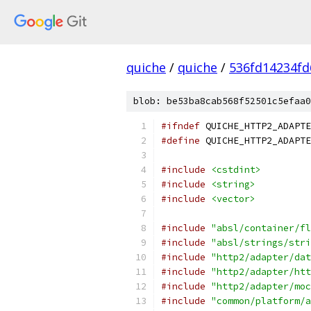
quiche
/
quiche
/
536fd14234f
blob: be53ba8cab568f52501c5efaa0
#ifndef
 QUICHE_HTTP2_ADAPTE
#define
 QUICHE_HTTP2_ADAPTE
#include
<cstdint>
#include
<string>
#include
<vector>
#include
"absl/container/fl
#include
"absl/strings/stri
#include
"http2/adapter/dat
#include
"http2/adapter/htt
#include
"http2/adapter/moc
#include
"common/platform/a