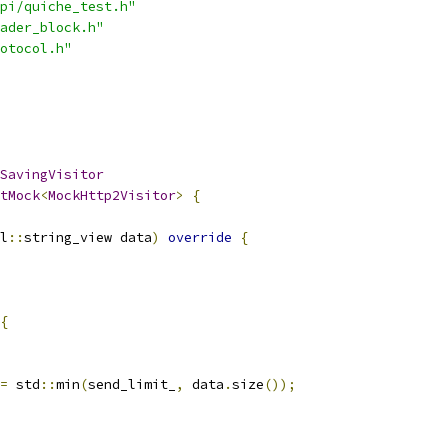
pi/quiche_test.h"
ader_block.h"
otocol.h"
SavingVisitor
tMock
<
MockHttp2Visitor
>
{
l
::
string_view data
)
override
{
{
=
 std
::
min
(
send_limit_
,
 data
.
size
());