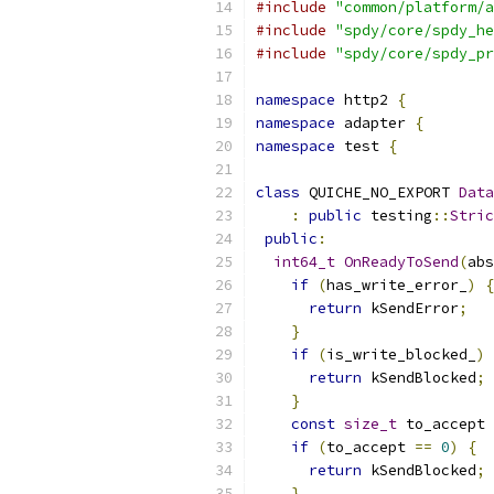
#include
"common/platform/a
#include
"spdy/core/spdy_he
#include
"spdy/core/spdy_pr
namespace
 http2 
{
namespace
 adapter 
{
namespace
 test 
{
class
 QUICHE_NO_EXPORT 
Data
:
public
 testing
::
Stric
public
:
int64_t
OnReadyToSend
(
abs
if
(
has_write_error_
)
{
return
 kSendError
;
}
if
(
is_write_blocked_
)
return
 kSendBlocked
;
}
const
size_t
 to_accept 
if
(
to_accept 
==
0
)
{
return
 kSendBlocked
;
}