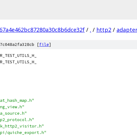
d67a4e462bc87280a30c8b6dce32f
/
.
/
http2
/
adapte
7c048a2fa328cb [
file
]
R_TEST_UTILS_H_
R_TEST_UTILS_H_
at_hash_map.h"
ng_view.h"
a_source.h"
p2_protocol.h"
k_http2_visitor.h"
pi/quiche_export.h"