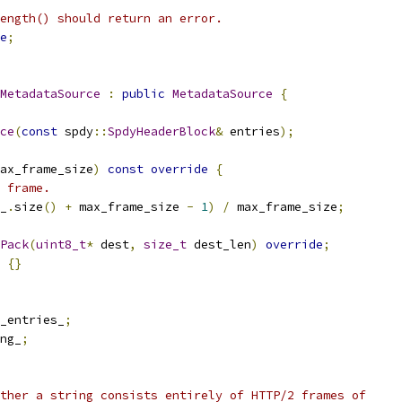
ength() should return an error.
e
;
MetadataSource
:
public
MetadataSource
{
ce
(
const
 spdy
::
SpdyHeaderBlock
&
 entries
);
ax_frame_size
)
const
override
{
 frame.
_
.
size
()
+
 max_frame_size 
-
1
)
/
 max_frame_size
;
Pack
(
uint8_t
*
 dest
,
size_t
 dest_len
)
override
;
{}
_entries_
;
ng_
;
ther a string consists entirely of HTTP/2 frames of