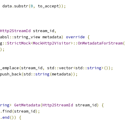
 data
.
substr
(
0
,
 to_accept
));
Http2StreamId
 stream_id
,
absl
::
string_view metadata
)
override
{
g
::
StrictMock
<
MockHttp2Visitor
>::
OnMetadataForStream
(
);
_emplace
(
stream_id
,
 std
::
vector
<
std
::
string
>());
push_back
(
std
::
string
(
metadata
));
ring
>
GetMetadata
(
Http2StreamId
 stream_id
)
{
.
find
(
stream_id
);
.
end
())
{