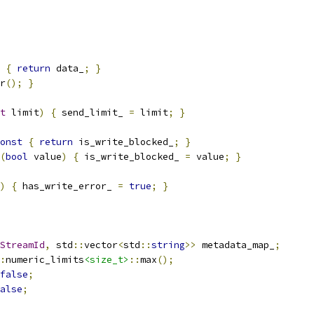
{
return
 data_
;
}
r
();
}
t
 limit
)
{
 send_limit_ 
=
 limit
;
}
onst
{
return
 is_write_blocked_
;
}
(
bool
 value
)
{
 is_write_blocked_ 
=
 value
;
}
)
{
 has_write_error_ 
=
true
;
}
StreamId
,
 std
::
vector
<
std
::
string
>>
 metadata_map_
;
:
numeric_limits
<size_t>
::
max
();
false
;
alse
;