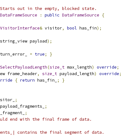
Starts out in the empty, blocked state.
DataFrameSource
:
public
DataFrameSource
{
VisitorInterface
&
 visitor
,
bool
 has_fin
);
string_view payload
);
turn_error_ 
=
true
;
}
SelectPayloadLength
(
size_t
 max_length
)
override
;
ew frame_header
,
size_t
 payload_length
)
override
;
rride
{
return
 has_fin_
;
}
sitor_
;
payload_fragments_
;
_fragment_
;
uld end with the final frame of data.
ents_| contains the final segment of data.