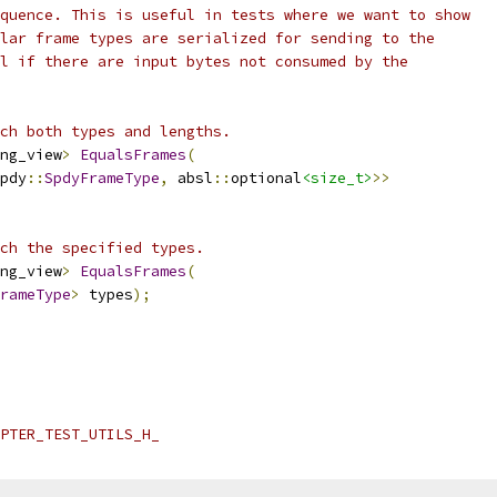
quence. This is useful in tests where we want to show
lar frame types are serialized for sending to the
l if there are input bytes not consumed by the
ch both types and lengths.
ng_view
>
EqualsFrames
(
pdy
::
SpdyFrameType
,
 absl
::
optional
<size_t>
>>
ch the specified types.
ng_view
>
EqualsFrames
(
rameType
>
 types
);
PTER_TEST_UTILS_H_