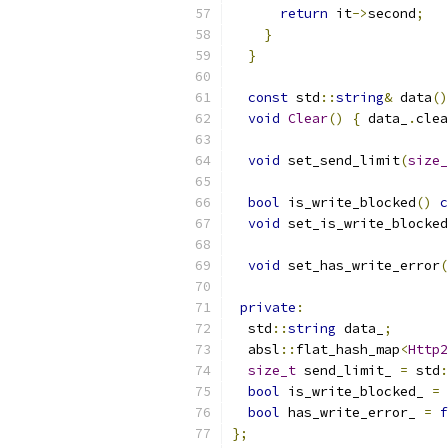
return
 it
->
second
;
}
}
const
 std
::
string
&
 data
()
void
Clear
()
{
 data_
.
clea
void
 set_send_limit
(
size_
bool
 is_write_blocked
()
c
void
 set_is_write_blocked
void
 set_has_write_error
(
private
:
  std
::
string
 data_
;
  absl
::
flat_hash_map
<
Http2
size_t
 send_limit_ 
=
 std
:
bool
 is_write_blocked_ 
=
bool
 has_write_error_ 
=
f
};