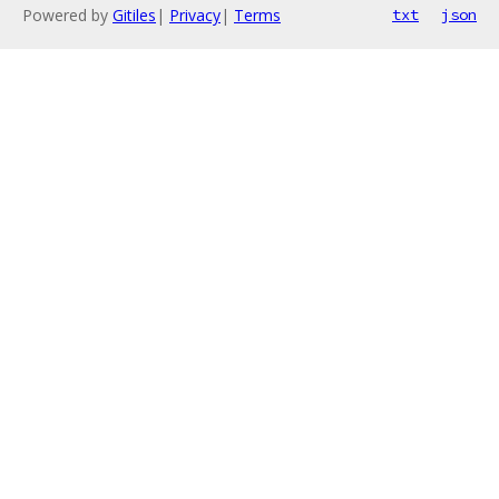
Powered by
Gitiles
|
Privacy
|
Terms
txt
json