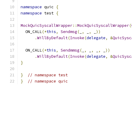
namespace
 quic 
{
namespace
 test 
{
MockQuicSyscallWrapper
::
MockQuicSyscallWrapper
(
  ON_CALL
(*
this
,
Sendmsg
(
_
,
 _
,
 _
))
.
WillByDefault
(
Invoke
(
delegate
,
&
QuicSysc
  ON_CALL
(*
this
,
Sendmmsg
(
_
,
 _
,
 _
,
 _
))
.
WillByDefault
(
Invoke
(
delegate
,
&
QuicSysc
}
}
// namespace test
}
// namespace quic