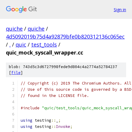
Sign in
quiche
/
quiche
/
4d5092019b75d4a92879bfe0b820312136c065ec
/
.
/
quic
/
test_tools
/
quic_mock_syscall_wrapper.cc
blob: 743d5c3d6727998fede9d804c4a2774a52784237
[
file
]
// Copyright (c) 2019 The Chromium Authors. All
// Use of this source code is governed by a BSD
// found in the LICENSE file.
#include
"quic/test_tools/quic_mock_syscall_wra
using
 testing
::
_
;
using
 testing
::
Invoke
;