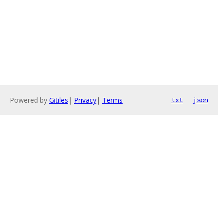
Powered by
Gitiles
|
Privacy
|
Terms
txt
json