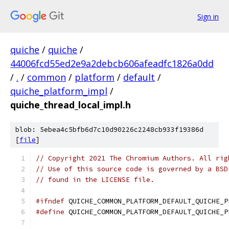
Sign in
quiche
/
quiche
/
44006fcd55ed2e9a2debcb606afeadfc1826a0dd
/
.
/
common
/
platform
/
default
/
quiche_platform_impl
/
quiche_thread_local_impl.h
blob: 5ebea4c5bfb6d7c10d90226c2248cb933f19386d
[
file
]
// Copyright 2021 The Chromium Authors. All rig
// Use of this source code is governed by a BSD
// found in the LICENSE file.
#ifndef
 QUICHE_COMMON_PLATFORM_DEFAULT_QUICHE_P
#define
 QUICHE_COMMON_PLATFORM_DEFAULT_QUICHE_P