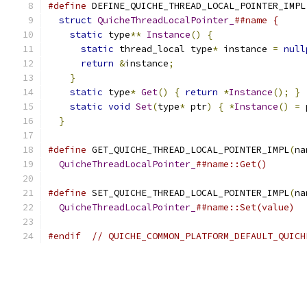
#define
 DEFINE_QUICHE_THREAD_LOCAL_POINTER_IMPL
struct
QuicheThreadLocalPointer_
##name {     
static
 type
**
Instance
()
{
                 
static
 thread_local type
*
 instance 
=
null
return
&
instance
;
                        
}
                                          
static
 type
*
Get
()
{
return
*
Instance
();
}
 
static
void
Set
(
type
*
 ptr
)
{
*
Instance
()
=
 
}
#define
 GET_QUICHE_THREAD_LOCAL_POINTER_IMPL
(
na
QuicheThreadLocalPointer_
##name::Get()
#define
 SET_QUICHE_THREAD_LOCAL_POINTER_IMPL
(
na
QuicheThreadLocalPointer_
##name::Set(value)
#endif
// QUICHE_COMMON_PLATFORM_DEFAULT_QUICH