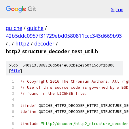
Sign in
quiche
/
quiche
/
42b5ddc0957f31729ebd0580811ccc343d669b93
/
.
/
http2
/
decoder
/
http2_structure_decoder_test_util.h
blob: 54031358d8326d50e4e602be2e350f15c0f2b800
[
file
]
// Copyright 2016 The Chromium Authors. All rig
// Use of this source code is governed by a BSD
// found in the LICENSE file.
#ifndef
 QUICHE_HTTP2_DECODER_HTTP2_STRUCTURE_DE
#define
 QUICHE_HTTP2_DECODER_HTTP2_STRUCTURE_DE
#include
"http2/decoder/http2_structure_decoder