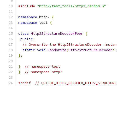
#include
"http2/test_tools/http2_random.h"
namespace
 http2 
{
namespace
 test 
{
class
Http2StructureDecoderPeer
{
public
:
// Overwrite the Http2StructureDecoder instan
static
void
Randomize
(
Http2StructureDecoder
*
 
};
}
// namespace test
}
// namespace http2
#endif
// QUICHE_HTTP2_DECODER_HTTP2_STRUCTURE