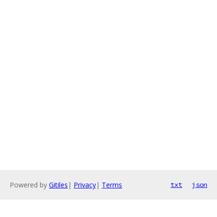
Powered by
Gitiles
|
Privacy
|
Terms
txt
json