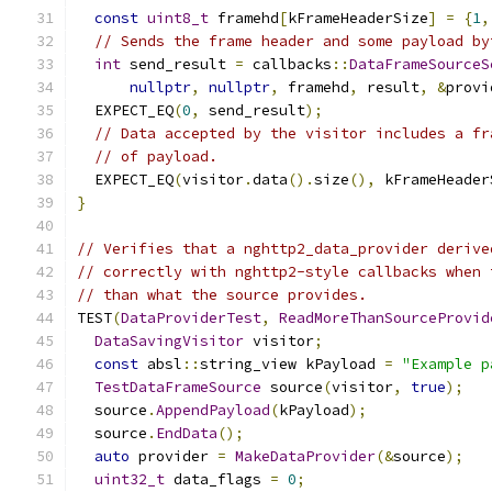
const
uint8_t
 framehd
[
kFrameHeaderSize
]
=
{
1
,
// Sends the frame header and some payload by
int
 send_result 
=
 callbacks
::
DataFrameSourceS
nullptr
,
nullptr
,
 framehd
,
 result
,
&
provi
  EXPECT_EQ
(
0
,
 send_result
);
// Data accepted by the visitor includes a fr
// of payload.
  EXPECT_EQ
(
visitor
.
data
().
size
(),
 kFrameHeader
}
// Verifies that a nghttp2_data_provider derive
// correctly with nghttp2-style callbacks when 
// than what the source provides.
TEST
(
DataProviderTest
,
ReadMoreThanSourceProvid
DataSavingVisitor
 visitor
;
const
 absl
::
string_view kPayload 
=
"Example p
TestDataFrameSource
 source
(
visitor
,
true
);
  source
.
AppendPayload
(
kPayload
);
  source
.
EndData
();
auto
 provider 
=
MakeDataProvider
(&
source
);
uint32_t
 data_flags 
=
0
;