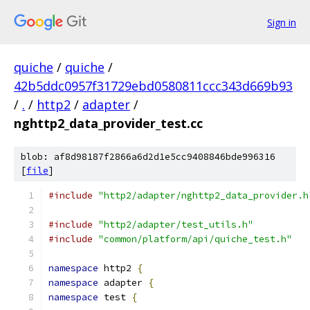
Sign in
quiche
/
quiche
/
42b5ddc0957f31729ebd0580811ccc343d669b93
/
.
/
http2
/
adapter
/
nghttp2_data_provider_test.cc
blob: af8d98187f2866a6d2d1e5cc9408846bde996316
[
file
]
#include
"http2/adapter/nghttp2_data_provider.h
#include
"http2/adapter/test_utils.h"
#include
"common/platform/api/quiche_test.h"
namespace
 http2 
{
namespace
 adapter 
{
namespace
 test 
{