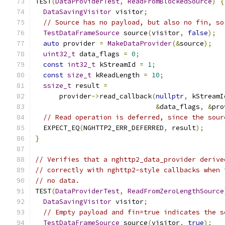
TEST
(
DataProviderTest
,
ReadFromBlockedSource
)
{
DataSavingVisitor
 visitor
;
// Source has no payload, but also no fin, so
TestDataFrameSource
 source
(
visitor
,
false
);
auto
 provider 
=
MakeDataProvider
(&
source
);
uint32_t
 data_flags 
=
0
;
const
int32_t
 kStreamId 
=
1
;
const
size_t
 kReadLength 
=
10
;
ssize_t
 result 
=
      provider
->
read_callback
(
nullptr
,
 kStreamI
&
data_flags
,
&
pro
// Read operation is deferred, since the sour
  EXPECT_EQ
(
NGHTTP2_ERR_DEFERRED
,
 result
);
}
// Verifies that a nghttp2_data_provider derive
// correctly with nghttp2-style callbacks when 
// no data.
TEST
(
DataProviderTest
,
ReadFromZeroLengthSource
DataSavingVisitor
 visitor
;
// Empty payload and fin=true indicates the s
TestDataFrameSource
 source
(
visitor
,
true
);