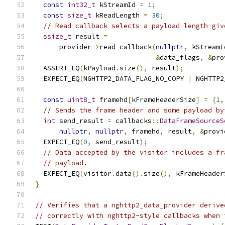
const
int32_t
 kStreamId 
=
1
;
const
size_t
 kReadLength 
=
30
;
// Read callback selects a payload length giv
ssize_t
 result 
=
      provider
->
read_callback
(
nullptr
,
 kStreamI
&
data_flags
,
&
pro
  ASSERT_EQ
(
kPayload
.
size
(),
 result
);
  EXPECT_EQ
(
NGHTTP2_DATA_FLAG_NO_COPY 
|
 NGHTTP2
const
uint8_t
 framehd
[
kFrameHeaderSize
]
=
{
1
,
// Sends the frame header and some payload by
int
 send_result 
=
 callbacks
::
DataFrameSourceS
nullptr
,
nullptr
,
 framehd
,
 result
,
&
provi
  EXPECT_EQ
(
0
,
 send_result
);
// Data accepted by the visitor includes a fr
// payload.
  EXPECT_EQ
(
visitor
.
data
().
size
(),
 kFrameHeader
}
// Verifies that a nghttp2_data_provider derive
// correctly with nghttp2-style callbacks when 