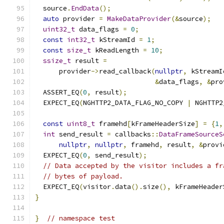
  source
.
EndData
();
auto
 provider 
=
MakeDataProvider
(&
source
);
uint32_t
 data_flags 
=
0
;
const
int32_t
 kStreamId 
=
1
;
const
size_t
 kReadLength 
=
10
;
ssize_t
 result 
=
      provider
->
read_callback
(
nullptr
,
 kStreamI
&
data_flags
,
&
pro
  ASSERT_EQ
(
0
,
 result
);
  EXPECT_EQ
(
NGHTTP2_DATA_FLAG_NO_COPY 
|
 NGHTTP2
const
uint8_t
 framehd
[
kFrameHeaderSize
]
=
{
1
,
int
 send_result 
=
 callbacks
::
DataFrameSourceS
nullptr
,
nullptr
,
 framehd
,
 result
,
&
provi
  EXPECT_EQ
(
0
,
 send_result
);
// Data accepted by the visitor includes a fr
// bytes of payload.
  EXPECT_EQ
(
visitor
.
data
().
size
(),
 kFrameHeader
}
}
// namespace test