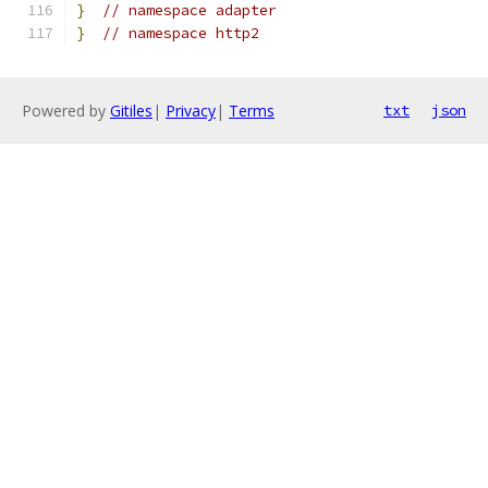
}
// namespace adapter
}
// namespace http2
Powered by
Gitiles
|
Privacy
|
Terms
txt
json