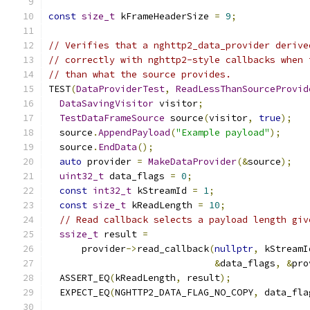
const
size_t
 kFrameHeaderSize 
=
9
;
// Verifies that a nghttp2_data_provider derive
// correctly with nghttp2-style callbacks when 
// than what the source provides.
TEST
(
DataProviderTest
,
ReadLessThanSourceProvid
DataSavingVisitor
 visitor
;
TestDataFrameSource
 source
(
visitor
,
true
);
  source
.
AppendPayload
(
"Example payload"
);
  source
.
EndData
();
auto
 provider 
=
MakeDataProvider
(&
source
);
uint32_t
 data_flags 
=
0
;
const
int32_t
 kStreamId 
=
1
;
const
size_t
 kReadLength 
=
10
;
// Read callback selects a payload length giv
ssize_t
 result 
=
      provider
->
read_callback
(
nullptr
,
 kStreamI
&
data_flags
,
&
pro
  ASSERT_EQ
(
kReadLength
,
 result
);
  EXPECT_EQ
(
NGHTTP2_DATA_FLAG_NO_COPY
,
 data_fla