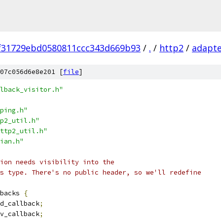
f31729ebd0580811ccc343d669b93
/
.
/
http2
/
adapt
07c056d6e8e201 [
file
]
lback_visitor.h"
ping.h"
p2_util.h"
ttp2_util.h"
ian.h"
ion needs visibility into the
s type. There's no public header, so we'll redefine
backs 
{
d_callback
;
v_callback
;