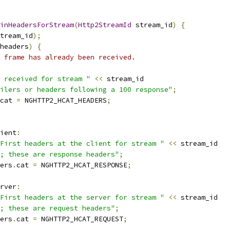
inHeadersForStream
(
Http2StreamId
 stream_id
)
{
tream_id
);
headers
)
{
 frame has already been received.
 received for stream "
<<
 stream_id
ilers or headers following a 100 response"
;
cat 
=
 NGHTTP2_HCAT_HEADERS
;
ient
:
First headers at the client for stream "
<<
 stream_id
; these are response headers"
;
ers
.
cat 
=
 NGHTTP2_HCAT_RESPONSE
;
rver
:
First headers at the server for stream "
<<
 stream_id
; these are request headers"
;
ers
.
cat 
=
 NGHTTP2_HCAT_REQUEST
;