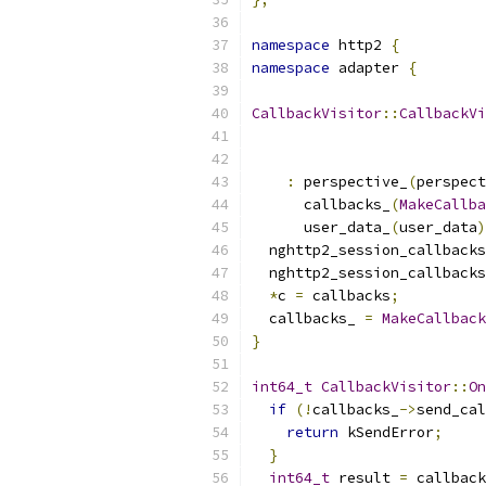
namespace
 http2 
{
namespace
 adapter 
{
CallbackVisitor
::
CallbackVi
:
 perspective_
(
perspect
      callbacks_
(
MakeCallba
      user_data_
(
user_data
)
  nghttp2_session_callbacks
  nghttp2_session_callbacks
*
c 
=
 callbacks
;
  callbacks_ 
=
MakeCallback
}
int64_t
CallbackVisitor
::
On
if
(!
callbacks_
->
send_cal
return
 kSendError
;
}
int64_t
 result 
=
 callback