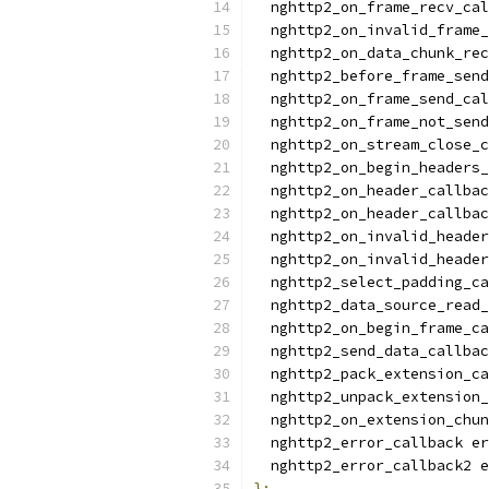
  nghttp2_on_frame_recv_cal
  nghttp2_on_invalid_frame_
  nghttp2_on_data_chunk_rec
  nghttp2_before_frame_send
  nghttp2_on_frame_send_cal
  nghttp2_on_frame_not_send
  nghttp2_on_stream_close_c
  nghttp2_on_begin_headers_
  nghttp2_on_header_callbac
  nghttp2_on_header_callba
  nghttp2_on_invalid_header
  nghttp2_on_invalid_header
  nghttp2_select_padding_ca
  nghttp2_data_source_read_
  nghttp2_on_begin_frame_ca
  nghttp2_send_data_callbac
  nghttp2_pack_extension_ca
  nghttp2_unpack_extension_
  nghttp2_on_extension_chun
  nghttp2_error_callback er
  nghttp2_error_callback2 e
};