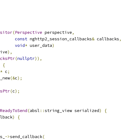
sitor
(
Perspective
 perspective
,
const
 nghttp2_session_callbacks
&
 callbacks
,
void
*
 user_data
)
ive
),
cksPtr
(
nullptr
)),
{
*
 c
;
_new
(&
c
);
sPtr
(
c
);
ReadyToSend
(
absl
::
string_view serialized
)
{
lback
)
{
s_
->
send_callback
(