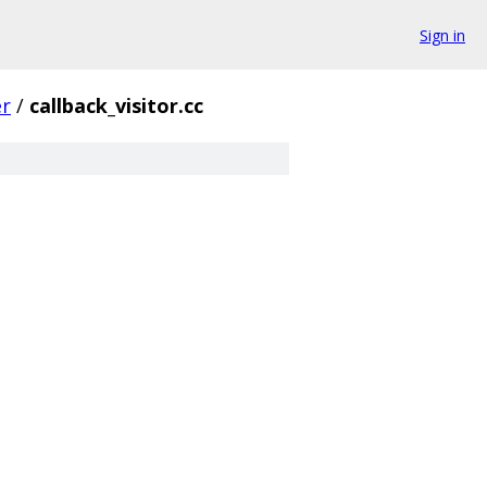
Sign in
er
/
callback_visitor.cc