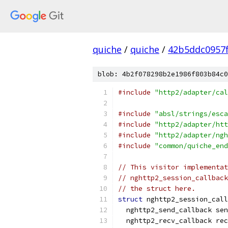
quiche
/
quiche
/
42b5ddc0957
blob: 4b2f078298b2e1986f803b84c0
#include
"http2/adapter/cal
#include
"absl/strings/esca
#include
"http2/adapter/htt
#include
"http2/adapter/ngh
#include
"common/quiche_end
// This visitor implementat
// nghttp2_session_callback
// the struct here.
struct
 nghttp2_session_call
  nghttp2_send_callback sen
  nghttp2_recv_callback rec