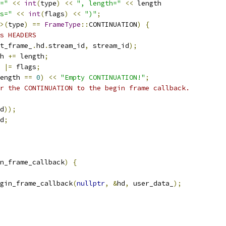
="
<<
int
(
type
)
<<
", length="
<<
 length
s="
<<
int
(
flags
)
<<
")"
;
>(
type
)
==
FrameType
::
CONTINUATION
)
{
s HEADERS
t_frame_
.
hd
.
stream_id
,
 stream_id
);
h 
+=
 length
;
 
|=
 flags
;
ength 
==
0
)
<<
"Empty CONTINUATION!"
;
r the CONTINUATION to the begin frame callback.
d
));
d
;
n_frame_callback
)
{
gin_frame_callback
(
nullptr
,
&
hd
,
 user_data_
);