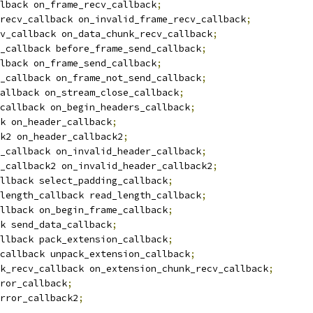
lback on_frame_recv_callback
;
recv_callback on_invalid_frame_recv_callback
;
v_callback on_data_chunk_recv_callback
;
_callback before_frame_send_callback
;
lback on_frame_send_callback
;
_callback on_frame_not_send_callback
;
allback on_stream_close_callback
;
callback on_begin_headers_callback
;
k on_header_callback
;
ck2 on_header_callback2
;
_callback on_invalid_header_callback
;
_callback2 on_invalid_header_callback2
;
llback select_padding_callback
;
length_callback read_length_callback
;
llback on_begin_frame_callback
;
k send_data_callback
;
llback pack_extension_callback
;
callback unpack_extension_callback
;
k_recv_callback on_extension_chunk_recv_callback
;
ror_callback
;
rror_callback2
;