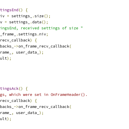
tingsEnd
()
{
iv 
=
 settings_
.
size
();
v 
=
 settings_
.
data
();
ingsEnd, received settings of size "
_frame_
.
settings
.
niv
;
recv_callback
)
{
backs_
->
on_frame_recv_callback
(
rame_
,
 user_data_
);
ult
);
tingsAck
()
{
gs, which were set in OnFrameHeader().
recv_callback
)
{
backs_
->
on_frame_recv_callback
(
rame_
,
 user_data_
);
ult
);