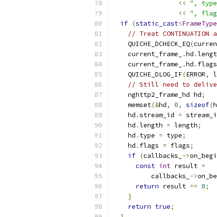
<<
", type
<<
", flag
if
(
static_cast
<
FrameType
// Treat CONTINUATION a
    QUICHE_DCHECK_EQ
(
curren
    current_frame_
.
hd
.
lengt
    current_frame_
.
hd
.
flags
    QUICHE_DLOG_IF
(
ERROR
,
 l
// Still need to delive
    nghttp2_frame_hd hd
;
    memset
(&
hd
,
0
,
sizeof
(
h
    hd
.
stream_id 
=
 stream_i
    hd
.
length 
=
 length
;
    hd
.
type 
=
 type
;
    hd
.
flags 
=
 flags
;
if
(
callbacks_
->
on_begi
const
int
 result 
=
          callbacks_
->
on_be
return
 result 
==
0
;
}
return
true
;
}