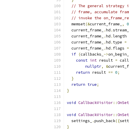
// The general strategy i
// frame, accumulate fram
// invoke the on_frame_re
  memset
(&
current_frame_
,
0
  current_frame_
.
hd
.
stream_
  current_frame_
.
hd
.
length 
  current_frame_
.
hd
.
type 
=
 
  current_frame_
.
hd
.
flags 
=
if
(
callbacks_
->
on_begin_
const
int
 result 
=
 call
nullptr
,
&
current_f
return
 result 
==
0
;
}
return
true
;
}
void
CallbackVisitor
::
OnSet
void
CallbackVisitor
::
OnSet
  settings_
.
push_back
({
sett
}