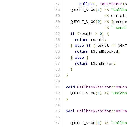
nullptr
,
ToUint8Ptr
(
s
  QUICHE_VLOG
(
1
)
<<
"Callba
<<
 seriali
  QUICHE_VLOG
(
2
)
<<
(
perspe
<<
" sendi
if
(
result 
>
0
)
{
return
 result
;
}
else
if
(
result 
==
 NGHT
return
 kSendBlocked
;
}
else
{
return
 kSendError
;
}
}
void
CallbackVisitor
::
OnCon
  QUICHE_VLOG
(
1
)
<<
"OnConn
}
bool
CallbackVisitor
::
OnFra
  QUICHE_VLOG
(
1
)
<<
"Callba