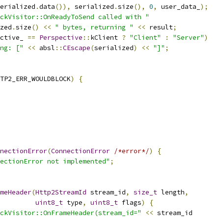
erialized
.
data
()),
 serialized
.
size
(),
0
,
 user_data_
);
ckVisitor::OnReadyToSend called with "
zed
.
size
()
<<
" bytes, returning "
<<
 result
;
ctive_ 
==
Perspective
::
kClient 
?
"Client"
:
"Server"
)
ng: ["
<<
 absl
::
CEscape
(
serialized
)
<<
"]"
;
TP2_ERR_WOULDBLOCK
)
{
nectionError
(
ConnectionError
/*error*/
)
{
ectionError not implemented"
;
meHeader
(
Http2StreamId
 stream_id
,
size_t
 length
,
uint8_t
 type
,
uint8_t
 flags
)
{
ckVisitor::OnFrameHeader(stream_id="
<<
 stream_id