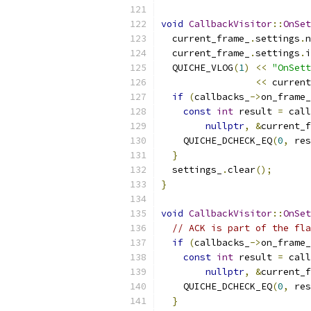
void
CallbackVisitor
::
OnSet
  current_frame_
.
settings
.
n
  current_frame_
.
settings
.
i
  QUICHE_VLOG
(
1
)
<<
"OnSett
<<
 current
if
(
callbacks_
->
on_frame_
const
int
 result 
=
 call
nullptr
,
&
current_f
    QUICHE_DCHECK_EQ
(
0
,
 res
}
  settings_
.
clear
();
}
void
CallbackVisitor
::
OnSet
// ACK is part of the fla
if
(
callbacks_
->
on_frame_
const
int
 result 
=
 call
nullptr
,
&
current_f
    QUICHE_DCHECK_EQ
(
0
,
 res
}