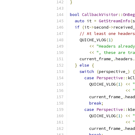
}
bool
CallbackVisitor
::
OnBeg
auto
 it 
=
GetStreamInfo
(
s
if
(
it
->
second
->
received_
// At least one headers
    QUICHE_VLOG
(
1
)
<<
"Headers already
<<
", these are tra
    current_frame_
.
headers
.
}
else
{
switch
(
perspective_
)
{
case
Perspective
::
kCl
        QUICHE_VLOG
(
1
)
<<
"
<<
"
        current_frame_
.
head
break
;
case
Perspective
::
kSe
        QUICHE_VLOG
(
1
)
<<
"
<<
"
        current_frame_
.
head
break
;