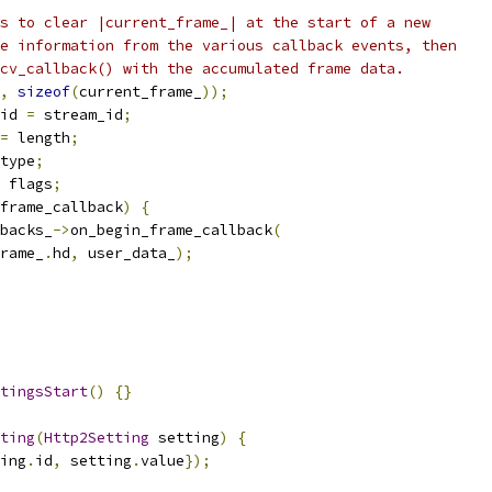
s to clear |current_frame_| at the start of a new
e information from the various callback events, then
cv_callback() with the accumulated frame data.
,
sizeof
(
current_frame_
));
id 
=
 stream_id
;
=
 length
;
type
;
 flags
;
frame_callback
)
{
backs_
->
on_begin_frame_callback
(
rame_
.
hd
,
 user_data_
);
tingsStart
()
{}
ting
(
Http2Setting
 setting
)
{
ing
.
id
,
 setting
.
value
});