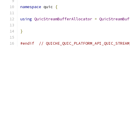
namespace
 quic 
{
using
QuicStreamBufferAllocator
=
QuicStreamBuf
}
#endif
// QUICHE_QUIC_PLATFORM_API_QUIC_STREAM