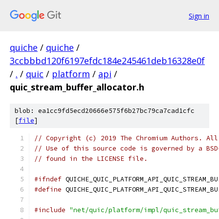
Sign in
quiche
/
quiche
/
3ccbbbd120f6197efdc184e245461deb16328e0f
/
.
/
quic
/
platform
/
api
/
quic_stream_buffer_allocator.h
blob: ea1cc9fd5ecd20666e575f6b27bc79ca7cad1cfc
[
file
]
// Copyright (c) 2019 The Chromium Authors. All
// Use of this source code is governed by a BSD
// found in the LICENSE file.
#ifndef
 QUICHE_QUIC_PLATFORM_API_QUIC_STREAM_BU
#define
 QUICHE_QUIC_PLATFORM_API_QUIC_STREAM_BU
#include
"net/quic/platform/impl/quic_stream_bu