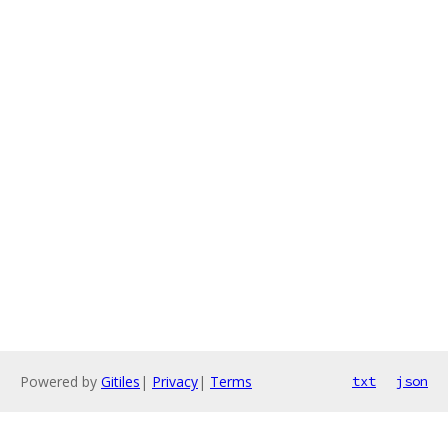
Powered by
Gitiles
|
Privacy
|
Terms
txt
json