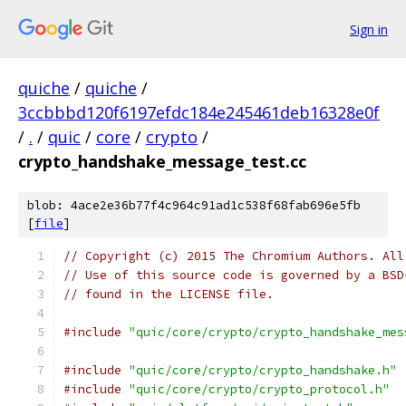
Sign in
quiche
/
quiche
/
3ccbbbd120f6197efdc184e245461deb16328e0f
/
.
/
quic
/
core
/
crypto
/
crypto_handshake_message_test.cc
blob: 4ace2e36b77f4c964c91ad1c538f68fab696e5fb
[
file
]
// Copyright (c) 2015 The Chromium Authors. All
// Use of this source code is governed by a BSD
// found in the LICENSE file.
#include
"quic/core/crypto/crypto_handshake_mes
#include
"quic/core/crypto/crypto_handshake.h"
#include
"quic/core/crypto/crypto_protocol.h"