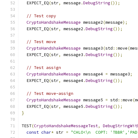
  EXPECT_EQ
(
str
,
 message
.
DebugString
());
// Test copy
CryptoHandshakeMessage
 message2
(
message
);
  EXPECT_EQ
(
str
,
 message2
.
DebugString
());
// Test move
CryptoHandshakeMessage
 message3
(
std
::
move
(
mes
  EXPECT_EQ
(
str
,
 message3
.
DebugString
());
// Test assign
CryptoHandshakeMessage
 message4 
=
 message3
;
  EXPECT_EQ
(
str
,
 message4
.
DebugString
());
// Test move-assign
CryptoHandshakeMessage
 message5 
=
 std
::
move
(
m
  EXPECT_EQ
(
str
,
 message5
.
DebugString
());
}
TEST
(
CryptoHandshakeMessageTest
,
DebugStringWit
const
char
*
 str 
=
"CHLO<\n  COPT: 'TBBR','PAD