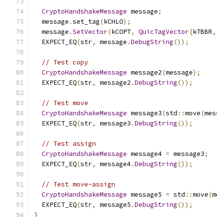
CryptoHandshakeMessage
 message
;
  message
.
set_tag
(
kCHLO
);
  message
.
SetVector
(
kCOPT
,
QuicTagVector
{
kTBBR
,
  EXPECT_EQ
(
str
,
 message
.
DebugString
());
// Test copy
CryptoHandshakeMessage
 message2
(
message
);
  EXPECT_EQ
(
str
,
 message2
.
DebugString
());
// Test move
CryptoHandshakeMessage
 message3
(
std
::
move
(
mes
  EXPECT_EQ
(
str
,
 message3
.
DebugString
());
// Test assign
CryptoHandshakeMessage
 message4 
=
 message3
;
  EXPECT_EQ
(
str
,
 message4
.
DebugString
());
// Test move-assign
CryptoHandshakeMessage
 message5 
=
 std
::
move
(
m
  EXPECT_EQ
(
str
,
 message5
.
DebugString
());
}