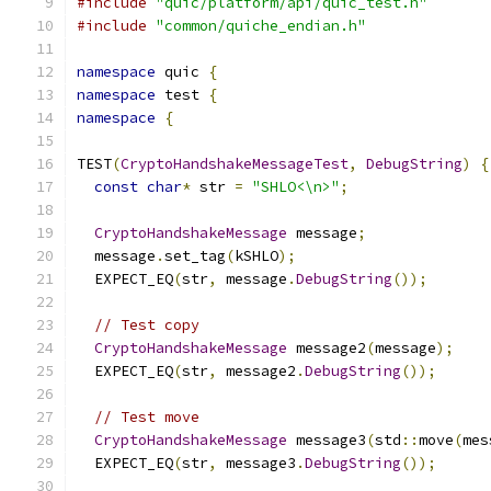
#include
"quic/platform/api/quic_test.h"
#include
"common/quiche_endian.h"
namespace
 quic 
{
namespace
 test 
{
namespace
{
TEST
(
CryptoHandshakeMessageTest
,
DebugString
)
{
const
char
*
 str 
=
"SHLO<\n>"
;
CryptoHandshakeMessage
 message
;
  message
.
set_tag
(
kSHLO
);
  EXPECT_EQ
(
str
,
 message
.
DebugString
());
// Test copy
CryptoHandshakeMessage
 message2
(
message
);
  EXPECT_EQ
(
str
,
 message2
.
DebugString
());
// Test move
CryptoHandshakeMessage
 message3
(
std
::
move
(
mes
  EXPECT_EQ
(
str
,
 message3
.
DebugString
());