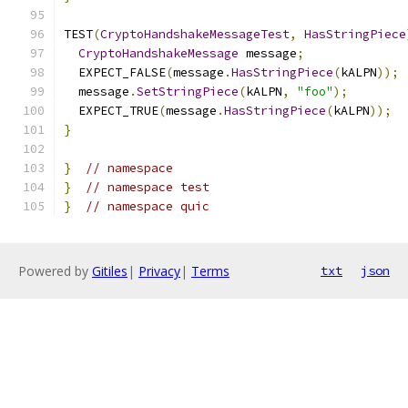
TEST
(
CryptoHandshakeMessageTest
,
HasStringPiece
CryptoHandshakeMessage
 message
;
  EXPECT_FALSE
(
message
.
HasStringPiece
(
kALPN
));
  message
.
SetStringPiece
(
kALPN
,
"foo"
);
  EXPECT_TRUE
(
message
.
HasStringPiece
(
kALPN
));
}
}
// namespace
}
// namespace test
}
// namespace quic
Powered by
Gitiles
|
Privacy
|
Terms
txt
json