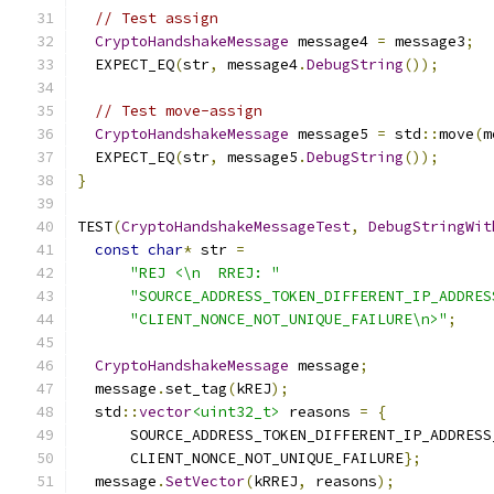
// Test assign
CryptoHandshakeMessage
 message4 
=
 message3
;
  EXPECT_EQ
(
str
,
 message4
.
DebugString
());
// Test move-assign
CryptoHandshakeMessage
 message5 
=
 std
::
move
(
m
  EXPECT_EQ
(
str
,
 message5
.
DebugString
());
}
TEST
(
CryptoHandshakeMessageTest
,
DebugStringWit
const
char
*
 str 
=
"REJ <\n  RREJ: "
"SOURCE_ADDRESS_TOKEN_DIFFERENT_IP_ADDRES
"CLIENT_NONCE_NOT_UNIQUE_FAILURE\n>"
;
CryptoHandshakeMessage
 message
;
  message
.
set_tag
(
kREJ
);
  std
::
vector
<uint32_t>
 reasons 
=
{
      SOURCE_ADDRESS_TOKEN_DIFFERENT_IP_ADDRESS
      CLIENT_NONCE_NOT_UNIQUE_FAILURE
};
  message
.
SetVector
(
kRREJ
,
 reasons
);