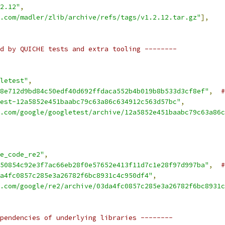
2.12"
,
.com/madler/zlib/archive/refs/tags/v1.2.12.tar.gz"
],
d by QUICHE tests and extra tooling --------
letest"
,
8e712d9bd84c50edf40d692ffdaca552b4b019b8b533d3cf8ef"
,
#
est-12a5852e451baabc79c63a86c634912c563d57bc"
,
.com/google/googletest/archive/12a5852e451baabc79c63a86c
e_code_re2"
,
50854c92e3f7ac66eb28f0e57652e413f11d7c1e28f97d997ba"
,
#
a4fc0857c285e3a26782f6bc8931c4c950df4"
,
.com/google/re2/archive/03da4fc0857c285e3a26782f6bc8931c
pendencies of underlying libraries --------