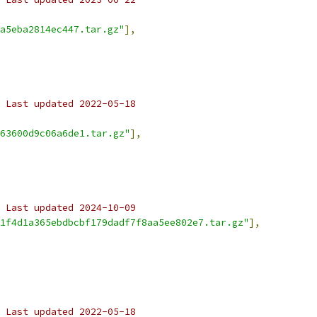
a5eba2814ec447.tar.gz"
],
 Last updated 2022-05-18
63600d9c06a6de1.tar.gz"
],
 Last updated 2024-10-09
1f4d1a365ebdbcbf179dadf7f8aa5ee802e7.tar.gz"
],
 Last updated 2022-05-18