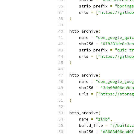
    strip_prefix 
=
"borings
    urls 
=
[
"https://github
)
http_archive
(
    name 
=
"com_google_quic
    sha256 
=
"079331de8c3cb
    strip_prefix 
=
"quic-tr
    urls 
=
[
"https://github
)
http_archive
(
    name 
=
"com_google_goog
    sha256 
=
"3db90606ea9ca
    urls 
=
[
"https://storag
)
http_archive
(
    name 
=
"zlib"
,
    build_file 
=
"//build:z
    sha256 
=
"d8688496ea40f