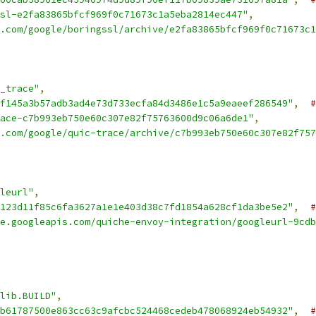
sl-e2fa83865bfcf969f0c71673c1a5eba2814ec447"
,
.com/google/boringssl/archive/e2fa83865bfcf969f0c71673c1
_trace"
,
f145a3b57adb3ad4e73d733ecfa84d3486e1c5a9eaeef286549"
,
#
ace-c7b993eb750e60c307e82f75763600d9c06a6de1"
,
.com/google/quic-trace/archive/c7b993eb750e60c307e82f757
leurl"
,
123d11f85c6fa3627a1e1e403d38c7fd1854a628cf1da3be5e2"
,
#
e.googleapis.com/quiche-envoy-integration/googleurl-9cdb
lib.BUILD"
,
b61787500e863cc63c9afcbc524468cedeb478068924eb54932"
,
#