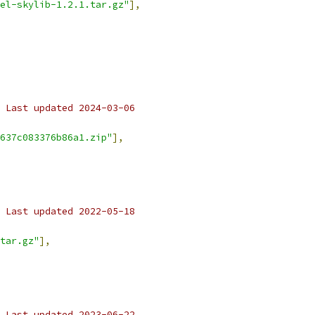
el-skylib-1.2.1.tar.gz"
],
 Last updated 2024-03-06
637c083376b86a1.zip"
],
 Last updated 2022-05-18
tar.gz"
],
 Last updated 2023-06-22