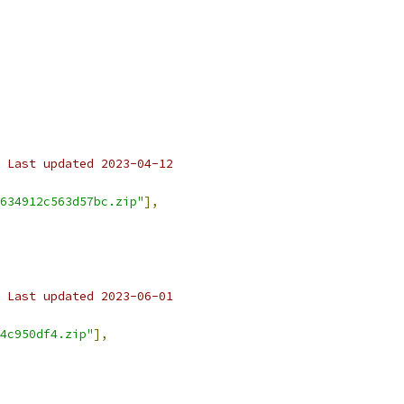
 Last updated 2023-04-12
634912c563d57bc.zip"
],
 Last updated 2023-06-01
4c950df4.zip"
],