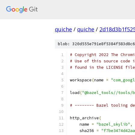
quiche
/
quiche
/
2d18d3b1f52
blob: 320d555e791e8f5384f583d8c6
# Copyright 2022 The Chromi
# Use of this source code i
# found in the LICENSE file
workspace
(
name 
=
"com_googl
load
(
"@bazel_tools//tools/b
# -------- Bazel tooling de
http_archive
(
    name 
=
"bazel_skylib"
,
    sha256 
=
"f7be3474d42aa