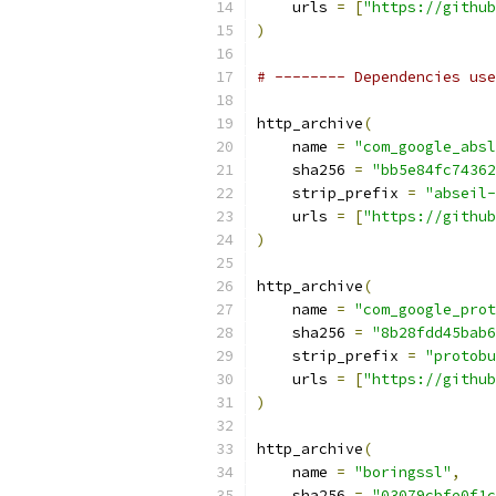
    urls 
=
[
"https://github
)
# -------- Dependencies use
http_archive
(
    name 
=
"com_google_absl
    sha256 
=
"bb5e84fc74362
    strip_prefix 
=
"abseil-
    urls 
=
[
"https://github
)
http_archive
(
    name 
=
"com_google_prot
    sha256 
=
"8b28fdd45bab6
    strip_prefix 
=
"protobu
    urls 
=
[
"https://github
)
http_archive
(
    name 
=
"boringssl"
,
    sha256 
=
"03079cbfe0f1c