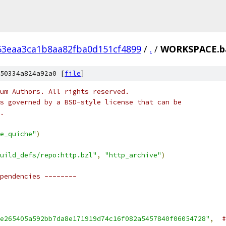
53eaa3ca1b8aa82fba0d151cf4899
/
.
/
WORKSPACE.b
50334a824a92a0 [
file
]
um Authors. All rights reserved.
s governed by a BSD-style license that can be
.
e_quiche"
)
uild_defs/repo:http.bzl"
,
"http_archive"
)
pendencies --------
e265405a592bb7da8e171919d74c16f082a5457840f06054728"
,
#