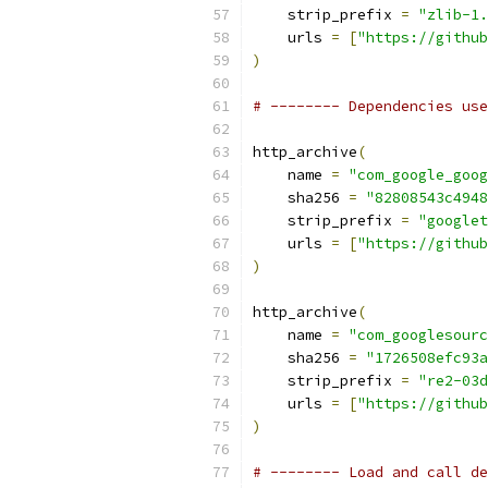
    strip_prefix 
=
"zlib-1.
    urls 
=
[
"https://github
)
# -------- Dependencies use
http_archive
(
    name 
=
"com_google_goog
    sha256 
=
"82808543c4948
    strip_prefix 
=
"googlet
    urls 
=
[
"https://github
)
http_archive
(
    name 
=
"com_googlesourc
    sha256 
=
"1726508efc93a
    strip_prefix 
=
"re2-03d
    urls 
=
[
"https://github
)
# -------- Load and call de