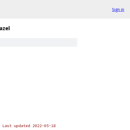
Sign in
azel
 Last updated 2022-05-18