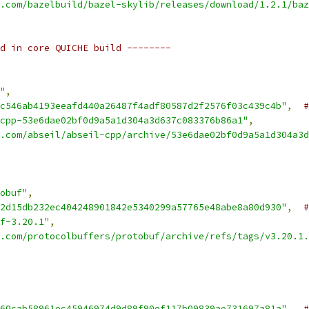
.com/bazelbuild/bazel-skylib/releases/download/1.2.1/baz
d in core QUICHE build --------
"
,
c546ab4193eeafd440a26487f4adf80587d2f2576f03c439c4b"
,
#
cpp-53e6dae02bf0d9a5a1d304a3d637c083376b86a1"
,
.com/abseil/abseil-cpp/archive/53e6dae02bf0d9a5a1d304a3d
obuf"
,
2d15db232ec404248901842e5340299a57765e48abe8a80d930"
,
#
f-3.20.1"
,
.com/protocolbuffers/protobuf/archive/refs/tags/v3.20.1.
60cab58961ec45946974d9d89f90ef117b09839ae731697a81a"
,
#