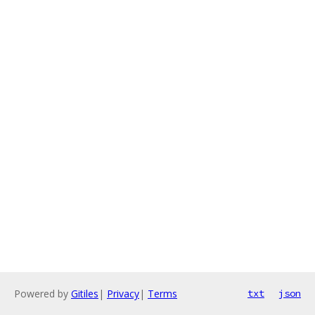
Powered by
Gitiles
|
Privacy
|
Terms
txt
json