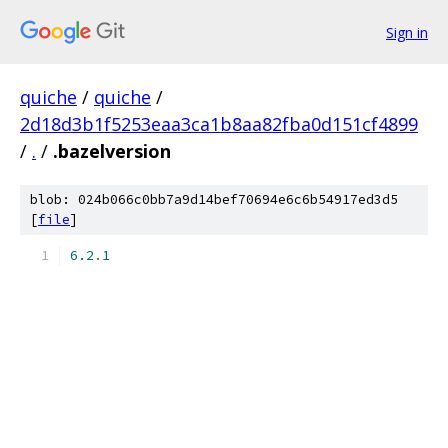
Sign in
quiche
/
quiche
/
2d18d3b1f5253eaa3ca1b8aa82fba0d151cf4899
/
.
/
.bazelversion
blob: 024b066c0bb7a9d14bef70694e6c6b54917ed3d5
[
file
]
6.2
.
1