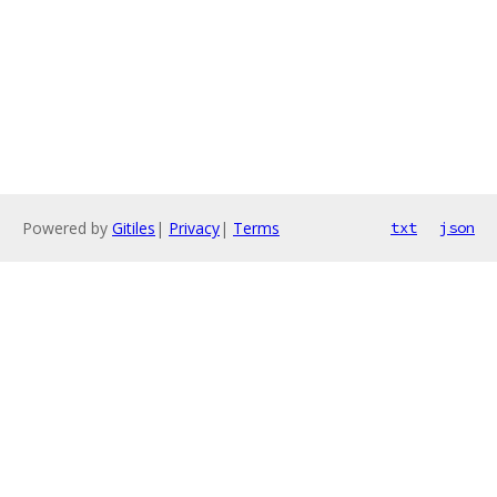
Powered by
Gitiles
|
Privacy
|
Terms
txt
json