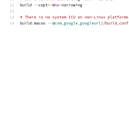
build 
--
copt
=-
Wno
-
narrowing
# There is no system ICU on non-Linux platforms
build
:
macos 
--
@com_google_googleurl
//build_conf