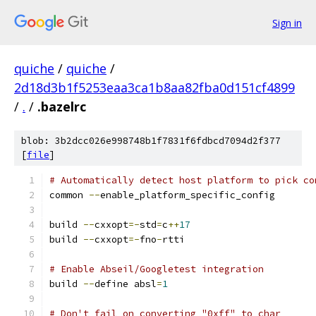
Sign in
quiche
/
quiche
/
2d18d3b1f5253eaa3ca1b8aa82fba0d151cf4899
/
.
/
.bazelrc
blob: 3b2dcc026e998748b1f7831f6fdbcd7094d2f377
[
file
]
# Automatically detect host platform to pick co
common 
--
enable_platform_specific_config
build 
--
cxxopt
=-
std
=
c
++
17
build 
--
cxxopt
=-
fno
-
rtti
# Enable Abseil/Googletest integration
build 
--
define absl
=
1
# Don't fail on converting "0xff" to char