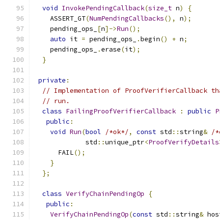
void
InvokePendingCallback
(
size_t
 n
)
{
    ASSERT_GT
(
NumPendingCallbacks
(),
 n
);
    pending_ops_
[
n
]->
Run
();
auto
 it 
=
 pending_ops_
.
begin
()
+
 n
;
    pending_ops_
.
erase
(
it
);
}
private
:
// Implementation of ProofVerifierCallback th
// run.
class
FailingProofVerifierCallback
:
public
P
public
:
void
Run
(
bool
/*ok*/
,
const
 std
::
string
&
/*
             std
::
unique_ptr
<
ProofVerifyDetails
      FAIL
();
}
};
class
VerifyChainPendingOp
{
public
:
VerifyChainPendingOp
(
const
 std
::
string
&
 hos