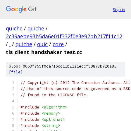
Sign in
quiche
/
quiche
/
2c39aebe93b5da6e01f332f0e3e92bb217f11c12
/
.
/
quiche
/
quic
/
core
/
tls_client_handshaker_test.cc
blob: 0053f759f0ca715cc11b2121eccf99873b720a85
[
file
]
// Copyright (c) 2012 The Chromium Authors. All
// Use of this source code is governed by a BSD
// found in the LICENSE file.
#include
<algorithm>
#include
<memory>
#include
<optional>
#include
<string>