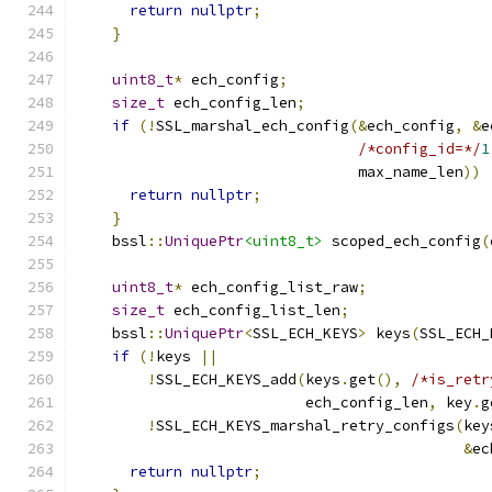
return
nullptr
;
}
uint8_t
*
 ech_config
;
size_t
 ech_config_len
;
if
(!
SSL_marshal_ech_config
(&
ech_config
,
&
e
/*config_id=*/
1
                                max_name_len
))
return
nullptr
;
}
    bssl
::
UniquePtr
<uint8_t>
 scoped_ech_config
(
uint8_t
*
 ech_config_list_raw
;
size_t
 ech_config_list_len
;
    bssl
::
UniquePtr
<
SSL_ECH_KEYS
>
 keys
(
SSL_ECH_
if
(!
keys 
||
!
SSL_ECH_KEYS_add
(
keys
.
get
(),
/*is_retr
                          ech_config_len
,
 key
.
g
!
SSL_ECH_KEYS_marshal_retry_configs
(
key
&
ec
return
nullptr
;