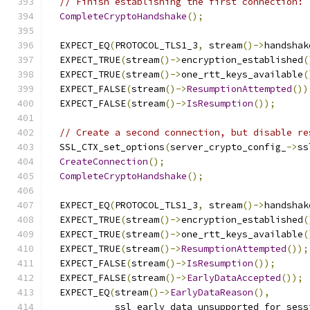
// Finish establishing the first connection:
CompleteCryptoHandshake
();
  EXPECT_EQ
(
PROTOCOL_TLS1_3
,
 stream
()->
handshak
  EXPECT_TRUE
(
stream
()->
encryption_established
(
  EXPECT_TRUE
(
stream
()->
one_rtt_keys_available
(
  EXPECT_FALSE
(
stream
()->
ResumptionAttempted
())
  EXPECT_FALSE
(
stream
()->
IsResumption
());
// Create a second connection, but disable re
  SSL_CTX_set_options
(
server_crypto_config_
->
ss
CreateConnection
();
CompleteCryptoHandshake
();
  EXPECT_EQ
(
PROTOCOL_TLS1_3
,
 stream
()->
handshak
  EXPECT_TRUE
(
stream
()->
encryption_established
(
  EXPECT_TRUE
(
stream
()->
one_rtt_keys_available
(
  EXPECT_TRUE
(
stream
()->
ResumptionAttempted
());
  EXPECT_FALSE
(
stream
()->
IsResumption
());
  EXPECT_FALSE
(
stream
()->
EarlyDataAccepted
());
  EXPECT_EQ
(
stream
()->
EarlyDataReason
(),
            ssl_early_data_unsupported_for_sess