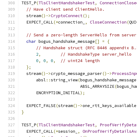
TEST_P
(
TlsClientHandshakerTest
,
ConnectionClose
// Have client send ClientHello.
  stream
()->
CryptoConnect
();
  EXPECT_CALL
(*
connection_
,
CloseConnection
(
QUI
// Send a zero-length ServerHello from server
char
 bogus_handshake_message
[]
=
{
// Handshake struct (RFC 8446 appendix B.
2
,
// HandshakeType server_hello
0
,
0
,
0
,
// uint24 length
};
  stream
()->
crypto_message_parser
()->
ProcessInp
      absl
::
string_view
(
bogus_handshake_message
                        ABSL_ARRAYSIZE
(
bogus_ha
      ENCRYPTION_INITIAL
);
  EXPECT_FALSE
(
stream
()->
one_rtt_keys_available
}
TEST_P
(
TlsClientHandshakerTest
,
ProofVerifyDeta
  EXPECT_CALL
(*
session_
,
OnProofVerifyDetailsAv