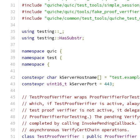
#include
"quiche/quic/test_tools/simple_session
#include
"quiche/quic/tools/fake_proof_verifier
#include
"quiche/common/test_tools/quiche_test_
using
 testing
::
_
;
using
 testing
::
HasSubstr
;
namespace
 quic 
{
namespace
 test 
{
namespace
{
constexpr
char
 kServerHostname
[]
=
"test.exampl
constexpr
uint16_t
 kServerPort 
=
443
;
// TestProofVerifier wraps ProofVerifierForTest
// which, if TestProofVerifier is active, alway
// test proof verifier is not active, it delega
// ProofVerifierForTesting.) The pending Verify
// completed by calling InvokePendingCallback. 
// asynchronous VerifyCertChain operations.
class
TestProofVerifier
:
public
ProofVerifier