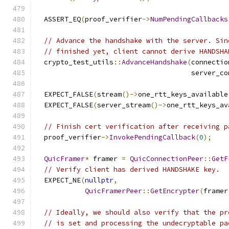
  ASSERT_EQ
(
proof_verifier
->
NumPendingCallbacks
// Advance the handshake with the server. Sin
// finished yet, client cannot derive HANDSHA
  crypto_test_utils
::
AdvanceHandshake
(
connectio
                                      server_co
  EXPECT_FALSE
(
stream
()->
one_rtt_keys_available
  EXPECT_FALSE
(
server_stream
()->
one_rtt_keys_av
// Finish cert verification after receiving p
  proof_verifier
->
InvokePendingCallback
(
0
);
QuicFramer
*
 framer 
=
QuicConnectionPeer
::
GetF
// Verify client has derived HANDSHAKE key.
  EXPECT_NE
(
nullptr
,
QuicFramerPeer
::
GetEncrypter
(
framer
// Ideally, we should also verify that the pr
// is set and processing the undecryptable pa