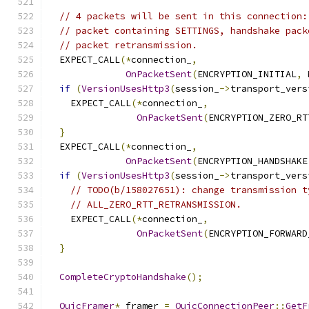
// 4 packets will be sent in this connection:
// packet containing SETTINGS, handshake pack
// packet retransmission.
  EXPECT_CALL
(*
connection_
,
OnPacketSent
(
ENCRYPTION_INITIAL
,
 
if
(
VersionUsesHttp3
(
session_
->
transport_vers
    EXPECT_CALL
(*
connection_
,
OnPacketSent
(
ENCRYPTION_ZERO_RT
}
  EXPECT_CALL
(*
connection_
,
OnPacketSent
(
ENCRYPTION_HANDSHAKE
if
(
VersionUsesHttp3
(
session_
->
transport_vers
// TODO(b/158027651): change transmission t
// ALL_ZERO_RTT_RETRANSMISSION.
    EXPECT_CALL
(*
connection_
,
OnPacketSent
(
ENCRYPTION_FORWARD
}
CompleteCryptoHandshake
();
QuicFramer
*
 framer 
=
QuicConnectionPeer
::
GetF