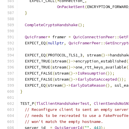
    EXPECT_CALL
(*
connection_
,
OnPacketSent
(
ENCRYPTION_FORWARD
}
CompleteCryptoHandshake
();
QuicFramer
*
 framer 
=
QuicConnectionPeer
::
GetF
  EXPECT_EQ
(
nullptr
,
QuicFramerPeer
::
GetEncrypt
  EXPECT_EQ
(
PROTOCOL_TLS1_3
,
 stream
()->
handshak
  EXPECT_TRUE
(
stream
()->
encryption_established
(
  EXPECT_TRUE
(
stream
()->
one_rtt_keys_available
(
  EXPECT_FALSE
(
stream
()->
IsResumption
());
  EXPECT_FALSE
(
stream
()->
EarlyDataAccepted
());
  EXPECT_EQ
(
stream
()->
EarlyDataReason
(),
 ssl_ea
}
TEST_P
(
TlsClientHandshakerTest
,
ClientSendsNoSN
// Reconfigure client to sent an empty server
// needs to be recreated to use a FakeProofVe
// won't match the empty hostname.
  server_id_ 
=
QuicServerId
(
""
,
443
);