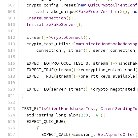
  crypto_config_
.
reset
(
new
QuicCryptoClientConf
      std
::
make_unique
<
FakeProofVerifier
>(),
nu
CreateConnection
();
InitializeFakeServer
();
  stream
()->
CryptoConnect
();
  crypto_test_utils
::
CommunicateHandshakeMessag
      connection_
,
 stream
(),
 server_connection_
  EXPECT_EQ
(
PROTOCOL_TLS1_3
,
 stream
()->
handshak
  EXPECT_TRUE
(
stream
()->
encryption_established
(
  EXPECT_TRUE
(
stream
()->
one_rtt_keys_available
(
  EXPECT_EQ
(
server_stream
()->
crypto_negotiated_
}
TEST_P
(
TlsClientHandshakerTest
,
ClientSendingTo
  std
::
string long_alpn
(
250
,
'A'
);
  EXPECT_QUIC_BUG
(
{
        EXPECT_CALL
(*
session_
,
GetAlpnsToOffer
(