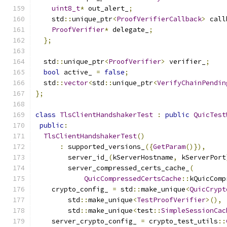
uint8_t
*
 out_alert_
;
    std
::
unique_ptr
<
ProofVerifierCallback
>
 call
ProofVerifier
*
 delegate_
;
};
  std
::
unique_ptr
<
ProofVerifier
>
 verifier_
;
bool
 active_ 
=
false
;
  std
::
vector
<
std
::
unique_ptr
<
VerifyChainPendin
};
class
TlsClientHandshakerTest
:
public
QuicTest
public
:
TlsClientHandshakerTest
()
:
 supported_versions_
({
GetParam
()}),
        server_id_
(
kServerHostname
,
 kServerPort
        server_compressed_certs_cache_
(
QuicCompressedCertsCache
::
kQuicComp
    crypto_config_ 
=
 std
::
make_unique
<
QuicCrypt
        std
::
make_unique
<
TestProofVerifier
>(),
        std
::
make_unique
<
test
::
SimpleSessionCac
    server_crypto_config_ 
=
 crypto_test_utils
::