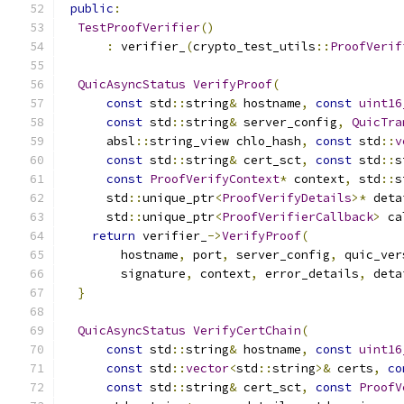
public
:
TestProofVerifier
()
:
 verifier_
(
crypto_test_utils
::
ProofVerif
QuicAsyncStatus
VerifyProof
(
const
 std
::
string
&
 hostname
,
const
uint16
const
 std
::
string
&
 server_config
,
QuicTra
      absl
::
string_view chlo_hash
,
const
 std
::
v
const
 std
::
string
&
 cert_sct
,
const
 std
::
s
const
ProofVerifyContext
*
 context
,
 std
::
s
      std
::
unique_ptr
<
ProofVerifyDetails
>*
 deta
      std
::
unique_ptr
<
ProofVerifierCallback
>
 ca
return
 verifier_
->
VerifyProof
(
        hostname
,
 port
,
 server_config
,
 quic_ver
        signature
,
 context
,
 error_details
,
 deta
}
QuicAsyncStatus
VerifyCertChain
(
const
 std
::
string
&
 hostname
,
const
uint16
const
 std
::
vector
<
std
::
string
>&
 certs
,
co
const
 std
::
string
&
 cert_sct
,
const
ProofV