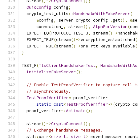
  stream
()->
CryptoConnect
();
QuicConfig
 config
;
  crypto_test_utils
::
HandshakeWithFakeServer
(
&
config
,
 server_crypto_config_
.
get
(),
&
se
      connection_
,
 stream
(),
AlpnForVersion
(
con
  EXPECT_EQ
(
PROTOCOL_TLS1_3
,
 stream
()->
handshak
  EXPECT_TRUE
(
stream
()->
encryption_established
(
  EXPECT_TRUE
(
stream
()->
one_rtt_keys_available
(
}
TEST_P
(
TlsClientHandshakerTest
,
HandshakeWithAs
InitializeFakeServer
();
// Enable TestProofVerifier to capture call t
// asynchronously.
TestProofVerifier
*
 proof_verifier 
=
static_cast
<
TestProofVerifier
*>(
crypto_co
  proof_verifier
->
Activate
();
  stream
()->
CryptoConnect
();
// Exchange handshake messages.
  std
::
pair
<
size_t
,
size_t
>
 moved_message_count