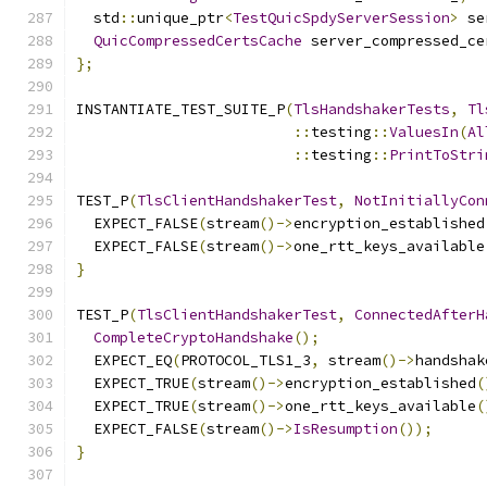
  std
::
unique_ptr
<
TestQuicSpdyServerSession
>
 se
QuicCompressedCertsCache
 server_compressed_ce
};
INSTANTIATE_TEST_SUITE_P
(
TlsHandshakerTests
,
Tl
::
testing
::
ValuesIn
(
Al
::
testing
::
PrintToStri
TEST_P
(
TlsClientHandshakerTest
,
NotInitiallyCon
  EXPECT_FALSE
(
stream
()->
encryption_established
  EXPECT_FALSE
(
stream
()->
one_rtt_keys_available
}
TEST_P
(
TlsClientHandshakerTest
,
ConnectedAfterH
CompleteCryptoHandshake
();
  EXPECT_EQ
(
PROTOCOL_TLS1_3
,
 stream
()->
handshak
  EXPECT_TRUE
(
stream
()->
encryption_established
(
  EXPECT_TRUE
(
stream
()->
one_rtt_keys_available
(
  EXPECT_FALSE
(
stream
()->
IsResumption
());
}