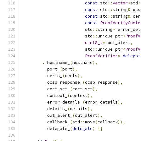
const
 std
::
vector
<
std
:
const
 std
::
string
&
 ocs
const
 std
::
string
&
 cer
const
ProofVerifyConte
                         std
::
string
*
 error_det
                         std
::
unique_ptr
<
ProofV
uint8_t
*
 out_alert
,
                         std
::
unique_ptr
<
ProofV
ProofVerifier
*
delegat
:
 hostname_
(
hostname
),
          port_
(
port
),
          certs_
(
certs
),
          ocsp_response_
(
ocsp_response
),
          cert_sct_
(
cert_sct
),
          context_
(
context
),
          error_details_
(
error_details
),
          details_
(
details
),
          out_alert_
(
out_alert
),
          callback_
(
std
::
move
(
callback
)),
          delegate_
(
delegate
)
{}