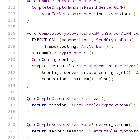
void
CompleteCryptoHandshake
()
{
CompleteCryptoHandshakeWithServerALPN
(
AlpnForVersion
(
connection_
->
version
()))
}
void
CompleteCryptoHandshakeWithServerALPN
(
co
    EXPECT_CALL
(*
connection_
,
SendCryptoData
(
_
,
.
Times
(
testing
::
AnyNumber
());
    stream
()->
CryptoConnect
();
QuicConfig
 config
;
    crypto_test_utils
::
HandshakeWithFakeServer
(
&
config
,
 server_crypto_config_
.
get
(),
&
        connection_
,
 stream
(),
 alpn
);
}
QuicCryptoClientStream
*
 stream
()
{
return
 session_
->
GetMutableCryptoStream
();
}
QuicCryptoServerStreamBase
*
 server_stream
()
{
return
 server_session_
->
GetMutableCryptoStr
}