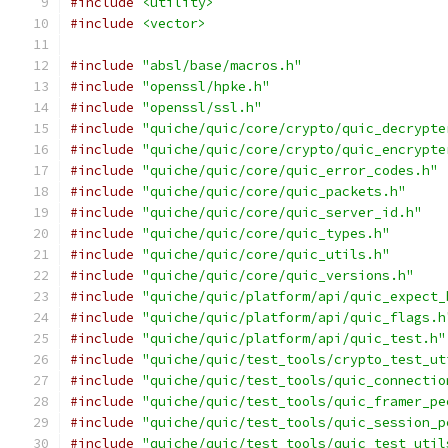
#include
<utility>
#include
<vector>
#include
"absl/base/macros.h"
#include
"openssl/hpke.h"
#include
"openssl/ssl.h"
#include
"quiche/quic/core/crypto/quic_decrypte
#include
"quiche/quic/core/crypto/quic_encrypte
#include
"quiche/quic/core/quic_error_codes.h"
#include
"quiche/quic/core/quic_packets.h"
#include
"quiche/quic/core/quic_server_id.h"
#include
"quiche/quic/core/quic_types.h"
#include
"quiche/quic/core/quic_utils.h"
#include
"quiche/quic/core/quic_versions.h"
#include
"quiche/quic/platform/api/quic_expect_
#include
"quiche/quic/platform/api/quic_flags.h
#include
"quiche/quic/platform/api/quic_test.h"
#include
"quiche/quic/test_tools/crypto_test_ut
#include
"quiche/quic/test_tools/quic_connectio
#include
"quiche/quic/test_tools/quic_framer_pe
#include
"quiche/quic/test_tools/quic_session_p
#include
"quiche/quic/test_tools/quic_test_util