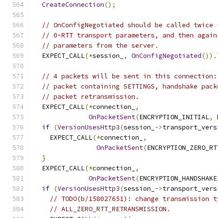
CreateConnection
();
// OnConfigNegotiated should be called twice 
// 0-RTT transport parameters, and then again
// parameters from the server.
  EXPECT_CALL
(*
session_
,
OnConfigNegotiated
()).
// 4 packets will be sent in this connection:
// packet containing SETTINGS, handshake pack
// packet retransmission.
  EXPECT_CALL
(*
connection_
,
OnPacketSent
(
ENCRYPTION_INITIAL
,
 
if
(
VersionUsesHttp3
(
session_
->
transport_vers
    EXPECT_CALL
(*
connection_
,
OnPacketSent
(
ENCRYPTION_ZERO_RT
}
  EXPECT_CALL
(*
connection_
,
OnPacketSent
(
ENCRYPTION_HANDSHAKE
if
(
VersionUsesHttp3
(
session_
->
transport_vers
// TODO(b/158027651): change transmission t
// ALL_ZERO_RTT_RETRANSMISSION.