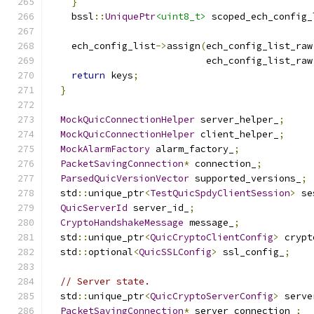
}
    bssl
::
UniquePtr
<uint8_t>
 scoped_ech_config_
    ech_config_list
->
assign
(
ech_config_list_raw
                            ech_config_list_raw
return
 keys
;
}
MockQuicConnectionHelper
 server_helper_
;
MockQuicConnectionHelper
 client_helper_
;
MockAlarmFactory
 alarm_factory_
;
PacketSavingConnection
*
 connection_
;
ParsedQuicVersionVector
 supported_versions_
;
  std
::
unique_ptr
<
TestQuicSpdyClientSession
>
 se
QuicServerId
 server_id_
;
CryptoHandshakeMessage
 message_
;
  std
::
unique_ptr
<
QuicCryptoClientConfig
>
 crypt
  std
::
optional
<
QuicSSLConfig
>
 ssl_config_
;
// Server state.
  std
::
unique_ptr
<
QuicCryptoServerConfig
>
 serve
PacketSavingConnection
*
 server_connection_
;