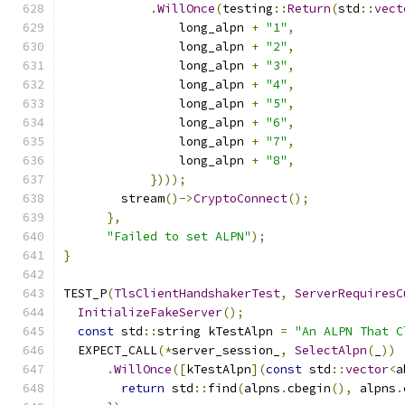
.
WillOnce
(
testing
::
Return
(
std
::
vect
                long_alpn 
+
"1"
,
                long_alpn 
+
"2"
,
                long_alpn 
+
"3"
,
                long_alpn 
+
"4"
,
                long_alpn 
+
"5"
,
                long_alpn 
+
"6"
,
                long_alpn 
+
"7"
,
                long_alpn 
+
"8"
,
})));
        stream
()->
CryptoConnect
();
},
"Failed to set ALPN"
);
}
TEST_P
(
TlsClientHandshakerTest
,
ServerRequiresC
InitializeFakeServer
();
const
 std
::
string kTestAlpn 
=
"An ALPN That C
  EXPECT_CALL
(*
server_session_
,
SelectAlpn
(
_
))
.
WillOnce
([
kTestAlpn
](
const
 std
::
vector
<
a
return
 std
::
find
(
alpns
.
cbegin
(),
 alpns
.