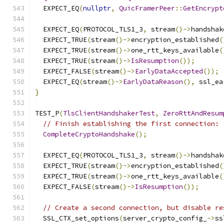
  EXPECT_EQ
(
nullptr
,
QuicFramerPeer
::
GetEncrypt
  EXPECT_EQ
(
PROTOCOL_TLS1_3
,
 stream
()->
handshak
  EXPECT_TRUE
(
stream
()->
encryption_established
(
  EXPECT_TRUE
(
stream
()->
one_rtt_keys_available
(
  EXPECT_TRUE
(
stream
()->
IsResumption
());
  EXPECT_FALSE
(
stream
()->
EarlyDataAccepted
());
  EXPECT_EQ
(
stream
()->
EarlyDataReason
(),
 ssl_ea
}
TEST_P
(
TlsClientHandshakerTest
,
ZeroRttAndResum
// Finish establishing the first connection:
CompleteCryptoHandshake
();
  EXPECT_EQ
(
PROTOCOL_TLS1_3
,
 stream
()->
handshak
  EXPECT_TRUE
(
stream
()->
encryption_established
(
  EXPECT_TRUE
(
stream
()->
one_rtt_keys_available
(
  EXPECT_FALSE
(
stream
()->
IsResumption
());
// Create a second connection, but disable re
  SSL_CTX_set_options
(
server_crypto_config_
->
ss