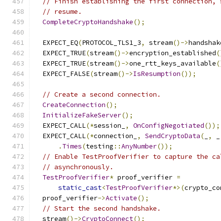
// Finish establishing the first connection, 
// resume.
CompleteCryptoHandshake
();
  EXPECT_EQ
(
PROTOCOL_TLS1_3
,
 stream
()->
handshak
  EXPECT_TRUE
(
stream
()->
encryption_established
(
  EXPECT_TRUE
(
stream
()->
one_rtt_keys_available
(
  EXPECT_FALSE
(
stream
()->
IsResumption
());
// Create a second connection.
CreateConnection
();
InitializeFakeServer
();
  EXPECT_CALL
(*
session_
,
OnConfigNegotiated
());
  EXPECT_CALL
(*
connection_
,
SendCryptoData
(
_
,
 _
.
Times
(
testing
::
AnyNumber
());
// Enable TestProofVerifier to capture the ca
// asynchronously.
TestProofVerifier
*
 proof_verifier 
=
static_cast
<
TestProofVerifier
*>(
crypto_co
  proof_verifier
->
Activate
();
// Start the second handshake.
  stream
()->
CryptoConnect
();