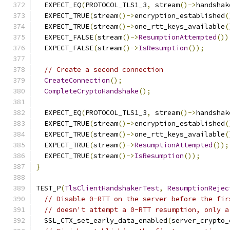
  EXPECT_EQ
(
PROTOCOL_TLS1_3
,
 stream
()->
handshak
  EXPECT_TRUE
(
stream
()->
encryption_established
(
  EXPECT_TRUE
(
stream
()->
one_rtt_keys_available
(
  EXPECT_FALSE
(
stream
()->
ResumptionAttempted
())
  EXPECT_FALSE
(
stream
()->
IsResumption
());
// Create a second connection
CreateConnection
();
CompleteCryptoHandshake
();
  EXPECT_EQ
(
PROTOCOL_TLS1_3
,
 stream
()->
handshak
  EXPECT_TRUE
(
stream
()->
encryption_established
(
  EXPECT_TRUE
(
stream
()->
one_rtt_keys_available
(
  EXPECT_TRUE
(
stream
()->
ResumptionAttempted
());
  EXPECT_TRUE
(
stream
()->
IsResumption
());
}
TEST_P
(
TlsClientHandshakerTest
,
ResumptionRejec
// Disable 0-RTT on the server before the fir
// doesn't attempt a 0-RTT resumption, only a
  SSL_CTX_set_early_data_enabled
(
server_crypto_