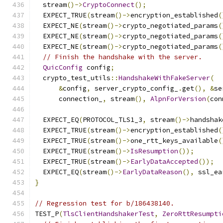
  stream
()->
CryptoConnect
();
  EXPECT_TRUE
(
stream
()->
encryption_established
(
  EXPECT_NE
(
stream
()->
crypto_negotiated_params
(
  EXPECT_NE
(
stream
()->
crypto_negotiated_params
(
  EXPECT_NE
(
stream
()->
crypto_negotiated_params
(
// Finish the handshake with the server.
QuicConfig
 config
;
  crypto_test_utils
::
HandshakeWithFakeServer
(
&
config
,
 server_crypto_config_
.
get
(),
&
se
      connection_
,
 stream
(),
AlpnForVersion
(
con
  EXPECT_EQ
(
PROTOCOL_TLS1_3
,
 stream
()->
handshak
  EXPECT_TRUE
(
stream
()->
encryption_established
(
  EXPECT_TRUE
(
stream
()->
one_rtt_keys_available
(
  EXPECT_TRUE
(
stream
()->
IsResumption
());
  EXPECT_TRUE
(
stream
()->
EarlyDataAccepted
());
  EXPECT_EQ
(
stream
()->
EarlyDataReason
(),
 ssl_ea
}
// Regression test for b/186438140.
TEST_P
(
TlsClientHandshakerTest
,
ZeroRttResumpti