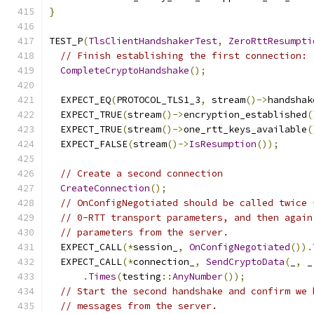
}
TEST_P
(
TlsClientHandshakerTest
,
ZeroRttResumpti
// Finish establishing the first connection:
CompleteCryptoHandshake
();
  EXPECT_EQ
(
PROTOCOL_TLS1_3
,
 stream
()->
handshak
  EXPECT_TRUE
(
stream
()->
encryption_established
(
  EXPECT_TRUE
(
stream
()->
one_rtt_keys_available
(
  EXPECT_FALSE
(
stream
()->
IsResumption
());
// Create a second connection
CreateConnection
();
// OnConfigNegotiated should be called twice 
// 0-RTT transport parameters, and then again
// parameters from the server.
  EXPECT_CALL
(*
session_
,
OnConfigNegotiated
()).
  EXPECT_CALL
(*
connection_
,
SendCryptoData
(
_
,
 _
.
Times
(
testing
::
AnyNumber
());
// Start the second handshake and confirm we 
// messages from the server.