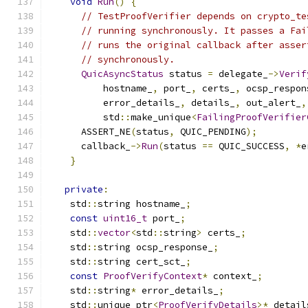
void
Run
()
{
// TestProofVerifier depends on crypto_te
// running synchronously. It passes a Fai
// runs the original callback after asser
// synchronously.
QuicAsyncStatus
 status 
=
 delegate_
->
Verif
          hostname_
,
 port_
,
 certs_
,
 ocsp_respon
          error_details_
,
 details_
,
 out_alert_
,
          std
::
make_unique
<
FailingProofVerifier
      ASSERT_NE
(
status
,
 QUIC_PENDING
);
      callback_
->
Run
(
status 
==
 QUIC_SUCCESS
,
*
e
}
private
:
    std
::
string hostname_
;
const
uint16_t
 port_
;
    std
::
vector
<
std
::
string
>
 certs_
;
    std
::
string ocsp_response_
;
    std
::
string cert_sct_
;
const
ProofVerifyContext
*
 context_
;
    std
::
string
*
 error_details_
;
    std
::
unique_ptr
<
ProofVerifyDetails
>*
 detail