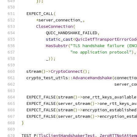
});
  EXPECT_CALL
(
*
server_connection_
,
CloseConnection
(
          QUIC_HANDSHAKE_FAILED
,
static_cast
<
QuicIetfTransportErrorCod
HasSubstr
(
"TLS handshake failure (ENC
"no application protocol"
),
          _
));
  stream
()->
CryptoConnect
();
  crypto_test_utils
::
AdvanceHandshake
(
connectio
                                      server_co
  EXPECT_FALSE
(
stream
()->
one_rtt_keys_available
  EXPECT_FALSE
(
server_stream
()->
one_rtt_keys_av
  EXPECT_FALSE
(
stream
()->
encryption_established
  EXPECT_FALSE
(
server_stream
()->
encryption_esta
}
TEST_P
(
TlsClientHandshakerTest
,
ZeroRTTNotAttem