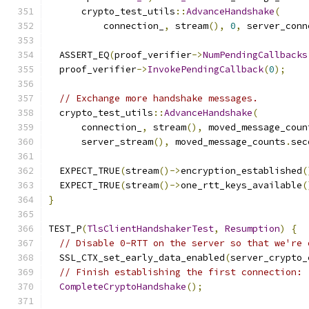
      crypto_test_utils
::
AdvanceHandshake
(
          connection_
,
 stream
(),
0
,
 server_conn
  ASSERT_EQ
(
proof_verifier
->
NumPendingCallbacks
  proof_verifier
->
InvokePendingCallback
(
0
);
// Exchange more handshake messages.
  crypto_test_utils
::
AdvanceHandshake
(
      connection_
,
 stream
(),
 moved_message_coun
      server_stream
(),
 moved_message_counts
.
sec
  EXPECT_TRUE
(
stream
()->
encryption_established
(
  EXPECT_TRUE
(
stream
()->
one_rtt_keys_available
(
}
TEST_P
(
TlsClientHandshakerTest
,
Resumption
)
{
// Disable 0-RTT on the server so that we're 
  SSL_CTX_set_early_data_enabled
(
server_crypto_
// Finish establishing the first connection:
CompleteCryptoHandshake
();