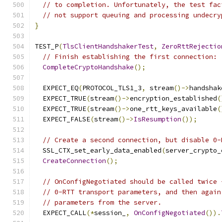
// to completion. Unfortunately, the test fac
// not support queuing and processing undecry
}
TEST_P
(
TlsClientHandshakerTest
,
ZeroRttRejectio
// Finish establishing the first connection:
CompleteCryptoHandshake
();
  EXPECT_EQ
(
PROTOCOL_TLS1_3
,
 stream
()->
handshak
  EXPECT_TRUE
(
stream
()->
encryption_established
(
  EXPECT_TRUE
(
stream
()->
one_rtt_keys_available
(
  EXPECT_FALSE
(
stream
()->
IsResumption
());
// Create a second connection, but disable 0-
  SSL_CTX_set_early_data_enabled
(
server_crypto_
CreateConnection
();
// OnConfigNegotiated should be called twice 
// 0-RTT transport parameters, and then again
// parameters from the server.
  EXPECT_CALL
(*
session_
,
OnConfigNegotiated
()).