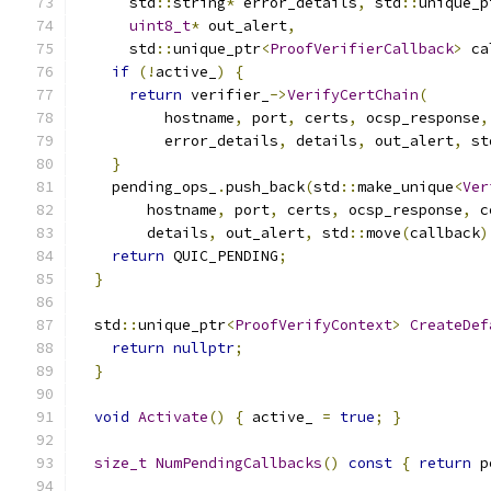
      std
::
string
*
 error_details
,
 std
::
unique_p
uint8_t
*
 out_alert
,
      std
::
unique_ptr
<
ProofVerifierCallback
>
 ca
if
(!
active_
)
{
return
 verifier_
->
VerifyCertChain
(
          hostname
,
 port
,
 certs
,
 ocsp_response
,
          error_details
,
 details
,
 out_alert
,
 st
}
    pending_ops_
.
push_back
(
std
::
make_unique
<
Ver
        hostname
,
 port
,
 certs
,
 ocsp_response
,
 c
        details
,
 out_alert
,
 std
::
move
(
callback
)
return
 QUIC_PENDING
;
}
  std
::
unique_ptr
<
ProofVerifyContext
>
CreateDef
return
nullptr
;
}
void
Activate
()
{
 active_ 
=
true
;
}
size_t
NumPendingCallbacks
()
const
{
return
 p