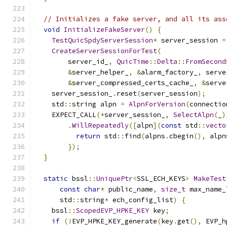
// Initializes a fake server, and all its ass
void
InitializeFakeServer
()
{
TestQuicSpdyServerSession
*
 server_session 
=
CreateServerSessionForTest
(
        server_id_
,
QuicTime
::
Delta
::
FromSecond
&
server_helper_
,
&
alarm_factory_
,
 serve
&
server_compressed_certs_cache_
,
&
serve
    server_session_
.
reset
(
server_session
);
    std
::
string alpn 
=
AlpnForVersion
(
connectio
    EXPECT_CALL
(*
server_session_
,
SelectAlpn
(
_
)
.
WillRepeatedly
([
alpn
](
const
 std
::
vecto
return
 std
::
find
(
alpns
.
cbegin
(),
 alpn
});
}
static
 bssl
::
UniquePtr
<
SSL_ECH_KEYS
>
MakeTest
const
char
*
 public_name
,
size_t
 max_name_
      std
::
string
*
 ech_config_list
)
{
    bssl
::
ScopedEVP_HPKE_KEY
 key
;
if
(!
EVP_HPKE_KEY_generate
(
key
.
get
(),
 EVP_h