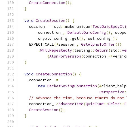
CreateConnection
();
}
void
CreateSession
()
{
    session_ 
=
 std
::
make_unique
<
TestQuicSpdyCli
        connection_
,
DefaultQuicConfig
(),
 suppo
        crypto_config_
.
get
(),
 ssl_config_
);
    EXPECT_CALL
(*
session_
,
GetAlpnsToOffer
())
.
WillRepeatedly
(
testing
::
Return
(
std
::
ve
{
AlpnForVersion
(
connection_
->
versio
}
void
CreateConnection
()
{
    connection_ 
=
new
PacketSavingConnection
(&
client_help
Perspective
:
// Advance the time, because timers do not 
    connection_
->
AdvanceTime
(
QuicTime
::
Delta
::
F
CreateSession
();
}