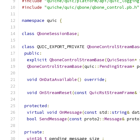
#include
"quiche/quic/platform/api/quic_logging
#include
"quiche/quic/qbone/qbone_control.pb.h"
namespace
 quic 
{
class
QboneSessionBase
;
class
 QUIC_EXPORT_PRIVATE 
QboneControlStreamBas
public
:
explicit
QboneControlStreamBase
(
QuicSession
*
 
QboneControlStreamBase
(
quic
::
PendingStream
*
 p
void
OnDataAvailable
()
override
;
void
OnStreamReset
(
const
QuicRstStreamFrame
&
 
protected
:
virtual
void
OnMessage
(
const
 std
::
string
&
 dat
bool
SendMessage
(
const
 proto2
::
Message
&
 proto
private
:
uint16_t
 pending_message_size_
;