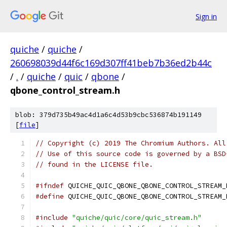
Sign in
quiche
/
quiche
/
260698039d44f6c169d307ff41beb7b36ed2b44c
/
.
/
quiche
/
quic
/
qbone
/
qbone_control_stream.h
blob: 379d735b49ac4d1a6c4d53b9cbc536874b191149
[
file
]
// Copyright (c) 2019 The Chromium Authors. All
// Use of this source code is governed by a BSD
// found in the LICENSE file.
#ifndef
 QUICHE_QUIC_QBONE_QBONE_CONTROL_STREAM_
#define
 QUICHE_QUIC_QBONE_QBONE_CONTROL_STREAM_
#include
"quiche/quic/core/quic_stream.h"