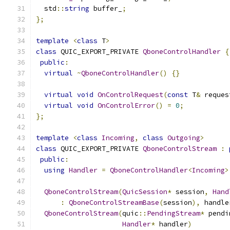
  std
::
string
 buffer_
;
};
template
<
class
 T
>
class
 QUIC_EXPORT_PRIVATE 
QboneControlHandler
{
public
:
virtual
~
QboneControlHandler
()
{}
virtual
void
OnControlRequest
(
const
 T
&
 reques
virtual
void
OnControlError
()
=
0
;
};
template
<
class
Incoming
,
class
Outgoing
>
class
 QUIC_EXPORT_PRIVATE 
QboneControlStream
:
public
:
using
Handler
=
QboneControlHandler
<
Incoming
>
QboneControlStream
(
QuicSession
*
 session
,
Hand
:
QboneControlStreamBase
(
session
),
 handle
QboneControlStream
(
quic
::
PendingStream
*
 pendi
Handler
*
 handler
)