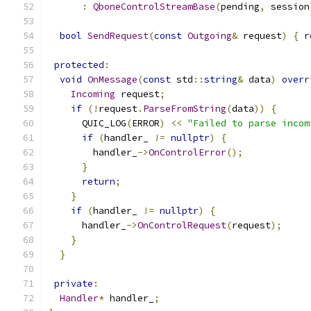
:
QboneControlStreamBase
(
pending
,
 session
bool
SendRequest
(
const
Outgoing
&
 request
)
{
r
protected
:
void
OnMessage
(
const
 std
::
string
&
 data
)
overr
Incoming
 request
;
if
(!
request
.
ParseFromString
(
data
))
{
      QUIC_LOG
(
ERROR
)
<<
"Failed to parse incom
if
(
handler_ 
!=
nullptr
)
{
        handler_
->
OnControlError
();
}
return
;
}
if
(
handler_ 
!=
nullptr
)
{
      handler_
->
OnControlRequest
(
request
);
}
}
private
:
Handler
*
 handler_
;