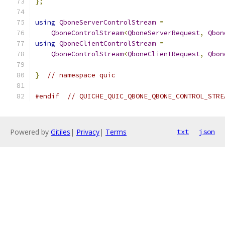
};
using
QboneServerControlStream
=
QboneControlStream
<
QboneServerRequest
,
Qbon
using
QboneClientControlStream
=
QboneControlStream
<
QboneClientRequest
,
Qbon
}
// namespace quic
#endif
// QUICHE_QUIC_QBONE_QBONE_CONTROL_STRE
Powered by
Gitiles
|
Privacy
|
Terms
txt
json