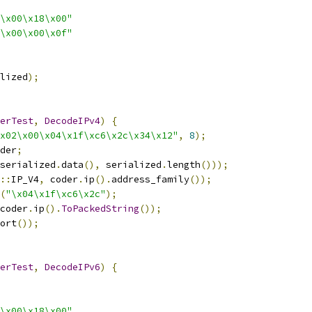
\x00\x18\x00"
\x00\x00\x0f"
lized
);
erTest
,
DecodeIPv4
)
{
x02\x00\x04\x1f\xc6\x2c\x34\x12"
,
8
);
der
;
serialized
.
data
(),
 serialized
.
length
()));
::
IP_V4
,
 coder
.
ip
().
address_family
());
(
"\x04\x1f\xc6\x2c"
);
coder
.
ip
().
ToPackedString
());
ort
());
erTest
,
DecodeIPv6
)
{
\x00\x18\x00"