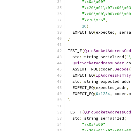
"\x0a\x00"
"\x20\x01\x07\x00\x03
"\x00\x00\x00\x00\x00
"\x78\x56"
,
20
);
  EXPECT_EQ
(
expected
,
 seria
}
TEST_F
(
QuicSocketAddressCod
  std
::
string serialized
(
"\
QuicSocketAddressCoder
 co
  ASSERT_TRUE
(
coder
.
Decode
(
  EXPECT_EQ
(
IpAddressFamily
  std
::
string expected_addr
  EXPECT_EQ
(
expected_addr
,
 
  EXPECT_EQ
(
0x1234
,
 coder
.
p
}
TEST_F
(
QuicSocketAddressCod
  std
::
string serialized
(
"\x0a\x00"
"\x20\x01\x07\x00\x03