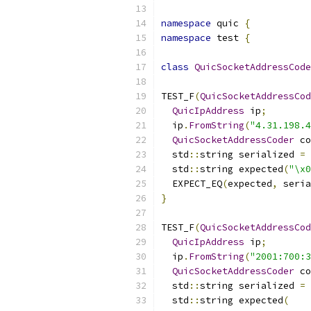
namespace
 quic 
{
namespace
 test 
{
class
QuicSocketAddressCode
TEST_F
(
QuicSocketAddressCod
QuicIpAddress
 ip
;
  ip
.
FromString
(
"4.31.198.4
QuicSocketAddressCoder
 co
  std
::
string serialized 
=
 
  std
::
string expected
(
"\x0
  EXPECT_EQ
(
expected
,
 seria
}
TEST_F
(
QuicSocketAddressCod
QuicIpAddress
 ip
;
  ip
.
FromString
(
"2001:700:3
QuicSocketAddressCoder
 co
  std
::
string serialized 
=
 
  std
::
string expected
(