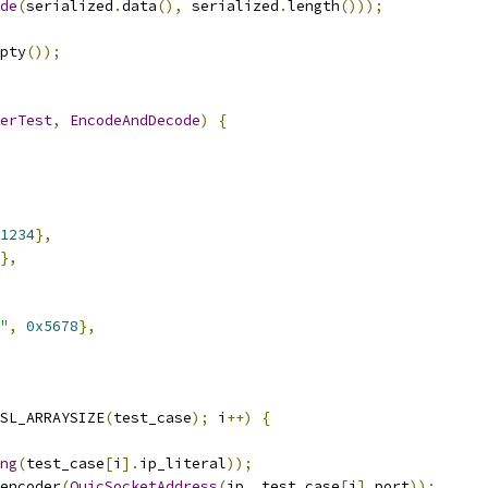
de
(
serialized
.
data
(),
 serialized
.
length
()));
pty
());
erTest
,
EncodeAndDecode
)
{
1234
},
},
"
,
0x5678
},
SL_ARRAYSIZE
(
test_case
);
 i
++)
{
ng
(
test_case
[
i
].
ip_literal
));
encoder
(
QuicSocketAddress
(
ip
,
 test_case
[
i
].
port
));