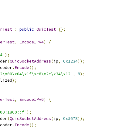
rTest
:
public
QuicTest
{};
erTest
,
EncodeIPv4
)
{
4"
);
der
(
QuicSocketAddress
(
ip
,
0x1234
));
coder
.
Encode
();
2\x00\x04\x1f\xc6\x2c\x34\x12"
,
8
);
lized
);
erTest
,
EncodeIPv6
)
{
00:1800::f"
);
der
(
QuicSocketAddress
(
ip
,
0x5678
));
coder
.
Encode
();