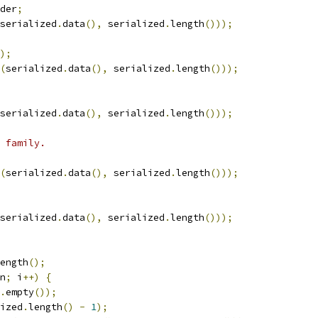
der
;
serialized
.
data
(),
 serialized
.
length
()));
);
(
serialized
.
data
(),
 serialized
.
length
()));
serialized
.
data
(),
 serialized
.
length
()));
 family.
(
serialized
.
data
(),
 serialized
.
length
()));
serialized
.
data
(),
 serialized
.
length
()));
ength
();
n
;
 i
++)
{
.
empty
());
ized
.
length
()
-
1
);