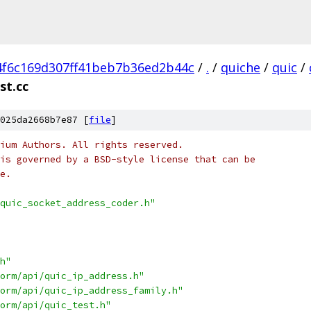
4f6c169d307ff41beb7b36ed2b44c
/
.
/
quiche
/
quic
/
st.cc
025da2668b7e87 [
file
]
ium Authors. All rights reserved.
is governed by a BSD-style license that can be
e.
quic_socket_address_coder.h"
h"
orm/api/quic_ip_address.h"
orm/api/quic_ip_address_family.h"
orm/api/quic_test.h"