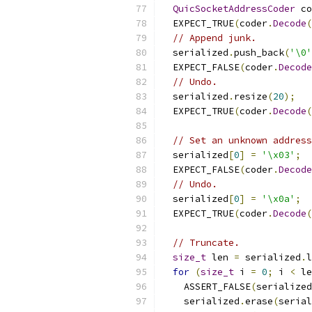
QuicSocketAddressCoder
 co
  EXPECT_TRUE
(
coder
.
Decode
(
// Append junk.
  serialized
.
push_back
(
'\0'
  EXPECT_FALSE
(
coder
.
Decode
// Undo.
  serialized
.
resize
(
20
);
  EXPECT_TRUE
(
coder
.
Decode
(
// Set an unknown address
  serialized
[
0
]
=
'\x03'
;
  EXPECT_FALSE
(
coder
.
Decode
// Undo.
  serialized
[
0
]
=
'\x0a'
;
  EXPECT_TRUE
(
coder
.
Decode
(
// Truncate.
size_t
 len 
=
 serialized
.
l
for
(
size_t
 i 
=
0
;
 i 
<
 le
    ASSERT_FALSE
(
serialized
    serialized
.
erase
(
serial