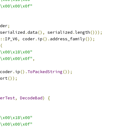
\x00\x00\x0f"
der
;
serialized
.
data
(),
 serialized
.
length
()));
::
IP_V6
,
 coder
.
ip
().
address_family
());
(
\x00\x18\x00"
\x00\x00\x0f"
,
coder
.
ip
().
ToPackedString
());
ort
());
erTest
,
DecodeBad
)
{
\x00\x18\x00"
\x00\x00\x0f"