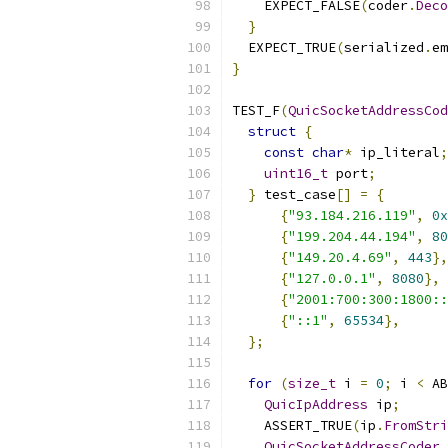
    EXPECT_FALSE
(
coder
.
Deco
}
  EXPECT_TRUE
(
serialized
.
em
}
TEST_F
(
QuicSocketAddressCod
struct
{
const
char
*
 ip_literal
;
uint16_t
 port
;
}
 test_case
[]
=
{
{
"93.184.216.119"
,
0x
{
"199.204.44.194"
,
80
{
"149.20.4.69"
,
443
},
{
"127.0.0.1"
,
8080
},
{
"2001:700:300:1800::
{
"::1"
,
65534
},
};
for
(
size_t
 i 
=
0
;
 i 
<
 AB
QuicIpAddress
 ip
;
    ASSERT_TRUE
(
ip
.
FromStri
QuicSocketAddressCoder
 