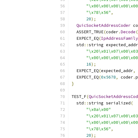
"\x00\x00\x00\x00\x00
"\x78\x56"
,
20
);
QuicSocketAddressCoder
 co
  ASSERT_TRUE
(
coder
.
Decode
(
  EXPECT_EQ
(
IpAddressFamily
  std
::
string expected_addr
"\x20\x01\x07\x00\x03
"\x00\x00\x00\x00\x00
16
);
  EXPECT_EQ
(
expected_addr
,
 
  EXPECT_EQ
(
0x5678
,
 coder
.
p
}
TEST_F
(
QuicSocketAddressCod
  std
::
string serialized
(
"\x0a\x00"
"\x20\x01\x07\x00\x03
"\x00\x00\x00\x00\x00
"\x78\x56"
,
20
);