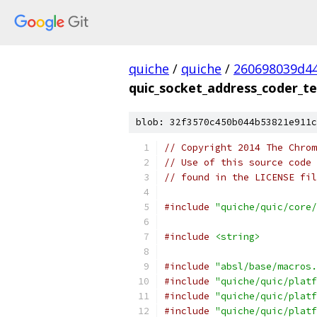
quiche
/
quiche
/
260698039d4
quic_socket_address_coder_te
blob: 32f3570c450b044b53821e911c
// Copyright 2014 The Chrom
// Use of this source code 
// found in the LICENSE fil
#include
"quiche/quic/core/
#include
<string>
#include
"absl/base/macros.
#include
"quiche/quic/platf
#include
"quiche/quic/platf
#include
"quiche/quic/platf