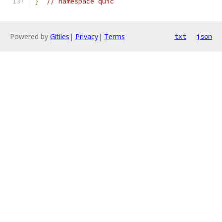
}
// namespace quic
Powered by
Gitiles
|
Privacy
|
Terms
txt
json