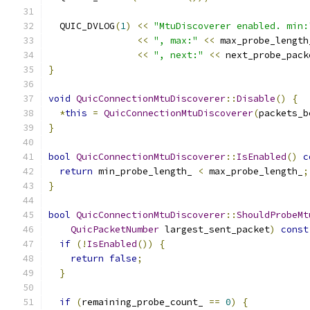
  QUIC_DVLOG
(
1
)
<<
"MtuDiscoverer enabled. min:
<<
", max:"
<<
 max_probe_length
<<
", next:"
<<
 next_probe_pack
}
void
QuicConnectionMtuDiscoverer
::
Disable
()
{
*
this
=
QuicConnectionMtuDiscoverer
(
packets_b
}
bool
QuicConnectionMtuDiscoverer
::
IsEnabled
()
c
return
 min_probe_length_ 
<
 max_probe_length_
;
}
bool
QuicConnectionMtuDiscoverer
::
ShouldProbeMt
QuicPacketNumber
 largest_sent_packet
)
const
if
(!
IsEnabled
())
{
return
false
;
}
if
(
remaining_probe_count_ 
==
0
)
{