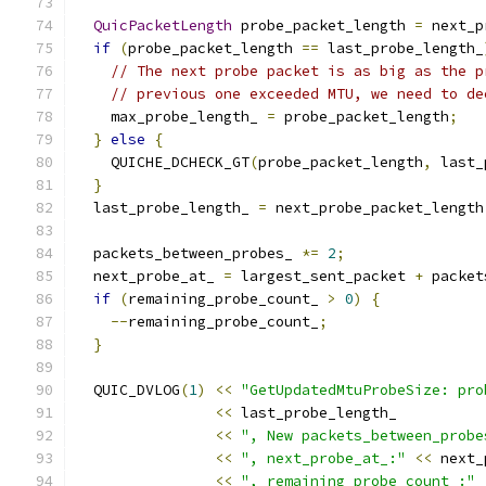
QuicPacketLength
 probe_packet_length 
=
 next_p
if
(
probe_packet_length 
==
 last_probe_length_
// The next probe packet is as big as the p
// previous one exceeded MTU, we need to de
    max_probe_length_ 
=
 probe_packet_length
;
}
else
{
    QUICHE_DCHECK_GT
(
probe_packet_length
,
 last_
}
  last_probe_length_ 
=
 next_probe_packet_length
  packets_between_probes_ 
*=
2
;
  next_probe_at_ 
=
 largest_sent_packet 
+
 packet
if
(
remaining_probe_count_ 
>
0
)
{
--
remaining_probe_count_
;
}
  QUIC_DVLOG
(
1
)
<<
"GetUpdatedMtuProbeSize: pro
<<
 last_probe_length_
<<
", New packets_between_probe
<<
", next_probe_at_:"
<<
 next_
<<
", remaining_probe_count_:"