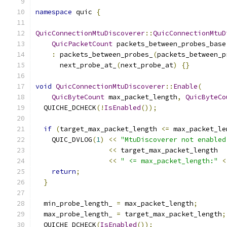
namespace
 quic 
{
QuicConnectionMtuDiscoverer
::
QuicConnectionMtuD
QuicPacketCount
 packets_between_probes_base
:
 packets_between_probes_
(
packets_between_p
      next_probe_at_
(
next_probe_at
)
{}
void
QuicConnectionMtuDiscoverer
::
Enable
(
QuicByteCount
 max_packet_length
,
QuicByteCo
  QUICHE_DCHECK
(!
IsEnabled
());
if
(
target_max_packet_length 
<=
 max_packet_le
    QUIC_DVLOG
(
1
)
<<
"MtuDiscoverer not enabled
<<
 target_max_packet_length
<<
" <= max_packet_length:"
<
return
;
}
  min_probe_length_ 
=
 max_packet_length
;
  max_probe_length_ 
=
 target_max_packet_length
;
  QUICHE_DCHECK
(
IsEnabled
());