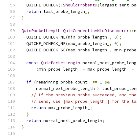
  QUICHE_DCHECK
(!
ShouldProbeMtu
(
largest_sent_pa
return
 last_probe_length_
;
}
QuicPacketLength
QuicConnectionMtuDiscoverer
::
n
  QUICHE_DCHECK_NE
(
min_probe_length_
,
0
);
  QUICHE_DCHECK_NE
(
max_probe_length_
,
0
);
  QUICHE_DCHECK_GE
(
max_probe_length_
,
 min_probe
const
QuicPacketLength
 normal_next_probe_leng
(
min_probe_length_ 
+
 max_probe_length_ 
+
if
(
remaining_probe_count_ 
==
1
&&
      normal_next_probe_length 
>
 last_probe_len
// If the previous probe succeeded, and the
// send, use |max_probe_length_| for the la
return
 max_probe_length_
;
}
return
 normal_next_probe_length
;
}