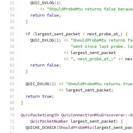
    QUIC_DVLOG
(
1
)
<<
"ShouldProbeMtu returns false becaus
return
false
;
}
if
(
largest_sent_packet 
<
 next_probe_at_
)
{
    QUIC_DVLOG
(
1
)
<<
"ShouldProbeMtu returns fa
"sent since last probe. la
<<
 largest_sent_packet
<<
", next_probe_at_:"
<<
 nex
return
false
;
}
  QUIC_DVLOG
(
1
)
<<
"ShouldProbeMtu returns true
<<
 largest_sent_packet
;
return
true
;
}
QuicPacketLength
QuicConnectionMtuDiscoverer
::
G
QuicPacketNumber
 largest_sent_packet
)
{
  QUICHE_DCHECK
(
ShouldProbeMtu
(
largest_sent_pac