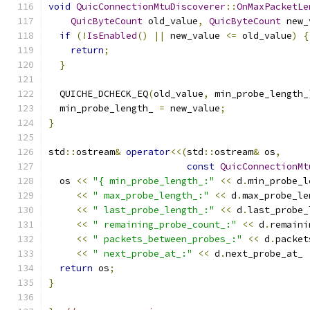
void
QuicConnectionMtuDiscoverer
::
OnMaxPacketLe
QuicByteCount
 old_value
,
QuicByteCount
 new_
if
(!
IsEnabled
()
||
 new_value 
<=
 old_value
)
{
return
;
}
  QUICHE_DCHECK_EQ
(
old_value
,
 min_probe_length_
  min_probe_length_ 
=
 new_value
;
}
std
::
ostream
&
operator
<<(
std
::
ostream
&
 os
,
const
QuicConnectionMt
  os 
<<
"{ min_probe_length_:"
<<
 d
.
min_probe_l
<<
" max_probe_length_:"
<<
 d
.
max_probe_le
<<
" last_probe_length_:"
<<
 d
.
last_probe_
<<
" remaining_probe_count_:"
<<
 d
.
remaini
<<
" packets_between_probes_:"
<<
 d
.
packet
<<
" next_probe_at_:"
<<
 d
.
next_probe_at_ 
return
 os
;
}