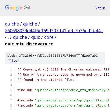
Sign in
quiche
/
quiche
/
260698039d44f6c169d307ff41beb7b36ed2b44c
/
.
/
quiche
/
quic
/
core
/
quic_mtu_discovery.cc
blob: 373239344fd71bd60215297b756d977fd2ee7a01
[
file
]
// Copyright (c) 2019 The Chromium Authors. All
// Use of this source code is governed by a BSD
// found in the LICENSE file.
#include
"quiche/quic/core/quic_mtu_discovery.h
#include
"quiche/quic/platform/api/quic_flag_ut
#include
"quiche/quic/platform/api/quic_stack_t