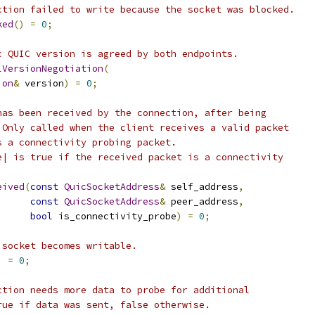
ction failed to write because the socket was blocked.
ked
()
=
0
;
c QUIC version is agreed by both endpoints.
lVersionNegotiation
(
ion
&
 version
)
=
0
;
has been received by the connection, after being
 Only called when the client receives a valid packet
s a connectivity probing packet.
e| is true if the received packet is a connectivity
eived
(
const
QuicSocketAddress
&
 self_address
,
const
QuicSocketAddress
&
 peer_address
,
bool
 is_connectivity_probe
)
=
0
;
 socket becomes writable.
)
=
0
;
ction needs more data to probe for additional
rue if data was sent, false otherwise.