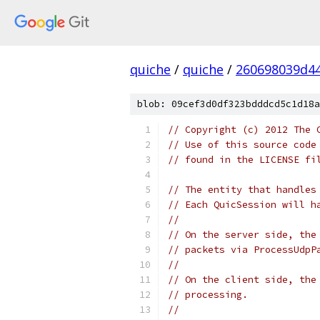
quiche
/
quiche
/
260698039d4
blob: 09cef3d0df323bdddcd5c1d18a
// Copyright (c) 2012 The 
// Use of this source code
// found in the LICENSE fi
// The entity that handles
// Each QuicSession will h
//
// On the server side, the
// packets via ProcessUdpP
//
// On the client side, the
// processing.
//