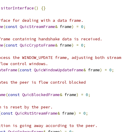
isitorInterface
()
{}
rface for dealing with a data frame.
me
(
const
QuicStreamFrame
&
 frame
)
=
0
;
frame containing handshake data is received.
me
(
const
QuicCryptoFrame
&
 frame
)
=
0
;
ocess the WINDOW_UPDATE frame, adjusting both stream
flow control windows.
ateFrame
(
const
QuicWindowUpdateFrame
&
 frame
)
=
0
;
ates the peer is flow control blocked
.
ame
(
const
QuicBlockedFrame
&
 frame
)
=
0
;
m is reset by the peer.
(
const
QuicRstStreamFrame
&
 frame
)
=
0
;
ction is going away according to the peer.
nst
QuicGoAwayFrame
&
 frame
)
=
0
;