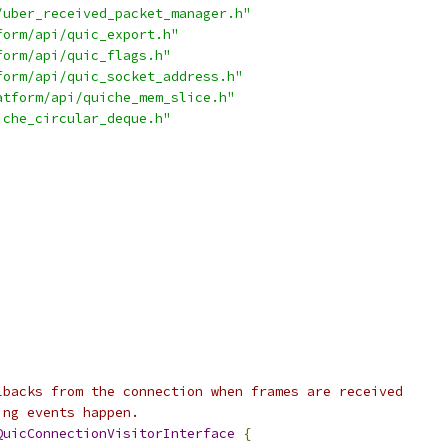
/uber_received_packet_manager.h"
form/api/quic_export.h"
form/api/quic_flags.h"
form/api/quic_socket_address.h"
atform/api/quiche_mem_slice.h"
iche_circular_deque.h"
lbacks from the connection when frames are received
ing events happen.
QuicConnectionVisitorInterface
{