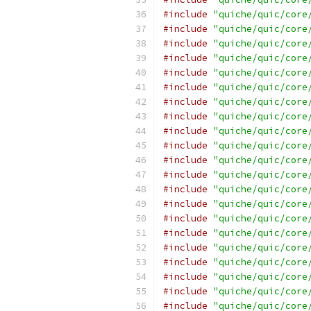
#include
"quiche/quic/core
#include
"quiche/quic/core
#include
"quiche/quic/core
#include
"quiche/quic/core
#include
"quiche/quic/core
#include
"quiche/quic/core
#include
"quiche/quic/core
#include
"quiche/quic/core
#include
"quiche/quic/core
#include
"quiche/quic/core
#include
"quiche/quic/core
#include
"quiche/quic/core
#include
"quiche/quic/core
#include
"quiche/quic/core
#include
"quiche/quic/core
#include
"quiche/quic/core
#include
"quiche/quic/core
#include
"quiche/quic/core
#include
"quiche/quic/core
#include
"quiche/quic/core
#include
"quiche/quic/core