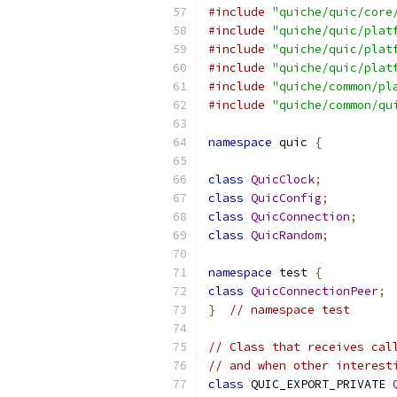
#include
"quiche/quic/core
#include
"quiche/quic/plat
#include
"quiche/quic/plat
#include
"quiche/quic/plat
#include
"quiche/common/pl
#include
"quiche/common/qu
namespace
 quic 
{
class
QuicClock
;
class
QuicConfig
;
class
QuicConnection
;
class
QuicRandom
;
namespace
 test 
{
class
QuicConnectionPeer
;
}
// namespace test
// Class that receives cal
// and when other interest
class
 QUIC_EXPORT_PRIVATE 