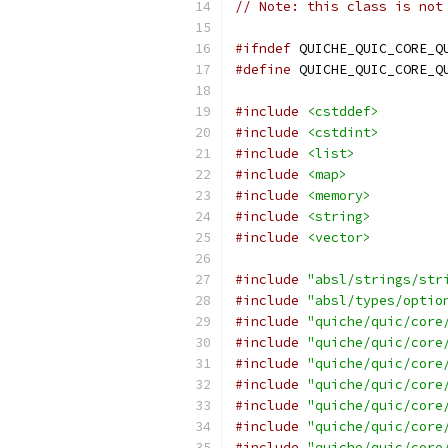
// Note: this class is not
#ifndef
 QUICHE_QUIC_CORE_Q
#define
 QUICHE_QUIC_CORE_Q
#include
<cstddef>
#include
<cstdint>
#include
<list>
#include
<map>
#include
<memory>
#include
<string>
#include
<vector>
#include
"absl/strings/str
#include
"absl/types/optio
#include
"quiche/quic/core
#include
"quiche/quic/core
#include
"quiche/quic/core
#include
"quiche/quic/core
#include
"quiche/quic/core
#include
"quiche/quic/core
#include
"quiche/quic/core