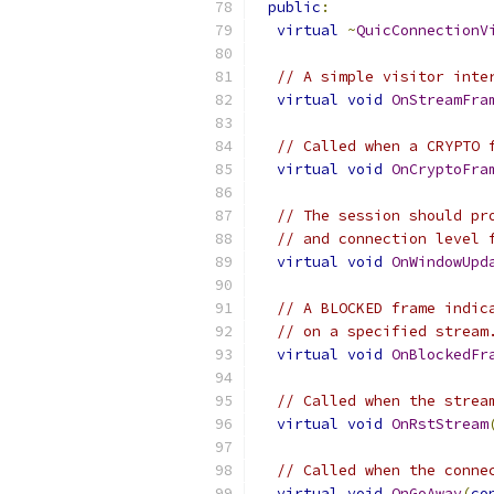
public
:
virtual
~
QuicConnectionV
// A simple visitor inte
virtual
void
OnStreamFra
// Called when a CRYPTO 
virtual
void
OnCryptoFra
// The session should pr
// and connection level 
virtual
void
OnWindowUpd
// A BLOCKED frame indic
// on a specified stream
virtual
void
OnBlockedFr
// Called when the strea
virtual
void
OnRstStream
// Called when the conne
virtual
void
OnGoAway
(
co