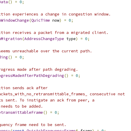
Data
()
=
0
;
ction experiences a change in congestion window.
nWindowChange
(
QuicTime
 now
)
=
0
;
ction receives a packet from a migrated client.
nMigration
(
AddressChangeType
 type
)
=
0
;
seems unreachable over the current path.
ding
()
=
0
;
rogress made after path degrading.
ogressMadeAfterPathDegrading
()
=
0
;
ction sends ack after
ackets_with_no_retransmittable_frames_ consecutive not
ts sent. To instigate an ack from peer, a
 needs to be added.
etransmittableFrame
()
=
0
;
quency frame need to be sent.
uency
(
const
QuicAckFrequencyFrame
&
 frame
)
=
0
;