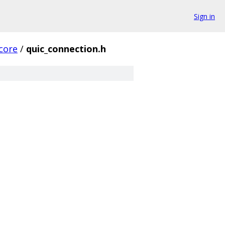
Sign in
core
/
quic_connection.h