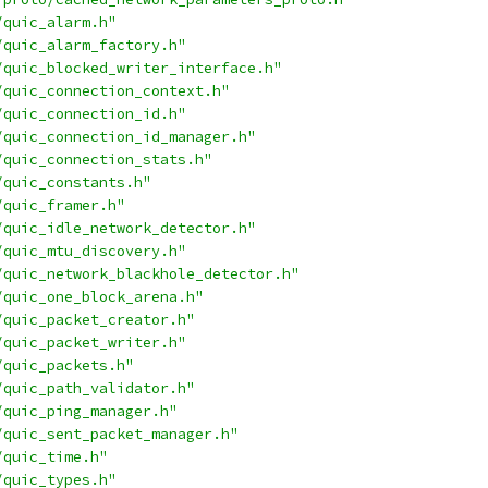
/quic_alarm.h"
/quic_alarm_factory.h"
/quic_blocked_writer_interface.h"
/quic_connection_context.h"
/quic_connection_id.h"
/quic_connection_id_manager.h"
/quic_connection_stats.h"
/quic_constants.h"
/quic_framer.h"
/quic_idle_network_detector.h"
/quic_mtu_discovery.h"
/quic_network_blackhole_detector.h"
/quic_one_block_arena.h"
/quic_packet_creator.h"
/quic_packet_writer.h"
/quic_packets.h"
/quic_path_validator.h"
/quic_ping_manager.h"
/quic_sent_packet_manager.h"
/quic_time.h"
/quic_types.h"