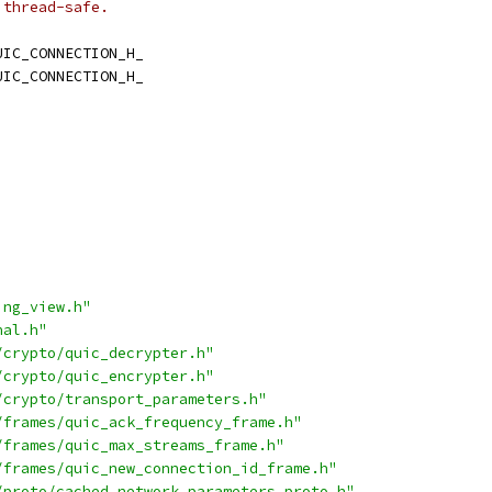
 thread-safe.
UIC_CONNECTION_H_
UIC_CONNECTION_H_
ing_view.h"
nal.h"
/crypto/quic_decrypter.h"
/crypto/quic_encrypter.h"
/crypto/transport_parameters.h"
/frames/quic_ack_frequency_frame.h"
/frames/quic_max_streams_frame.h"
/frames/quic_new_connection_id_frame.h"
/proto/cached_network_parameters_proto.h"