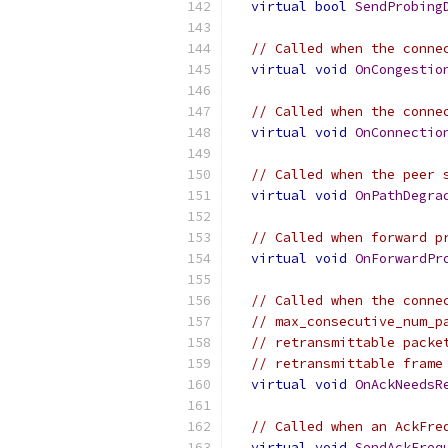
virtual
bool
SendProbing
// Called when the conne
virtual
void
OnCongestio
// Called when the conne
virtual
void
OnConnectio
// Called when the peer 
virtual
void
OnPathDegra
// Called when forward p
virtual
void
OnForwardPr
// Called when the conne
// max_consecutive_num_p
// retransmittable packe
// retransmittable frame
virtual
void
OnAckNeedsR
// Called when an AckFre
virtual
void
SendAckFreq