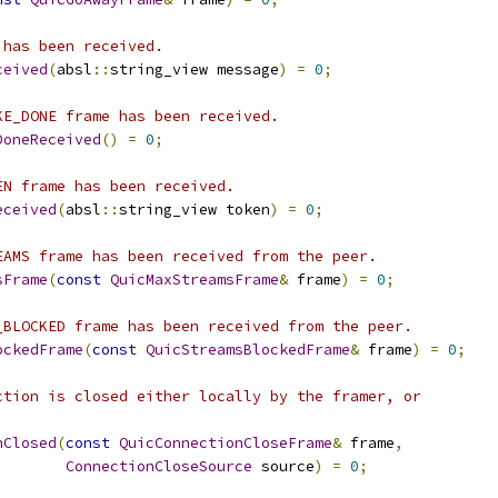
 has been received.
ceived
(
absl
::
string_view message
)
=
0
;
KE_DONE frame has been received.
DoneReceived
()
=
0
;
EN frame has been received.
eceived
(
absl
::
string_view token
)
=
0
;
EAMS frame has been received from the peer.
sFrame
(
const
QuicMaxStreamsFrame
&
 frame
)
=
0
;
_BLOCKED frame has been received from the peer.
ockedFrame
(
const
QuicStreamsBlockedFrame
&
 frame
)
=
0
;
ction is closed either locally by the framer, or
nClosed
(
const
QuicConnectionCloseFrame
&
 frame
,
ConnectionCloseSource
 source
)
=
0
;