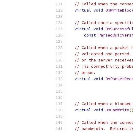
// Called when the conne
virtual
void
OnWriteBloc
// Called once a specifi
virtual
void
OnSuccessfu
const
ParsedQuicVers
// Called when a packet 
// validated and parsed.
// or the server receive
// |is_connectivity_prob
// probe.
virtual
void
OnPacketRec
// Called when a blocked
virtual
void
OnCanWrite
(
// Called when the conne
// bandwidth.  Returns t