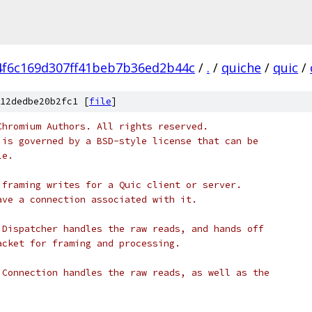
4f6c169d307ff41beb7b36ed2b44c
/
.
/
quiche
/
quic
/
12dedbe20b2fc1 [
file
]
Chromium Authors. All rights reserved.
 is governed by a BSD-style license that can be
le.
 framing writes for a Quic client or server.
ave a connection associated with it.
 Dispatcher handles the raw reads, and hands off
acket for framing and processing.
 Connection handles the raw reads, as well as the