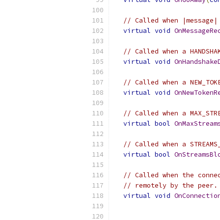
// Called when |message|
virtual
void
OnMessageRe
// Called when a HANDSHA
virtual
void
OnHandshake
// Called when a NEW_TOK
virtual
void
OnNewTokenR
// Called when a MAX_STR
virtual
bool
OnMaxStream
// Called when a STREAMS
virtual
bool
OnStreamsBl
// Called when the conne
// remotely by the peer.
virtual
void
OnConnectio