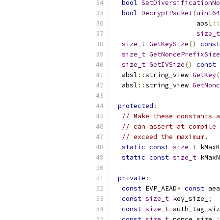
bool
SetDiversificationNo
bool
DecryptPacket
(
uint64
                     absl
::
size_t
size_t
GetKeySize
()
const
size_t
GetNoncePrefixSize
size_t
GetIVSize
()
const
  absl
::
string_view 
GetKey
(
  absl
::
string_view 
GetNonc
protected
:
// Make these constants a
// can assert at compile 
// exceed the maximum.
static
const
size_t
 kMaxK
static
const
size_t
 kMaxN
private
:
const
 EVP_AEAD
*
const
 aea
const
size_t
 key_size_
;
const
size_t
 auth_tag_siz
const
size_t
 nonce_size_
;