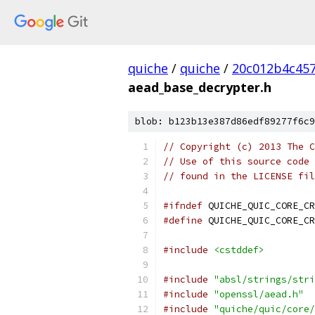
quiche
/
quiche
/
20c012b4c457
aead_base_decrypter.h
blob: b123b13e387d86edf89277f6c9
// Copyright (c) 2013 The C
// Use of this source code 
// found in the LICENSE fil
#ifndef
 QUICHE_QUIC_CORE_CR
#define
 QUICHE_QUIC_CORE_CR
#include
<cstddef>
#include
"absl/strings/stri
#include
"openssl/aead.h"
#include
"quiche/quic/core/