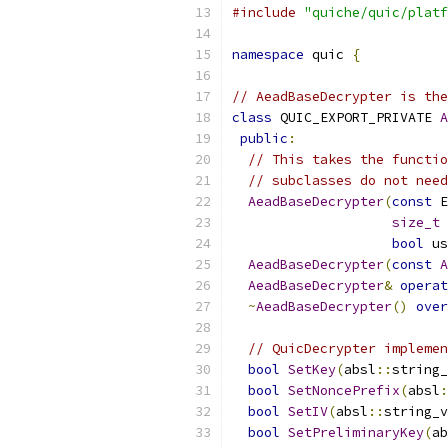
#include
"quiche/quic/platf
namespace
 quic 
{
// AeadBaseDecrypter is the
class
 QUIC_EXPORT_PRIVATE 
A
public
:
// This takes the functio
// subclasses do not need
AeadBaseDecrypter
(
const
 E
size_t
 
bool
 us
AeadBaseDecrypter
(
const
A
AeadBaseDecrypter
&
operat
~
AeadBaseDecrypter
()
over
// QuicDecrypter implemen
bool
SetKey
(
absl
::
string_
bool
SetNoncePrefix
(
absl
:
bool
SetIV
(
absl
::
string_v
bool
SetPreliminaryKey
(
ab