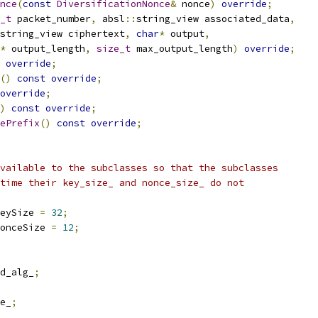
nce
(
const
DiversificationNonce
&
 nonce
)
override
;
_t
 packet_number
,
 absl
::
string_view associated_data
,
string_view ciphertext
,
char
*
 output
,
*
 output_length
,
size_t
 max_output_length
)
override
;
override
;
()
const
override
;
override
;
)
const
override
;
ePrefix
()
const
override
;
vailable to the subclasses so that the subclasses
time their key_size_ and nonce_size_ do not
eySize 
=
32
;
onceSize 
=
12
;
d_alg_
;
e_
;