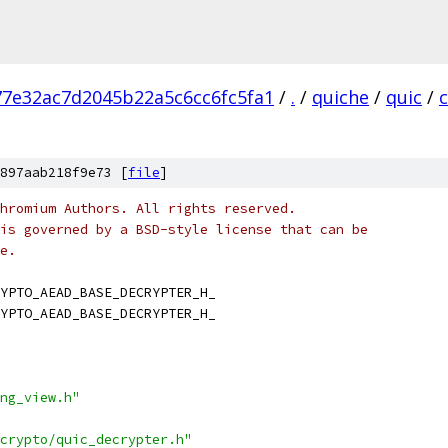
7e32ac7d2045b22a5c6cc6fc5fa1
/
.
/
quiche
/
quic
/
897aab218f9e73 [
file
]
hromium Authors. All rights reserved.
is governed by a BSD-style license that can be
e.
YPTO_AEAD_BASE_DECRYPTER_H_
YPTO_AEAD_BASE_DECRYPTER_H_
ng_view.h"
crypto/quic_decrypter.h"