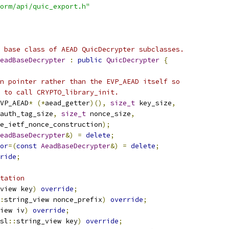
orm/api/quic_export.h"
 base class of AEAD QuicDecrypter subclasses.
eadBaseDecrypter
:
public
QuicDecrypter
{
n pointer rather than the EVP_AEAD itself so
 to call CRYPTO_library_init.
VP_AEAD
*
(*
aead_getter
)(),
size_t
 key_size
,
auth_tag_size
,
size_t
 nonce_size
,
e_ietf_nonce_construction
);
eadBaseDecrypter
&)
=
delete
;
or
=(
const
AeadBaseDecrypter
&)
=
delete
;
ride
;
tation
view key
)
override
;
:
string_view nonce_prefix
)
override
;
iew iv
)
override
;
sl
::
string_view key
)
override
;