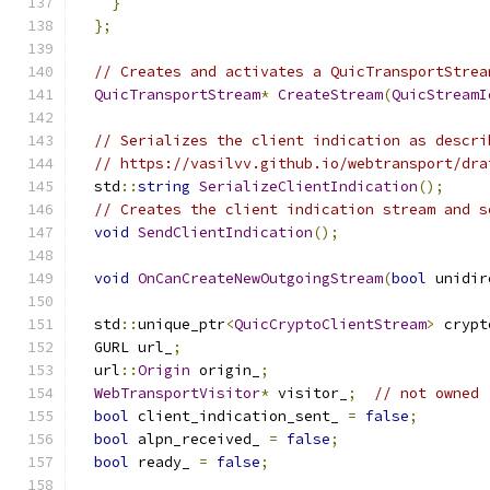
}
};
// Creates and activates a QuicTransportStrea
QuicTransportStream
*
CreateStream
(
QuicStreamI
// Serializes the client indication as descri
// https://vasilvv.github.io/webtransport/dra
  std
::
string
SerializeClientIndication
();
// Creates the client indication stream and s
void
SendClientIndication
();
void
OnCanCreateNewOutgoingStream
(
bool
 unidir
  std
::
unique_ptr
<
QuicCryptoClientStream
>
 crypt
  GURL url_
;
  url
::
Origin
 origin_
;
WebTransportVisitor
*
 visitor_
;
// not owned
bool
 client_indication_sent_ 
=
false
;
bool
 alpn_received_ 
=
false
;
bool
 ready_ 
=
false
;