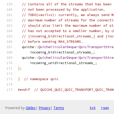
// Contains all of the streams that has been 
// not been processed by the application.
// TODO(vasilvv): currently, we always send M
// maximum number of streams for the connecti
// should also limit the maximum number of st
// has not accepted to a smaller number, by c
// |incoming_bidirectional_streams_| and |inc
// before sending MAX_STREAMS.
  quiche
::
QuicheCircularDeque
<
QuicTransportStre
      incoming_bidirectional_streams_
;
  quiche
::
QuicheCircularDeque
<
QuicTransportStre
      incoming_unidirectional_streams_
;
};
}
// namespace quic
#endif
// QUICHE_QUIC_QUIC_TRANSPORT_QUIC_TRAN
Powered by
Gitiles
|
Privacy
|
Terms
txt
json