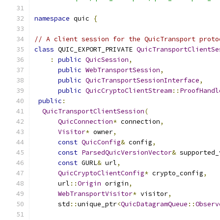
namespace
 quic 
{
// A client session for the QuicTransport proto
class
 QUIC_EXPORT_PRIVATE 
QuicTransportClientSe
:
public
QuicSession
,
public
WebTransportSession
,
public
QuicTransportSessionInterface
,
public
QuicCryptoClientStream
::
ProofHandl
public
:
QuicTransportClientSession
(
QuicConnection
*
 connection
,
Visitor
*
 owner
,
const
QuicConfig
&
 config
,
const
ParsedQuicVersionVector
&
 supported_
const
 GURL
&
 url
,
QuicCryptoClientConfig
*
 crypto_config
,
      url
::
Origin
 origin
,
WebTransportVisitor
*
 visitor
,
      std
::
unique_ptr
<
QuicDatagramQueue
::
Observ