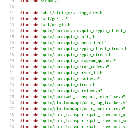
#include
<memory>
#include
"absl/strings/string_view.h"
#include
"url/gurl.h"
#include
"url/origin.h"
#include
"quic/core/crypto/quic_crypto_client_c
#include
"quic/core/quic_config.h"
#include
"quic/core/quic_connection.h"
#include
"quic/core/quic_crypto_client_stream.h
#include
"quic/core/quic_crypto_stream.h"
#include
"quic/core/quic_datagram_queue.h"
#include
"quic/core/quic_error_codes.h"
#include
"quic/core/quic_server_id.h"
#include
"quic/core/quic_session.h"
#include
"quic/core/quic_stream.h"
#include
"quic/core/quic_versions.h"
#include
"quic/core/web_transport_interface.h"
#include
"quic/platform/api/quic_bug_tracker.h"
#include
"quic/platform/api/quic_containers.h"
#include
"quic/quic_transport/quic_transport_pr
#include
"quic/quic_transport/quic_transport_se
#include
"quic/quic_transport/quic_transport_st