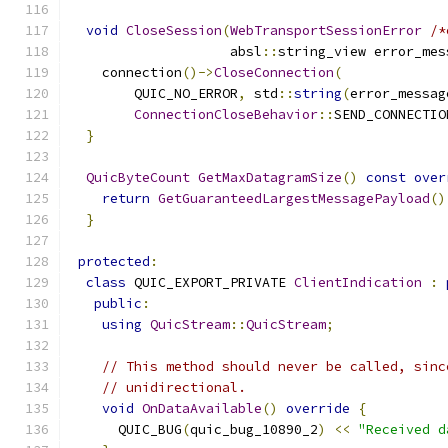
void
CloseSession
(
WebTransportSessionError
/*
                    absl
::
string_view error_mes
    connection
()->
CloseConnection
(
        QUIC_NO_ERROR
,
 std
::
string
(
error_messag
ConnectionCloseBehavior
::
SEND_CONNECTIO
}
QuicByteCount
GetMaxDatagramSize
()
const
over
return
GetGuaranteedLargestMessagePayload
()
}
protected
:
class
 QUIC_EXPORT_PRIVATE 
ClientIndication
:
public
:
using
QuicStream
::
QuicStream
;
// This method should never be called, sinc
// unidirectional.
void
OnDataAvailable
()
override
{
      QUIC_BUG
(
quic_bug_10890_2
)
<<
"Received d