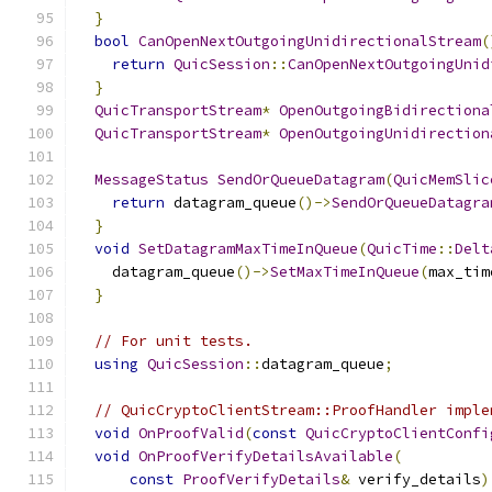
}
bool
CanOpenNextOutgoingUnidirectionalStream
(
return
QuicSession
::
CanOpenNextOutgoingUnid
}
QuicTransportStream
*
OpenOutgoingBidirectiona
QuicTransportStream
*
OpenOutgoingUnidirection
MessageStatus
SendOrQueueDatagram
(
QuicMemSlic
return
 datagram_queue
()->
SendOrQueueDatagra
}
void
SetDatagramMaxTimeInQueue
(
QuicTime
::
Delt
    datagram_queue
()->
SetMaxTimeInQueue
(
max_tim
}
// For unit tests.
using
QuicSession
::
datagram_queue
;
// QuicCryptoClientStream::ProofHandler imple
void
OnProofValid
(
const
QuicCryptoClientConfi
void
OnProofVerifyDetailsAvailable
(
const
ProofVerifyDetails
&
 verify_details
)