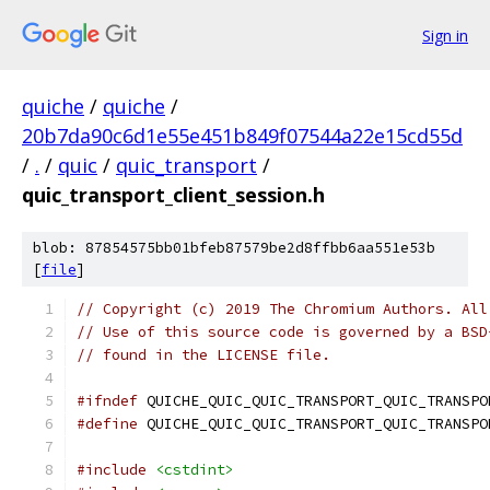
Sign in
quiche
/
quiche
/
20b7da90c6d1e55e451b849f07544a22e15cd55d
/
.
/
quic
/
quic_transport
/
quic_transport_client_session.h
blob: 87854575bb01bfeb87579be2d8ffbb6aa551e53b
[
file
]
// Copyright (c) 2019 The Chromium Authors. All
// Use of this source code is governed by a BSD
// found in the LICENSE file.
#ifndef
 QUICHE_QUIC_QUIC_TRANSPORT_QUIC_TRANSPO
#define
 QUICHE_QUIC_QUIC_TRANSPORT_QUIC_TRANSPO
#include
<cstdint>