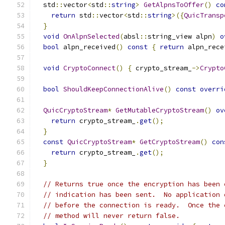
  std
::
vector
<
std
::
string
>
GetAlpnsToOffer
()
co
return
 std
::
vector
<
std
::
string
>({
QuicTransp
}
void
OnAlpnSelected
(
absl
::
string_view alpn
)
o
bool
 alpn_received
()
const
{
return
 alpn_rece
void
CryptoConnect
()
{
 crypto_stream_
->
Crypto
bool
ShouldKeepConnectionAlive
()
const
overri
QuicCryptoStream
*
GetMutableCryptoStream
()
ov
return
 crypto_stream_
.
get
();
}
const
QuicCryptoStream
*
GetCryptoStream
()
con
return
 crypto_stream_
.
get
();
}
// Returns true once the encryption has been 
// indication has been sent.  No application 
// before the connection is ready.  Once the 
// method will never return false.