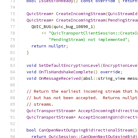
bool
IsSessionReady
()
const
override
{
return
QuicStream
*
CreateIncomingStream
(
QuicStreamId
QuicStream
*
CreateIncomingStream
(
PendingStrea
    QUIC_BUG
(
quic_bug_10890_1
)
<<
"QuicTransportClientSession::CreateI
"PendingStream) not implemented"
;
return
nullptr
;
}
void
SetDefaultEncryptionLevel
(
EncryptionLeve
void
OnTlsHandshakeComplete
()
override
;
void
OnMessageReceived
(
absl
::
string_view mess
// Return the earliest incoming stream that h
// but has not been accepted.  Returns nullpt
// streams.
QuicTransportStream
*
AcceptIncomingBidirectio
QuicTransportStream
*
AcceptIncomingUnidirecti
bool
CanOpenNextOutgoingBidirectionalStream
()
return
QuicSession
::
CanOpenNextOutgoingBidi