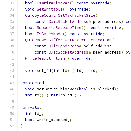
bool
IsWriteBlocked
()
const
override
;
void
SetWritable
()
override
;
QuicByteCount
GetMaxPacketSize
(
const
QuicSocketAddress
&
 peer_address
)
co
bool
SupportsReleaseTime
()
const
override
;
bool
IsBatchMode
()
const
override
;
QuicPacketBuffer
GetNextWriteLocation
(
const
QuicIpAddress
&
 self_address
,
const
QuicSocketAddress
&
 peer_address
)
ov
WriteResult
Flush
()
override
;
void
 set_fd
(
int
 fd
)
{
 fd_ 
=
 fd
;
}
protected
:
void
 set_write_blocked
(
bool
 is_blocked
);
int
 fd
()
{
return
 fd_
;
}
private
:
int
 fd_
;
bool
 write_blocked_
;
};