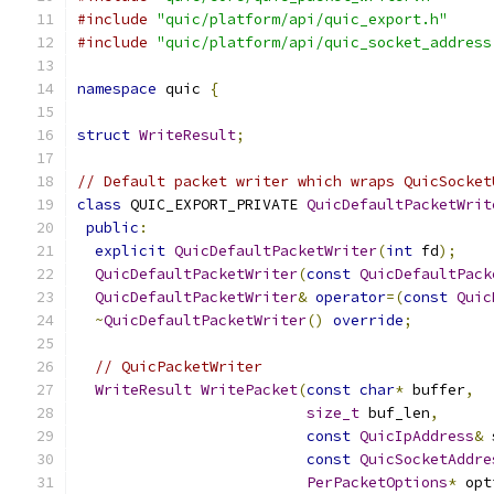
#include
"quic/platform/api/quic_export.h"
#include
"quic/platform/api/quic_socket_address
namespace
 quic 
{
struct
WriteResult
;
// Default packet writer which wraps QuicSocket
class
 QUIC_EXPORT_PRIVATE 
QuicDefaultPacketWrit
public
:
explicit
QuicDefaultPacketWriter
(
int
 fd
);
QuicDefaultPacketWriter
(
const
QuicDefaultPack
QuicDefaultPacketWriter
&
operator
=(
const
Quic
~
QuicDefaultPacketWriter
()
override
;
// QuicPacketWriter
WriteResult
WritePacket
(
const
char
*
 buffer
,
size_t
 buf_len
,
const
QuicIpAddress
&
 
const
QuicSocketAddre
PerPacketOptions
*
 opt