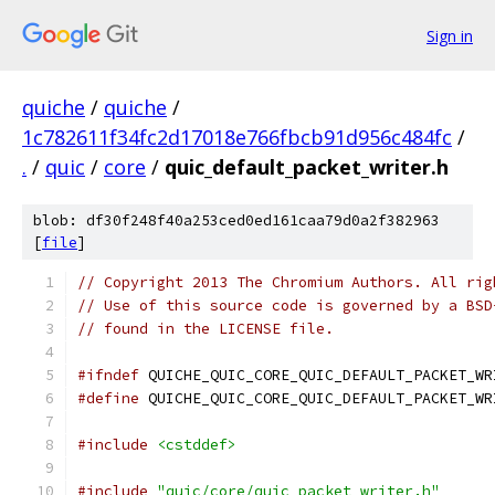
Sign in
quiche
/
quiche
/
1c782611f34fc2d17018e766fbcb91d956c484fc
/
.
/
quic
/
core
/
quic_default_packet_writer.h
blob: df30f248f40a253ced0ed161caa79d0a2f382963
[
file
]
// Copyright 2013 The Chromium Authors. All rig
// Use of this source code is governed by a BSD
// found in the LICENSE file.
#ifndef
 QUICHE_QUIC_CORE_QUIC_DEFAULT_PACKET_WR
#define
 QUICHE_QUIC_CORE_QUIC_DEFAULT_PACKET_WR
#include
<cstddef>
#include
"quic/core/quic_packet_writer.h"