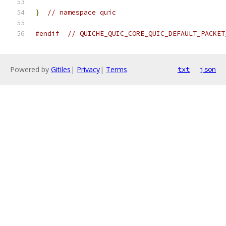
}
// namespace quic
#endif
// QUICHE_QUIC_CORE_QUIC_DEFAULT_PACKET
Powered by
Gitiles
|
Privacy
|
Terms
txt
json