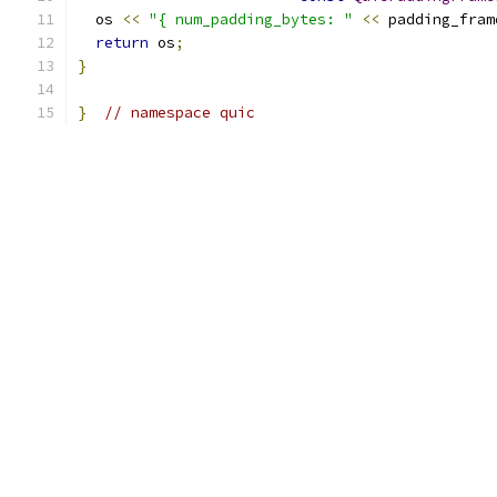
  os 
<<
"{ num_padding_bytes: "
<<
 padding_fram
return
 os
;
}
}
// namespace quic