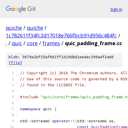
Sign in
quiche
/
quiche
/
1c782611f34fc2d17018e766fbcb91d956c484fc
/
.
/
quic
/
core
/
frames
/
quic_padding_frame.cc
blob: 5679a2bf55af602ff1d19d8d1eedec399a4f3a66
[
file
]
// Copyright (c) 2016 The Chromium Authors. All
// Use of this source code is governed by a BSD
// found in the LICENSE file.
#include
"quic/core/frames/quic_padding_frame.h
namespace
 quic 
{
std
::
ostream
&
operator
<<(
std
::
ostream
&
 os
,
const
QuicPaddingFrame