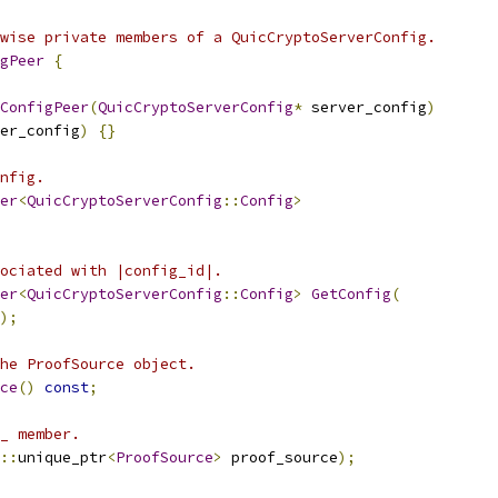
wise private members of a QuicCryptoServerConfig.
gPeer
{
ConfigPeer
(
QuicCryptoServerConfig
*
 server_config
)
er_config
)
{}
nfig.
er
<
QuicCryptoServerConfig
::
Config
>
ociated with |config_id|.
er
<
QuicCryptoServerConfig
::
Config
>
GetConfig
(
);
he ProofSource object.
ce
()
const
;
_ member.
::
unique_ptr
<
ProofSource
>
 proof_source
);