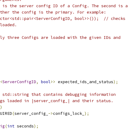
 is the server config ID of a Config. The second is a
ther the config is the primary. For example:
ctor<std::pair<ServerConfigID, bool>>());  // checks
loaded.
ly three Configs are loaded with the given IDs and
<
ServerConfigID
,
bool
>>
 expected_ids_and_status
);
 std::string that contains debugging information
gs loaded in |server_config_| and their status.
)
UIRED
(
server_config_
->
configs_lock_
);
ig
(
int
 seconds
);