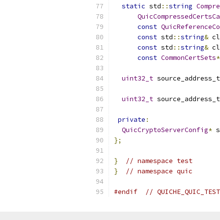
static
 std
::
string
Compre
QuicCompressedCertsCa
const
QuicReferenceCo
const
 std
::
string
&
 cl
const
 std
::
string
&
 cl
const
CommonCertSets
*
uint32_t
 source_address_t
uint32_t
 source_address_t
private
:
QuicCryptoServerConfig
*
 s
};
}
// namespace test
}
// namespace quic
#endif
// QUICHE_QUIC_TEST