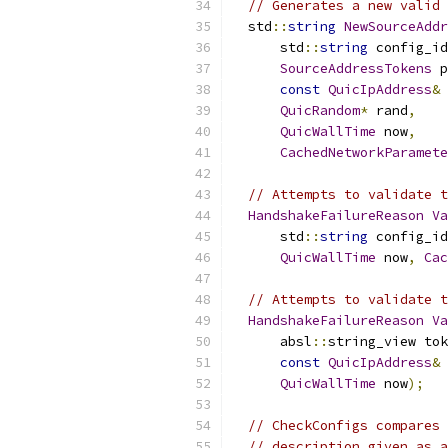
// Generates a new valid 
  std
::
string
NewSourceAddr
      std
::
string
 config_id
SourceAddressTokens
 p
const
QuicIpAddress
&
 
QuicRandom
*
 rand
,
QuicWallTime
 now
,
CachedNetworkParamete
// Attempts to validate t
HandshakeFailureReason
Va
      std
::
string
 config_id
QuicWallTime
 now
,
Cac
// Attempts to validate t
HandshakeFailureReason
Va
      absl
::
string_view tok
const
QuicIpAddress
&
 
QuicWallTime
 now
);
// CheckConfigs compares 
// description given as a