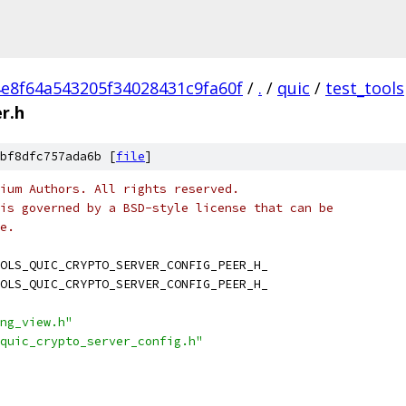
e8f64a543205f34028431c9fa60f
/
.
/
quic
/
test_tools
r.h
bf8dfc757ada6b [
file
]
ium Authors. All rights reserved.
is governed by a BSD-style license that can be
e.
OLS_QUIC_CRYPTO_SERVER_CONFIG_PEER_H_
OLS_QUIC_CRYPTO_SERVER_CONFIG_PEER_H_
ng_view.h"
quic_crypto_server_config.h"