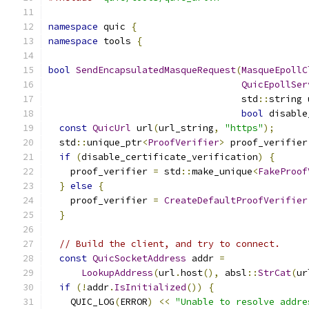
namespace
 quic 
{
namespace
 tools 
{
bool
SendEncapsulatedMasqueRequest
(
MasqueEpollC
QuicEpollSer
                                   std
::
string 
bool
 disable
const
QuicUrl
 url
(
url_string
,
"https"
);
  std
::
unique_ptr
<
ProofVerifier
>
 proof_verifier
if
(
disable_certificate_verification
)
{
    proof_verifier 
=
 std
::
make_unique
<
FakeProof
}
else
{
    proof_verifier 
=
CreateDefaultProofVerifier
}
// Build the client, and try to connect.
const
QuicSocketAddress
 addr 
=
LookupAddress
(
url
.
host
(),
 absl
::
StrCat
(
ur
if
(!
addr
.
IsInitialized
())
{
    QUIC_LOG
(
ERROR
)
<<
"Unable to resolve addre