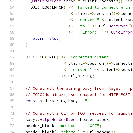
QuicErrorCode
 error 
=
 client
->
session
()->
er
    QUIC_LOG
(
ERROR
)
<<
"Failed to connect with 
<<
 client
->
session
()->
conne
<<
" server "
<<
 client
->
se
<<
" to "
<<
 url
.
HostPort
()
<<
". Error: "
<<
QuicError
return
false
;
}
  QUIC_LOG
(
INFO
)
<<
"Connected client "
<<
 client
->
session
()->
connecti
<<
" server "
<<
 client
->
sessi
<<
 url_string
;
// Construct the string body from flags, if p
// TODO(dschinazi) Add support for HTTP POST 
const
 std
::
string body 
=
""
;
// Construct a GET or POST request for suppli
  spdy
::
Http2HeaderBlock
 header_block
;
  header_block
[
":method"
]
=
"GET"
;
  header_block
[
":scheme"
]
=
 url
.
scheme
();