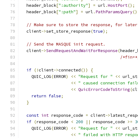
  header_block
[
":authority"
]
=
 url
.
HostPort
();
  header_block
[
":path"
]
=
 url
.
PathParamsQuery
()
// Make sure to store the response, for later
  client
->
set_store_response
(
true
);
// Send the MASQUE init request.
  client
->
SendRequestAndWaitForResponse
(
header_
/*fin=*
if
(!
client
->
connected
())
{
    QUIC_LOG
(
ERROR
)
<<
"Request for "
<<
 url_st
<<
" caused connection fail
<<
QuicErrorCodeToString
(
cl
return
false
;
}
const
int
 response_code 
=
 client
->
latest_resp
if
(
response_code 
<
200
||
 response_code 
>=
3
    QUIC_LOG
(
ERROR
)
<<
"Request for "
<<
 url_st
<<
" failed with HTTP respo