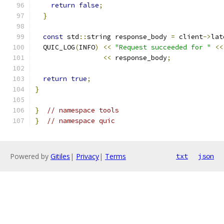
return
false
;
}
const
 std
::
string response_body 
=
 client
->
lat
  QUIC_LOG
(
INFO
)
<<
"Request succeeded for "
<<
<<
 response_body
;
return
true
;
}
}
// namespace tools
}
// namespace quic
Powered by
Gitiles
|
Privacy
|
Terms
txt
json