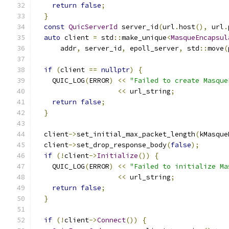
return
false
;
}
const
QuicServerId
 server_id
(
url
.
host
(),
 url
.
auto
 client 
=
 std
::
make_unique
<
MasqueEncapsul
      addr
,
 server_id
,
 epoll_server
,
 std
::
move
(
if
(
client 
==
nullptr
)
{
    QUIC_LOG
(
ERROR
)
<<
"Failed to create Masque
<<
 url_string
;
return
false
;
}
  client
->
set_initial_max_packet_length
(
kMasque
  client
->
set_drop_response_body
(
false
);
if
(!
client
->
Initialize
())
{
    QUIC_LOG
(
ERROR
)
<<
"Failed to initialize Ma
<<
 url_string
;
return
false
;
}
if
(!
client
->
Connect
())
{