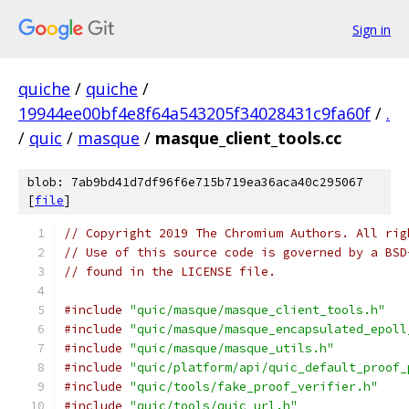
Sign in
quiche
/
quiche
/
19944ee00bf4e8f64a543205f34028431c9fa60f
/
.
/
quic
/
masque
/
masque_client_tools.cc
blob: 7ab9bd41d7df96f6e715b719ea36aca40c295067
[
file
]
// Copyright 2019 The Chromium Authors. All rig
// Use of this source code is governed by a BSD
// found in the LICENSE file.
#include
"quic/masque/masque_client_tools.h"
#include
"quic/masque/masque_encapsulated_epoll
#include
"quic/masque/masque_utils.h"
#include
"quic/platform/api/quic_default_proof_
#include
"quic/tools/fake_proof_verifier.h"
#include
"quic/tools/quic_url.h"