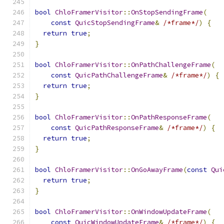
bool
ChloFramerVisitor
::
OnStopSendingFrame
(
const
QuicStopSendingFrame
&
/*frame*/
)
{
return
true
;
}
bool
ChloFramerVisitor
::
OnPathChallengeFrame
(
const
QuicPathChallengeFrame
&
/*frame*/
)
{
return
true
;
}
bool
ChloFramerVisitor
::
OnPathResponseFrame
(
const
QuicPathResponseFrame
&
/*frame*/
)
{
return
true
;
}
bool
ChloFramerVisitor
::
OnGoAwayFrame
(
const
Qui
return
true
;
}
bool
ChloFramerVisitor
::
OnWindowUpdateFrame
(
const
QuicWindowUpdateFrame
&
/*frame*/
)
{