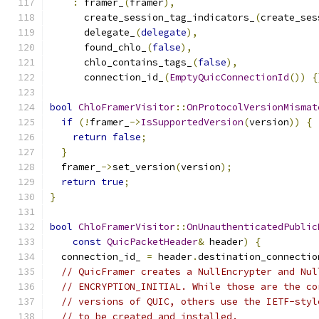
:
 framer_
(
framer
),
      create_session_tag_indicators_
(
create_ses
      delegate_
(
delegate
),
      found_chlo_
(
false
),
      chlo_contains_tags_
(
false
),
      connection_id_
(
EmptyQuicConnectionId
())
{
bool
ChloFramerVisitor
::
OnProtocolVersionMismat
if
(!
framer_
->
IsSupportedVersion
(
version
))
{
return
false
;
}
  framer_
->
set_version
(
version
);
return
true
;
}
bool
ChloFramerVisitor
::
OnUnauthenticatedPublic
const
QuicPacketHeader
&
 header
)
{
  connection_id_ 
=
 header
.
destination_connectio
// QuicFramer creates a NullEncrypter and Nul
// ENCRYPTION_INITIAL. While those are the co
// versions of QUIC, others use the IETF-styl
// to be created and installed.