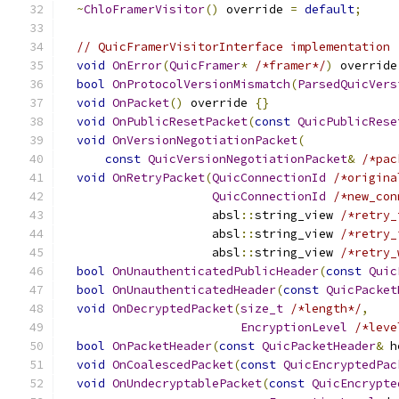
~
ChloFramerVisitor
()
 override 
=
default
;
// QuicFramerVisitorInterface implementation
void
OnError
(
QuicFramer
*
/*framer*/
)
 override
bool
OnProtocolVersionMismatch
(
ParsedQuicVers
void
OnPacket
()
 override 
{}
void
OnPublicResetPacket
(
const
QuicPublicRese
void
OnVersionNegotiationPacket
(
const
QuicVersionNegotiationPacket
&
/*pac
void
OnRetryPacket
(
QuicConnectionId
/*origina
QuicConnectionId
/*new_con
                     absl
::
string_view 
/*retry_
                     absl
::
string_view 
/*retry_
                     absl
::
string_view 
/*retry_
bool
OnUnauthenticatedPublicHeader
(
const
Quic
bool
OnUnauthenticatedHeader
(
const
QuicPacket
void
OnDecryptedPacket
(
size_t
/*length*/
,
EncryptionLevel
/*leve
bool
OnPacketHeader
(
const
QuicPacketHeader
&
 h
void
OnCoalescedPacket
(
const
QuicEncryptedPac
void
OnUndecryptablePacket
(
const
QuicEncrypte