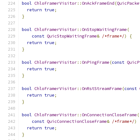
bool
ChloFramerVisitor
::
OnAckFrameEnd
(
QuicPacke
return
true
;
}
bool
ChloFramerVisitor
::
OnStopWaitingFrame
(
const
QuicStopWaitingFrame
&
/*frame*/
)
{
return
true
;
}
bool
ChloFramerVisitor
::
OnPingFrame
(
const
QuicP
return
true
;
}
bool
ChloFramerVisitor
::
OnRstStreamFrame
(
const
return
true
;
}
bool
ChloFramerVisitor
::
OnConnectionCloseFrame
(
const
QuicConnectionCloseFrame
&
/*frame*/
)
return
true
;
}