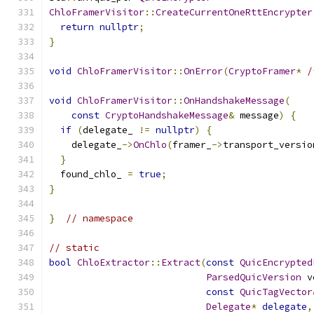
ChloFramerVisitor
::
CreateCurrentOneRttEncrypter
return
nullptr
;
}
void
ChloFramerVisitor
::
OnError
(
CryptoFramer
*
/
void
ChloFramerVisitor
::
OnHandshakeMessage
(
const
CryptoHandshakeMessage
&
 message
)
{
if
(
delegate_ 
!=
nullptr
)
{
    delegate_
->
OnChlo
(
framer_
->
transport_versio
}
  found_chlo_ 
=
true
;
}
}
// namespace
// static
bool
ChloExtractor
::
Extract
(
const
QuicEncrypted
ParsedQuicVersion
 v
const
QuicTagVector
Delegate
*
delegate
,