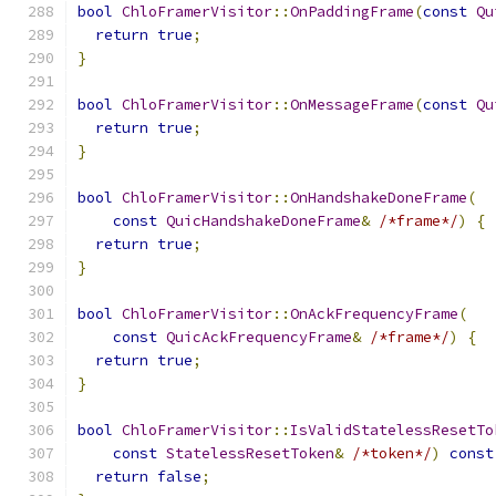
bool
ChloFramerVisitor
::
OnPaddingFrame
(
const
Qu
return
true
;
}
bool
ChloFramerVisitor
::
OnMessageFrame
(
const
Qu
return
true
;
}
bool
ChloFramerVisitor
::
OnHandshakeDoneFrame
(
const
QuicHandshakeDoneFrame
&
/*frame*/
)
{
return
true
;
}
bool
ChloFramerVisitor
::
OnAckFrequencyFrame
(
const
QuicAckFrequencyFrame
&
/*frame*/
)
{
return
true
;
}
bool
ChloFramerVisitor
::
IsValidStatelessResetTo
const
StatelessResetToken
&
/*token*/
)
const
return
false
;