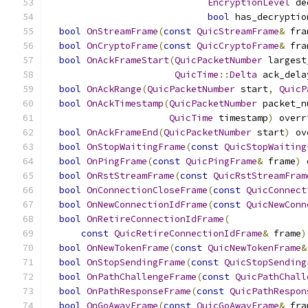
EncryptionLevel
 de
bool
 has_decryptio
bool
OnStreamFrame
(
const
QuicStreamFrame
&
 fra
bool
OnCryptoFrame
(
const
QuicCryptoFrame
&
 fra
bool
OnAckFrameStart
(
QuicPacketNumber
 largest
QuicTime
::
Delta
 ack_dela
bool
OnAckRange
(
QuicPacketNumber
 start
,
QuicP
bool
OnAckTimestamp
(
QuicPacketNumber
 packet_n
QuicTime
 timestamp
)
 overr
bool
OnAckFrameEnd
(
QuicPacketNumber
 start
)
 ov
bool
OnStopWaitingFrame
(
const
QuicStopWaiting
bool
OnPingFrame
(
const
QuicPingFrame
&
 frame
)
 
bool
OnRstStreamFrame
(
const
QuicRstStreamFram
bool
OnConnectionCloseFrame
(
const
QuicConnect
bool
OnNewConnectionIdFrame
(
const
QuicNewConn
bool
OnRetireConnectionIdFrame
(
const
QuicRetireConnectionIdFrame
&
 frame
)
bool
OnNewTokenFrame
(
const
QuicNewTokenFrame
&
bool
OnStopSendingFrame
(
const
QuicStopSending
bool
OnPathChallengeFrame
(
const
QuicPathChall
bool
OnPathResponseFrame
(
const
QuicPathRespon
bool
OnGoAwayFrame
(
const
QuicGoAwayFrame
&
 fra