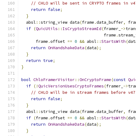
// CHLO will be sent in CRYPTO frames in v4
return
false
;
}
  absl
::
string_view data
(
frame
.
data_buffer
,
 fra
if
(
QuicUtils
::
IsCryptoStreamId
(
framer_
->
tran
                                  frame
.
stream_
      frame
.
offset 
==
0
&&
 absl
::
StartsWith
(
dat
return
OnHandshakeData
(
data
);
}
return
true
;
}
bool
ChloFramerVisitor
::
OnCryptoFrame
(
const
Qui
if
(!
QuicVersionUsesCryptoFrames
(
framer_
->
tra
// CHLO will be in stream frames before v47
return
false
;
}
  absl
::
string_view data
(
frame
.
data_buffer
,
 fra
if
(
frame
.
offset 
==
0
&&
 absl
::
StartsWith
(
dat
return
OnHandshakeData
(
data
);
}