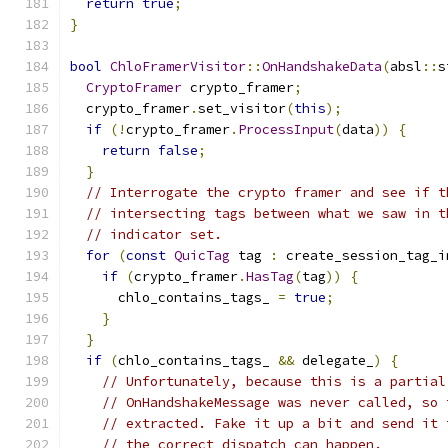
return
true
;
}
bool
ChloFramerVisitor
::
OnHandshakeData
(
absl
::
s
CryptoFramer
 crypto_framer
;
  crypto_framer
.
set_visitor
(
this
);
if
(!
crypto_framer
.
ProcessInput
(
data
))
{
return
false
;
}
// Interrogate the crypto framer and see if t
// intersecting tags between what we saw in t
// indicator set.
for
(
const
QuicTag
 tag 
:
 create_session_tag_i
if
(
crypto_framer
.
HasTag
(
tag
))
{
      chlo_contains_tags_ 
=
true
;
}
}
if
(
chlo_contains_tags_ 
&&
 delegate_
)
{
// Unfortunately, because this is a partial
// OnHandshakeMessage was never called, so 
// extracted. Fake it up a bit and send it 
// the correct dispatch can happen.