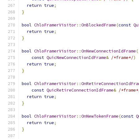
return
true
;
}
bool
ChloFramerVisitor
::
OnBlockedFrame
(
const
Qu
return
true
;
}
bool
ChloFramerVisitor
::
OnNewConnectionIdFrame
(
const
QuicNewConnectionIdFrame
&
/*frame*/
)
return
true
;
}
bool
ChloFramerVisitor
::
OnRetireConnectionIdFra
const
QuicRetireConnectionIdFrame
&
/*frame*
return
true
;
}
bool
ChloFramerVisitor
::
OnNewTokenFrame
(
const
Q
return
true
;
}