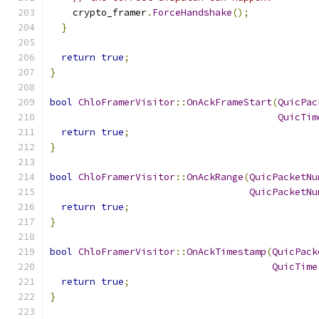
    crypto_framer
.
ForceHandshake
();
}
return
true
;
}
bool
ChloFramerVisitor
::
OnAckFrameStart
(
QuicPac
QuicTim
return
true
;
}
bool
ChloFramerVisitor
::
OnAckRange
(
QuicPacketNu
QuicPacketNu
return
true
;
}
bool
ChloFramerVisitor
::
OnAckTimestamp
(
QuicPack
QuicTime
return
true
;
}