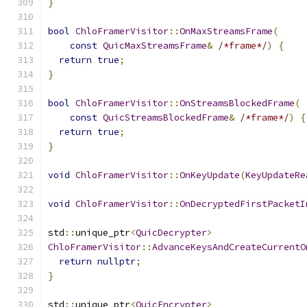
}
bool
ChloFramerVisitor
::
OnMaxStreamsFrame
(
const
QuicMaxStreamsFrame
&
/*frame*/
)
{
return
true
;
}
bool
ChloFramerVisitor
::
OnStreamsBlockedFrame
(
const
QuicStreamsBlockedFrame
&
/*frame*/
)
{
return
true
;
}
void
ChloFramerVisitor
::
OnKeyUpdate
(
KeyUpdateRe
void
ChloFramerVisitor
::
OnDecryptedFirstPacketI
std
::
unique_ptr
<
QuicDecrypter
>
ChloFramerVisitor
::
AdvanceKeysAndCreateCurrentO
return
nullptr
;
}
std
::
unique_ptr
<
QuicEncrypter
>