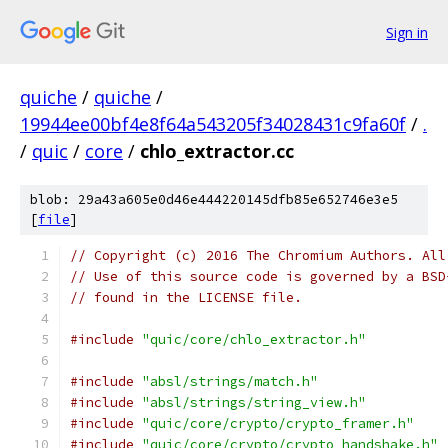
Sign in
quiche
/
quiche
/
19944ee00bf4e8f64a543205f34028431c9fa60f
/
.
/
quic
/
core
/
chlo_extractor.cc
blob: 29a43a605e0d46e444220145dfb85e652746e3e5
[
file
]
// Copyright (c) 2016 The Chromium Authors. All
// Use of this source code is governed by a BSD
// found in the LICENSE file.
#include
"quic/core/chlo_extractor.h"
#include
"absl/strings/match.h"
#include
"absl/strings/string_view.h"
#include
"quic/core/crypto/crypto_framer.h"
#include
"quic/core/crypto/crypto_handshake.h"