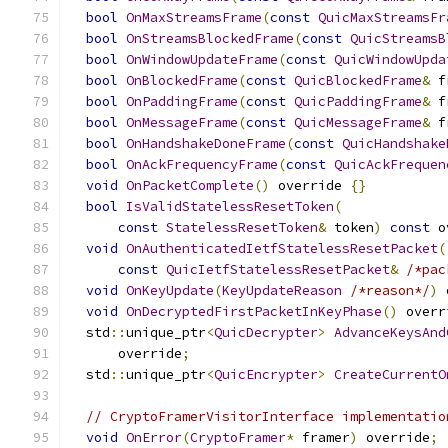
bool
OnMaxStreamsFrame
(
const
QuicMaxStreamsFr
bool
OnStreamsBlockedFrame
(
const
QuicStreamsB
bool
OnWindowUpdateFrame
(
const
QuicWindowUpda
bool
OnBlockedFrame
(
const
QuicBlockedFrame
&
 f
bool
OnPaddingFrame
(
const
QuicPaddingFrame
&
 f
bool
OnMessageFrame
(
const
QuicMessageFrame
&
 f
bool
OnHandshakeDoneFrame
(
const
QuicHandshake
bool
OnAckFrequencyFrame
(
const
QuicAckFrequen
void
OnPacketComplete
()
 override 
{}
bool
IsValidStatelessResetToken
(
const
StatelessResetToken
&
 token
)
const
 o
void
OnAuthenticatedIetfStatelessResetPacket
(
const
QuicIetfStatelessResetPacket
&
/*pac
void
OnKeyUpdate
(
KeyUpdateReason
/*reason*/
)
 
void
OnDecryptedFirstPacketInKeyPhase
()
 overr
  std
::
unique_ptr
<
QuicDecrypter
>
AdvanceKeysAnd
      override
;
  std
::
unique_ptr
<
QuicEncrypter
>
CreateCurrentO
// CryptoFramerVisitorInterface implementatio
void
OnError
(
CryptoFramer
*
 framer
)
 override
;