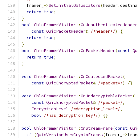
  framer_
->
SetInitialObfuscators
(
header
.
destina
return
true
;
}
bool
ChloFramerVisitor
::
OnUnauthenticatedHeader
const
QuicPacketHeader
&
/*header*/
)
{
return
true
;
}
bool
ChloFramerVisitor
::
OnPacketHeader
(
const
Qu
return
true
;
}
void
ChloFramerVisitor
::
OnCoalescedPacket
(
const
QuicEncryptedPacket
&
/*packet*/
)
{}
void
ChloFramerVisitor
::
OnUndecryptablePacket
(
const
QuicEncryptedPacket
&
/*packet*/
,
EncryptionLevel
/*decryption_level*/
,
bool
/*has_decryption_key*/
)
{}
bool
ChloFramerVisitor
::
OnStreamFrame
(
const
Qui
if
(
QuicVersionUsesCryptoFrames
(
framer_
->
tran