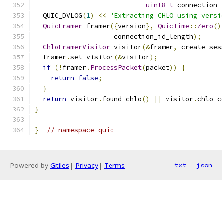
uint8_t
 connection_
  QUIC_DVLOG
(
1
)
<<
"Extracting CHLO using versi
QuicFramer
 framer
({
version
},
QuicTime
::
Zero
()
                    connection_id_length
);
ChloFramerVisitor
 visitor
(&
framer
,
 create_ses
  framer
.
set_visitor
(&
visitor
);
if
(!
framer
.
ProcessPacket
(
packet
))
{
return
false
;
}
return
 visitor
.
found_chlo
()
||
 visitor
.
chlo_c
}
}
// namespace quic
Powered by
Gitiles
|
Privacy
|
Terms
txt
json