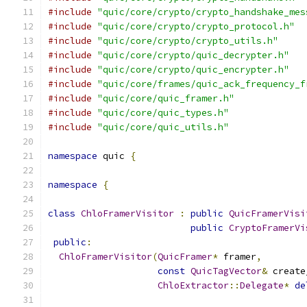
#include
"quic/core/crypto/crypto_handshake_mes
#include
"quic/core/crypto/crypto_protocol.h"
#include
"quic/core/crypto/crypto_utils.h"
#include
"quic/core/crypto/quic_decrypter.h"
#include
"quic/core/crypto/quic_encrypter.h"
#include
"quic/core/frames/quic_ack_frequency_f
#include
"quic/core/quic_framer.h"
#include
"quic/core/quic_types.h"
#include
"quic/core/quic_utils.h"
namespace
 quic 
{
namespace
{
class
ChloFramerVisitor
:
public
QuicFramerVisi
public
CryptoFramerVi
public
:
ChloFramerVisitor
(
QuicFramer
*
 framer
,
const
QuicTagVector
&
 create
ChloExtractor
::
Delegate
*
de