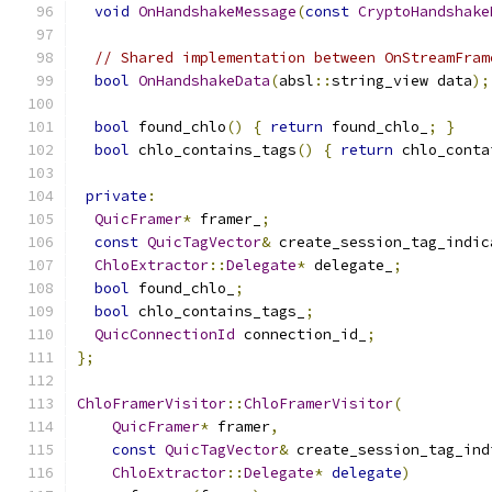
void
OnHandshakeMessage
(
const
CryptoHandshake
// Shared implementation between OnStreamFram
bool
OnHandshakeData
(
absl
::
string_view data
);
bool
 found_chlo
()
{
return
 found_chlo_
;
}
bool
 chlo_contains_tags
()
{
return
 chlo_conta
private
:
QuicFramer
*
 framer_
;
const
QuicTagVector
&
 create_session_tag_indic
ChloExtractor
::
Delegate
*
 delegate_
;
bool
 found_chlo_
;
bool
 chlo_contains_tags_
;
QuicConnectionId
 connection_id_
;
};
ChloFramerVisitor
::
ChloFramerVisitor
(
QuicFramer
*
 framer
,
const
QuicTagVector
&
 create_session_tag_ind
ChloExtractor
::
Delegate
*
delegate
)