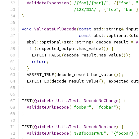
ValidateExpansion
(
"/{foo}/{bar}/"
,
{{
"foo"
,
"
"/123/%3A/"
,
{
"foo"
,
"bar"
}
}
void
ValidateUrlDecode
(
const
 std
::
string
&
 input
const
 absl
::
optional
<
std
  absl
::
optional
<
std
::
string
>
 decode_result 
=
A
if
(!
expected_output
.
has_value
())
{
    EXPECT_FALSE
(
decode_result
.
has_value
());
return
;
}
  ASSERT_TRUE
(
decode_result
.
has_value
());
  EXPECT_EQ
(
decode_result
.
value
(),
 expected_out
}
TEST
(
QuicheUrlUtilsTest
,
DecodeNoChange
)
{
ValidateUrlDecode
(
"foobar"
,
"foobar"
);
}
TEST
(
QuicheUrlUtilsTest
,
DecodeReplace
)
{
ValidateUrlDecode
(
"%7Bfoobar%7D"
,
"{foobar}"
)