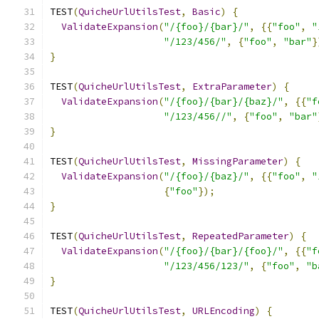
TEST
(
QuicheUrlUtilsTest
,
Basic
)
{
ValidateExpansion
(
"/{foo}/{bar}/"
,
{{
"foo"
,
"
"/123/456/"
,
{
"foo"
,
"bar"
}
}
TEST
(
QuicheUrlUtilsTest
,
ExtraParameter
)
{
ValidateExpansion
(
"/{foo}/{bar}/{baz}/"
,
{{
"f
"/123/456//"
,
{
"foo"
,
"bar"
}
TEST
(
QuicheUrlUtilsTest
,
MissingParameter
)
{
ValidateExpansion
(
"/{foo}/{baz}/"
,
{{
"foo"
,
"
{
"foo"
});
}
TEST
(
QuicheUrlUtilsTest
,
RepeatedParameter
)
{
ValidateExpansion
(
"/{foo}/{bar}/{foo}/"
,
{{
"f
"/123/456/123/"
,
{
"foo"
,
"b
}
TEST
(
QuicheUrlUtilsTest
,
URLEncoding
)
{