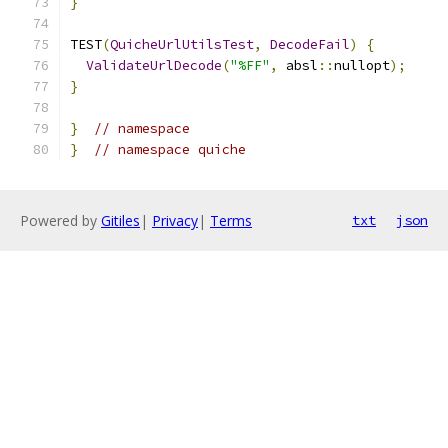
}
TEST
(
QuicheUrlUtilsTest
,
DecodeFail
)
{
ValidateUrlDecode
(
"%FF"
,
 absl
::
nullopt
);
}
}
// namespace
}
// namespace quiche
Powered by
Gitiles
|
Privacy
|
Terms
txt
json