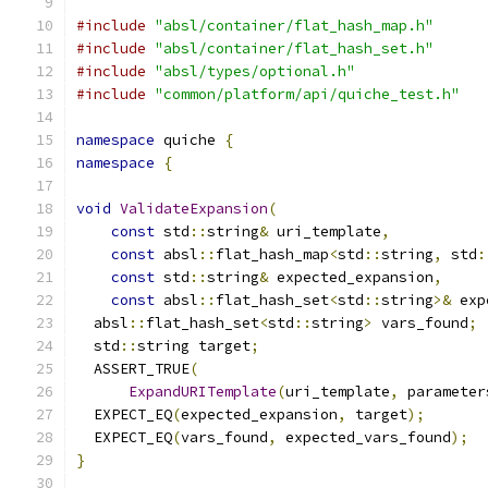
#include
"absl/container/flat_hash_map.h"
#include
"absl/container/flat_hash_set.h"
#include
"absl/types/optional.h"
#include
"common/platform/api/quiche_test.h"
namespace
 quiche 
{
namespace
{
void
ValidateExpansion
(
const
 std
::
string
&
 uri_template
,
const
 absl
::
flat_hash_map
<
std
::
string
,
 std
:
const
 std
::
string
&
 expected_expansion
,
const
 absl
::
flat_hash_set
<
std
::
string
>&
 exp
  absl
::
flat_hash_set
<
std
::
string
>
 vars_found
;
  std
::
string target
;
  ASSERT_TRUE
(
ExpandURITemplate
(
uri_template
,
 parameter
  EXPECT_EQ
(
expected_expansion
,
 target
);
  EXPECT_EQ
(
vars_found
,
 expected_vars_found
);
}