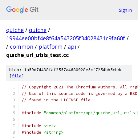
Sign in
quiche
/
quiche
/
19944ee00bf4e8f64a543205f34028431c9fa60f
/
.
/
common
/
platform
/
api
/
quiche_url_utils_test.cc
blob: 1a59d74438faf2557a4680928e5cf7254bb5cbdc
[
file
]
// Copyright 2021 The Chromium Authors. All rig
// Use of this source code is governed by a BSD
// found in the LICENSE file.
#include
"common/platform/api/quiche_url_utils.
#include
<set>
#include
<string>