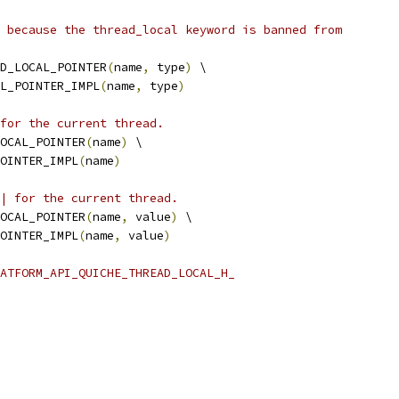
 because the thread_local keyword is banned from
D_LOCAL_POINTER
(
name
,
 type
)
 \
L_POINTER_IMPL
(
name
,
 type
)
for the current thread.
OCAL_POINTER
(
name
)
 \
OINTER_IMPL
(
name
)
| for the current thread.
OCAL_POINTER
(
name
,
 value
)
 \
OINTER_IMPL
(
name
,
 value
)
ATFORM_API_QUICHE_THREAD_LOCAL_H_