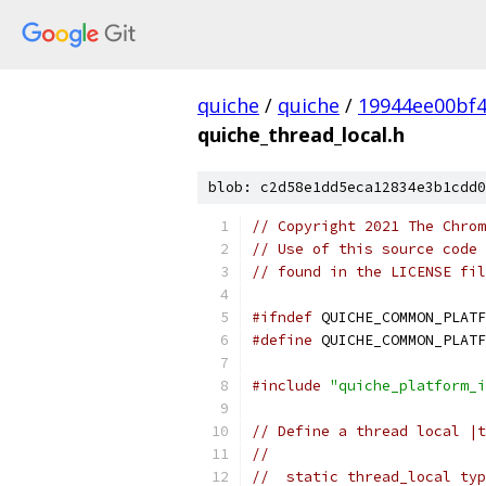
quiche
/
quiche
/
19944ee00bf4
quiche_thread_local.h
blob: c2d58e1dd5eca12834e3b1cdd0
// Copyright 2021 The Chrom
// Use of this source code 
// found in the LICENSE fil
#ifndef
 QUICHE_COMMON_PLATF
#define
 QUICHE_COMMON_PLATF
#include
"quiche_platform_i
// Define a thread local |t
//
//  static thread_local typ