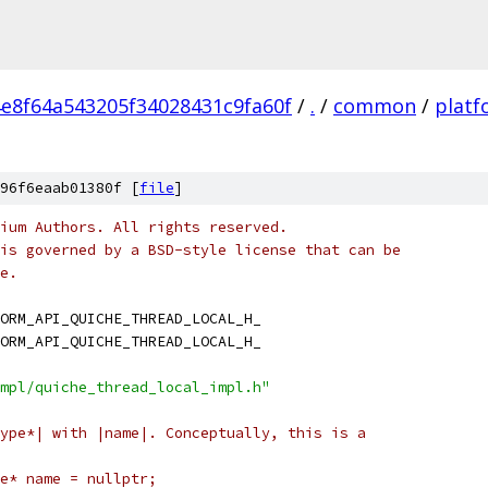
e8f64a543205f34028431c9fa60f
/
.
/
common
/
platf
96f6eaab01380f [
file
]
ium Authors. All rights reserved.
is governed by a BSD-style license that can be
e.
ORM_API_QUICHE_THREAD_LOCAL_H_
ORM_API_QUICHE_THREAD_LOCAL_H_
mpl/quiche_thread_local_impl.h"
ype*| with |name|. Conceptually, this is a
e* name = nullptr;