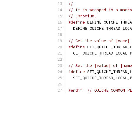
//
// It is wrapped in a macro
// Chromium.
#define
 DEFINE_QUICHE_THREA
  DEFINE_QUICHE_THREAD_LOCA
// Get the value of |name| 
#define
 GET_QUICHE_THREAD_L
  GET_QUICHE_THREAD_LOCAL_P
// Set the |value| of |name
#define
 SET_QUICHE_THREAD_L
  SET_QUICHE_THREAD_LOCAL_P
#endif
// QUICHE_COMMON_PL