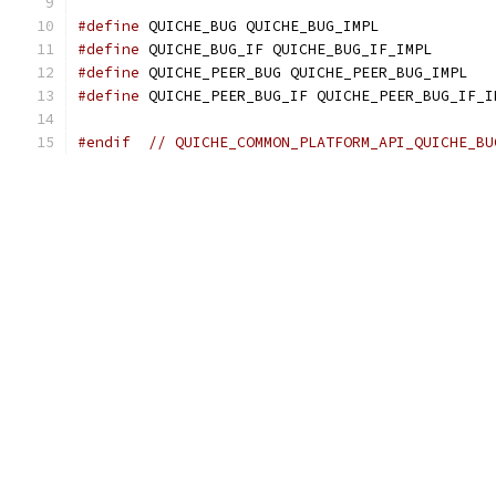
#define
 QUICHE_BUG QUICHE_BUG_IMPL
#define
 QUICHE_BUG_IF QUICHE_BUG_IF_IMPL
#define
 QUICHE_PEER_BUG QUICHE_PEER_BUG_IMPL
#define
 QUICHE_PEER_BUG_IF QUICHE_PEER_BUG_IF_I
#endif
// QUICHE_COMMON_PLATFORM_API_QUICHE_BU