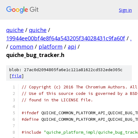
Sign in
quiche
/
quiche
/
19944ee00bf4e8f64a543205f34028431c9fa60f
/
.
/
common
/
platform
/
api
/
quiche_bug_tracker.h
blob: 27ac0d2094805fa6e1c121a81622cd532ede305c
[
file
]
// Copyright (c) 2016 The Chromium Authors. All
// Use of this source code is governed by a BSD
// found in the LICENSE file.
#ifndef
 QUICHE_COMMON_PLATFORM_API_QUICHE_BUG_T
#define
 QUICHE_COMMON_PLATFORM_API_QUICHE_BUG_T
#include
"quiche_platform_impl/quiche_bug_track