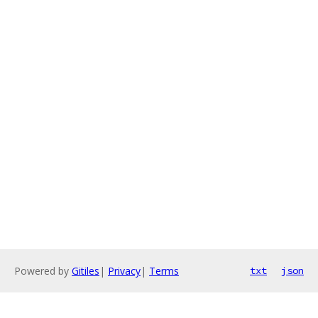
Powered by
Gitiles
|
Privacy
|
Terms
txt
json