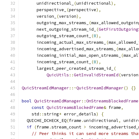
      unidirectional_
(
unidirectional
),
      perspective_
(
perspective
),
      version_
(
version
),
      outgoing_max_streams_
(
max_allowed_outgoin
      next_outgoing_stream_id_
(
GetFirstOutgoing
      outgoing_stream_count_
(
0
),
      incoming_actual_max_streams_
(
max_allowed_
      incoming_advertised_max_streams_
(
max_allo
      incoming_initial_max_open_streams_
(
max_al
      incoming_stream_count_
(
0
),
      largest_peer_created_stream_id_
(
QuicUtils
::
GetInvalidStreamId
(
version
QuicStreamIdManager
::~
QuicStreamIdManager
()
{}
bool
QuicStreamIdManager
::
OnStreamsBlockedFrame
const
QuicStreamsBlockedFrame
&
 frame
,
    std
::
string
*
 error_details
)
{
  QUICHE_DCHECK_EQ
(
frame
.
unidirectional
,
 unidir
if
(
frame
.
stream_count 
>
 incoming_advertised_
// Peer thinks it can send more streams tha