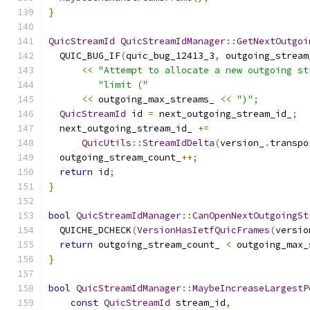
}
QuicStreamId
QuicStreamIdManager
::
GetNextOutgoi
  QUIC_BUG_IF
(
quic_bug_12413_3
,
 outgoing_stream
<<
"Attempt to allocate a new outgoing st
"limit ("
<<
 outgoing_max_streams_ 
<<
")"
;
QuicStreamId
 id 
=
 next_outgoing_stream_id_
;
  next_outgoing_stream_id_ 
+=
QuicUtils
::
StreamIdDelta
(
version_
.
transpo
  outgoing_stream_count_
++;
return
 id
;
}
bool
QuicStreamIdManager
::
CanOpenNextOutgoingSt
  QUICHE_DCHECK
(
VersionHasIetfQuicFrames
(
versio
return
 outgoing_stream_count_ 
<
 outgoing_max_
}
bool
QuicStreamIdManager
::
MaybeIncreaseLargestP
const
QuicStreamId
 stream_id
,