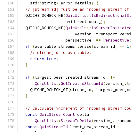
    std
::
string
*
 error_details
)
{
// |stream_id| must be an incoming stream of 
  QUICHE_DCHECK_NE
(
QuicUtils
::
IsBidirectionalSt
                   unidirectional_
);
  QUICHE_DCHECK_NE
(
QuicUtils
::
IsServerInitiated
                       version_
.
transport_versi
                   perspective_ 
==
Perspective
:
if
(
available_streams_
.
erase
(
stream_id
)
==
1
)
// stream_id is available.
return
true
;
}
if
(
largest_peer_created_stream_id_ 
!=
QuicUtils
::
GetInvalidStreamId
(
version_
.
tr
    QUICHE_DCHECK_GT
(
stream_id
,
 largest_peer_cr
}
// Calculate increment of incoming_stream_cou
const
QuicStreamCount
 delta 
=
QuicUtils
::
StreamIdDelta
(
version_
.
transpo
const
QuicStreamId
 least_new_stream_id 
=