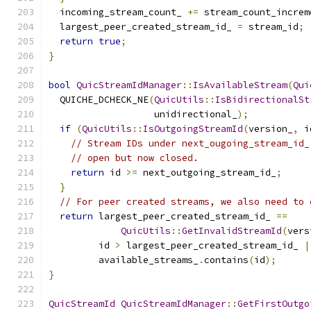
  incoming_stream_count_ 
+=
 stream_count_increm
  largest_peer_created_stream_id_ 
=
 stream_id
;
return
true
;
}
bool
QuicStreamIdManager
::
IsAvailableStream
(
Qui
  QUICHE_DCHECK_NE
(
QuicUtils
::
IsBidirectionalSt
                   unidirectional_
);
if
(
QuicUtils
::
IsOutgoingStreamId
(
version_
,
 i
// Stream IDs under next_ougoing_stream_id_
// open but now closed.
return
 id 
>=
 next_outgoing_stream_id_
;
}
// For peer created streams, we also need to 
return
 largest_peer_created_stream_id_ 
==
QuicUtils
::
GetInvalidStreamId
(
vers
         id 
>
 largest_peer_created_stream_id_ 
|
         available_streams_
.
contains
(
id
);
}
QuicStreamId
QuicStreamIdManager
::
GetFirstOutgo