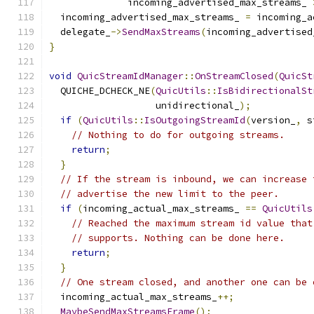
              incoming_advertised_max_streams_ 
  incoming_advertised_max_streams_ 
=
 incoming_a
  delegate_
->
SendMaxStreams
(
incoming_advertised
}
void
QuicStreamIdManager
::
OnStreamClosed
(
QuicSt
  QUICHE_DCHECK_NE
(
QuicUtils
::
IsBidirectionalSt
                   unidirectional_
);
if
(
QuicUtils
::
IsOutgoingStreamId
(
version_
,
 s
// Nothing to do for outgoing streams.
return
;
}
// If the stream is inbound, we can increase 
// advertise the new limit to the peer.
if
(
incoming_actual_max_streams_ 
==
QuicUtils
// Reached the maximum stream id value that
// supports. Nothing can be done here.
return
;
}
// One stream closed, and another one can be 
  incoming_actual_max_streams_
++;
MaybeSendMaxStreamsFrame
();