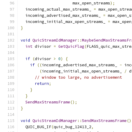
                      max_open_streams
);
  incoming_actual_max_streams_ 
=
 max_open_strea
  incoming_advertised_max_streams_ 
=
 max_open_s
  incoming_initial_max_open_streams_ 
=
 max_open
}
void
QuicStreamIdManager
::
MaybeSendMaxStreamsFr
int
 divisor 
=
GetQuicFlag
(
FLAGS_quic_max_stre
if
(
divisor 
>
0
)
{
if
((
incoming_advertised_max_streams_ 
-
 inc
(
incoming_initial_max_open_streams_ 
/
 d
// window too large, no advertisement
return
;
}
}
SendMaxStreamsFrame
();
}
void
QuicStreamIdManager
::
SendMaxStreamsFrame
()
  QUIC_BUG_IF
(
quic_bug_12413_2
,