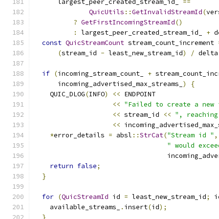
      largest_peer_created_stream_id_ 
==
QuicUtils
::
GetInvalidStreamId
(
ver
?
GetFirstIncomingStreamId
()
:
 largest_peer_created_stream_id_ 
+
 d
const
QuicStreamCount
 stream_count_increment 
(
stream_id 
-
 least_new_stream_id
)
/
 delta
if
(
incoming_stream_count_ 
+
 stream_count_inc
      incoming_advertised_max_streams_
)
{
    QUIC_DLOG
(
INFO
)
<<
 ENDPOINT
<<
"Failed to create a new 
<<
 stream_id 
<<
", reaching
<<
 incoming_advertised_max_
*
error_details 
=
 absl
::
StrCat
(
"Stream id "
,
" would excee
                                  incoming_adve
return
false
;
}
for
(
QuicStreamId
 id 
=
 least_new_stream_id
;
 i
    available_streams_
.
insert
(
id
);
}