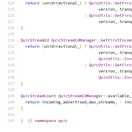
return
(
unidirectional_
)
?
QuicUtils
::
GetFirs
                                 version_
.
trans
:
QuicUtils
::
GetFirs
                                 version_
.
trans
}
QuicStreamId
QuicStreamIdManager
::
GetFirstIncom
return
(
unidirectional_
)
?
QuicUtils
::
GetFirs
                                 version_
.
trans
QuicUtils
::
Inv
:
QuicUtils
::
GetFirs
                                 version_
.
trans
QuicUtils
::
Inv
}
QuicStreamCount
QuicStreamIdManager
::
available_
return
 incoming_advertised_max_streams_ 
-
 inc
}
}
// namespace quic