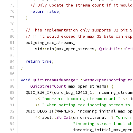
// Only update the stream count if it would
return
false
;
}
// This implementation only supports 32 bit S
// if it would exceed the max 32 bits can exp
  outgoing_max_streams_ 
=
      std
::
min
(
max_open_streams
,
QuicUtils
::
Get
return
true
;
}
void
QuicStreamIdManager
::
SetMaxOpenIncomingStr
QuicStreamCount
 max_open_streams
)
{
  QUIC_BUG_IF
(
quic_bug_12413_1
,
 incoming_stream
<<
"non-zero incoming stream count "
<<
 i
<<
" when setting max incoming stream to 
  QUIC_DLOG_IF
(
WARNING
,
 incoming_initial_max_op
<<
 absl
::
StrCat
(
unidirectional_ 
?
"unidir
"incoming stream limit ch
                      incoming_initial_max_open