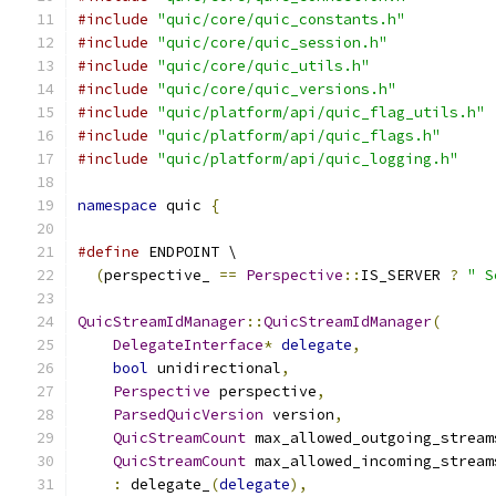
#include
"quic/core/quic_constants.h"
#include
"quic/core/quic_session.h"
#include
"quic/core/quic_utils.h"
#include
"quic/core/quic_versions.h"
#include
"quic/platform/api/quic_flag_utils.h"
#include
"quic/platform/api/quic_flags.h"
#include
"quic/platform/api/quic_logging.h"
namespace
 quic 
{
#define
 ENDPOINT \
(
perspective_ 
==
Perspective
::
IS_SERVER 
?
" S
QuicStreamIdManager
::
QuicStreamIdManager
(
DelegateInterface
*
delegate
,
bool
 unidirectional
,
Perspective
 perspective
,
ParsedQuicVersion
 version
,
QuicStreamCount
 max_allowed_outgoing_stream
QuicStreamCount
 max_allowed_incoming_stream
:
 delegate_
(
delegate
),