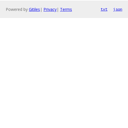
Powered by
Gitiles
|
Privacy
|
Terms
txt
json