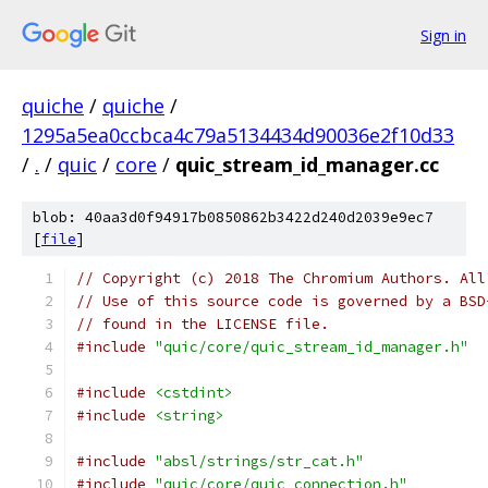
Sign in
quiche
/
quiche
/
1295a5ea0ccbca4c79a5134434d90036e2f10d33
/
.
/
quic
/
core
/
quic_stream_id_manager.cc
blob: 40aa3d0f94917b0850862b3422d240d2039e9ec7
[
file
]
// Copyright (c) 2018 The Chromium Authors. All
// Use of this source code is governed by a BSD
// found in the LICENSE file.
#include
"quic/core/quic_stream_id_manager.h"
#include
<cstdint>
#include
<string>
#include
"absl/strings/str_cat.h"
#include
"quic/core/quic_connection.h"