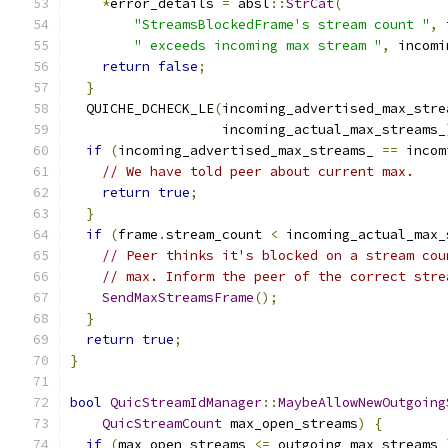
*
error_details 
=
 absl
::
StrCat
(
"StreamsBlockedFrame's stream count "
,
 
" exceeds incoming max stream "
,
 incomi
return
false
;
}
  QUICHE_DCHECK_LE
(
incoming_advertised_max_stre
                   incoming_actual_max_streams_
if
(
incoming_advertised_max_streams_ 
==
 incom
// We have told peer about current max.
return
true
;
}
if
(
frame
.
stream_count 
<
 incoming_actual_max_
// Peer thinks it's blocked on a stream cou
// max. Inform the peer of the correct stre
SendMaxStreamsFrame
();
}
return
true
;
}
bool
QuicStreamIdManager
::
MaybeAllowNewOutgoing
QuicStreamCount
 max_open_streams
)
{
if
(
max_open_streams 
<=
 outgoing_max_streams_