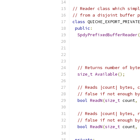
// Reader class which simpl
// from a disjoint buffer p
class
 QUICHE_EXPORT_PRIVATE
public
:
SpdyPrefixedBufferReader
(
// Returns number of byte
size_t
Available
();
// Reads |count| bytes, c
// false if not enough by
bool
ReadN
(
size_t
 count
,
// Reads |count| bytes, r
// false if not enough by
bool
ReadN
(
size_t
 count
,
private
: