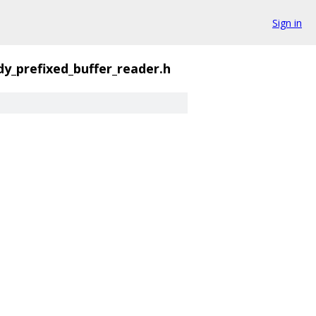
Sign in
dy_prefixed_buffer_reader.h