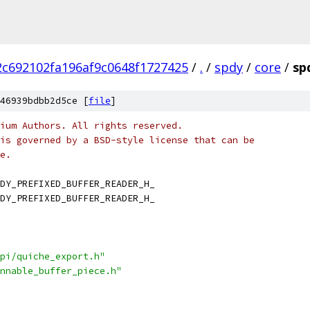
c692102fa196af9c0648f1727425
/
.
/
spdy
/
core
/
sp
46939bdbb2d5ce [
file
]
ium Authors. All rights reserved.
is governed by a BSD-style license that can be
e.
DY_PREFIXED_BUFFER_READER_H_
DY_PREFIXED_BUFFER_READER_H_
pi/quiche_export.h"
nnable_buffer_piece.h"