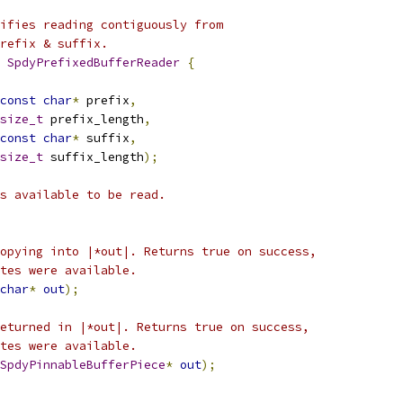
ifies reading contiguously from
refix & suffix.
 
SpdyPrefixedBufferReader
{
const
char
*
 prefix
,
size_t
 prefix_length
,
const
char
*
 suffix
,
size_t
 suffix_length
);
s available to be read.
opying into |*out|. Returns true on success,
tes were available.
char
*
out
);
eturned in |*out|. Returns true on success,
tes were available.
SpdyPinnableBufferPiece
*
out
);