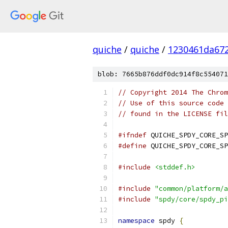
quiche
/
quiche
/
1230461da672
blob: 7665b876ddf0dc914f8c554071
// Copyright 2014 The Chrom
// Use of this source code 
// found in the LICENSE fil
#ifndef
 QUICHE_SPDY_CORE_SP
#define
 QUICHE_SPDY_CORE_SP
#include
<stddef.h>
#include
"common/platform/a
#include
"spdy/core/spdy_pi
namespace
 spdy 
{